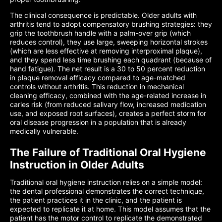
The clinical consequence is predictable. Older adults with
arthritis tend to adopt compensatory brushing strategies: they
grip the toothbrush handle with a palm-over grip (which
reduces control), they use large, sweeping horizontal strokes
(which are less effective at removing interproximal plaque),
and they spend less time brushing each quadrant (because of
hand fatigue). The net result is a 30 to 50 percent reduction
in plaque removal efficacy compared to age-matched
controls without arthritis. This reduction in mechanical
cleaning efficacy, combined with the age-related increase in
caries risk (from reduced salivary flow, increased medication
use, and exposed root surfaces), creates a perfect storm for
oral disease progression in a population that is already
medically vulnerable.
The Failure of Traditional Oral Hygiene
Instruction in Older Adults
Traditional oral hygiene instruction relies on a simple model:
the dental professional demonstrates the correct technique,
the patient practices it in the clinic, and the patient is
expected to replicate it at home. This model assumes that the
patient has the motor control to replicate the demonstrated