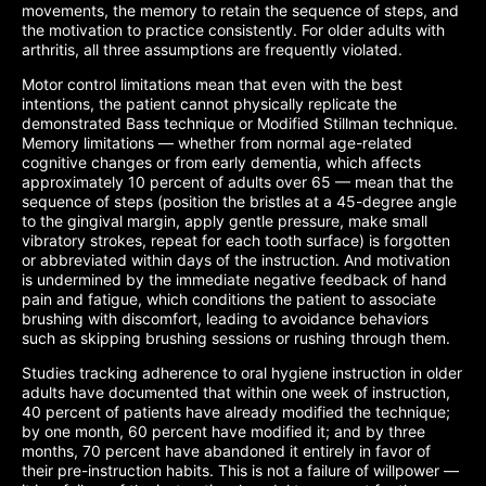
movements, the memory to retain the sequence of steps, and
the motivation to practice consistently. For older adults with
arthritis, all three assumptions are frequently violated.
Motor control limitations mean that even with the best
intentions, the patient cannot physically replicate the
demonstrated Bass technique or Modified Stillman technique.
Memory limitations — whether from normal age-related
cognitive changes or from early dementia, which affects
approximately 10 percent of adults over 65 — mean that the
sequence of steps (position the bristles at a 45-degree angle
to the gingival margin, apply gentle pressure, make small
vibratory strokes, repeat for each tooth surface) is forgotten
or abbreviated within days of the instruction. And motivation
is undermined by the immediate negative feedback of hand
pain and fatigue, which conditions the patient to associate
brushing with discomfort, leading to avoidance behaviors
such as skipping brushing sessions or rushing through them.
Studies tracking adherence to oral hygiene instruction in older
adults have documented that within one week of instruction,
40 percent of patients have already modified the technique;
by one month, 60 percent have modified it; and by three
months, 70 percent have abandoned it entirely in favor of
their pre-instruction habits. This is not a failure of willpower —