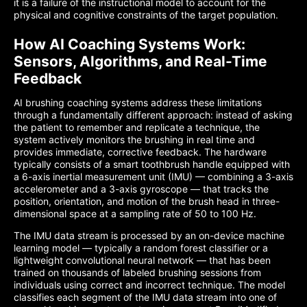
it is a failure of the instructional model to account for the
physical and cognitive constraints of the target population.
How AI Coaching Systems Work:
Sensors, Algorithms, and Real-Time
Feedback
AI brushing coaching systems address these limitations
through a fundamentally different approach: instead of asking
the patient to remember and replicate a technique, the
system actively monitors the brushing in real time and
provides immediate, corrective feedback. The hardware
typically consists of a smart toothbrush handle equipped with
a 6-axis inertial measurement unit (IMU) — combining a 3-axis
accelerometer and a 3-axis gyroscope — that tracks the
position, orientation, and motion of the brush head in three-
dimensional space at a sampling rate of 50 to 100 Hz.
The IMU data stream is processed by an on-device machine
learning model — typically a random forest classifier or a
lightweight convolutional neural network — that has been
trained on thousands of labeled brushing sessions from
individuals using correct and incorrect technique. The model
classifies each segment of the IMU data stream into one of