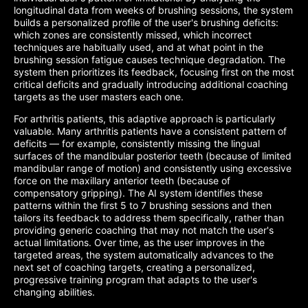
longitudinal data from weeks of brushing sessions, the system
builds a personalized profile of the user's brushing deficits:
which zones are consistently missed, which incorrect
techniques are habitually used, and at what point in the
brushing session fatigue causes technique degradation. The
system then prioritizes its feedback, focusing first on the most
critical deficits and gradually introducing additional coaching
targets as the user masters each one.
For arthritis patients, this adaptive approach is particularly
valuable. Many arthritis patients have a consistent pattern of
deficits — for example, consistently missing the lingual
surfaces of the mandibular posterior teeth (because of limited
mandibular range of motion) and consistently using excessive
force on the maxillary anterior teeth (because of
compensatory gripping). The AI system identifies these
patterns within the first 5 to 7 brushing sessions and then
tailors its feedback to address them specifically, rather than
providing generic coaching that may not match the user's
actual limitations. Over time, as the user improves in the
targeted areas, the system automatically advances to the
next set of coaching targets, creating a personalized,
progressive training program that adapts to the user's
changing abilities.