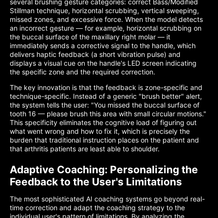
several brushing gesture categories: correct Bass/Modified
Stillman technique, horizontal scrubbing, vertical sweeping,
missed zones, and excessive force. When the model detects
an incorrect gesture — for example, horizontal scrubbing on
the buccal surface of the maxillary right molar — it
immediately sends a corrective signal to the handle, which
delivers haptic feedback (a short vibration pulse) and
displays a visual cue on the handle's LED screen indicating
the specific zone and the required correction.
The key innovation is that the feedback is zone-specific and
technique-specific. Instead of a generic "brush better" alert,
the system tells the user: "You missed the buccal surface of
tooth 16 — please brush this area with small circular motions."
This specificity eliminates the cognitive load of figuring out
what went wrong and how to fix it, which is precisely the
burden that traditional instruction places on the patient and
that arthritis patients are least able to shoulder.
Adaptive Coaching: Personalizing the
Feedback to the User's Limitations
The most sophisticated AI coaching systems go beyond real-
time correction and adapt the coaching strategy to the
individual user's pattern of limitations. By analyzing the