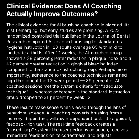
Clinical Evidence: Does AI Coaching
Actually Improve Outcomes?
The clinical evidence for AI brushing coaching in older adults
is still emerging, but early studies are promising. A 2023
randomized controlled trial published in the Journal of Dental
Research compared AI-coached brushing to standard oral
hygiene instruction in 120 adults over age 65 with mild to
moderate arthritis. After 12 weeks, the AI-coached group
showed a 38 percent greater reduction in plaque index and a
42 percent greater reduction in gingival bleeding index
compared to the standard-instruction group. Perhaps more
importantly, adherence to the coached technique remained
high throughout the 12-week period — 89 percent of AI-
coached sessions met the system's criteria for "adequate
technique" — whereas adherence in the standard-instruction
group dropped to 31 percent by week 12.
These results make sense when viewed through the lens of
behavioral science. AI coaching converts brushing from a
memory-dependent, willpower-dependent task into a guided,
feedback-rich task. The real-time feedback creates a
"closed-loop" system: the user performs an action, receives
immediate feedback on its correctness, and adjusts