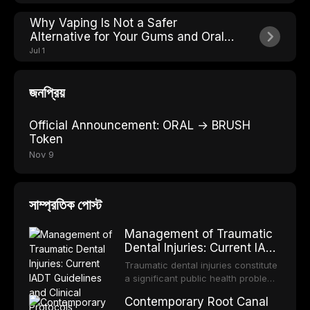
Why Vaping Is Not a Safer
Alternative for Your Gums and Oral
Soft Tissues
Jul 1
জনপ্রিয়
Official Announcement: ORAL → BRUSH
Token
Nov 9
সাম্প্রতিক পোস্ট
Management of Traumatic
Dental Injuries: Current IADT
Guidelines and Clinical
Traumatic dental injuries constitute
Protocols
a significant public health problem,
particularly among children and
Contemporary Root Canal
adolescents, with approximately