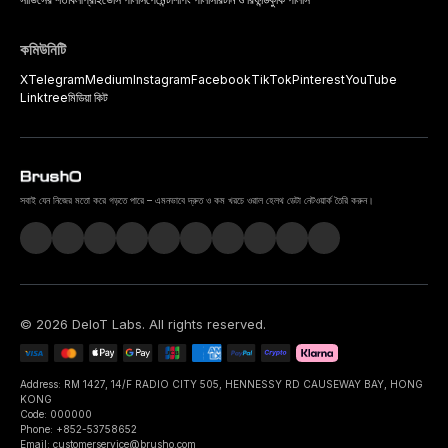
কমিউনিটি
X
Telegram
Medium
Instagram
Facebook
TikTok
Pinterest
YouTube
Linktree
মিডিয়া কিট
সবাই যেন নিজের মতো করে গড়তে পারে – এমনভাবে দ্রুত ও কম খরচে ওরাল হেলথ ডেটা নেটওয়ার্ক তৈরি করুন।
©
2026
DeIoT Labs
. All rights reserved.
Address: RM 1427, 14/F RADIO CITY 505, HENNESSY RD CAUSEWAY BAY, HONG
KONG
Code: 000000
Phone: +852-53758652
Email: customerservice@brusho.com