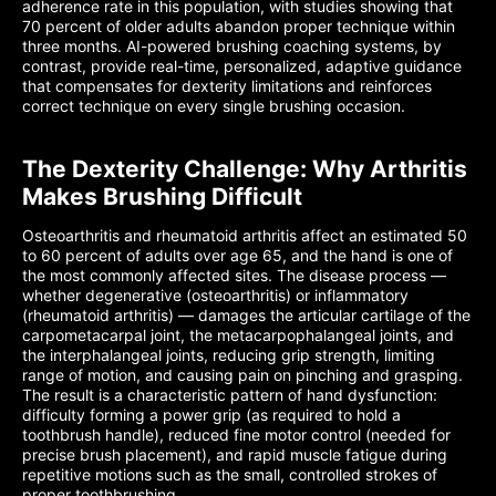
adherence rate in this population, with studies showing that
70 percent of older adults abandon proper technique within
three months. AI-powered brushing coaching systems, by
contrast, provide real-time, personalized, adaptive guidance
that compensates for dexterity limitations and reinforces
correct technique on every single brushing occasion.
The Dexterity Challenge: Why Arthritis
Makes Brushing Difficult
Osteoarthritis and rheumatoid arthritis affect an estimated 50
to 60 percent of adults over age 65, and the hand is one of
the most commonly affected sites. The disease process —
whether degenerative (osteoarthritis) or inflammatory
(rheumatoid arthritis) — damages the articular cartilage of the
carpometacarpal joint, the metacarpophalangeal joints, and
the interphalangeal joints, reducing grip strength, limiting
range of motion, and causing pain on pinching and grasping.
The result is a characteristic pattern of hand dysfunction:
difficulty forming a power grip (as required to hold a
toothbrush handle), reduced fine motor control (needed for
precise brush placement), and rapid muscle fatigue during
repetitive motions such as the small, controlled strokes of
proper toothbrushing.