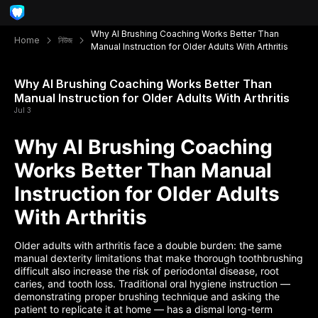
Why AI Brushing Coaching Works Better Than
Home
নিউজ
Manual Instruction for Older Adults With Arthritis
Why AI Brushing Coaching Works Better Than
Manual Instruction for Older Adults With Arthritis
Jul 3
Why AI Brushing Coaching
Works Better Than Manual
Instruction for Older Adults
With Arthritis
Older adults with arthritis face a double burden: the same
manual dexterity limitations that make thorough toothbrushing
difficult also increase the risk of periodontal disease, root
caries, and tooth loss. Traditional oral hygiene instruction —
demonstrating proper brushing technique and asking the
patient to replicate it at home — has a dismal long-term