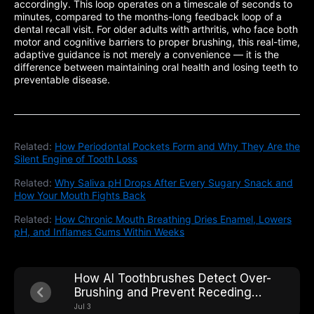
accordingly. This loop operates on a timescale of seconds to
minutes, compared to the months-long feedback loop of a
dental recall visit. For older adults with arthritis, who face both
motor and cognitive barriers to proper brushing, this real-time,
adaptive guidance is not merely a convenience — it is the
difference between maintaining oral health and losing teeth to
preventable disease.
Related:
How Periodontal Pockets Form and Why They Are the
Silent Engine of Tooth Loss
Related:
Why Saliva pH Drops After Every Sugary Snack and
How Your Mouth Fights Back
Related:
How Chronic Mouth Breathing Dries Enamel, Lowers
pH, and Inflames Gums Within Weeks
How AI Toothbrushes Detect Over-
Brushing and Prevent Receding
Gums Caused by Excessive Force
Jul 3