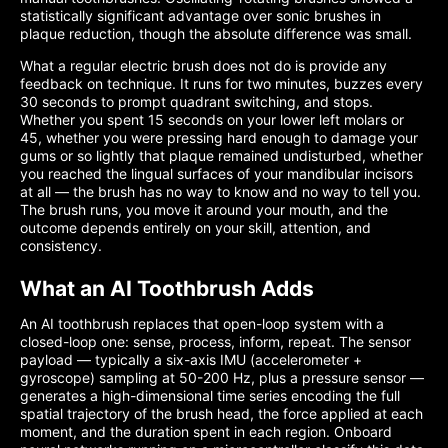
statistically significant advantage over sonic brushes in
plaque reduction, though the absolute difference was small.
What a regular electric brush does not do is provide any
feedback on technique. It runs for two minutes, buzzes every
30 seconds to prompt quadrant switching, and stops.
Whether you spent 15 seconds on your lower left molars or
45, whether you were pressing hard enough to damage your
gums or so lightly that plaque remained undisturbed, whether
you reached the lingual surfaces of your mandibular incisors
at all — the brush has no way to know and no way to tell you.
The brush runs, you move it around your mouth, and the
outcome depends entirely on your skill, attention, and
consistency.
What an AI Toothbrush Adds
An AI toothbrush replaces that open-loop system with a
closed-loop one: sense, process, inform, repeat. The sensor
payload — typically a six-axis IMU (accelerometer +
gyroscope) sampling at 50-200 Hz, plus a pressure sensor —
generates a high-dimensional time series encoding the full
spatial trajectory of the brush head, the force applied at each
moment, and the duration spent in each region. Onboard