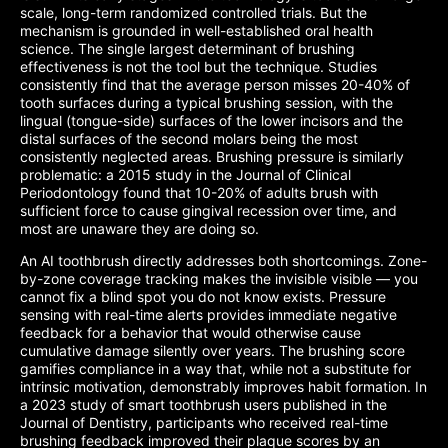
scale, long-term randomized controlled trials. But the
mechanism is grounded in well-established oral health
science. The single largest determinant of brushing
effectiveness is not the tool but the technique. Studies
consistently find that the average person misses 20-40% of
tooth surfaces during a typical brushing session, with the
lingual (tongue-side) surfaces of the lower incisors and the
distal surfaces of the second molars being the most
consistently neglected areas. Brushing pressure is similarly
problematic: a 2015 study in the Journal of Clinical
Periodontology found that 10-20% of adults brush with
sufficient force to cause gingival recession over time, and
most are unaware they are doing so.
An AI toothbrush directly addresses both shortcomings. Zone-
by-zone coverage tracking makes the invisible visible — you
cannot fix a blind spot you do not know exists. Pressure
sensing with real-time alerts provides immediate negative
feedback for a behavior that would otherwise cause
cumulative damage silently over years. The brushing score
gamifies compliance in a way that, while not a substitute for
intrinsic motivation, demonstrably improves habit formation. In
a 2023 study of smart toothbrush users published in the
Journal of Dentistry, participants who received real-time
brushing feedback improved their plaque scores by an