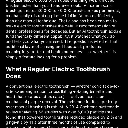
A regular electric toothbrush does one thing well: it moves
bristles faster than your hand ever could. A modern sonic
brush generates 30,000 to 40,000 brush strokes per minute,
mechanically disrupting plaque biofilm far more efficiently
than any manual technique. That alone has been enough to
make electric toothbrushes the default recommendation of
dental professionals for decades. But an AI toothbrush adds a
fundamentally different capability: it watches what you do
and tells you what you missed. The question is whether that
additional layer of sensing and feedback produces
meaningfully better oral health outcomes — or whether it is
simply a feature looking for a problem.
What a Regular Electric Toothbrush
Does
A conventional electric toothbrush — whether sonic (side-to-
side sweeping motion) or oscillating-rotating (small round
head that rotates and pulsates) — delivers consistent
mechanical plaque removal. The evidence for its superiority
over manual brushing is robust. A 2014 Cochrane systematic
review analyzing 56 studies with over 5,000 participants
found that powered toothbrushes reduced plaque by 21% and
gingivitis by 11% after three months of use compared to
manual toothbrushes. Oscillating-rotating brushes showed a