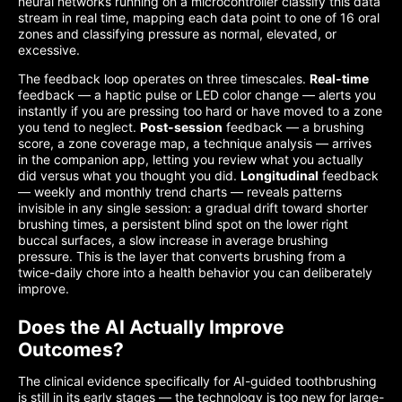
neural networks running on a microcontroller classify this data
stream in real time, mapping each data point to one of 16 oral
zones and classifying pressure as normal, elevated, or
excessive.
The feedback loop operates on three timescales.
Real-time
feedback — a haptic pulse or LED color change — alerts you
instantly if you are pressing too hard or have moved to a zone
you tend to neglect.
Post-session
feedback — a brushing
score, a zone coverage map, a technique analysis — arrives
in the companion app, letting you review what you actually
did versus what you thought you did.
Longitudinal
feedback
— weekly and monthly trend charts — reveals patterns
invisible in any single session: a gradual drift toward shorter
brushing times, a persistent blind spot on the lower right
buccal surfaces, a slow increase in average brushing
pressure. This is the layer that converts brushing from a
twice-daily chore into a health behavior you can deliberately
improve.
Does the AI Actually Improve
Outcomes?
The clinical evidence specifically for AI-guided toothbrushing
is still in its early stages — the technology is too new for large-