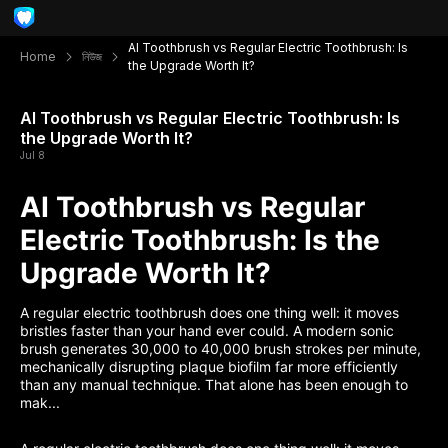
AI Toothbrush vs Regular Electric Toothbrush: Is
Home
নিউজ
the Upgrade Worth It?
AI Toothbrush vs Regular Electric Toothbrush: Is
the Upgrade Worth It?
Jul 8
AI Toothbrush vs Regular
Electric Toothbrush: Is the
Upgrade Worth It?
A regular electric toothbrush does one thing well: it moves
bristles faster than your hand ever could. A modern sonic
brush generates 30,000 to 40,000 brush strokes per minute,
mechanically disrupting plaque biofilm far more efficiently
than any manual technique. That alone has been enough to
mak...