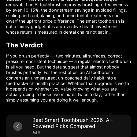
removal. If an AI toothbrush improves brushing effectiveness
by even 10-15%, the downstream savings in avoided fillings,
scaling and root planing, and periodontal treatments can
dwarf the upfront price difference. The smart toothbrush is
not a luxury gadget; it is a preventive health investment
whose return is measured in dental chairs not sat in.
The Verdict
If you brush perfectly — two minutes, all surfaces, correct
pressure, consistent technique — a regular electric toothbrush
is all you need. But the data suggest that almost nobody
brushes perfectly. For the rest of us, an AI toothbrush
converts an unmeasured, un-coached daily habit into a
feedback-rich health practice. Whether that upgrade is worth
it depends on whether you value knowing what you are
actually doing in those two minutes twice a day, rather than
simply assuming you are doing it well enough.
Best Smart Toothbrush 2026: AI-
Powered Picks Compared
Jul 8