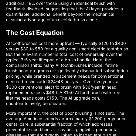
additional 18% over those using an identical brush with
feedback disabled, suggesting that the AI layer provides a
quantifiable, additional benefit beyond the mechanical
cleaning advantage of an electric brush alone.
The Cost Equation
AI toothbrushes cost more upfront — typically $120 to $400
versus $30 to $80 for a quality non-smart electric toothbrush.
But the relevant number is total cost of ownership over the
typical 3-5 year lifespan of a brush handle. Here, the
comparison shifts: many AI toothbrushes include lifetime
brush head programs or significantly discounted subscription
pricing, while branded replacement heads for conventional
electric brushes add $24-48 per year. Over five years, a
$300 conventional electric brush with $36/year in head
replacements costs $480. A $150 AI toothbrush with free
lifetime heads costs $150. The AI upgrade can,
counterintuitively, be cheaper.
More importantly, the cost of poor brushing is not zero. The
average American spends approximately $1,200 per year on
dental care, a substantial fraction of which addresses
preventable conditions — cavities, gingivitis, periodontal
disease — that are directly linked to inadequate plaque