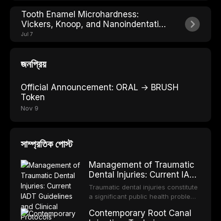
Tooth Enamel Microhardness:
Vickers, Knoop, and Nanoindentation
Explained
Jul 7
জনপ্রিয়
Official Announcement: ORAL → BRUSH
Token
Nov 9
সাম্প্রতিক পোস্ট
Management of Traumatic
Dental Injuries: Current IADT
Guidelines and Clinical
Traumatic dental injuries constitute
Protocols
a significant public health problem,
particularly among children and
Contemporary Root Canal
adolescents, with approximately