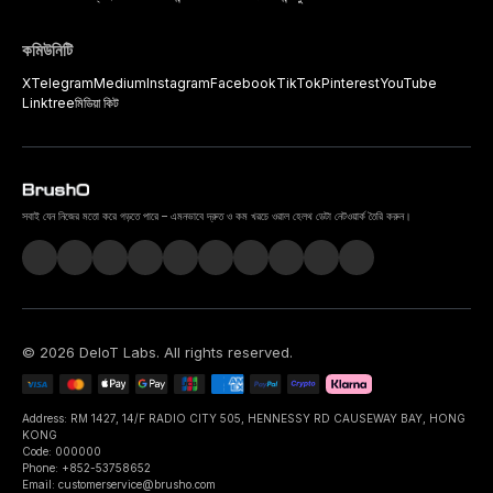
কমিউনিটি
X
Telegram
Medium
Instagram
Facebook
TikTok
Pinterest
YouTube
Linktree
মিডিয়া কিট
সবাই যেন নিজের মতো করে গড়তে পারে – এমনভাবে দ্রুত ও কম খরচে ওরাল হেলথ ডেটা নেটওয়ার্ক তৈরি করুন।
©
2026
DeIoT Labs
. All rights reserved.
Address: RM 1427, 14/F RADIO CITY 505, HENNESSY RD CAUSEWAY BAY, HONG
KONG
Code: 000000
Phone: +852-53758652
Email: customerservice@brusho.com