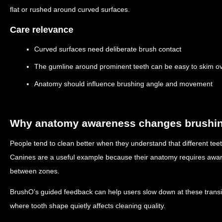
flat or rushed around curved surfaces.
Care relevance
Curved surfaces need deliberate brush contact
The gumline around prominent teeth can be easy to skim o
Anatomy should influence brushing angle and movement
Why anatomy awareness changes brushin
People tend to clean better when they understand that different teet
Canines are a useful example because their anatomy requires aware
between zones.
BrushO’s guided feedback can help users slow down at these transi
where tooth shape quietly affects cleaning quality.