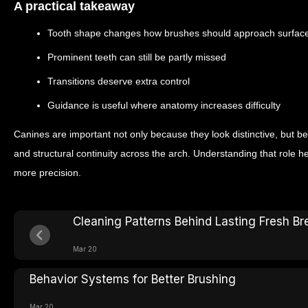
A practical takeaway
Tooth shape changes how brushes should approach surfac
Prominent teeth can still be partly missed
Transitions deserve extra control
Guidance is useful where anatomy increases difficulty
Canines are important not only because they look distinctive, but b
and structural continuity across the arch. Understanding that role h
more precision.
Cleaning Patterns Behind Lasting Fresh Br
Mar 20
Behavior Systems for Better Brushing
Mar 20