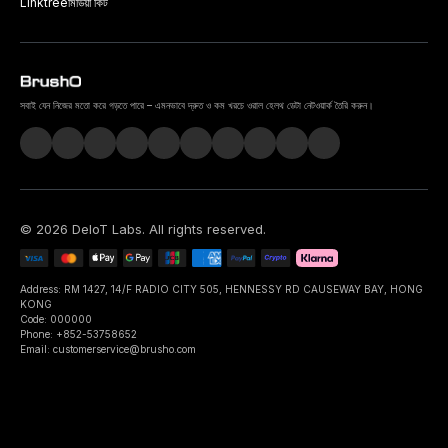
Linktree
মিডিয়া কিট
সবাই যেন নিজের মতো করে গড়তে পারে – এমনভাবে দ্রুত ও কম খরচে ওরাল হেলথ ডেটা নেটওয়ার্ক তৈরি করুন।
©
2026
DeIoT Labs
. All rights reserved.
Address: RM 1427, 14/F RADIO CITY 505, HENNESSY RD CAUSEWAY BAY, HONG
KONG
Code: 000000
Phone: +852-53758652
Email: customerservice@brusho.com