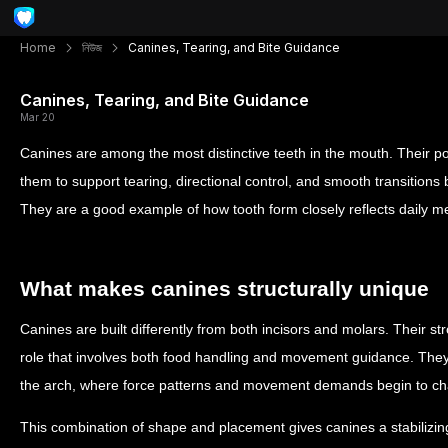
Home
নিউজ
Canines, Tearing, and Bite Guidance
Canines, Tearing, and Bite Guidance
Mar 20
Canines are among the most distinctive teeth in the mouth. Their po
them to support tearing, directional control, and smooth transitions
They are a good example of how tooth form closely reflects daily m
What makes canines structurally unique
Canines are built differently from both incisors and molars. Their s
role that involves both food handling and movement guidance. They si
the arch, where force patterns and movement demands begin to c
This combination of shape and placement gives canines a stabilizing 