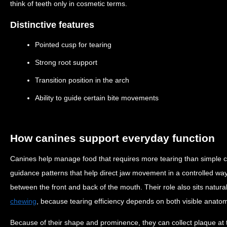
think of teeth only in cosmetic terms.
Distinctive features
Pointed cusp for tearing
Strong root support
Transition position in the arch
Ability to guide certain bite movements
How canines support everyday function
Canines help manage food that requires more tearing than simple cu
guidance patterns that help direct jaw movement in a controlled wa
between the front and back of the mouth. Their role also sits natura
chewing
, because tearing efficiency depends on both visible anato
Because of their shape and prominence, they can collect plaque at 