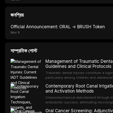
জনপ্রিয়
Official Announcement: ORAL → BRUSH Token
Nov 9
সাম্প্রতিক পোস্ট
Management of Traumatic Dental 
Guidelines and Clinical Protocols
Traumatic dental injuries constitute a sign
particularly among children and adolescen
individuals experiencing a dental trauma b
Contemporary Root Canal Irrigatio
Association of Dental Traumatology perio
and Activation Methods
guidelines for the management of these inj
current IADT recommendations, covering cr
Chemomechanical debridement through irri
root fractures, and avulsion, and discu
endodontic success, eliminating microorga
protocols, splinting techniques, follow-up
and removing the smear layer from the com
Oral Cancer Screening: Adjunctiv
long-term prognosis.
reviews contemporary irrigation protocols