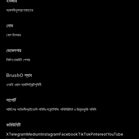
ইউজার
অ্যাপ
কিনুন
প্রশ্নোত্তর
নোড
যোগ দিন
আয়
ডেভেলপার
নির্মাণ
হোয়াইট পেপার
BrushO ল্যাব
এআই ওরাল অ্যাসিস্ট্যান্ট
পৃথিবী
সাপোর্ট
সার্ভিসের শর্তাবলী
প্রাইভেসি পলিসি
পেমেন্ট
শিপিং পলিসি
রিটার্ন ও রিফান্ড
কুকি পলিসি
কমিউনিটি
X
Telegram
Medium
Instagram
Facebook
TikTok
Pinterest
YouTube