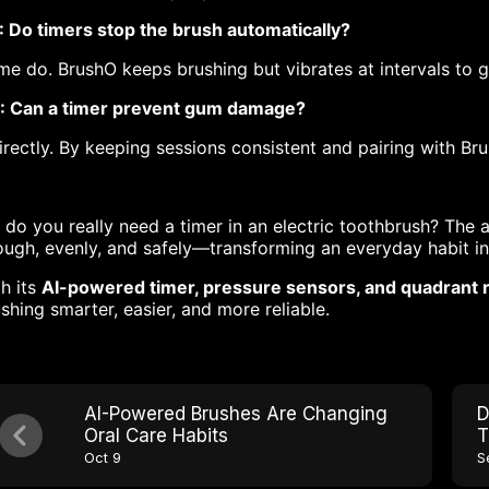
: Do timers stop the brush automatically?
e do. BrushO keeps brushing but vibrates at intervals to g
: Can a timer prevent gum damage?
irectly. By keeping sessions consistent and pairing with Br
 do you really need a timer in an electric toothbrush? The 
ugh, evenly, and safely—transforming an everyday habit int
h its
AI-powered timer, pressure sensors, and quadrant
shing smarter, easier, and more reliable.
AI-Powered Brushes Are Changing
D
Oral Care Habits
T
Oct 9
S