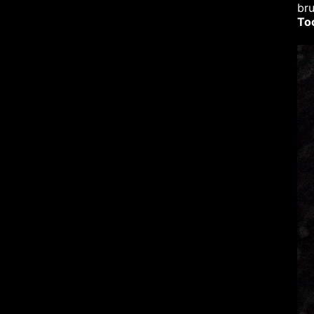
bru
To