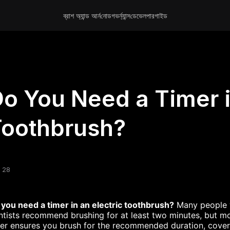
ব্রাশ অ্যান্ড আর্ন
নোড
গভর্ন্যান্স
ডেভেলপার
গাইড
?
o You Need a Timer i
Toothbrush?
 28
you need a timer in an electric toothbrush?
Many people wo
tists recommend brushing for at least two minutes, but most
er ensures you brush for
the recommended duration,
cover