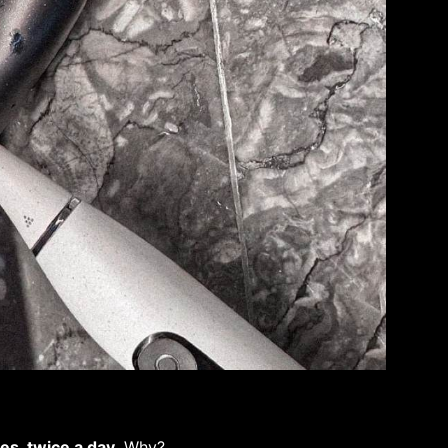
es, twice a day
. Why?