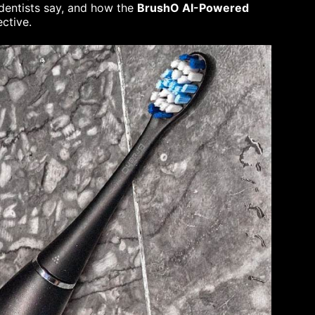
t dentists say, and how the
BrushO AI-Powered
ctive.