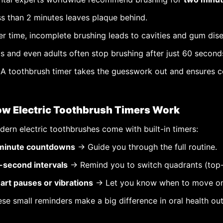
s than 2 minutes leaves plaque behind.
r time, incomplete brushing leads to cavities and gum dis
s and even adults often stop brushing after just 60 second
A toothbrush timer takes the guesswork out and ensures c
w Electric Toothbrush Timers Work
ern electric toothbrushes come with built-in timers:
minute countdowns
→ Guide you through the full routine.
-second intervals
→ Remind you to switch quadrants (top-le
art pauses or vibrations
→ Let you know when to move on
se small reminders make a big difference in oral health o