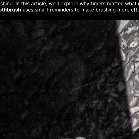
shing. In this article, we’ll explore why timers matter, wha
othbrush
uses smart reminders to make brushing more effe