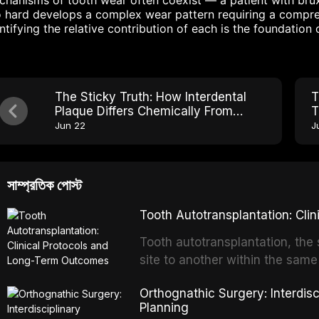
hanisms of tooth wear often coexist — a patient with bru
 hard develops a complex wear pattern requiring a compreh
ntifying the relative contribution of each is the foundation 
The Sticky Truth: How Interdental
T
Plaque Differs Chemically From
T
Surface Plaque
D
Jun 22
J
সাম্প্রতিক পোস্ট
Tooth Autotransplantation: Cl
Tooth autotransplantation, the 
site to another within the same
biologically elegant solutions in
Orthognathic Surgery: Interdis
implants, which rely on osseoint
Planning
autotransplanted