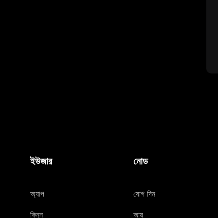
ইউজার
নোড
অ্যাপ
যোগ দিন
কিনুন
আয়