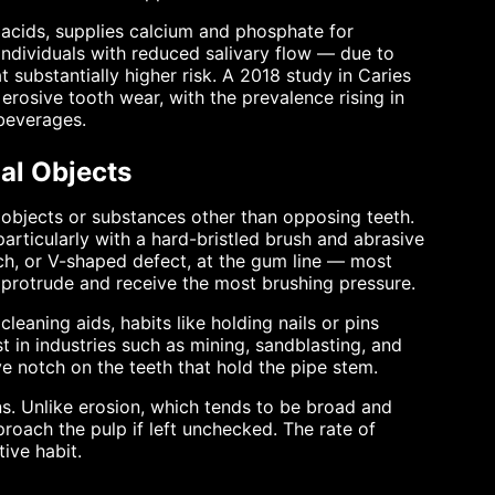
s acids, supplies calcium and phosphate for
 Individuals with reduced salivary flow — due to
 substantially higher risk. A 2018 study in Caries
erosive tooth wear, with the prevalence rising in
beverages.
al Objects
 objects or substances other than opposing teeth.
rticularly with a hard-bristled brush and abrasive
ch, or V-shaped defect, at the gum line — most
 protrude and receive the most brushing pressure.
leaning aids, habits like holding nails or pins
 in industries such as mining, sandblasting, and
e notch on the teeth that hold the pipe stem.
s. Unlike erosion, which tends to be broad and
roach the pulp if left unchecked. The rate of
ive habit.