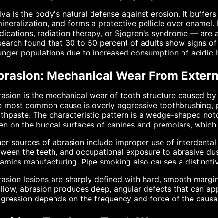
iva is the body's natural defense against erosion. It buffer
ineralization, and forms a protective pellicle over enamel.
ications, radiation therapy, or Sjogren's syndrome — are at
earch found that 30 to 50 percent of adults show signs of 
nger populations due to increased consumption of acidic 
brasion: Mechanical Wear From Extern
asion is the mechanical wear of tooth structure caused by
 most common cause is overly aggressive toothbrushing, pa
thpaste. The characteristic pattern is a wedge-shaped not
en on the buccal surfaces of canines and premolars, which
er sources of abrasion include improper use of interdental c
ween the teeth, and occupational exposure to abrasive dust
amics manufacturing. Pipe smoking also causes a distinctiv
asion lesions are sharply defined with hard, smooth margin
llow, abrasion produces deep, angular defects that can app
gression depends on the frequency and force of the causat