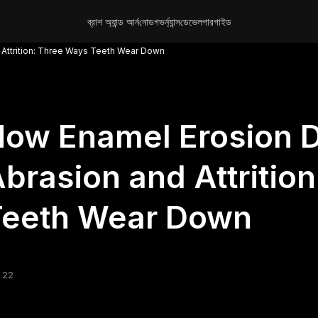
ব্রাশ অ্যান্ড আর্ন
নোড
গভর্ন্যান্স
ডেভেলপার
গাইড
 Attrition: Three Ways Teeth Wear Down
ow Enamel Erosion D
brasion and Attritio
Teeth Wear Down
 22