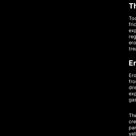
T
Too
fri
exp
reg
ero
tr
E
Ero
fro
dri
exp
gas
The
cre
par
yel