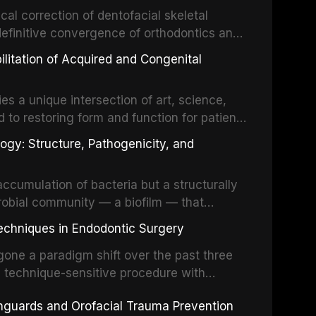
cal correction of dentofacial skeletal
definitive convergence of orthodontics and
 These procedures are indicated not merely
bilitation of Acquired and Congenital
or the restoration of functional occlusion,
es a unique intersection of art, science,
d to restoring form and function for patients
fects of the head and neck region. These
ogy: Structure, Pathogenicity, and
st challenging rehabilitation scenarios in
ccumulation of bacteria but a structurally
robial community — a biofilm — that
ral epithelia. The biofilm mode of existence
echniques in Endodontic Surgery
o resident microorganisms, including
one a paradigm shift over the past three
, technique-sensitive procedure with
precision-driven microsurgical intervention
hguards and Orofacial Trauma Prevention
 illumination, and biomaterials. When