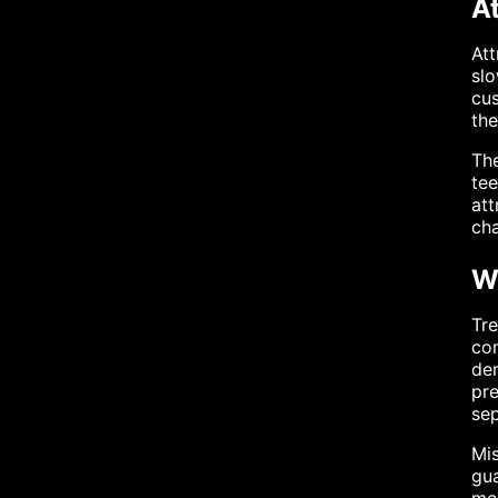
A
Att
slo
cus
the
The
tee
att
cha
W
Tre
com
dem
pre
sep
Mis
gua