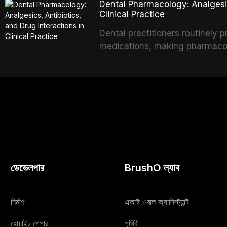
Dental Pharmacology: Analgesics
option for edentulous elderly 
Clinical Practice
systems and implant configurat
Dental practitioners routinely 
specific to the geriatric popula
medications, making pharmacol
comorbidities, and maintenance
effective patient care. This ar
analgesics, antibiotics, and cli
to everyday dental practice, w
and the management of medical
ডেভেলপার
BrushO ল্যাব
নির্মাণ
এআই ওরাল অ্যাসিস্ট্যান্ট
হোয়াইট পেপার
পৃথিবী