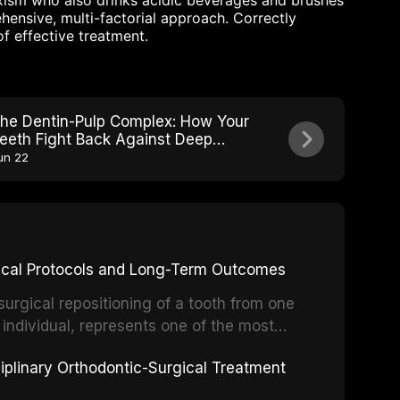
xism who also drinks acidic beverages and brushes
ensive, multi-factorial approach. Correctly
of effective treatment.
he Dentin-Pulp Complex: How Your
eeth Fight Back Against Deep
ecay
un 22
inical Protocols and Long-Term Outcomes
surgical repositioning of a tooth from one
 individual, represents one of the most
 restorative dentistry. Unlike dental
ciplinary Orthodontic-Surgical Treatment
egration of a titanium fixture, an