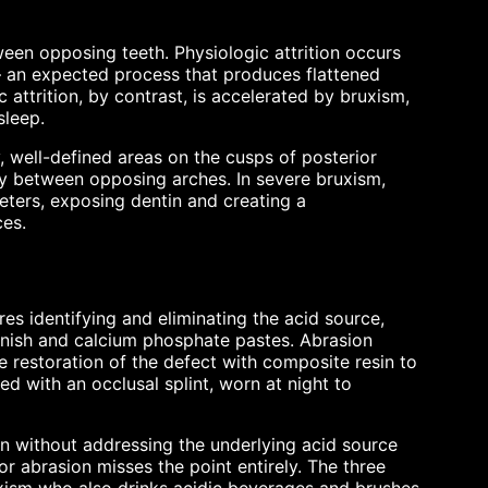
ween opposing teeth. Physiologic attrition occurs
— an expected process that produces flattened
 attrition, by contrast, is accelerated by bruxism,
sleep.
y, well-defined areas on the cusps of posterior
ly between opposing arches. In severe bruxism,
meters, exposing dentin and creating a
ces.
es identifying and eliminating the acid source,
arnish and calcium phosphate pastes. Abrasion
 restoration of the defect with composite resin to
ed with an occlusal splint, worn at night to
ion without addressing the underlying acid source
for abrasion misses the point entirely. The three