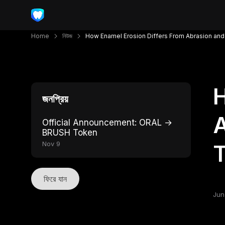
Home
নিউজ
How Enamel Erosion Differs From Abrasion and
H
জনপ্রিয়
A
Official Announcement: ORAL →
BRUSH Token
Nov 9
ফিরে যান
Jun