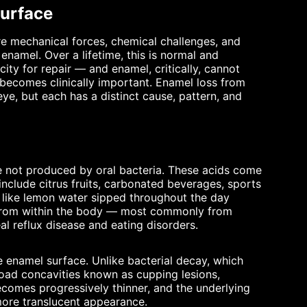
Surface
re mechanical forces, chemical challenges, and
namel. Over a lifetime, this is normal and
ty for repair — and enamel, critically, cannot
 becomes clinically important. Enamel loss from
eye, but each has a distinct cause, pattern, and
re not produced by oral bacteria. These acids come
include citrus fruits, carbonated beverages, sports
s like lemon water sipped throughout the day
e from within the body — most commonly from
al reflux disease and eating disorders.
 enamel surface. Unlike bacterial decay, which
road concavities known as cupping lesions,
ecomes progressively thinner, and the underlying
more translucent appearance.