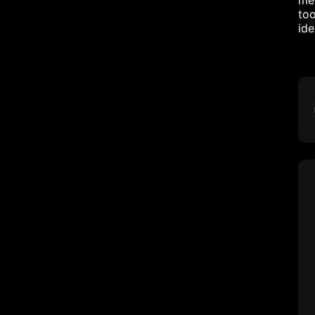
mec
too
ide