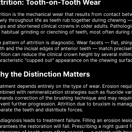
ttrition: Tooth-on-Tooth Wear
rition is the mechanical wear that results from contact bet
wly throughout life as teeth rub together during chewing 
ps and shortened clinical crowns in older adults. Pathologic
 habitual grinding or clenching of teeth, most often during 
 pattern of attrition is diagnostic. Wear facets — flat, shin
th and the incisal edges of anterior teeth — match precise
rition can reduce the clinical crown height by several milli
racteristic "cupped out" appearance on the chewing surfa
hy the Distinction Matters
atment depends entirely on the type of wear. Erosion requir
bined with remineralization strategies such as fluoride v
ands correction of the brushing technique and may require
vent further progression. Attrition due to bruxism is manag
arate the teeth and distribute forces.
diagnosis leads to treatment failure. Filling an erosion les
rantees the restoration will fail. Prescribing a night guard 