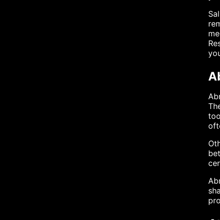
Sal
rem
med
Res
you
A
Abr
The
too
oft
Oth
bet
cer
Abr
sha
pro