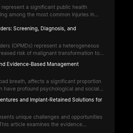
s represent a significant public health
eing among the most common injuries in
his article examines the evidence supporting
rders: Screening, Diagnosis, and
as the gold standard for orofacial
 techniques, and discusses the broader role
orts medicine.
orders (OPMDs) represent a heterogeneous
reased risk of malignant transformation to
Early detection through systematic
s, and Evidence-Based Management
illance can significantly improve patient
he clinical features, diagnostic workup, and
d breath, affects a significant proportion
f the most common OPMDs encountered in
an have profound psychological and social
ive review explores the multifactorial
dentures and Implant-Retained Solutions for
mphasis on the role of volatile sulfur
egative anaerobic bacteria, and provides
esents unique challenges and opportunities
 management protocols for dental
. This article examines the evidence
erdentures as a transformative treatment