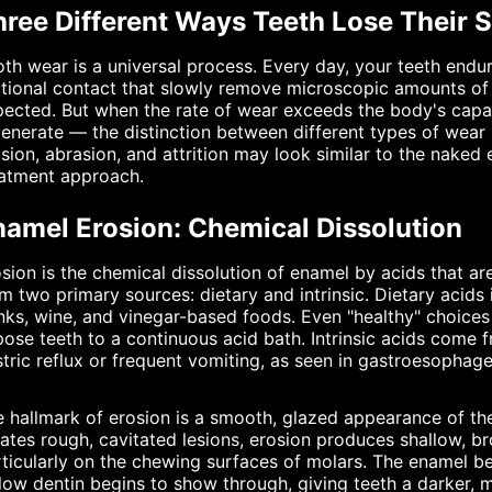
hree Different Ways Teeth Lose Their 
th wear is a universal process. Every day, your teeth endu
ctional contact that slowly remove microscopic amounts of e
ected. But when the rate of wear exceeds the body's capaci
enerate — the distinction between different types of wear
sion, abrasion, and attrition may look similar to the naked 
eatment approach.
namel Erosion: Chemical Dissolution
sion is the chemical dissolution of enamel by acids that a
m two primary sources: dietary and intrinsic. Dietary acids 
nks, wine, and vinegar-based foods. Even "healthy" choice
ose teeth to a continuous acid bath. Intrinsic acids com
tric reflux or frequent vomiting, as seen in gastroesophage
 hallmark of erosion is a smooth, glazed appearance of the
ates rough, cavitated lesions, erosion produces shallow, b
ticularly on the chewing surfaces of molars. The enamel b
low dentin begins to show through, giving teeth a darker, 