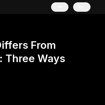
লগইন
কিনুন
iffers From
n: Three Ways