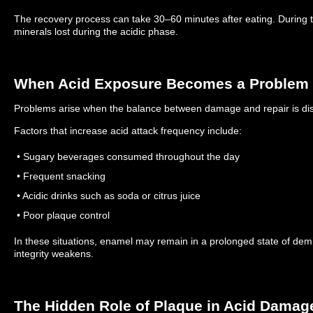
The recovery process can take 30–60 minutes after eating.
During 
minerals lost during the acidic phase.
When Acid Exposure Becomes a Problem
Problems arise when the balance between damage and repair is di
Factors that increase acid attack frequency include:
• Sugary beverages consumed throughout the day
• Frequent snacking
• Acidic drinks such as soda or citrus juice
• Poor plaque control
In these situations, enamel may remain in a prolonged state of demi
integrity weakens.
The Hidden Role of Plaque in Acid Damag