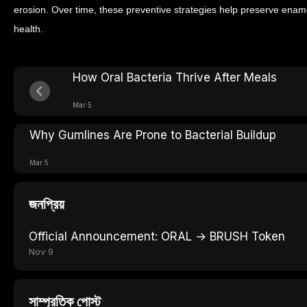
erosion. Over time, these preventive strategies help preserve ename
health.
How Oral Bacteria Thrive After Meals
Mar 5
Why Gumlines Are Prone to Bacterial Buildup
Mar 5
জনপ্রিয়
Official Announcement: ORAL → BRUSH Token
Nov 9
সাম্প্রতিক পোস্ট