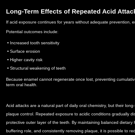
Long-Term Effects of Repeated Acid Attac
If acid exposure continues for years without adequate prevention, 
Potential outcomes include:
• Increased tooth sensitivity
• Surface erosion
• Higher cavity risk
• Structural weakening of teeth
Because enamel cannot regenerate once lost, preventing cumulative
term oral health.
Acid attacks are a natural part of daily oral chemistry, but their l
plaque control. Repeated exposure to acidic conditions gradually d
protective outer layer of the teeth.
By maintaining balanced dietary h
buffering role, and consistently removing plaque, it is possible to re