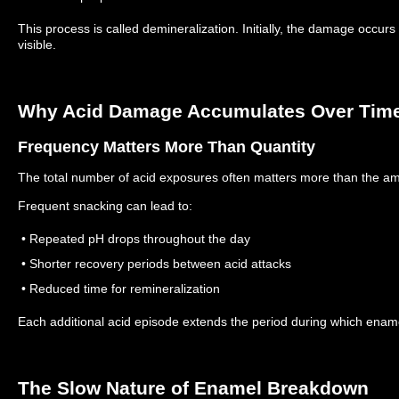
This process is called demineralization.
Initially, the damage occur
visible.
Why Acid Damage Accumulates Over Tim
Frequency Matters More Than Quantity
The total number of acid exposures often matters more than the a
Frequent snacking can lead to:
• Repeated pH drops throughout the day
• Shorter recovery periods between acid attacks
• Reduced time for remineralization
Each additional acid episode extends the period during which enam
The Slow Nature of Enamel Breakdown