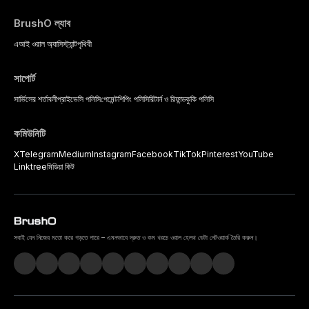
BrushO ল্যাব
এআই ওরাল অ্যাসিস্ট্যান্ট
পৃথিবী
সাপোর্ট
সার্ভিসের শর্তাবলী
প্রাইভেসি পলিসি
পেমেন্ট
শিপিং পলিসি
রিটার্ন ও রিফান্ড
কুকি পলিসি
কমিউনিটি
X
Telegram
Medium
Instagram
Facebook
TikTok
Pinterest
YouTube
Linktree
মিডিয়া কিট
সবাই যেন নিজের মতো করে গড়তে পারে – এমনভাবে দ্রুত ও কম খরচে ওরাল হেলথ ডেটা নেটওয়ার্ক তৈরি করুন।