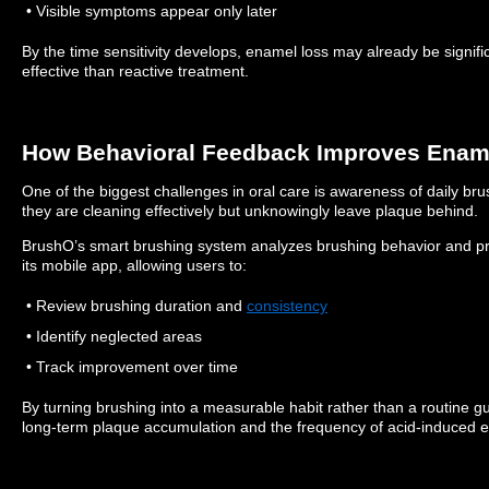
• Visible symptoms appear only later
By the time sensitivity develops, enamel loss may already be signifi
effective than reactive treatment.
How Behavioral Feedback Improves Ename
One of the biggest challenges in oral care is awareness of daily bru
they are cleaning effectively but unknowingly leave plaque behind.
BrushO’s smart brushing system analyzes brushing behavior and pr
its mobile app, allowing users to:
• Review brushing duration and
consistency
• Identify neglected areas
• Track improvement over time
By turning brushing into a measurable habit rather than a routine 
long-term plaque accumulation and the frequency of acid-induced