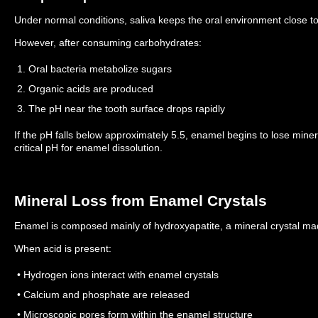
Under normal conditions, saliva keeps the oral environment close to
However, after consuming carbohydrates:
1. Oral bacteria metabolize sugars
2. Organic acids are produced
3. The pH near the tooth surface drops rapidly
If the pH falls below approximately 5.5, enamel begins to lose mine
critical pH for enamel dissolution.
Mineral Loss from Enamel Crystals
Enamel is composed mainly of hydroxyapatite, a mineral crystal m
When acid is present:
• Hydrogen ions interact with enamel crystals
• Calcium and phosphate are released
• Microscopic pores form within the enamel structure