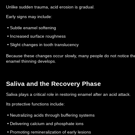
Unlike sudden trauma, acid erosion is gradual.
Early signs may include:
• Subtle enamel softening
• Increased surface roughness
• Slight changes in tooth translucency
Because these changes occur slowly, many people do not notice the d
enamel thinning develops.
Saliva and the Recovery Phase
Saliva plays a critical role in restoring enamel after an acid attack.
Its protective functions include:
• Neutralizing acids through buffering systems
• Delivering calcium and phosphate ions
• Promoting remineralization of early lesions