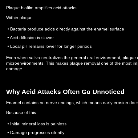
Plaque biofilm amplifies acid attacks.
Within plaque:
• Bacteria produce acids directly against the enamel surface
• Acid diffusion is slower
• Local pH remains lower for longer periods
Even when saliva neutralizes the general oral environment, plaque c
microenvironments.
This makes plaque removal one of the most imp
damage.
Why Acid Attacks Often Go Unnoticed
Enamel contains no nerve endings, which means early erosion does
Because of this:
• Initial mineral loss is painless
• Damage progresses silently