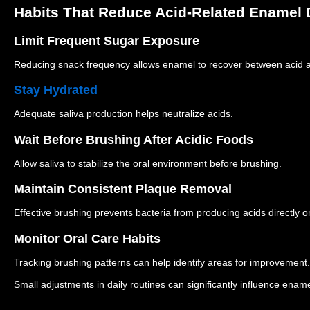
Habits That Reduce Acid-Related Enamel
Limit Frequent Sugar Exposure
Reducing snack frequency allows enamel to recover between acid a
Stay Hydrated
Adequate saliva production helps neutralize acids.
Wait Before Brushing After Acidic Foods
Allow saliva to stabilize the oral environment before brushing.
Maintain Consistent Plaque Removal
Effective brushing prevents bacteria from producing acids directly 
Monitor Oral Care Habits
Tracking brushing patterns can help identify areas for improvement.
Small adjustments in daily routines can significantly influence enamel