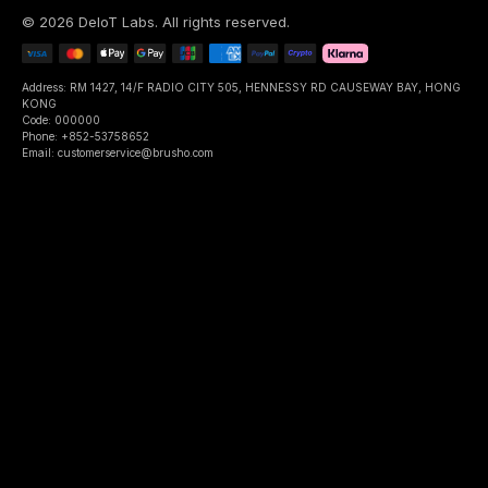
©
2026
DeIoT Labs
. All rights reserved.
Address: RM 1427, 14/F RADIO CITY 505, HENNESSY RD CAUSEWAY BAY, HONG
KONG
Code: 000000
Phone: +852-53758652
Email: customerservice@brusho.com