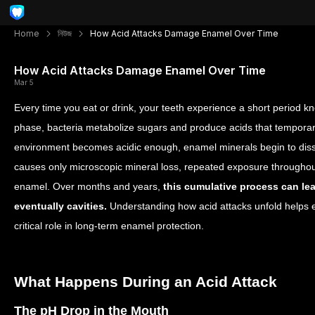
Home
নিউজ
How Acid Attacks Damage Enamel Over Time
How Acid Attacks Damage Enamel Over Time
Mar 5
Every time you eat or drink, your teeth experience a short period kn
phase, bacteria metabolize sugars and produce acids that temporar
environment becomes acidic enough, enamel minerals begin to dis
causes only microscopic mineral loss, repeated exposure througho
enamel. Over months and years,
this cumulative process can lead
eventually cavities.
Understanding how acid attacks unfold helps ex
critical role in long-term enamel protection.
What Happens During an Acid Attack
The pH Drop in the Mouth