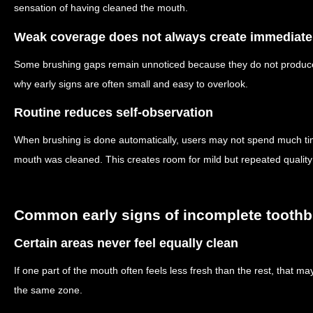
sensation of having cleaned the mouth.
Weak coverage does not always create immediate
Some brushing gaps remain unnoticed because they do not produce
why early signs are often small and easy to overlook.
Routine reduces self-observation
When brushing is done automatically, users may not spend much ti
mouth was cleaned. This creates room for mild but repeated quality
Common early signs of incomplete tooth
Certain areas never feel equally clean
If one part of the mouth often feels less fresh than the rest, that m
the same zone.