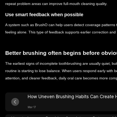
repeat problem areas can improve full-mouth cleaning quality.
Use smart feedback when possible
A system such as BrushO can help users detect coverage patterns t
feeling alone. This type of feedback supports earlier correction an
Better brushing often begins before obvi
The earliest signs of incomplete toothbrushing are usually quiet, bu
routine is starting to lose balance. When users respond early with 
attention, and clearer feedback, daily oral care becomes more co
How Uneven Brushing Habits Can Create 
Mar 17