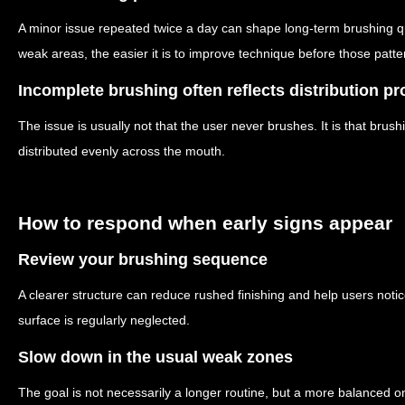
A minor issue repeated twice a day can shape long-term brushing qua
weak areas, the easier it is to improve technique before those pat
Incomplete brushing often reflects distribution p
The issue is usually not that the user never brushes. It is that brush
distributed evenly across the mouth.
How to respond when early signs appear
Review your brushing sequence
A clearer structure can reduce rushed finishing and help users noti
surface is regularly neglected.
Slow down in the usual weak zones
The goal is not necessarily a longer routine, but a more balanced on