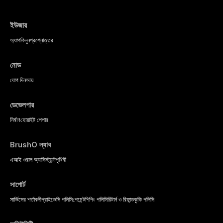
ইউজার
অ্যাপ
কিনুন
প্রশ্নোত্তর
নোড
যোগ দিন
আয়
ডেভেলপার
নির্মাণ
হোয়াইট পেপার
BrushO ল্যাব
এআই ওরাল অ্যাসিস্ট্যান্ট
পৃথিবী
সাপোর্ট
সার্ভিসের শর্তাবলী
প্রাইভেসি পলিসি
পেমেন্ট
শিপিং পলিসি
রিটার্ন ও রিফান্ড
কুকি পলিসি