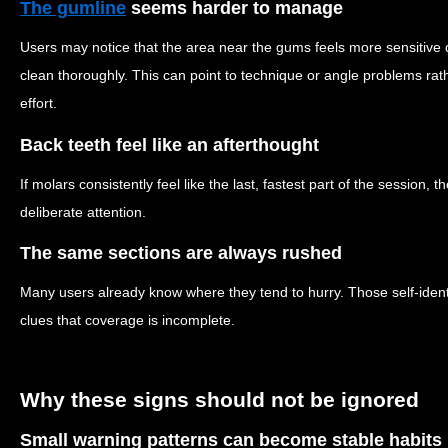
The gumline
seems harder to manage
Users may notice that the area near the gums feels more sensitive
clean thoroughly. This can point to technique or angle problems rat
effort.
Back teeth feel like an afterthought
If molars consistently feel like the last, fastest part of the session
deliberate attention.
The same sections are always rushed
Many users already know where they tend to hurry. Those self-identif
clues that coverage is incomplete.
Why these signs should not be ignored
Small warning patterns can become stable habits