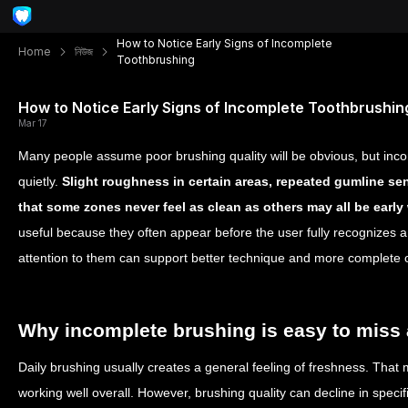
How to Notice Early Signs of Incomplete
Home
নিউজ
Toothbrushing
How to Notice Early Signs of Incomplete Toothbrushin
Mar 17
Many people assume poor brushing quality will be obvious, but inc
quietly.
Slight roughness in certain areas, repeated gumline sen
that some zones never feel as clean as others may all be early
useful because they often appear before the user fully recognizes
attention to them can support better technique and more complete o
Why incomplete brushing is easy to miss a
Daily brushing usually creates a general feeling of freshness. That m
working well overall. However, brushing quality can decline in specif