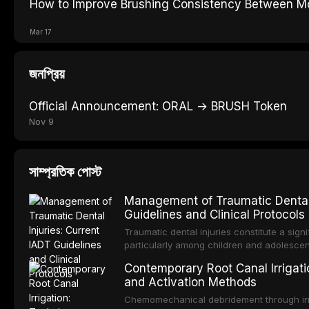
How to Improve Brushing Consistency Between Mo
Mar 17
জনপ্রিয়
Official Announcement: ORAL → BRUSH Token
Nov 9
সাম্প্রতিক পোস্ট
Management of Traumatic Dental 
Guidelines and Clinical Protocols
Traumatic dental injuries constitute a sign
particularly among children and adolescen
individuals experiencing a dental trauma b
Contemporary Root Canal Irrigatio
Association of Dental Traumatology perio
and Activation Methods
guidelines for the management of these inj
current IADT recommendations, covering cr
Chemomechanical debridement through irri