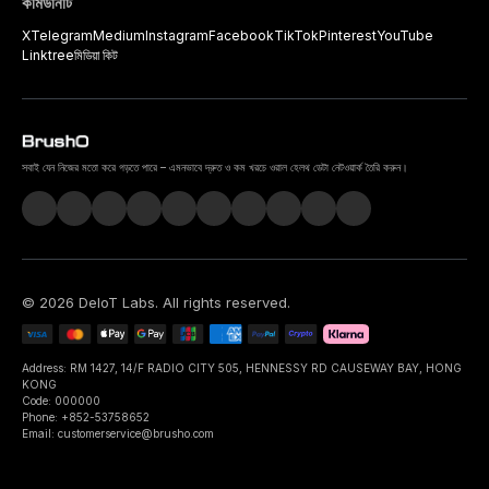
কমিউনিটি
X
Telegram
Medium
Instagram
Facebook
TikTok
Pinterest
YouTube
Linktree
মিডিয়া কিট
সবাই যেন নিজের মতো করে গড়তে পারে – এমনভাবে দ্রুত ও কম খরচে ওরাল হেলথ ডেটা নেটওয়ার্ক তৈরি করুন।
©
2026
DeIoT Labs
. All rights reserved.
Address: RM 1427, 14/F RADIO CITY 505, HENNESSY RD CAUSEWAY BAY, HONG
KONG
Code: 000000
Phone: +852-53758652
Email: customerservice@brusho.com