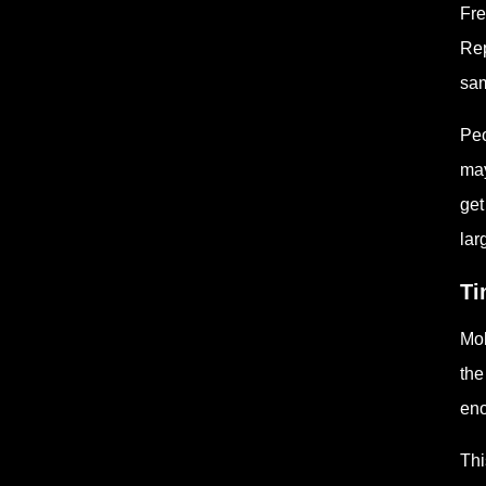
Fre
Rep
sam
Peo
may
get
lar
Ti
Mol
the
eno
Thi