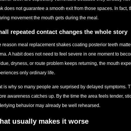
nk does not guarantee a smooth exit from those spaces. In fact, t
aring movement the mouth gets during the meal.
all repeated contact changes the whole story
 reason meal replacement shakes coating posterior teeth matters
ma. A habit does not need to feel severe in one moment to bec
idue, dryness, or route problem keeps returning, the mouth exp
eriences only ordinary life.
t is why so many people are surprised by delayed symptoms. T
ore awareness catches up. By the time the area feels tender, stic
erlying behavior may already be well rehearsed.
hat usually makes it worse