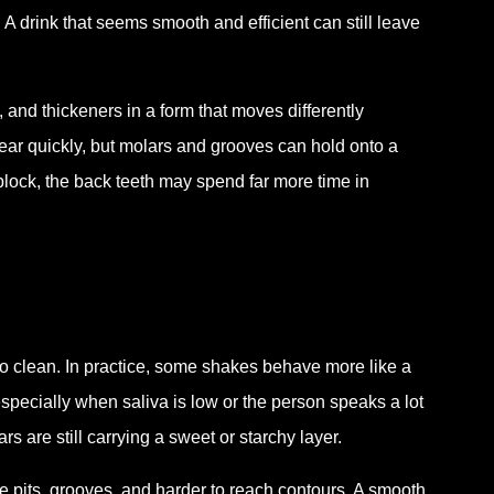
A drink that seems smooth and efficient can still leave
and thickeners in a form that moves differently
lear quickly, but molars and grooves can hold onto a
 block, the back teeth may spend far more time in
to clean. In practice, some shakes behave more like a
especially when saliva is low or the person speaks a lot
s are still carrying a sweet or starchy layer.
e pits, grooves, and harder to reach contours. A smooth