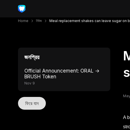
Home
নিউজ
Meal replacement shakes can leave sugar on b
M
জনপ্রিয়
s
Official Announcement: ORAL →
BRUSH Token
Nov 9
May
ফিরে যান
A b
str