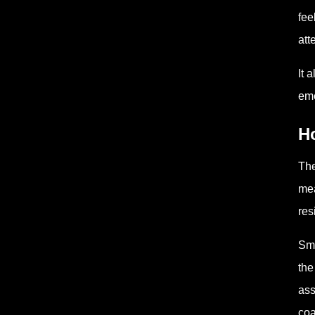
fee
att
It 
eme
H
The
mea
res
Sma
the
ass
coa