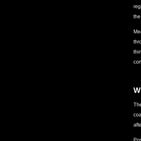
reg
the
Mea
thr
thi
con
Wh
The
coa
aft
Pos