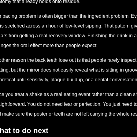
tomy that already holds onto residue.
 pacing problem is often bigger than the ingredient problem.
it is stretched across an hour of low-level sipping. That pattern
ars from getting a real recovery window. Finishing the drink in a
nges the oral effect more than people expect.
ther reason the back teeth lose out is that people rarely inspec
ting, but the mirror does not easily reveal what is sitting in gro
oretical until sensitivity, plaque buildup, or a dental conversati
e you treat a shake as a real eating event rather than a clean 
aightforward. You do not need fear or perfection. You just need
 make sure the posterior teeth are not left carrying the whole r
hat to do next