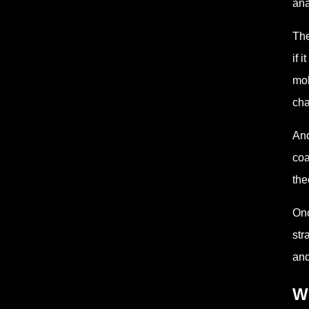
ana
The
if 
mol
cha
Ano
coa
the
Onc
str
and
W