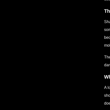
Th
Sha
som
bed
mol
The
dan
Wh
A l
sho
doe