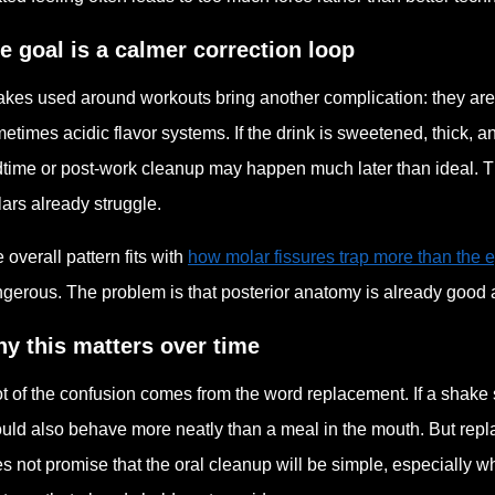
e goal is a calmer correction loop
kes used around workouts bring another complication: they are 
etimes acidic flavor systems. If the drink is sweetened, thick,
time or post-work cleanup may happen much later than ideal. Th
ars already struggle.
 overall pattern fits with
how molar fissures trap more than the 
gerous. The problem is that posterior anatomy is already good 
y this matters over time
ot of the confusion comes from the word replacement. If a shake 
uld also behave more neatly than a meal in the mouth. But repl
s not promise that the oral cleanup will be simple, especially w