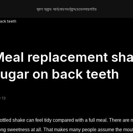
ব্রাশ অ্যান্ড আর্ন
নোড
গভর্ন্যান্স
ডেভেলপার
গাইড
ack teeth
eal replacement sha
ugar on back teeth
 13
ottled shake can feel tidy compared with a full meal. There ar
ong sweetness at all. That makes many people assume the mouth 