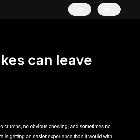
লগইন
কিনুন
kes can leave
e no crumbs, no obvious chewing, and sometimes no
is getting an easier experience than it would with