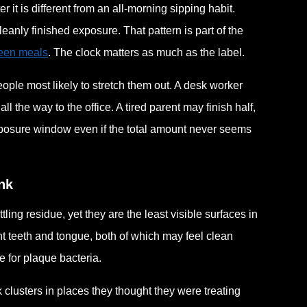
 it is different from an all-morning sipping habit.
anly finished exposure. That pattern is part of the
ween meals
. The clock matters as much as the label.
ple most likely to stretch them out. A desk worker
 the way to the office. A tired parent may finish half,
 exposure window even if the total amount never seems
nk
ling residue, yet they are the least visible surfaces in
nt teeth and tongue, both of which may feel clean
 for plaque bacteria.
clusters in places they thought they were treating