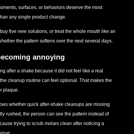
h moments, surfaces, or behaviors deserve the most
t than any single product change.
buy five new solutions, or treat the whole mouth like an
ther the pattern softens over the next several days.
 becoming annoying
g after a shake because it did not feel like a real
 the cleanup routine can feel optional. That makes the
or plaque.
ws whether quick after-shake cleanups are missing
tly rushed, the person can see the pattern instead of
use trying to scrub molars clean after noticing a
nique.