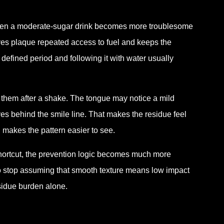
 Even a moderate-sugar drink becomes more troublesome
 gives plaque repeated access to fuel and keeps the
 defined period and following it with water usually
t them after a shake. The tongue may notice a mild
oves behind the smile line. That makes the residue feel
on makes the pattern easier to see.
shortcut, the prevention logic becomes much more
 to stop assuming that smooth texture means low impact
esidue burden alone.