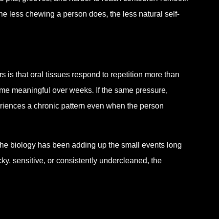
he less chewing a person does, the less natural self-
 is that oral tissues respond to repetition more than
ome meaningful over weeks. If the same pressure,
eriences a chronic pattern even when the person
he biology has been adding up the small events long
ky, sensitive, or consistently undercleaned, the