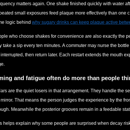
quency matters again. One shake finished quickly with water after
eated small exposures feed plaque more effectively than one cle
e logic behind
why sugary drinks can keep plaque active bet
ple who choose shakes for convenience are also exactly the peo
 take a sip every ten minutes. A commuter may nurse the bottle all
 interrupted, then return later. Each restart extends the mouth
ge.
ming and fatigue often do more than people thi
ars are the quiet losers in that arrangement. They handle the sett
 mirror. That means the person judges the experience by the fro
ugh. Meanwhile the posterior grooves remain in a feedable state
s helps explain why some people are surprised when decay risk 