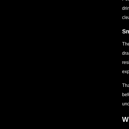
dri
cle
Sm
The
dra
res
exp
Tha
bef
und
W