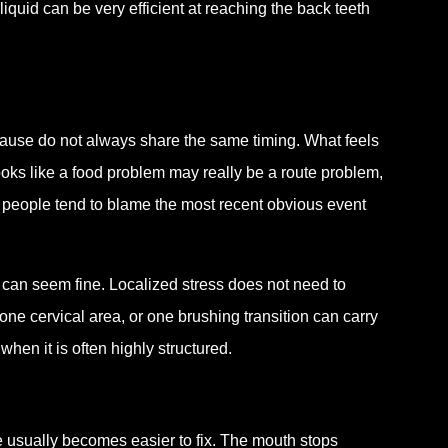
 liquid can be very efficient at reaching the back teeth
ause do not always share the same timing. What feels
oks like a food problem may really be a route problem,
 people tend to blame the most recent obvious event
h can seem fine. Localized stress does not need to
ne cervical area, or one brushing transition can carry
en it is often highly structured.
e usually becomes easier to fix. The mouth stops