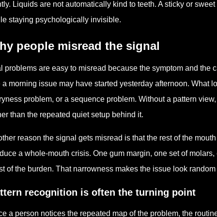
tly. Liquids are not automatically kind to teeth. A sticky or sweet
le staying psychologically invisible.
hy people misread the signal
l problems are easy to misread because the symptom and the c
e a morning issue may have started yesterday afternoon. What lo
ryness problem, or a sequence problem. Without a pattern view,
her than the repeated quiet setup behind it.
ther reason the signal gets misread is that the rest of the mout
duce a whole-mouth crisis. One gum margin, one set of molars, o
t of the burden. That narrowness makes the issue look random wh
ttern recognition is often the turning point
e a person notices the repeated map of the problem, the routin