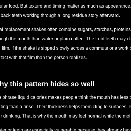
ular food. But texture and timing matter as much as appearance. 
 back teeth working through a long residue story afterward.
l replacement shakes often combine sugars, starches, proteins, 
ough the mouth than water or plain coffee. The front teeth may c
n film. If the shake is sipped slowly across a commute or a work
tact with that film than the person realizes.
y this pattern hides so well
 phrase liquid calories makes people think the mouth has less 
ting than a rinse. Their thickness helps them cling to surfaces, 
er drinking. That is why the mouth may feel normal while the molar
terior teeth are especially vulnerable because they already hav