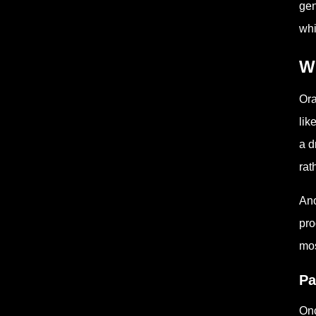
gen
whi
W
Ora
lik
a d
rat
Ano
pro
mos
Pa
Onc