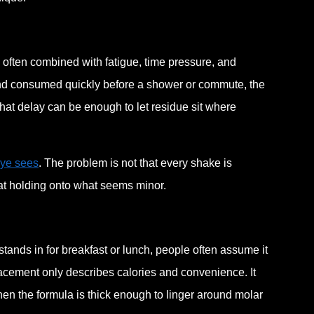
often combined with fatigue, time pressure, and
 and consumed quickly before a shower or commute, the
at delay can be enough to let residue sit where
eye sees
. The problem is not that every shake is
at holding onto what seems minor.
stands in for breakfast or lunch, people often assume it
acement only describes calories and convenience. It
hen the formula is thick enough to linger around molar