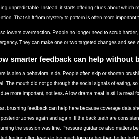
ling unpredictable. Instead, it starts offering clues about whic
ention. That shift from mystery to pattern is often more importan
also lowers overreaction. People no longer need to scrub harder, 
rgency. They can make one or two targeted changes and see whe
ow smarter feedback can help without
re is also a behavioral side. People often skip or shorten brushin
l. The mouth did not go through the social signals of eating, so
idue more important, not less. A low drama meal is still a meal f
rt brushing feedback can help here because coverage data sho
 posterior zones again and again. If the back teeth are consisten
uming the session was fine. Pressure guidance also matters beca
ted feeling often leads to too much force rather than better tech