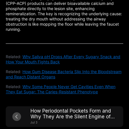
(CPP-ACP) products can deliver bioavailable calcium and
phosphate directly to the lesion site, enhancing
remineralization. The key is recognizing the underlying cause:
treating the dry mouth without addressing the airway
obstruction is like mopping the floor while leaving the faucet
running.
Related:
Why Saliva pH Drops After Every Sugary Snack and
How Your Mouth Fights Back
Related:
How Gum Disease Bacteria Slip Into the Bloodstream
and Reach Distant Organs
Related:
Why Some People Never Get Cavities Even When
They Eat Sugar: The Caries-Resistant Phenotype
How Periodontal Pockets Form and
Why They Are the Silent Engine of
Tooth Loss
Jul 3