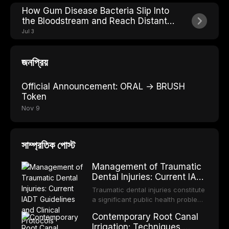
How Gum Disease Bacteria Slip Into
the Bloodstream and Reach Distant
Organs
Jul 3
জনপ্রিয়
Official Announcement: ORAL → BRUSH
Token
Nov 9
সাম্প্রতিক পোস্ট
Management of Traumatic
Dental Injuries: Current IADT
Guidelines and Clinical
Traumatic dental injuries constitute
Protocols
a significant public health problem,
particularly among children and
Contemporary Root Canal
adolescents, with approximately
Irrigation: Techniques,
one-third of individuals