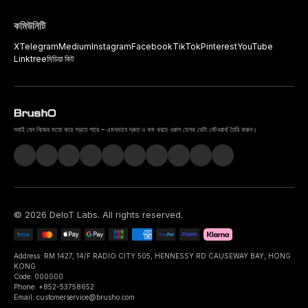
কমিউনিটি
X
Telegram
Medium
Instagram
Facebook
TikTok
Pinterest
YouTube
Linktree
মিডিয়া কিট
সবাই যেন নিজের মতো করে গড়তে পারে – এমনভাবে দ্রুত ও কম খরচে ওরাল হেলথ ডেটা নেটওয়ার্ক তৈরি করুন।
©
2026
DeIoT Labs
. All rights reserved.
Address: RM 1427, 14/F RADIO CITY 505, HENNESSY RD CAUSEWAY BAY, HONG
KONG
Code: 000000
Phone: +852-53758652
Email: customerservice@brusho.com