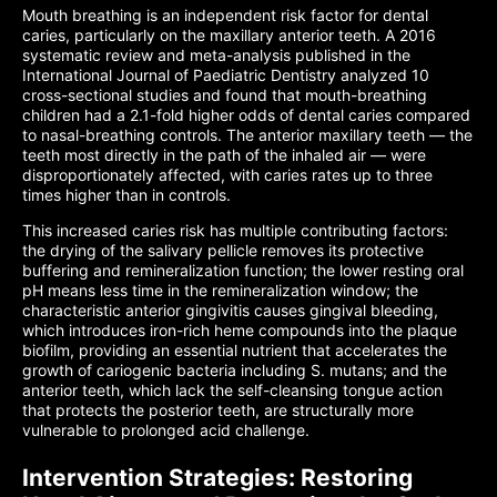
Mouth breathing is an independent risk factor for dental
caries, particularly on the maxillary anterior teeth. A 2016
systematic review and meta-analysis published in the
International Journal of Paediatric Dentistry analyzed 10
cross-sectional studies and found that mouth-breathing
children had a 2.1-fold higher odds of dental caries compared
to nasal-breathing controls. The anterior maxillary teeth — the
teeth most directly in the path of the inhaled air — were
disproportionately affected, with caries rates up to three
times higher than in controls.
This increased caries risk has multiple contributing factors:
the drying of the salivary pellicle removes its protective
buffering and remineralization function; the lower resting oral
pH means less time in the remineralization window; the
characteristic anterior gingivitis causes gingival bleeding,
which introduces iron-rich heme compounds into the plaque
biofilm, providing an essential nutrient that accelerates the
growth of cariogenic bacteria including S. mutans; and the
anterior teeth, which lack the self-cleansing tongue action
that protects the posterior teeth, are structurally more
vulnerable to prolonged acid challenge.
Intervention Strategies: Restoring