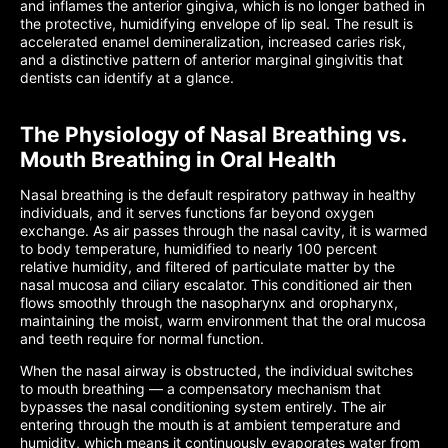
and inflames the anterior gingiva, which is no longer bathed in
the protective, humidifying envelope of lip seal. The result is
accelerated enamel demineralization, increased caries risk,
and a distinctive pattern of anterior marginal gingivitis that
dentists can identify at a glance.
The Physiology of Nasal Breathing vs.
Mouth Breathing in Oral Health
Nasal breathing is the default respiratory pathway in healthy
individuals, and it serves functions far beyond oxygen
exchange. As air passes through the nasal cavity, it is warmed
to body temperature, humidified to nearly 100 percent
relative humidity, and filtered of particulate matter by the
nasal mucosa and ciliary escalator. This conditioned air then
flows smoothly through the nasopharynx and oropharynx,
maintaining the moist, warm environment that the oral mucosa
and teeth require for normal function.
When the nasal airway is obstructed, the individual switches
to mouth breathing — a compensatory mechanism that
bypasses the nasal conditioning system entirely. The air
entering through the mouth is at ambient temperature and
humidity, which means it continuously evaporates water from