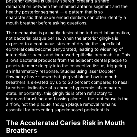
posterior gingiva is usually spared, creating a sharp
demarcation between the inflamed anterior segment and the
healthy posterior segment — a pattern that is so
characteristic that experienced dentists can often identify a
mouth breather before asking questions.
The mechanism is primarily desiccation-induced inflammation,
not bacterial plaque per se. When the anterior gingiva is
exposed to a continuous stream of dry air, the superficial
epithelial cells become dehydrated, leading to widening of
intercellular spaces and increased epithelial permeability. This
allows bacterial products from the adjacent dental plaque to
penetrate more deeply into the connective tissue, triggering
an inflammatory response. Studies using laser Doppler
flowmetry have shown that gingival blood flow in mouth
breathers is elevated by up to 50 percent compared to nasal
breathers, indicative of a chronic hyperemic inflammatory
state. Importantly, this gingivitis is often refractory to
improved brushing and flossing alone — the root cause is the
airflow, not the plaque, though plaque removal remains
essential for preventing superimposed periodontitis.
The Accelerated Caries Risk in Mouth
Breathers