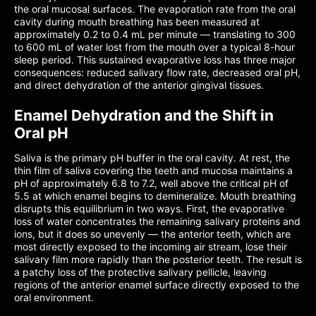
the oral mucosal surfaces. The evaporation rate from the oral
cavity during mouth breathing has been measured at
approximately 0.2 to 0.4 mL per minute — translating to 300
to 600 mL of water lost from the mouth over a typical 8-hour
sleep period. This sustained evaporative loss has three major
consequences: reduced salivary flow rate, decreased oral pH,
and direct dehydration of the anterior gingival tissues.
Enamel Dehydration and the Shift in
Oral pH
Saliva is the primary pH buffer in the oral cavity. At rest, the
thin film of saliva covering the teeth and mucosa maintains a
pH of approximately 6.8 to 7.2, well above the critical pH of
5.5 at which enamel begins to demineralize. Mouth breathing
disrupts this equilibrium in two ways. First, the evaporative
loss of water concentrates the remaining salivary proteins and
ions, but it does so unevenly — the anterior teeth, which are
most directly exposed to the incoming air stream, lose their
salivary film more rapidly than the posterior teeth. The result is
a patchy loss of the protective salivary pellicle, leaving
regions of the anterior enamel surface directly exposed to the
oral environment.