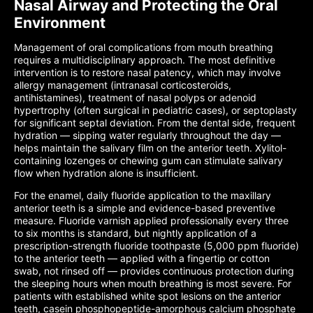
Nasal Airway and Protecting the Oral
Environment
Management of oral complications from mouth breathing
requires a multidisciplinary approach. The most definitive
intervention is to restore nasal patency, which may involve
allergy management (intranasal corticosteroids,
antihistamines), treatment of nasal polyps or adenoid
hypertrophy (often surgical in pediatric cases), or septoplasty
for significant septal deviation. From the dental side, frequent
hydration — sipping water regularly throughout the day —
helps maintain the salivary film on the anterior teeth. Xylitol-
containing lozenges or chewing gum can stimulate salivary
flow when hydration alone is insufficient.
For the enamel, daily fluoride application to the maxillary
anterior teeth is a simple and evidence-based preventive
measure. Fluoride varnish applied professionally every three
to six months is standard, but nightly application of a
prescription-strength fluoride toothpaste (5,000 ppm fluoride)
to the anterior teeth — applied with a fingertip or cotton
swab, not rinsed off — provides continuous protection during
the sleeping hours when mouth breathing is most severe. For
patients with established white spot lesions on the anterior
teeth, casein phosphopeptide-amorphous calcium phosphate