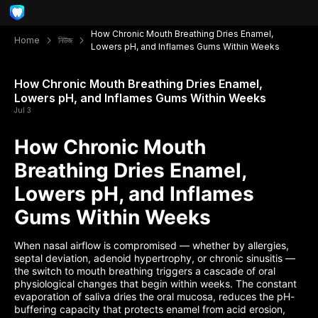
How Chronic Mouth Breathing Dries Enamel,
Home
নিউজ
Lowers pH, and Inflames Gums Within Weeks
How Chronic Mouth Breathing Dries Enamel,
Lowers pH, and Inflames Gums Within Weeks
Jul 3
How Chronic Mouth
Breathing Dries Enamel,
Lowers pH, and Inflames
Gums Within Weeks
When nasal airflow is compromised — whether by allergies,
septal deviation, adenoid hypertrophy, or chronic sinusitis —
the switch to mouth breathing triggers a cascade of oral
physiological changes that begin within weeks. The constant
evaporation of saliva dries the oral mucosa, reduces the pH-
buffering capacity that protects enamel from acid erosion,