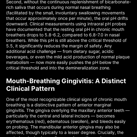
Second, without the continuous replenishment of bicarbonate-
rich saliva that occurs during normal nasal breathing
(facilitated by the small, involuntary swallowing movements
that occur approximately once per minute), the oral pH drifts
downward. Clinical measurements using intraoral pH probes
have documented that the resting oral pH in chronic mouth
breathers drops to 5.8-6.2, compared to 6.8-7.0 in nasal
breathers. While this pH is still above the critical threshold of
5.5, it significantly reduces the margin of safety. Any
additional acid challenge — from dietary sugar, acidic
beverages, or even the mild acid production of normal plaque
metabolism — now more easily pushes the pH below the
critical threshold and into the demineralization zone.
Mouth-Breathing Gingivitis: A Distinct
Clinical Pattern
One of the most recognizable clinical signs of chronic mouth
breathing is a distinctive pattern of anterior marginal
gingivitis. The gingiva overlying the maxillary anterior teeth —
particularly the central and lateral incisors — becomes
erythematous (red), edematous (swollen), and bleeds easily
on probing. The mandibular anterior gingiva may also be
affected, though typically to a lesser degree. Crucially, the