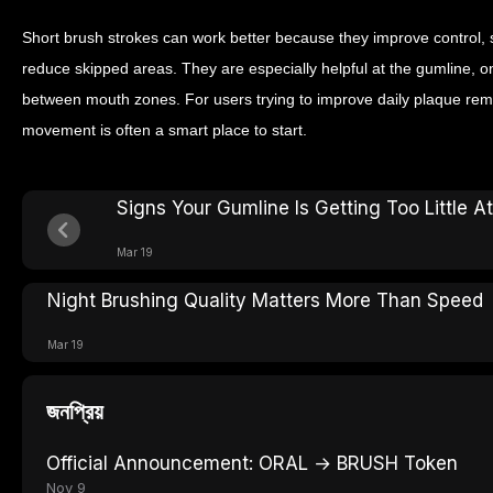
Short brush strokes can work better because they improve control, 
reduce skipped areas. They are especially helpful at the gumline, o
between mouth zones. For users trying to improve daily plaque rem
movement is often a smart place to start.
Signs Your Gumline Is Getting Too Little A
Mar 19
Night Brushing Quality Matters More Than Speed
Mar 19
জনপ্রিয়
Official Announcement: ORAL → BRUSH Token
Nov 9