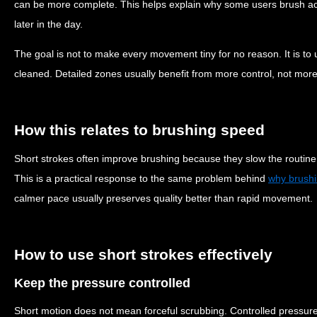
can be more complete. This helps explain why some users brush acti
later in the day.
The goal is not to make every movement tiny for no reason. It is to u
cleaned. Detailed zones usually benefit from more control, not mor
How this relates to brushing speed
Short strokes often improve brushing because they slow the routine sl
This is a practical response to the same problem behind
why brushi
calmer pace usually preserves quality better than rapid movement.
How to use short strokes effectively
Keep the pressure controlled
Short motion does not mean forceful scrubbing. Controlled pressure 