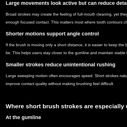
Large movements look active but can reduce deta
Broad strokes may create the feeling of full-mouth cleaning, yet the
enough focused contact. This matters most where tooth contours ch
Shorter motions support angle control
If the brush is moving only a short distance, it is easier to keep the
be. This helps users stay closer to the gumline and maintain stabl
Smaller strokes reduce unintentional rushing
Large sweeping motion often encourages speed. Short strokes natur
improve contact quality without making brushing feel difficult.
Where short brush strokes are especially 
At the gumline