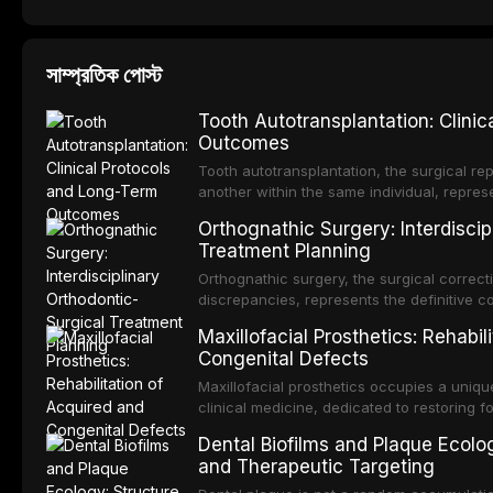
সাম্প্রতিক পোস্ট
Tooth Autotransplantation: Clini
Outcomes
Tooth autotransplantation, the surgical rep
another within the same individual, repres
elegant solutions in restorative dentistry. 
Orthognathic Surgery: Interdiscip
osseointegration of a titanium fixture, an 
Treatment Planning
Orthognathic surgery, the surgical correcti
discrepancies, represents the definitive 
and maxillofacial surgery. These procedur
Maxillofacial Prosthetics: Rehabil
aesthetic enhancement but for the restorat
Congenital Defects
p
Maxillofacial prosthetics occupies a unique
clinical medicine, dedicated to restoring f
acquired or congenital defects of the hea
Dental Biofilms and Plaque Ecolog
present some of the most challenging rehabi
and Therapeutic Targeting