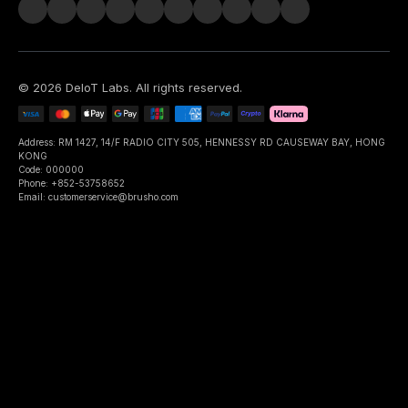
©
2026
DeIoT Labs
. All rights reserved.
Address: RM 1427, 14/F RADIO CITY 505, HENNESSY RD CAUSEWAY BAY, HONG
KONG
Code: 000000
Phone: +852-53758652
Email: customerservice@brusho.com