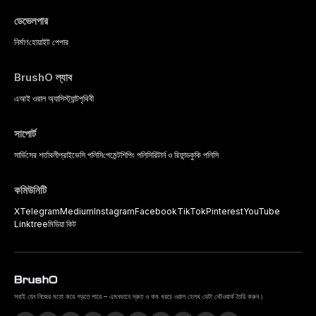
ডেভেলপার
নির্মাণ
হোয়াইট পেপার
BrushO ল্যাব
এআই ওরাল অ্যাসিস্ট্যান্ট
পৃথিবী
সাপোর্ট
সার্ভিসের শর্তাবলী
প্রাইভেসি পলিসি
পেমেন্ট
শিপিং পলিসি
রিটার্ন ও রিফান্ড
কুকি পলিসি
কমিউনিটি
X
Telegram
Medium
Instagram
Facebook
TikTok
Pinterest
YouTube
Linktree
মিডিয়া কিট
সবাই যেন নিজের মতো করে গড়তে পারে – এমনভাবে দ্রুত ও কম খরচে ওরাল হেলথ ডেটা নেটওয়ার্ক তৈরি করুন।