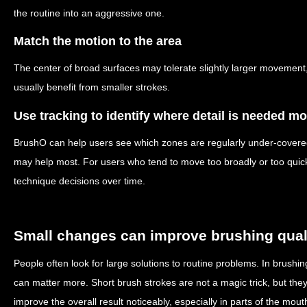
the routine into an aggressive one.
Match the motion to the area
The center of broad surfaces may tolerate slightly larger movemen
usually benefit from smaller strokes.
Use tracking to identify where detail is needed mo
BrushO can help users see which zones are regularly under-covere
may help most. For users who tend to move too broadly or too quickl
technique decisions over time.
Small changes can improve brushing qual
People often look for large solutions to routine problems. In brush
can matter more. Short brush strokes are not a magic trick, but the
improve the overall result noticeably, especially in parts of the mout