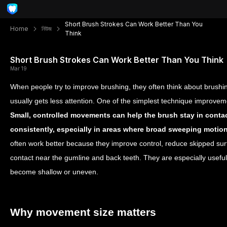
Short Brush Strokes Can Work Better Than You
Home
নিউজ
Think
Short Brush Strokes Can Work Better Than You Think
Mar 19
When people try to improve brushing, they often think about brushi
usually gets less attention. One of the simplest technique improvem
Small, controlled movements can help the brush stay in contac
consistently, especially in areas where broad sweeping motion
often work better because they improve control, reduce skipped sur
contact near the gumline and back teeth. They are especially usef
become shallow or uneven.
Why movement size matters