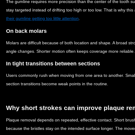
The gumline requires more precision than the center of the tooth 
stay targeted instead of drifting too high or too low. That is why th
their gumline getting too little attention
.
On back molars
Molars are difficult because of both location and shape. A broad stro
angle changes. Shorter motion often keeps coverage more reliable.
In tight transitions between sections
Users commonly rush when moving from one area to another. Small
section transitions become weak points in the routine.
Why short strokes can improve plaque re
Plaque removal depends on repeated, effective contact. Short brush
because the bristles stay on the intended surface longer. The movem