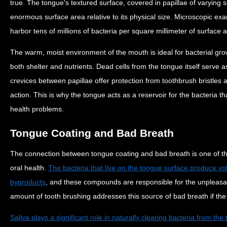
true. The tongue's textured surface, covered in papillae of varying s
enormous surface area relative to its physical size. Microscopic ex
harbor tens of millions of bacteria per square millimeter of surface 
The warm, moist environment of the mouth is ideal for bacterial gro
both shelter and nutrients. Dead cells from the tongue itself serve a
crevices between papillae offer protection from toothbrush bristles 
action. This is why the tongue acts as a reservoir for the bacteria t
health problems.
Tongue Coating and Bad Breath
The connection between tongue coating and bad breath is one of the
oral health.
The bacteria that live on the tongue surface produce vo
byproducts
, and these compounds are responsible for the unpleasan
amount of tooth brushing addresses this source of bad breath if the
Saliva plays a significant role in naturally clearing bacteria from th