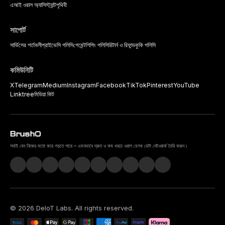
এআই ওরাল অ্যাসিস্ট্যান্ট
পৃথিবী
সাপোর্ট
সার্ভিসের শর্তাবলী
প্রাইভেসি পলিসি
পেমেন্ট
শিপিং পলিসি
রিটার্ন ও রিফান্ড
কুকি পলিসি
কমিউনিটি
X
Telegram
Medium
Instagram
Facebook
TikTok
Pinterest
YouTube
Linktree
মিডিয়া কিট
সবাই যেন নিজের মতো করে গড়তে পারে – এমনভাবে দ্রুত ও কম খরচে ওরাল হেলথ ডেটা নেটওয়ার্ক তৈরি করুন।
©
2026
DeIoT Labs
. All rights reserved.