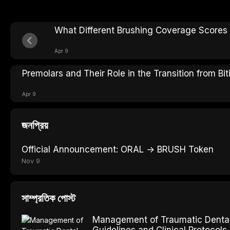
What Different Brushing Coverage Scores 
Apr 9
Premolars and Their Role in the Transition from Bi
Apr 9
জনপ্রিয়
Official Announcement: ORAL → BRUSH Token
Nov 9
সাম্প্রতিক পোস্ট
Management of Traumatic Dental 
Guidelines and Clinical Protocols