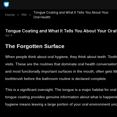
Tongue Coating and What It Tells You About Your
Home
নিউজ
Oral Health
Tongue Coating and What It Tells You About Your Oral
Apr 9
The Forgotten Surface
When people think about oral hygiene, they think about teeth. Toot
visits. These are the routines that dominate oral health conversation
and most functionally important surfaces in the mouth, often gets li
toothbrush before the bathroom routine is declared complete.
This is a significant oversight. The tongue is a major habitat for oral
tongue coating provides genuine information about what is happeni
hygiene means leaving a large portion of your oral environment un