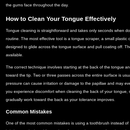
the gums face throughout the day.
How to Clean Your Tongue Effectively
Tongue cleaning is straightforward and takes only seconds when don
routine. The most effective tool is a tongue scraper, a small plastic
designed to glide across the tongue surface and pull coating off. T
available.
The correct technique involves starting at the back of the tongue an
toward the tip. Two or three passes across the entire surface is usua
pressure can cause irritation or damage to the papillae and may ev
you experience discomfort when cleaning the back of your tongue, s
gradually work toward the back as your tolerance improves.
Common Mistakes
One of the most common mistakes is using a toothbrush instead of