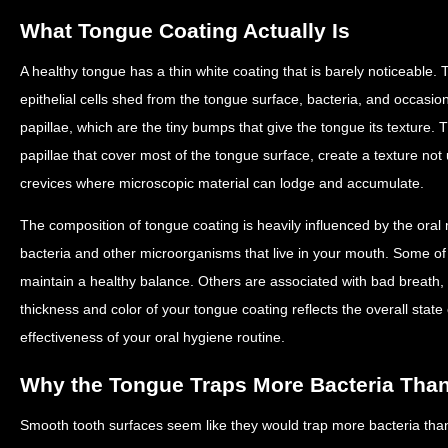
What Tongue Coating Actually Is
A healthy tongue has a thin white coating that is barely noticeable.
epithelial cells shed from the tongue surface, bacteria, and occasi
papillae, which are the tiny bumps that give the tongue its texture. Th
papillae that cover most of the tongue surface, create a texture not
crevices where microscopic material can lodge and accumulate.
The composition of tongue coating is heavily influenced by the oral
bacteria and other microorganisms that live in your mouth. Some of 
maintain a healthy balance. Others are associated with bad breath
thickness and color of your tongue coating reflects the overall state
effectiveness of your oral hygiene routine.
Why the Tongue Traps More Bacteria Tha
Smooth tooth surfaces seem like they would trap more bacteria than t