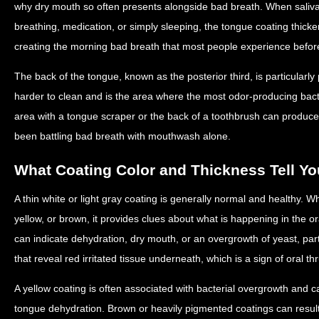
why dry mouth so often presents alongside bad breath. When saliva
breathing, medication, or simply sleeping, the tongue coating thicke
creating the morning bad breath that most people experience befor
The back of the tongue, known as the posterior third, is particularly
harder to clean and is the area where the most odor-producing bact
area with a tongue scraper or the back of a toothbrush can produce
been battling bad breath with mouthwash alone.
What Coating Color and Thickness Tell Yo
A thin white or light gray coating is generally normal and healthy. 
yellow, or brown, it provides clues about what is happening in the or
can indicate dehydration, dry mouth, or an overgrowth of yeast, partic
that reveal red irritated tissue underneath, which is a sign of oral th
A yellow coating is often associated with bacterial overgrowth and c
tongue dehydration. Brown or heavily pigmented coatings can resul