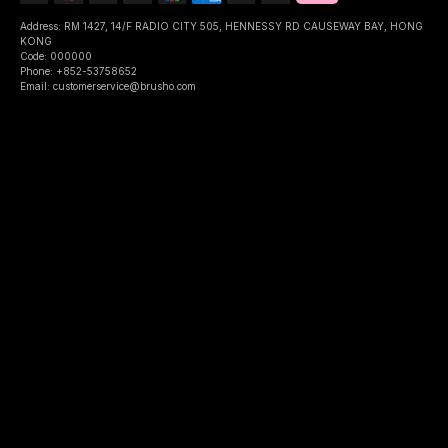
Address: RM 1427, 14/F RADIO CITY 505, HENNESSY RD CAUSEWAY BAY, HONG
KONG
Code: 000000
Phone: +852-53758652
Email: customerservice@brusho.com