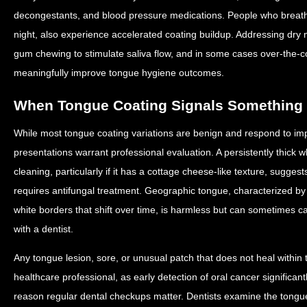
decongestants, and blood pressure medications. People who breathe 
night, also experience accelerated coating buildup. Addressing dry
gum chewing to stimulate saliva flow, and in some cases over-the-co
meaningfully improve tongue hygiene outcomes.
When Tongue Coating Signals Something
While most tongue coating variations are benign and respond to imp
presentations warrant professional evaluation. A persistently thick 
cleaning, particularly if it has a cottage cheese-like texture, suggests
requires antifungal treatment. Geographic tongue, characterized 
white borders that shift over time, is harmless but can sometimes c
with a dentist.
Any tongue lesion, sore, or unusual patch that does not heal withi
healthcare professional, as early detection of oral cancer significa
reason regular dental checkups matter. Dentists examine the tongue 