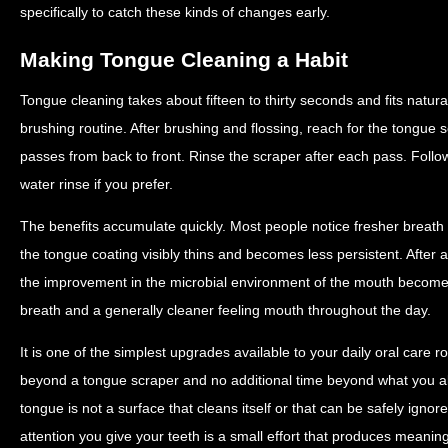
specifically to catch these kinds of changes early.
Making Tongue Cleaning a Habit
Tongue cleaning takes about fifteen to thirty seconds and fits natural
brushing routine. After brushing and flossing, reach for the tongue
passes from back to front. Rinse the scraper after each pass. Follo
water rinse if you prefer.
The benefits accumulate quickly. Most people notice fresher breath
the tongue coating visibly thins and becomes less persistent. After 
the improvement in the microbial environment of the mouth becom
breath and a generally cleaner feeling mouth throughout the day.
It is one of the simplest upgrades available to your daily oral care 
beyond a tongue scraper and no additional time beyond what you a
tongue is not a surface that cleans itself or that can be safely ignor
attention you give your teeth is a small effort that produces meaningf