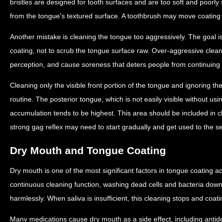
bristles are designed for tooth surfaces and are too soft and poorly
from the tongue's textured surface. A toothbrush may move coating 
Another mistake is cleaning the tongue too aggressively. The goal i
coating, not to scrub the tongue surface raw. Over-aggressive cleani
perception, and cause soreness that deters people from continuing 
Cleaning only the visible front portion of the tongue and ignoring t
routine. The posterior tongue, which is not easily visible without usi
accumulation tends to be highest. This area should be included in 
strong gag reflex may need to start gradually and get used to the s
Dry Mouth and Tongue Coating
Dry mouth is one of the most significant factors in tongue coating 
continuous cleaning function, washing dead cells and bacteria dow
harmlessly. When saliva is insufficient, this cleaning stops and coat
Many medications cause dry mouth as a side effect, including antid