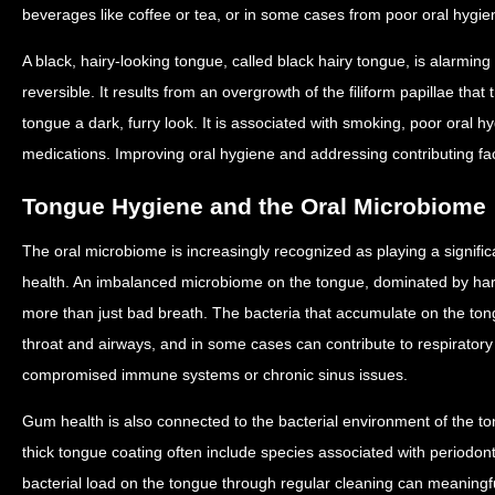
beverages like coffee or tea, or in some cases from poor oral hygi
A black, hairy-looking tongue, called black hairy tongue, is alarmin
reversible. It results from an overgrowth of the filiform papillae that
tongue a dark, furry look. It is associated with smoking, poor oral h
medications. Improving oral hygiene and addressing contributing facto
Tongue Hygiene and the Oral Microbiome
The oral microbiome is increasingly recognized as playing a significan
health. An imbalanced microbiome on the tongue, dominated by harmf
more than just bad breath. The bacteria that accumulate on the tong
throat and airways, and in some cases can contribute to respiratory i
compromised immune systems or chronic sinus issues.
Gum health is also connected to the bacterial environment of the to
thick tongue coating often include species associated with periodon
bacterial load on the tongue through regular cleaning can meaningfu