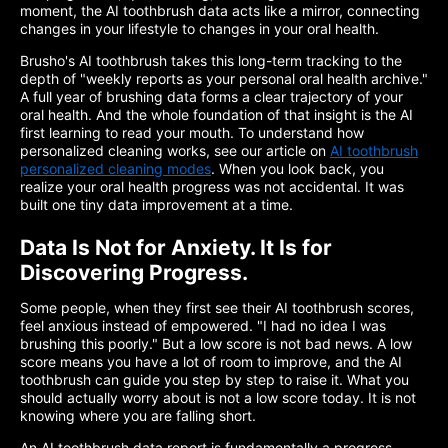
moment, the AI toothbrush data acts like a mirror, connecting
changes in your lifestyle to changes in your oral health.
Brusho's AI toothbrush takes this long-term tracking to the
depth of "weekly reports as your personal oral health archive."
A full year of brushing data forms a clear trajectory of your
oral health. And the whole foundation of that insight is the AI
first learning to read your mouth. To understand how
personalized cleaning works, see our article on
AI toothbrush
personalized cleaning modes
. When you look back, you
realize your oral health progress was not accidental. It was
built one tiny data improvement at a time.
Data Is Not for Anxiety. It Is for
Discovering Progress.
Some people, when they first see their AI toothbrush scores,
feel anxious instead of empowered. "I had no idea I was
brushing this poorly." But a low score is not bad news. A low
score means you have a lot of room to improve, and the AI
toothbrush can guide you step by step to raise it. What you
should actually worry about is not a low score today. It is not
knowing where you are falling short.
An AI toothbrush data report is fundamentally a progress