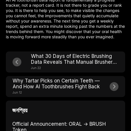
tracker, not a report card. It is not there to grade you or rank
you. It is there to help you see, to make visible the changes
you cannot feel, the improvements that quietly accumulate
without your awareness. The next time you get a weekly
report, spend an extra minute looking past the numbers at the
trends behind them. You might discover that your oral health
is moving forward more steadily than you ever imagined.
What 30 Days of Electric Brushing
Data Reveals That Manual Brushers
Never See
Jun 22
Why Tartar Picks on Certain Teeth —
And How AI Toothbrushes Fight Back
Jun 12
জনপ্রিয়
Official Announcement: ORAL → BRUSH
Token