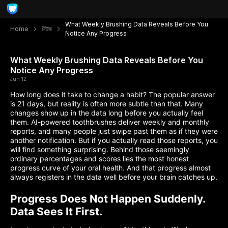
What Weekly Brushing Data Reveals Before You
Home
নিউজ
Notice Any Progress
What Weekly Brushing Data Reveals Before You
Notice Any Progress
Jun 12
How long does it take to change a habit? The popular answer
is 21 days, but reality is often more subtle than that. Many
changes show up in the data long before you actually feel
them. AI-powered toothbrushes deliver weekly and monthly
reports, and many people just swipe past them as if they were
another notification. But if you actually read those reports, you
will find something surprising. Behind those seemingly
ordinary percentages and scores lies the most honest
progress curve of your oral health. And that progress almost
always registers in the data well before your brain catches up.
Progress Does Not Happen Suddenly.
Data Sees It First.