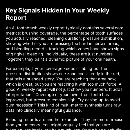
Key Signals Hidden in Your Weekly
Report
An AI toothbrush weekly report typically contains several core
metrics: brushing coverage, the percentage of tooth surfaces
you actually reached; cleaning duration; pressure distribution,
showing whether you are pressing too hard in certain areas;
and bleeding records, tracking which zones have shown signs
of gingival bleeding. Individually, these are just numbers.
Together, they paint a dynamic picture of your oral health.
For example, if your coverage keeps climbing but the
pressure distribution shows one zone consistently in the red,
that tells a nuanced story. You are reaching that area now,
which is great, but you are reaching it with too much force. A
good AI weekly report will not just show you numbers. It adds
interpretation: "Coverage of your lower front teeth has
improved, but pressure remains high. Try easing up to avoid
gum recession." This kind of multi-metric synthesis turns raw
data into clinically meaningful guidance.
Bleeding records are another example. They are more precise
than your memory. You might vaguely feel that you are
bleeding less lately, but how much less, from which week did