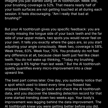
Imagine you just started using an AI toothbrush. Week one,
your brushing coverage is 52%. That means nearly half of
your tooth surfaces are not getting touched at all during each
session. It feels discouraging. "Am I really that bad at
brushing?"
But your AI toothbrush gives you specific feedback: you are
mostly missing the tongue side of your back teeth and the far
side of your upper molars, two spots you would never feel on
your own. It tells you exactly where the gaps are, so you start
adjusting your angle consciously. Week two, coverage is 58%.
Week three, 63%. Week four, 70%. You probably do not feel
any difference at all, because clean teeth just feel like clean
teeth. You do not wake up thinking, "Today my brushing
coverage is 8% higher than last week." But the AI toothbrush
quietly quantifies every micro-improvement into a clear
upward line.
The best part comes later. One day, you suddenly notice that
a spot which used to bleed every time you flossed has
stopped bleeding. You go back and check the AI toothbrush
data, and you discover the bleeding detection record for that
zone started trending down two weeks ago. Your body's
improvement was lagging behind the data improvement. The
AI toothbrush knew you were getting better before you did.