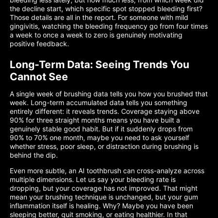
the decline start, which specific spot stopped bleeding first?
Those details are all in the report. For someone with mild
gingivitis, watching the bleeding frequency go from four times
a week to once a week to zero is genuinely motivating
positive feedback.
Long-Term Data: Seeing Trends You
Cannot See
A single week of brushing data tells you how you brushed that
week. Long-term accumulated data tells you something
entirely different: it reveals trends. Coverage staying above
90% for three straight months means you have built a
genuinely stable good habit. But if it suddenly drops from
90% to 70% one month, maybe you need to ask yourself
whether stress, poor sleep, or distraction during brushing is
behind the dip.
Even more subtle, an AI toothbrush can cross-analyze across
multiple dimensions. Let us say your bleeding rate is
dropping, but your coverage has not improved. That might
mean your brushing technique is unchanged, but your gum
inflammation itself is healing. Why? Maybe you have been
sleeping better, quit smoking, or eating healthier. In that