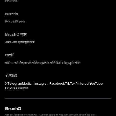
strategies available to dental
যোগ দিন
আয়
practitioners.
ডেভেলপার
নির্মাণ
হোয়াইট পেপার
BrushO ল্যাব
এআই ওরাল অ্যাসিস্ট্যান্ট
পৃথিবী
সাপোর্ট
সার্ভিসের শর্তাবলী
প্রাইভেসি পলিসি
পেমেন্ট
শিপিং পলিসি
রিটার্ন ও রিফান্ড
কুকি পলিসি
কমিউনিটি
X
Telegram
Medium
Instagram
Facebook
TikTok
Pinterest
YouTube
Linktree
মিডিয়া কিট
সবাই যেন নিজের মতো করে গড়তে পারে – এমনভাবে দ্রুত ও কম খরচে ওরাল হেলথ ডেটা নেটওয়ার্ক তৈরি করুন।