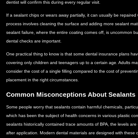
dentist will confirm this during every regular visit.
If a sealant chips or wears away partially, it can usually be repaired w
process involves cleaning the surface and adding more sealant mat
sealant failure, where the entire coating comes off, is uncommon b
dental checks are important.
One practical thing to know is that some dental insurance plans have
covering only children and teenagers up to a certain age. Adults m
consider the cost of a single filling compared to the cost of preventi
placement in the right circumstances.
Common Misconceptions About Sealants
Some people worry that sealants contain harmful chemicals, particu
which has been the subject of health concerns in various plastic cont
sealants historically contained trace amounts of BPA, the levels are
after application. Modern dental materials are designed with these