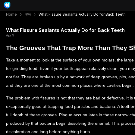
Home
নিউজ
What Fissure Sealants Actually Do for Back Teeth
What Fissure Sealants Actually Do for Back Teeth
Apr 9
The Grooves That Trap More Than They S
Take a moment to look at the surface of your own molars, the large
for grinding food. Even if your teeth appear relatively clean, you m
not flat. They are broken up by a network of deep grooves, pits, and
and they are one of the most common places where cavities begin.
The problem with fissures is not that they are bad or defective. It i
exceptionally good at trapping food particles and bacteria. A toothbru
full depth of these grooves. Plaque accumulates in these narrow ch
produced by that bacteria begin dissolving the enamel. This process 
discoloration and long before anything hurts.