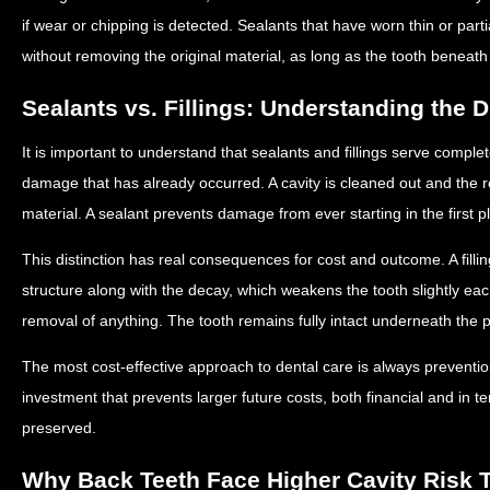
if wear or chipping is detected. Sealants that have worn thin or part
without removing the original material, as long as the tooth beneath
Sealants vs. Fillings: Understanding the D
It is important to understand that sealants and fillings serve complete
damage that has already occurred. A cavity is cleaned out and the res
material. A sealant prevents damage from ever starting in the first p
This distinction has real consequences for cost and outcome. A fill
structure along with the decay, which weakens the tooth slightly each
removal of anything. The tooth remains fully intact underneath the p
The most cost-effective approach to dental care is always preventio
investment that prevents larger future costs, both financial and in te
preserved.
Why Back Teeth Face Higher Cavity Risk 