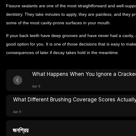
Fissure sealants are one of the most straightforward and well-supp
dentistry. They take minutes to apply, they are painless, and they p
some of the most cavity-prone surfaces in your mouth.
If your back teeth have deep grooves and have never had a cavity, 
good option for you. It is one of those decisions that is easy to make
consequences of later if decay takes hold in the meantime.
What Happens When You Ignore a Cracke
Apr 9
What Different Brushing Coverage Scores Actually
Apr 9
জনপ্রিয়