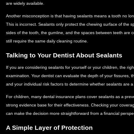
are widely available.
Another misconception is that having sealants means a tooth no lo
This is incorrect. Sealants only protect the chewing surface of the sp
sides of the tooth, the gumline, and the spaces between teeth are 
still require the same daily cleaning routine.
Talking to Your Dentist About Sealants
If you are considering sealants for yourself or your children, the rig
examination. Your dentist can evaluate the depth of your fissures, th
and your individual risk factors to determine whether sealants are
For children, many dental insurance plans cover sealants as a preve
strong evidence base for their effectiveness. Checking your covera
can make the decision more straightforward from a financial perspec
A Simple Layer of Protection