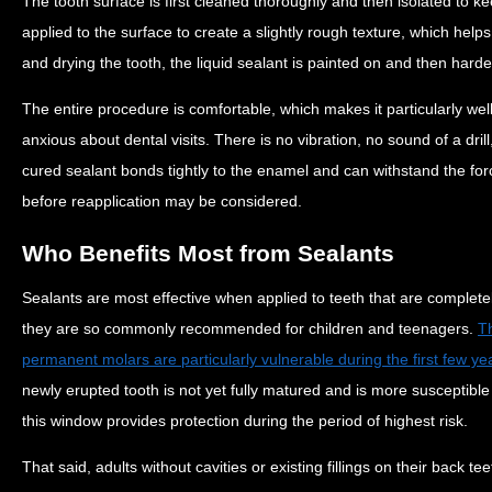
The tooth surface is first cleaned thoroughly and then isolated to kee
applied to the surface to create a slightly rough texture, which helps
and drying the tooth, the liquid sealant is painted on and then harde
The entire procedure is comfortable, which makes it particularly wel
anxious about dental visits. There is no vibration, no sound of a dri
cured sealant bonds tightly to the enamel and can withstand the for
before reapplication may be considered.
Who Benefits Most from Sealants
Sealants are most effective when applied to teeth that are completel
they are so commonly recommended for children and teenagers.
T
permanent molars are particularly vulnerable during the first few y
newly erupted tooth is not yet fully matured and is more susceptible 
this window provides protection during the period of highest risk.
That said, adults without cavities or existing fillings on their back t