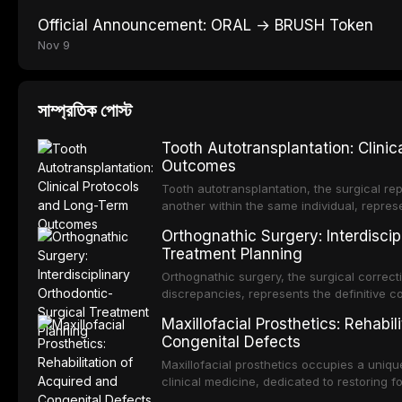
Official Announcement: ORAL → BRUSH Token
Nov 9
সাম্প্রতিক পোস্ট
Tooth Autotransplantation: Clini
Outcomes
Tooth autotransplantation, the surgical rep
another within the same individual, repres
elegant solutions in restorative dentistry. 
Orthognathic Surgery: Interdiscip
osseointegration of a titanium fixture, an 
Treatment Planning
Orthognathic surgery, the surgical correcti
discrepancies, represents the definitive 
and maxillofacial surgery. These procedur
Maxillofacial Prosthetics: Rehabil
aesthetic enhancement but for the restorat
Congenital Defects
p
Maxillofacial prosthetics occupies a unique
clinical medicine, dedicated to restoring f
acquired or congenital defects of the hea