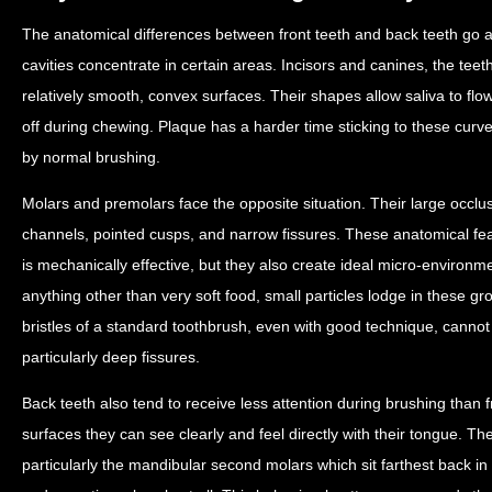
The anatomical differences between front teeth and back teeth go 
cavities concentrate in certain areas. Incisors and canines, the teet
relatively smooth, convex surfaces. Their shapes allow saliva to flo
off during chewing. Plaque has a harder time sticking to these curv
by normal brushing.
Molars and premolars face the opposite situation. Their large occl
channels, pointed cusps, and narrow fissures. These anatomical fea
is mechanically effective, but they also create ideal micro-environ
anything other than very soft food, small particles lodge in these g
bristles of a standard toothbrush, even with good technique, cannot r
particularly deep fissures.
Back teeth also tend to receive less attention during brushing than 
surfaces they can see clearly and feel directly with their tongue. T
particularly the mandibular second molars which sit farthest back in 