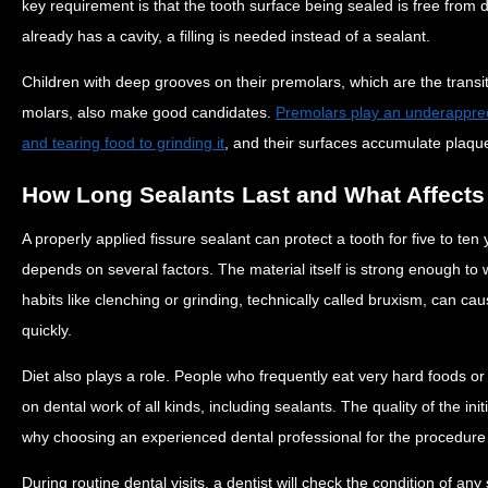
key requirement is that the tooth surface being sealed is free from d
already has a cavity, a filling is needed instead of a sealant.
Children with deep grooves on their premolars, which are the trans
molars, also make good candidates.
Premolars play an underapprecia
and tearing food to grinding it
, and their surfaces accumulate plaque
How Long Sealants Last and What Affects 
A properly applied fissure sealant can protect a tooth for five to ten
depends on several factors. The material itself is strong enough to
habits like clenching or grinding, technically called bruxism, can c
quickly.
Diet also plays a role. People who frequently eat very hard foods or 
on dental work of all kinds, including sealants. The quality of the init
why choosing an experienced dental professional for the procedure
During routine dental visits, a dentist will check the condition of a