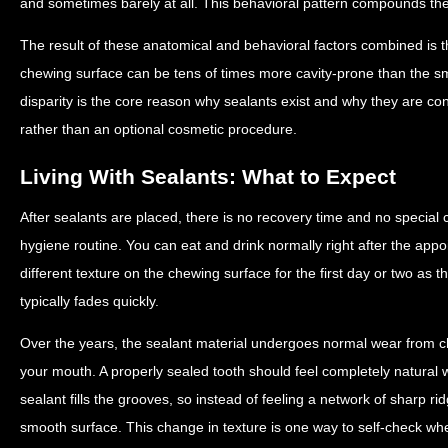
and sometimes barely at all. This behavioral pattern compounds the 
The result of these anatomical and behavioral factors combined is t
chewing surface can be tens of times more cavity-prone than the sm
disparity is the core reason why sealants exist and why they are c
rather than an optional cosmetic procedure.
Living With Sealants: What to Expect
After sealants are placed, there is no recovery time and no special
hygiene routine. You can eat and drink normally right after the appo
different texture on the chewing surface for the first day or two as th
typically fades quickly.
Over the years, the sealant material undergoes normal wear from che
your mouth. A properly sealed tooth should feel completely natural
sealant fills the grooves, so instead of feeling a network of sharp ri
smooth surface. This change in texture is one way to self-check wheth