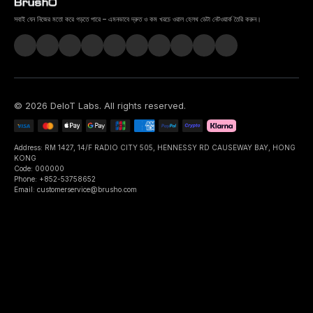
সবাই যেন নিজের মতো করে গড়তে পারে – এমনভাবে দ্রুত ও কম খরচে ওরাল হেলথ ডেটা নেটওয়ার্ক তৈরি করুন।
©
2026
DeIoT Labs
. All rights reserved.
Address: RM 1427, 14/F RADIO CITY 505, HENNESSY RD CAUSEWAY BAY, HONG
KONG
Code: 000000
Phone: +852-53758652
Email: customerservice@brusho.com