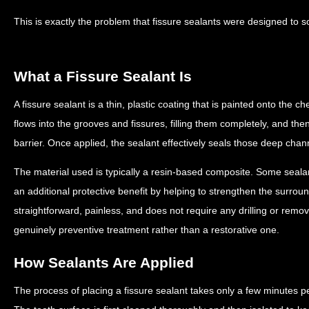
This is exactly the problem that fissure sealants were designed to s
What a Fissure Sealant Is
A fissure sealant is a thin, plastic coating that is painted onto the c
flows into the grooves and fissures, filling them completely, and th
barrier. Once applied, the sealant effectively seals those deep chan
The material used is typically a resin-based composite. Some sealan
an additional protective benefit by helping to strengthen the surrou
straightforward, painless, and does not require any drilling or remov
genuinely preventive treatment rather than a restorative one.
How Sealants Are Applied
The process of placing a fissure sealant takes only a few minutes p