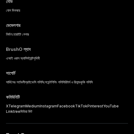
নোড
যোগ দিন
আয়
ডেভেলপার
নির্মাণ
হোয়াইট পেপার
BrushO ল্যাব
এআই ওরাল অ্যাসিস্ট্যান্ট
পৃথিবী
সাপোর্ট
সার্ভিসের শর্তাবলী
প্রাইভেসি পলিসি
পেমেন্ট
শিপিং পলিসি
রিটার্ন ও রিফান্ড
কুকি পলিসি
কমিউনিটি
X
Telegram
Medium
Instagram
Facebook
TikTok
Pinterest
YouTube
Linktree
মিডিয়া কিট