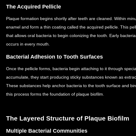
The Acquired Pellicle
Plaque formation begins shortly after teeth are cleaned.
Within minu
enamel and form a thin coating called the acquired pellicle.
This pel
that allows oral bacteria to begin colonizing the tooth.
Early bacteria
occurs in every mouth.
Bacterial Adhesion to Tooth Surfaces
Once the pellicle forms, bacteria begin attaching to it through speci
accumulate, they start producing sticky substances known as extrac
These substances help anchor bacteria to the tooth surface and bin
this process forms the foundation of plaque biofilm.
The Layered Structure of Plaque Biofilm
Multiple Bacterial Communities