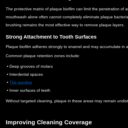
The protective matrix of plaque biofilm can limit the penetration of 
mouthwash alone often cannot completely eliminate plaque bacteri
brushing remains the most effective way to remove plaque layers.
Strong Attachment to Tooth Surfaces
Plaque biofilm adheres strongly to enamel and may accumulate in are
Common plaque retention zones include:
• Deep grooves of molars
• Interdental spaces
•
The gumline
• Inner surfaces of teeth
Without targeted cleaning, plaque in these areas may remain undis
Improving Cleaning Coverage