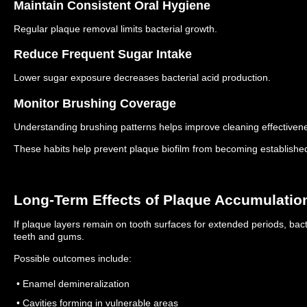
Maintain Consistent Oral Hygiene
Regular plaque removal limits bacterial growth.
Reduce Frequent Sugar Intake
Lower sugar exposure decreases bacterial acid production.
Monitor Brushing Coverage
Understanding brushing patterns helps improve cleaning effectiven
These habits help prevent plaque biofilm from becoming establishe
Long-Term Effects of Plaque Accumulatio
If plaque layers remain on tooth surfaces for extended periods, bacte
teeth and gums.
Possible outcomes include:
• Enamel demineralization
• Cavities forming in vulnerable areas