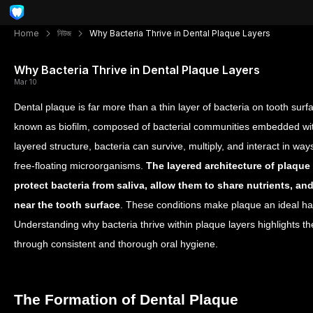
Home
নিউজ
Why Bacteria Thrive in Dental Plaque Layers
Why Bacteria Thrive in Dental Plaque Layers
Mar 10
Dental plaque is far more than a thin layer of bacteria on tooth surfa
known as biofilm, composed of bacterial communities embedded withi
layered structure, bacteria can survive, multiply, and interact in wa
free-floating microorganisms.
The layered architecture of plaque
protect bacteria from saliva, allow them to share nutrients, an
near the tooth surface
. These conditions make plaque an ideal habi
Understanding why bacteria thrive within plaque layers highlights th
through consistent and thorough oral hygiene.
The Formation of Dental Plaque