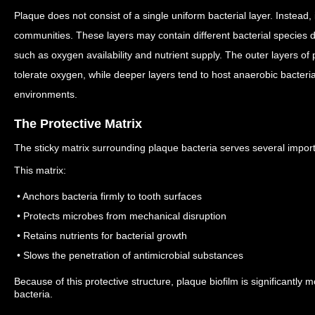
Plaque does not consist of a single uniform bacterial layer.
Instead, 
communities.
These layers may contain different bacterial species
such as oxygen availability and nutrient supply.
The outer layers of 
tolerate oxygen, while deeper layers tend to host anaerobic bacteria
environments.
The Protective Matrix
The sticky matrix surrounding plaque bacteria serves several import
This matrix:
• Anchors bacteria firmly to tooth surfaces
• Protects microbes from mechanical disruption
• Retains nutrients for bacterial growth
• Slows the penetration of antimicrobial substances
Because of this protective structure, plaque biofilm is significantly 
bacteria.