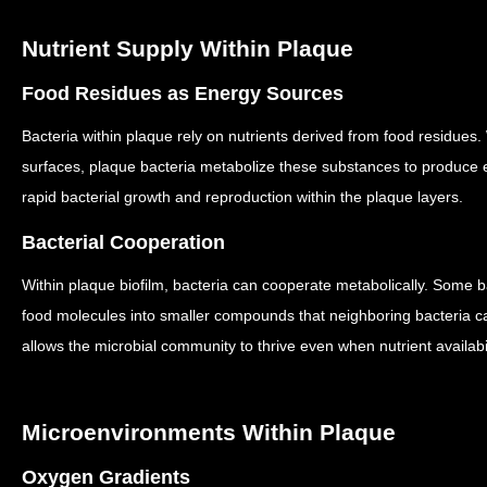
Nutrient Supply Within Plaque
Food Residues as Energy Sources
Bacteria within plaque rely on nutrients derived from food residues.
surfaces, plaque bacteria metabolize these substances to produce
rapid bacterial growth and reproduction within the plaque layers.
Bacterial Cooperation
Within plaque biofilm, bacteria can cooperate metabolically.
Some ba
food molecules into smaller compounds that neighboring bacteria ca
allows the microbial community to thrive even when nutrient availabil
Microenvironments Within Plaque
Oxygen Gradients