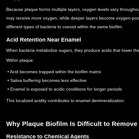
Because plaque forms multiple layers, oxygen levels vary throughou
may receive more oxygen, while deeper layers become oxygen-po
different types of bacteria to coexist within the same biofilm.
Acid Retention Near Enamel
When bacteria metabolize sugars, they produce acids that lower the
Within plaque:
• Acid becomes trapped within the biofilm matrix
• Saliva buffering becomes less effective
• Enamel is exposed to acidic conditions for longer periods
This localized acidity contributes to enamel demineralization.
Why Plaque Biofilm Is Difficult to Remove
Resistance to Chemical Agents