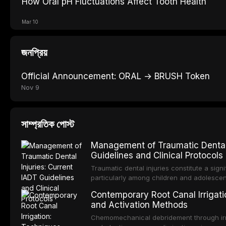
How Oral pH Fluctuations Affect Tooth Health
Mar 10
জনপ্রিয়
Official Announcement: ORAL → BRUSH Token
Nov 9
সাম্প্রতিক পোস্ট
Management of Traumatic Dental 
Guidelines and Clinical Protocols
Traumatic dental injuries constitute a sign
particularly among children and adolescen
individuals experiencing a dental trauma b
Contemporary Root Canal Irrigatio
Association of Dental Traumatology perio
and Activation Methods
guidelines for the management of these inj
current IADT recommendations, covering cr
Chemomechanical debridement through irri
root fractures, and avulsion, and discu