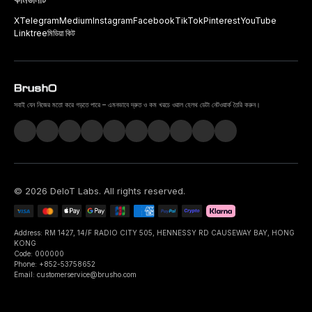
X
Telegram
Medium
Instagram
Facebook
TikTok
Pinterest
YouTube
Linktree
মিডিয়া কিট
সবাই যেন নিজের মতো করে গড়তে পারে – এমনভাবে দ্রুত ও কম খরচে ওরাল হেলথ ডেটা নেটওয়ার্ক তৈরি করুন।
©
2026
DeIoT Labs
. All rights reserved.
Address: RM 1427, 14/F RADIO CITY 505, HENNESSY RD CAUSEWAY BAY, HONG
KONG
Code: 000000
Phone: +852-53758652
Email: customerservice@brusho.com