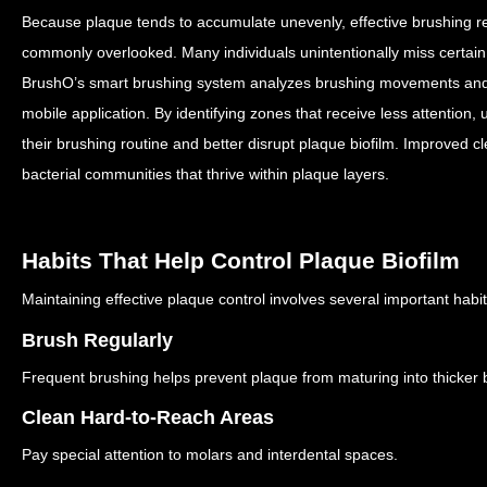
Because plaque tends to accumulate unevenly, effective brushing req
commonly overlooked.
Many individuals unintentionally miss certai
BrushO’s smart brushing system analyzes brushing movements and p
mobile application.
By identifying zones that receive less attention
their brushing routine and better disrupt plaque biofilm.
Improved cl
bacterial communities that thrive within plaque layers.
Habits That Help Control Plaque Biofilm
Maintaining effective plaque control involves several important habit
Brush Regularly
Frequent brushing helps prevent plaque from maturing into thicker b
Clean Hard-to-Reach Areas
Pay special attention to molars and interdental spaces.