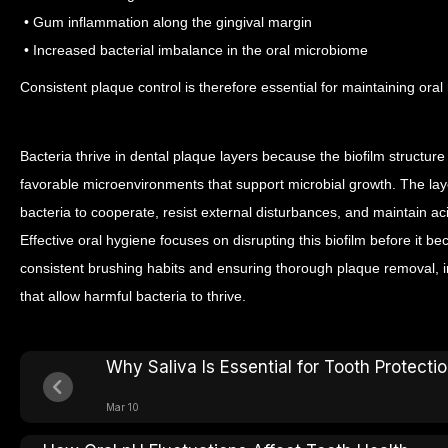
• Gum inflammation along the gingival margin
• Increased bacterial imbalance in the oral microbiome
Consistent plaque control is therefore essential for maintaining oral 
Bacteria thrive in dental plaque layers because the biofilm structure
favorable microenvironments that support microbial growth. The lay
bacteria to cooperate, resist external disturbances, and maintain aci
Effective oral hygiene focuses on disrupting this biofilm before it b
consistent brushing habits and ensuring thorough plaque removal, i
that allow harmful bacteria to thrive.
Why Saliva Is Essential for Tooth Protecti
Mar 10