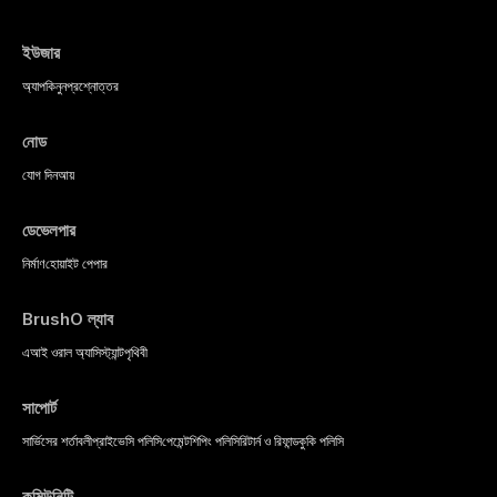
ইউজার
অ্যাপ
কিনুন
প্রশ্নোত্তর
নোড
যোগ দিন
আয়
ডেভেলপার
নির্মাণ
হোয়াইট পেপার
BrushO ল্যাব
এআই ওরাল অ্যাসিস্ট্যান্ট
পৃথিবী
সাপোর্ট
সার্ভিসের শর্তাবলী
প্রাইভেসি পলিসি
পেমেন্ট
শিপিং পলিসি
রিটার্ন ও রিফান্ড
কুকি পলিসি
কমিউনিটি