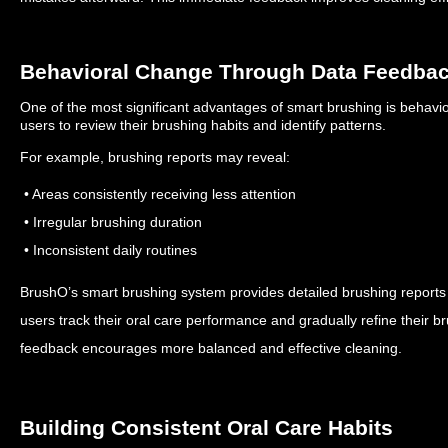
Behavioral Change Through Data Feedba
One of the most significant advantages of smart brushing is behav
users to review their brushing habits and identify patterns.
For example, brushing reports may reveal:
• Areas consistently receiving less attention
• Irregular brushing duration
• Inconsistent daily routines
BrushO’s smart brushing system provides detailed brushing reports t
users track their oral care performance and gradually refine their b
feedback encourages more balanced and effective cleaning.
Building Consistent Oral Care Habits