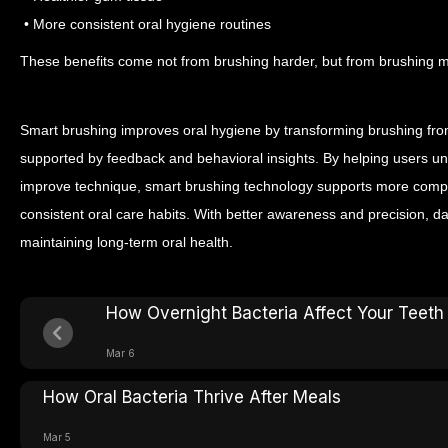
• More consistent oral hygiene routines
These benefits come not from brushing harder, but from brushing mo
Smart brushing improves oral hygiene by transforming brushing from
supported by feedback and behavioral insights. By helping users un
improve technique, smart brushing technology supports more comp
consistent oral care habits.
With better awareness and precision, da
maintaining long-term oral health.
How Overnight Bacteria Affect Your Teeth
Mar 6
How Oral Bacteria Thrive After Meals
Mar 5