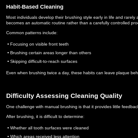
Habit-Based Cleaning
Most individuals develop their brushing style early in life and rarely ad
becomes an automatic routine rather than a carefully controlled pro
Common patterns include:
• Focusing on visible front teeth
• Brushing certain areas longer than others
• Skipping difficult-to-reach surfaces
Even when brushing twice a day, these habits can leave plaque beh
Difficulty Assessing Cleaning Quality
One challenge with manual brushing is that it provides little feedbac
After brushing, it is difficult to determine:
• Whether all tooth surfaces were cleaned
• Which areas received less attention