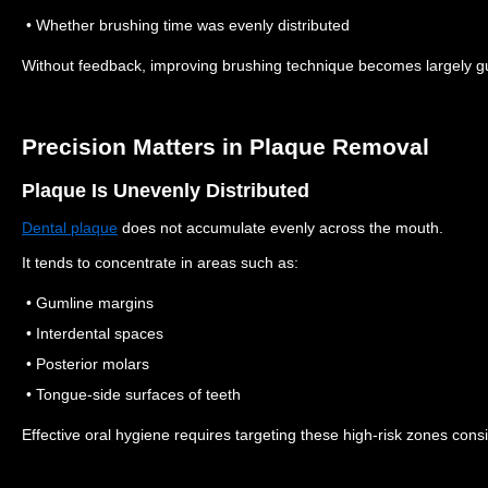
• Whether brushing time was evenly distributed
Without feedback, improving brushing technique becomes largely 
Precision Matters in Plaque Removal
Plaque Is Unevenly Distributed
Dental plaque
does not accumulate evenly across the mouth.
It tends to concentrate in areas such as:
• Gumline margins
• Interdental spaces
• Posterior molars
• Tongue-side surfaces of teeth
Effective oral hygiene requires targeting these high-risk zones consi