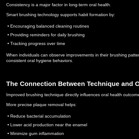
Consistency is a major factor in long-term oral health.
Smart brushing technology supports habit formation by:
• Encouraging balanced cleaning routines
• Providing reminders for daily brushing
• Tracking progress over time
When individuals can observe improvements in their brushing pattern
consistent oral hygiene behaviors.
The Connection Between Technique and O
Improved brushing technique directly influences oral health outcom
More precise plaque removal helps:
• Reduce bacterial accumulation
• Lower acid production near the enamel
• Minimize gum inflammation