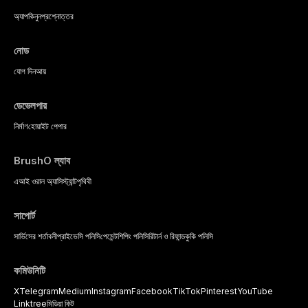
অ্যাপ
কিনুন
প্রশ্নোত্তর
নোড
যোগ দিন
আয়
ডেভেলপার
নির্মাণ
হোয়াইট পেপার
BrushO ল্যাব
এআই ওরাল অ্যাসিস্ট্যান্ট
পৃথিবী
সাপোর্ট
সার্ভিসের শর্তাবলী
প্রাইভেসি পলিসি
পেমেন্ট
শিপিং পলিসি
রিটার্ন ও রিফান্ড
কুকি পলিসি
কমিউনিটি
X
Telegram
Medium
Instagram
Facebook
TikTok
Pinterest
YouTube
Linktree
মিডিয়া কিট