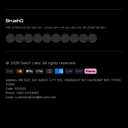
সবাই যেন নিজের মতো করে গড়তে পারে – এমনভাবে দ্রুত ও কম খরচে ওরাল হেলথ ডেটা নেটওয়ার্ক তৈরি করুন।
©
2026
DeIoT Labs
. All rights reserved.
Address: RM 1427, 14/F RADIO CITY 505, HENNESSY RD CAUSEWAY BAY, HONG
KONG
Code: 000000
Phone: +852-53758652
Email: customerservice@brusho.com