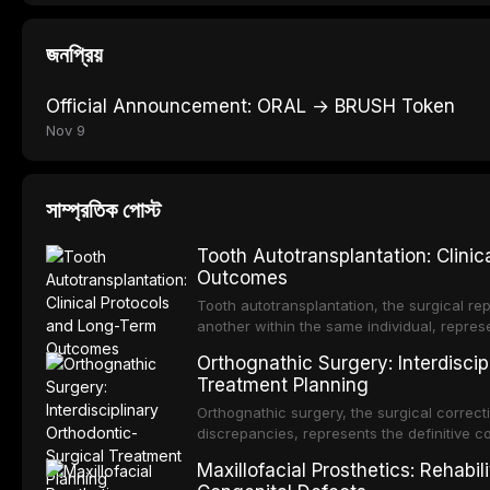
জনপ্রিয়
Official Announcement: ORAL → BRUSH Token
Nov 9
সাম্প্রতিক পোস্ট
Tooth Autotransplantation: Clini
Outcomes
Tooth autotransplantation, the surgical rep
another within the same individual, repres
elegant solutions in restorative dentistry. 
Orthognathic Surgery: Interdiscip
osseointegration of a titanium fixture, an 
Treatment Planning
Orthognathic surgery, the surgical correcti
discrepancies, represents the definitive 
and maxillofacial surgery. These procedur
Maxillofacial Prosthetics: Rehabil
aesthetic enhancement but for the restorat