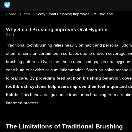
Home
নিউজ
Why Smart Brushing Improves Oral Hygiene
Why Smart Brushing Improves Oral Hygiene
Mar 6
Traditional toothbrushing relies heavily on habit and personal judg
often remains on certain tooth surfaces due to uneven coverage, inc
brushing patterns. Over time, these unnoticed gaps in oral hygiene
contribute to cavities or gum inflammation.
Smart brushing technolo
to oral care.
By providing feedback on brushing behavior, cove
toothbrush systems help users improve their technique and d
habits
. This behavioral guidance transforms brushing from a routin
informed process.
The Limitations of Traditional Brushing