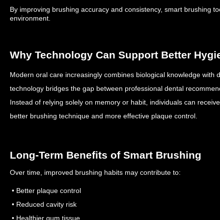
By improving brushing accuracy and consistency, smart brushing tool
environment.
Why Technology Can Support Better Hygi
Modern oral care increasingly combines biological knowledge with d
technology bridges the gap between professional dental recommen
Instead of relying solely on memory or habit, individuals can receiv
better brushing technique and more effective plaque control.
Long-Term Benefits of Smart Brushing
Over time, improved brushing habits may contribute to:
• Better plaque control
• Reduced cavity risk
• Healthier gum tissue