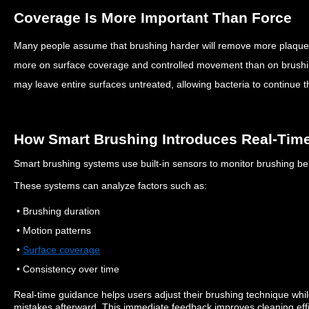
Coverage Is More Important Than Force
Many people assume that brushing harder will remove more plaqu
more on surface coverage and controlled movement than on brush
may leave entire surfaces untreated, allowing bacteria to continue th
How Smart Brushing Introduces Real-Tim
Smart brushing systems use built-in sensors to monitor brushing be
These systems can analyze factors such as:
• Brushing duration
• Motion patterns
•
Surface coverage
• Consistency over time
Real-time guidance helps users adjust their brushing technique whil
mistakes afterward.
This immediate feedback improves cleaning effi