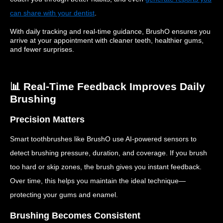
can share with your dentist
.
With daily tracking and real-time guidance, BrushO ensures you
arrive at your appointment with cleaner teeth, healthier gums,
and fewer surprises.
📊 Real-Time Feedback Improves Daily
Brushing
Precision Matters
Smart toothbrushes like BrushO use AI-powered sensors to
detect brushing pressure, duration, and coverage. If you brush
too hard or skip zones, the brush gives you instant feedback.
Over time, this helps you maintain the ideal technique—
protecting your gums and enamel.
Brushing Becomes Consistent