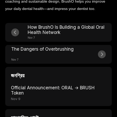
coaching and sustainable design, BrushO helps you improve
your daily dental health—and impress your dentist too.
How BrushO Is Building a Global Oral
Health Network
Nov 7
The Dangers of Overbrushing
Nov 7
জনপ্রিয়
Official Announcement: ORAL → BRUSH
Token
Nov 9