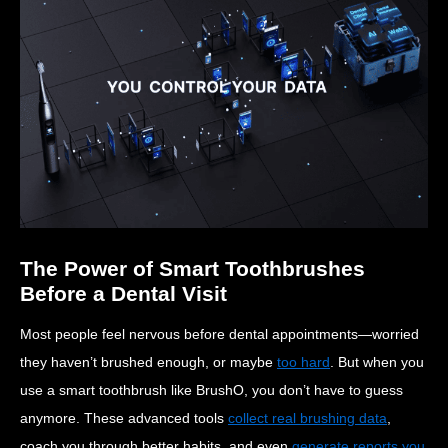
The Power of Smart Toothbrushes
Before a Dental Visit
Most people feel nervous before dental appointments—worried
they haven’t brushed enough, or maybe
too hard
. But when you
use a smart toothbrush like BrushO, you don’t have to guess
anymore. These advanced tools
collect real brushing data
,
coach you through better habits, and even
generate reports you