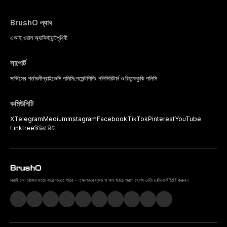
BrushO ল্যাব
এআই ওরাল অ্যাসিস্ট্যান্ট
পৃথিবী
সাপোর্ট
সার্ভিসের শর্তাবলী
প্রাইভেসি পলিসি
পেমেন্ট
শিপিং পলিসি
রিটার্ন ও রিফান্ড
কুকি পলিসি
কমিউনিটি
X
Telegram
Medium
Instagram
Facebook
TikTok
Pinterest
YouTube
Linktree
মিডিয়া কিট
সবাই যেন নিজের মতো করে গড়তে পারে – এমনভাবে দ্রুত ও কম খরচে ওরাল হেলথ ডেটা নেটওয়ার্ক তৈরি করুন।