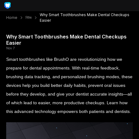
Why Smart Toothbrushes Make Dental Checkups
Home
নিউজ
Easier
Why Smart Toothbrushes Make Dental Checkups
Easier
Nov 7
Smart toothbrushes like BrushO are revolutionizing how we
prepare for dental appointments. With real-time feedback,
brushing data tracking, and personalized brushing modes, these
devices help you build better daily habits, prevent oral issues
before they develop, and give your dentist accurate insights—all
of which lead to easier, more productive checkups. Learn how
this advanced technology empowers both patients and dentists.