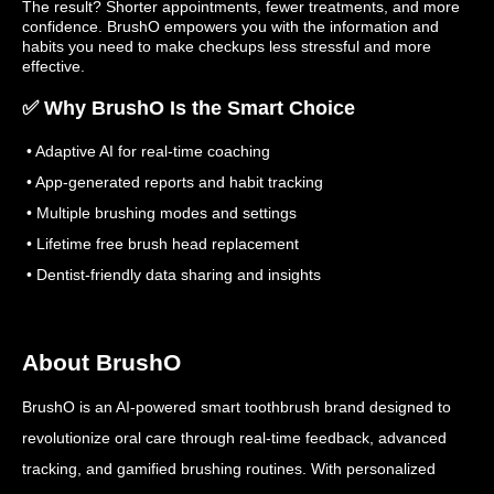
The result? Shorter appointments, fewer treatments, and more
confidence. BrushO empowers you with the information and
habits you need to make checkups less stressful and more
effective.
✅ Why BrushO Is the Smart Choice
• Adaptive AI for real-time coaching
• App-generated reports and habit tracking
• Multiple brushing modes and settings
• Lifetime free brush head replacement
• Dentist-friendly data sharing and insights
About BrushO
BrushO is an AI-powered smart toothbrush brand designed to
revolutionize oral care through real-time feedback, advanced
tracking, and gamified brushing routines. With personalized