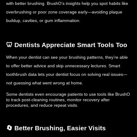
with better brushing. BrushO’s insights help you spot habits like
overbrushing or poor zone coverage early—avoiding plaque
buildup, cavities, or gum inflammation.
🦷 Dentists Appreciate Smart Tools Too
When your dentist can see your brushing patterns, they’re able
to offer better advice and skip unnecessary lectures. Smart
toothbrush data lets your dentist focus on solving real issues—
not guessing what went wrong at home.
Some dentists even encourage patients to use tools like BrushO
to track post-cleaning routines, monitor recovery after
procedures, and reduce repeat visits.
🔄 Better Brushing, Easier Visits