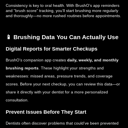
Consistency is key to oral health. With BrushO’s app reminders
and “brush score” tracking, you’ll start brushing more regularly
and thoroughly—no more rushed routines before appointments.
📱 Brushing Data You Can Actually Use
Digital Reports for Smarter Checkups
BrushO’s companion app creates
daily, weekly, and monthly
brushing reports
. These highlight your strengths and
weaknesses: missed areas, pressure trends, and coverage
scores. Before your next checkup, you can review this data—or
share it directly with your dentist for a more personalized
consultation.
Prevent Issues Before They Start
Dentists often discover problems that could’ve been prevented