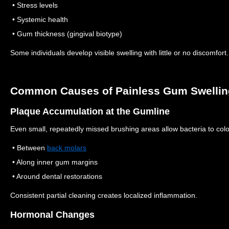
• Stress levels
• Systemic health
• Gum thickness (gingival biotype)
Some individuals develop visible swelling with little or no discomfort.
Common Causes of Painless Gum Swellin
Plaque Accumulation at the Gumline
Even small, repeatedly missed brushing areas allow bacteria to col
• Between
back molars
• Along inner gum margins
• Around dental restorations
Consistent partial cleaning creates localized inflammation.
Hormonal Changes