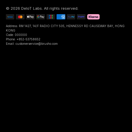
©
2026
DeIoT Labs
. All rights reserved.
Address: RM 1427, 14/F RADIO CITY 505, HENNESSY RD CAUSEWAY BAY, HONG
KONG
Code: 000000
Phone: +852-53758652
Email: customerservice@brusho.com