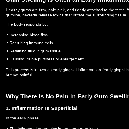
Healthy gums are firm, pale pink, and tightly attached to the teet
gumline, bacteria release toxins that irritate the surrounding tissue.
The body responds by:
• Increasing blood flow
• Recruiting immune cells
• Retaining fluid in gum tissue
• Causing visible puffiness or enlargement
This process is known as early gingival inflammation (early gingiviti
but not painful.
Why There Is No Pain in Early Gum Swelli
1. Inflammation Is Superficial
In the early phase:
• The inflammation remains in the outer gum layer