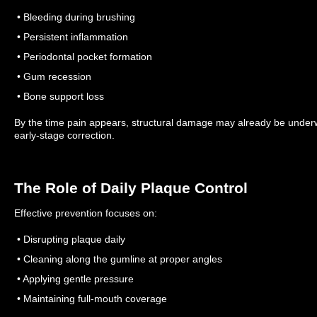
• Bleeding during brushing
• Persistent inflammation
• Periodontal pocket formation
• Gum recession
• Bone support loss
By the time pain appears, structural damage may already be unde
early-stage correction.
The Role of Daily Plaque Control
Effective prevention focuses on:
• Disrupting plaque daily
• Cleaning along the gumline at proper angles
• Applying gentle pressure
• Maintaining full-mouth coverage