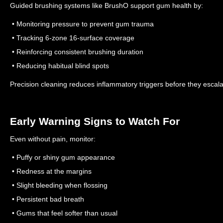
Guided brushing systems like BrushO support gum health by:
• Monitoring pressure to prevent gum trauma
• Tracking 6-zone 16-surface coverage
• Reinforcing consistent brushing duration
• Reducing habitual blind spots
Precision cleaning reduces inflammatory triggers before they escala
Early Warning Signs to Watch For
Even without pain, monitor:
• Puffy or shiny gum appearance
• Redness at the margins
• Slight bleeding when flossing
• Persistent bad breath
• Gums that feel softer than usual