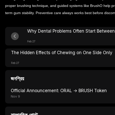
proper brushing technique, and guided systems like BrushO help pr
term gum stability. Preventive care always works best before discom
Why Dental Problems Often Start Between
Feb 27
The Hidden Effects of Chewing on One Side Only
Feb 27
জনপ্রিয়
Official Announcement: ORAL → BRUSH Token
Nov 9
সাম্প্রতিক পোস্ট