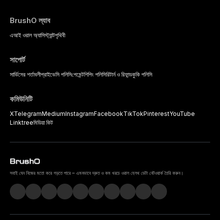
BrushO ল্যাব
এআই ওরাল অ্যাসিস্ট্যান্ট
পৃথিবী
সাপোর্ট
সার্ভিসের শর্তাবলী
প্রাইভেসি পলিসি
পেমেন্ট
শিপিং পলিসি
রিটার্ন ও রিফান্ড
কুকি পলিসি
কমিউনিটি
X
Telegram
Medium
Instagram
Facebook
TikTok
Pinterest
YouTube
Linktree
মিডিয়া কিট
সবাই যেন নিজের মতো করে গড়তে পারে – এমনভাবে দ্রুত ও কম খরচে ওরাল হেলথ ডেটা নেটওয়ার্ক তৈরি করুন।