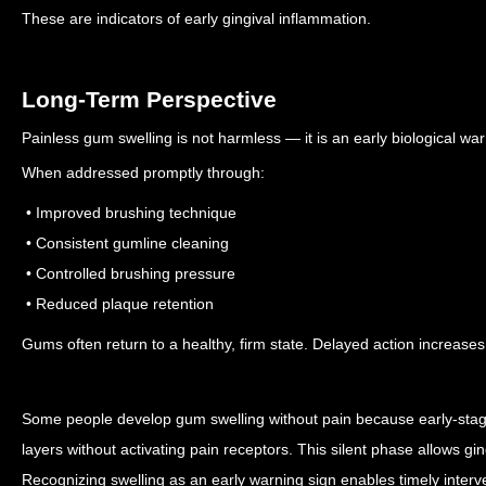
These are indicators of early gingival inflammation.
Long-Term Perspective
Painless gum swelling is not harmless — it is an early biological war
When addressed promptly through:
• Improved brushing technique
• Consistent gumline cleaning
• Controlled brushing pressure
• Reduced plaque retention
Gums often return to a healthy, firm state.
Delayed action increases 
Some people develop gum swelling without pain because early-stage 
layers without activating pain receptors. This silent phase allows gin
Recognizing swelling as an early warning sign enables timely interv