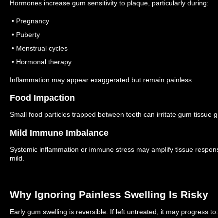
Hormones increase gum sensitivity to plaque, particularly during:
• Pregnancy
• Puberty
• Menstrual cycles
• Hormonal therapy
Inflammation may appear exaggerated but remain painless.
Food Impaction
Small food particles trapped between teeth can irritate gum tissue g
Mild Immune Imbalance
Systemic inflammation or immune stress may amplify tissue respon
mild.
Why Ignoring Painless Swelling Is Risky
Early gum swelling is reversible.
If left untreated, it may progress to: