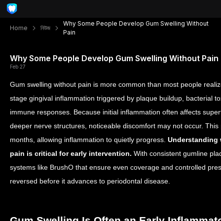
Why Some People Develop Gum Swelling Without
Home
নিউজ
Pain
Why Some People Develop Gum Swelling Without Pain
Feb 27
Gum swelling without pain is more common than most people realize
stage gingival inflammation triggered by plaque buildup, bacterial t
immune responses. Because initial inflammation often affects superf
deeper nerve structures, noticeable discomfort may not occur. This
months, allowing inflammation to quietly progress.
Understanding 
pain is critical for early intervention.
With consistent gumline pl
systems like BrushO that ensure even coverage and controlled pres
reversed before it advances to periodontal disease.
Gum Swelling Is Often an Early Inflamma