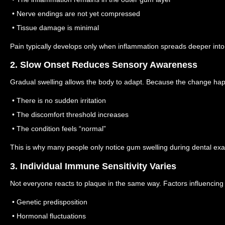
• Nerve endings are not yet compressed
• Tissue damage is minimal
Pain typically develops only when inflammation spreads deeper into 
2. Slow Onset Reduces Sensory Awareness
Gradual swelling allows the body to adapt.
Because the change hap
• There is no sudden irritation
• The discomfort threshold increases
• The condition feels “normal”
This is why many people only notice gum swelling during dental ex
3. Individual Immune Sensitivity Varies
Not everyone reacts to plaque in the same way.
Factors influencing
• Genetic predisposition
• Hormonal fluctuations