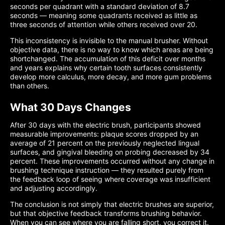
seconds per quadrant with a standard deviation of 8.7
seconds — meaning some quadrants received as little as
three seconds of attention while others received over 20.
This inconsistency is invisible to the manual brusher. Without
objective data, there is no way to know which areas are being
shortchanged. The accumulation of this deficit over months
and years explains why certain tooth surfaces consistently
develop more calculus, more decay, and more gum problems
than others.
What 30 Days Changes
After 30 days with the electric brush, participants showed
measurable improvements: plaque scores dropped by an
average of 21 percent on the previously neglected lingual
surfaces, and gingival bleeding on probing decreased by 34
percent. These improvements occurred without any change in
brushing technique instruction — they resulted purely from
the feedback loop of seeing where coverage was insufficient
and adjusting accordingly.
The conclusion is not simply that electric brushes are superior,
but that objective feedback transforms brushing behavior.
When you can see where you are falling short, you correct it.