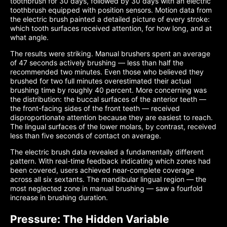
toothbrush for 30 days, followed by 30 days with an electric
toothbrush equipped with position sensors. Motion data from
the electric brush painted a detailed picture of every stroke:
which tooth surfaces received attention, for how long, and at
what angle.
The results were striking. Manual brushers spent an average
of 47 seconds actively brushing — less than half the
recommended two minutes. Even those who believed they
brushed for two full minutes overestimated their actual
brushing time by roughly 40 percent. More concerning was
the distribution: the buccal surfaces of the anterior teeth —
the front-facing sides of the front teeth — received
disproportionate attention because they are easiest to reach.
The lingual surfaces of the lower molars, by contrast, received
less than five seconds of contact on average.
The electric brush data revealed a fundamentally different
pattern. With real-time feedback indicating which zones had
been covered, users achieved near-complete coverage
across all six sextants. The mandibular lingual region — the
most neglected zone in manual brushing — saw a fourfold
increase in brushing duration.
Pressure: The Hidden Variable