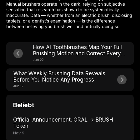
Manual brushers operate in the dark, relying on subjective
sensation that research has shown to be systematically
inaccurate. Data — whether from an electric brush, disclosing
tablets, or a dentist's examination — is the difference
between believing you brush well and actually doing so.
How AI Toothbrushes Map Your Full
Brushing Motion and Correct Every
Stroke in Real Time
Jun 22
What Weekly Brushing Data Reveals
Before You Notice Any Progress
Jun 12
Beliebt
Official Announcement: ORAL → BRUSH
Token
Nov 9