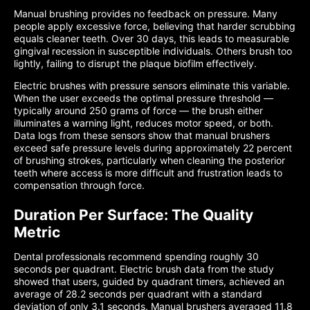
Manual brushing provides no feedback on pressure. Many
people apply excessive force, believing that harder scrubbing
equals cleaner teeth. Over 30 days, this leads to measurable
gingival recession in susceptible individuals. Others brush too
lightly, failing to disrupt the plaque biofilm effectively.
Electric brushes with pressure sensors eliminate this variable.
When the user exceeds the optimal pressure threshold —
typically around 250 grams of force — the brush either
illuminates a warning light, reduces motor speed, or both.
Data logs from these sensors show that manual brushers
exceed safe pressure levels during approximately 22 percent
of brushing strokes, particularly when cleaning the posterior
teeth where access is more difficult and frustration leads to
compensation through force.
Duration Per Surface: The Quality
Metric
Dental professionals recommend spending roughly 30
seconds per quadrant. Electric brush data from the study
showed that users, guided by quadrant timers, achieved an
average of 28.2 seconds per quadrant with a standard
deviation of only 3.1 seconds. Manual brushers averaged 11.8