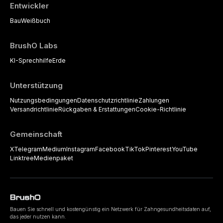
Entwickler
Bau
Weißbuch
BrushO Labs
KI-Sprechhilfe
Erde
Unterstützung
Nutzungsbedingungen
Datenschutzrichtlinie
Zahlungen
Versandrichtlinie
Rückgaben & Erstattungen
Cookie-Richtlinie
Gemeinschaft
X
Telegram
Medium
Instagram
Facebook
TikTok
Pinterest
YouTube
Linktree
Medienpaket
Bauen Sie schnell und kostengünstig ein Netzwerk für Zahngesundheitsdaten auf,
das jeder nutzen kann.