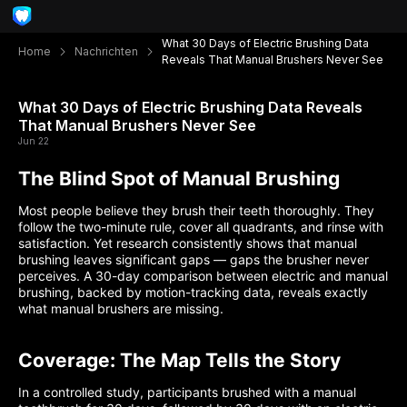
What 30 Days of Electric Brushing Data
Home
Nachrichten
Reveals That Manual Brushers Never See
What 30 Days of Electric Brushing Data Reveals
That Manual Brushers Never See
Jun 22
The Blind Spot of Manual Brushing
Most people believe they brush their teeth thoroughly. They
follow the two-minute rule, cover all quadrants, and rinse with
satisfaction. Yet research consistently shows that manual
brushing leaves significant gaps — gaps the brusher never
perceives. A 30-day comparison between electric and manual
brushing, backed by motion-tracking data, reveals exactly
what manual brushers are missing.
Coverage: The Map Tells the Story
In a controlled study, participants brushed with a manual