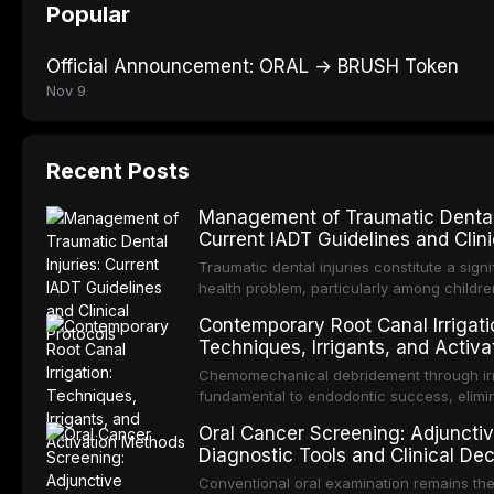
Popular
Official Announcement: ORAL → BRUSH Token
Nov 9
Recent Posts
Management of Traumatic Dental 
Current IADT Guidelines and Clini
Protocols
Traumatic dental injuries constitute a signi
health problem, particularly among childr
adolescents, with approximately one-third
Contemporary Root Canal Irrigati
individuals experiencing a dental trauma 
Techniques, Irrigants, and Activa
adulthood. The International Association o
Methods
Traumatology periodically updates evide
Chemomechanical debridement through irri
guidelines for the management of these inj
fundamental to endodontic success, elimi
article synthesizes the current IADT reco
microorganisms, dissolving organic tissue
Oral Cancer Screening: Adjuncti
covering crown fractures, luxation injuries
removing the smear layer from the comple
Diagnostic Tools and Clinical Dec
fractures, and avulsion, and discusses e
system. This article reviews contemporary 
Making
management protocols, splinting techniqu
protocols, compares the properties and ef
Conventional oral examination remains th