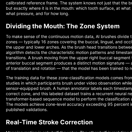
calibrated reference frame. The system knows not just that the b
but exactly where it is in the mouth: which tooth surface, at what 
what pressure, and for how long.
Dividing the Mouth: The Zone System
To make sense of the continuous motion data, AI brushes divide th
zones — typically 16 zones covering the buccal, lingual, and occl
the upper and lower arches. As the brush head transitions betwe
algorithm detects the characteristic motion patterns and timesta
transitions. A brush moving from the upper right buccal segment 
anterior buccal segment produces a distinct motion signature — 
of translation and rotation — that the model has been trained to 
The training data for these zone-classification models comes fro
studies in which participants brush under video observation whil
sensor-equipped brush. A human annotator labels each timestam
correct zone, and this labeled dataset trains a recurrent neural n
transformer-based sequence model to perform the classification
The models achieve zone-level accuracy exceeding 95 percent i
published validations.
Real-Time Stroke Correction