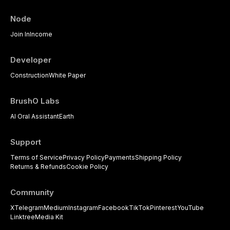
Node
Join In
Income
Developer
Construction
White Paper
BrushO Labs
AI Oral Assistant
Earth
Support
Terms of Service
Privacy Policy
Payments
Shipping Policy
Returns & Refunds
Cookie Policy
Community
X
Telegram
Medium
Instagram
Facebook
TikTok
Pinterest
YouTube
Linktree
Media Kit