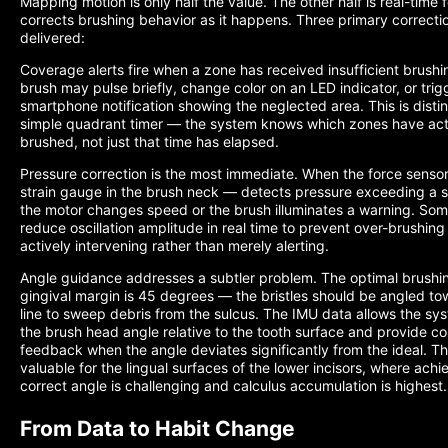
Mapping motion is only half the value. The other half is real-time
corrects brushing behavior as it happens. Three primary correcti
delivered:
Coverage alerts fire when a zone has received insufficient brushi
brush may pulse briefly, change color on an LED indicator, or trig
smartphone notification showing the neglected area. This is disti
simple quadrant timer — the system knows which zones have act
brushed, not just that time has elapsed.
Pressure correction is the most immediate. When the force sensor
strain gauge in the brush neck — detects pressure exceeding a s
the motor changes speed or the brush illuminates a warning. So
reduce oscillation amplitude in real time to prevent over-brushin
actively intervening rather than merely alerting.
Angle guidance addresses a subtler problem. The optimal brushin
gingival margin is 45 degrees — the bristles should be angled t
line to sweep debris from the sulcus. The IMU data allows the sy
the brush head angle relative to the tooth surface and provide co
feedback when the angle deviates significantly from the ideal. This
valuable for the lingual surfaces of the lower incisors, where achi
correct angle is challenging and calculus accumulation is highest.
From Data to Habit Change