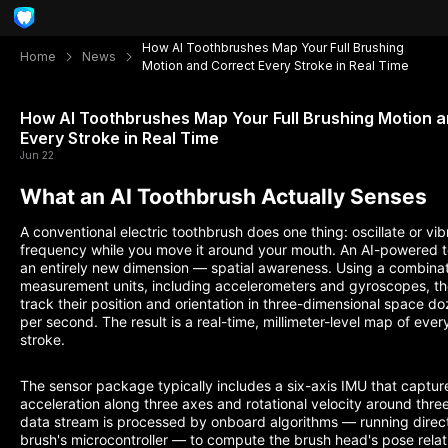
How AI Toothbrushes Map Your Full Brushing
Home
News
Motion and Correct Every Stroke in Real Time
How AI Toothbrushes Map Your Full Brushing Motion 
Every Stroke in Real Time
Jun 22
What an AI Toothbrush Actually Senses
A conventional electric toothbrush does one thing: oscillate or vib
frequency while you move it around your mouth. An AI-powered 
an entirely new dimension — spatial awareness. Using a combinatio
measurement units, including accelerometers and gyroscopes, t
track their position and orientation in three-dimensional space do
per second. The result is a real-time, millimeter-level map of eve
stroke.
The sensor package typically includes a six-axis IMU that capture
acceleration along three axes and rotational velocity around thre
data stream is processed by onboard algorithms — running direct
brush's microcontroller — to compute the brush head's pose relat