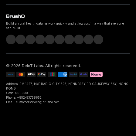
Build an oral health data network quickly and at low cost in a way that everyone
can build.
©
2026
DeIoT Labs
. All rights reserved.
Address: RM 1427, 14/F RADIO CITY 505, HENNESSY RD CAUSEWAY BAY, HONG
KONG
Code: 000000
Phone: +852-53758652
Email: customerservice@brusho.com