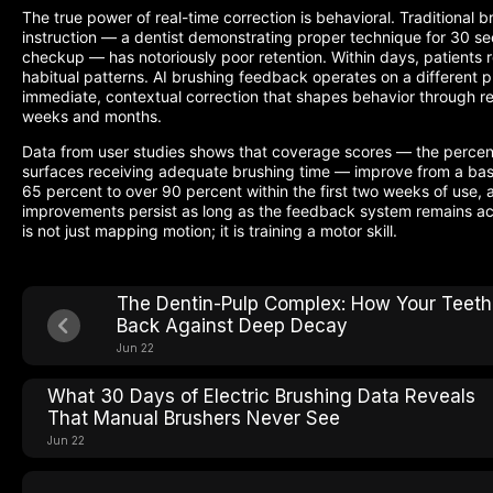
The true power of real-time correction is behavioral. Traditional b
instruction — a dentist demonstrating proper technique for 30 s
checkup — has notoriously poor retention. Within days, patients re
habitual patterns. AI brushing feedback operates on a different pr
immediate, contextual correction that shapes behavior through re
weeks and months.
Data from user studies shows that coverage scores — the percen
surfaces receiving adequate brushing time — improve from a base
65 percent to over 90 percent within the first two weeks of use, 
improvements persist as long as the feedback system remains ac
is not just mapping motion; it is training a motor skill.
The Dentin-Pulp Complex: How Your Teeth
Back Against Deep Decay
Jun 22
What 30 Days of Electric Brushing Data Reveals
That Manual Brushers Never See
Jun 22