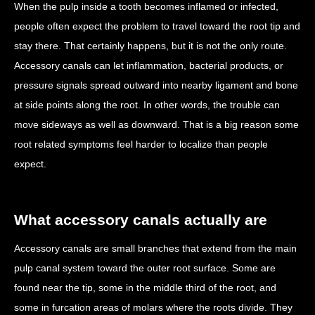
When the pulp inside a tooth becomes inflamed or infected,
people often expect the problem to travel toward the root tip and
stay there. That certainly happens, but it is not the only route.
Accessory canals can let inflammation, bacterial products, or
pressure signals spread outward into nearby ligament and bone
at side points along the root. In other words, the trouble can
move sideways as well as downward. That is a big reason some
root related symptoms feel harder to localize than people
expect.
What accessory canals actually are
Accessory canals are small branches that extend from the main
pulp canal system toward the outer root surface. Some are
found near the tip, some in the middle third of the root, and
some in furcation areas of molars where the roots divide. They