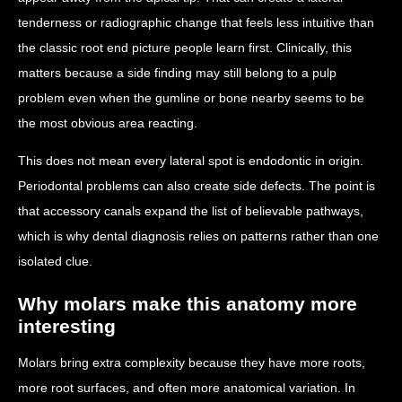
tenderness or radiographic change that feels less intuitive than
the classic root end picture people learn first. Clinically, this
matters because a side finding may still belong to a pulp
problem even when the gumline or bone nearby seems to be
the most obvious area reacting.
This does not mean every lateral spot is endodontic in origin.
Periodontal problems can also create side defects. The point is
that accessory canals expand the list of believable pathways,
which is why dental diagnosis relies on patterns rather than one
isolated clue.
Why molars make this anatomy more
interesting
Molars bring extra complexity because they have more roots,
more root surfaces, and often more anatomical variation. In