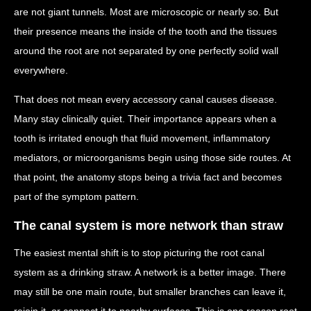
are not giant tunnels. Most are microscopic or nearly so. But
their presence means the inside of the tooth and the tissues
around the root are not separated by one perfectly solid wall
everywhere.
That does not mean every accessory canal causes disease.
Many stay clinically quiet. Their importance appears when a
tooth is irritated enough that fluid movement, inflammatory
mediators, or microorganisms begin using those side routes. At
that point, the anatomy stops being a trivia fact and becomes
part of the symptom pattern.
The canal system is more network than straw
The easiest mental shift is to stop picturing the root canal
system as a drinking straw. A network is a better image. There
may still be one main route, but smaller branches can leave it,
rejoin it, or connect it to nearby surfaces. This is one reason root