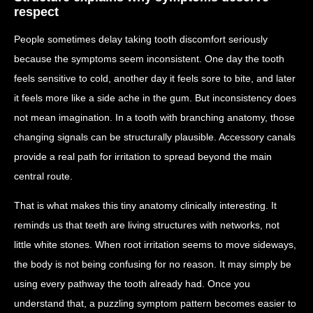
respect
People sometimes delay taking tooth discomfort seriously
because the symptoms seem inconsistent. One day the tooth
feels sensitive to cold, another day it feels sore to bite, and later
it feels more like a side ache in the gum. But inconsistency does
not mean imagination. In a tooth with branching anatomy, those
changing signals can be structurally plausible. Accessory canals
provide a real path for irritation to spread beyond the main
central route.
That is what makes this tiny anatomy clinically interesting. It
reminds us that teeth are living structures with networks, not
little white stones. When root irritation seems to move sideways,
the body is not being confusing for no reason. It may simply be
using every pathway the tooth already had. Once you
understand that, a puzzling symptom pattern becomes easier to