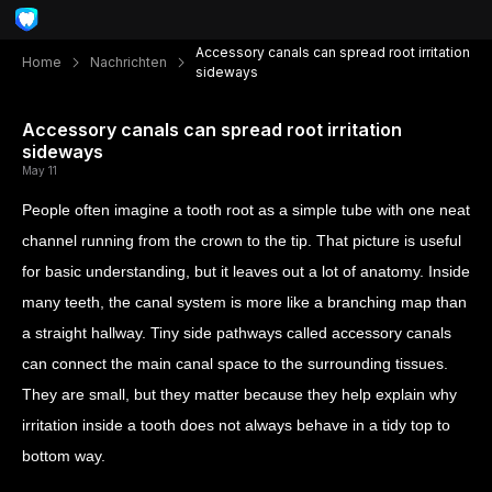
Accessory canals can spread root irritation
Home
Nachrichten
sideways
Accessory canals can spread root irritation
sideways
May 11
People often imagine a tooth root as a simple tube with one neat
channel running from the crown to the tip. That picture is useful
for basic understanding, but it leaves out a lot of anatomy. Inside
many teeth, the canal system is more like a branching map than
a straight hallway. Tiny side pathways called accessory canals
can connect the main canal space to the surrounding tissues.
They are small, but they matter because they help explain why
irritation inside a tooth does not always behave in a tidy top to
bottom way.