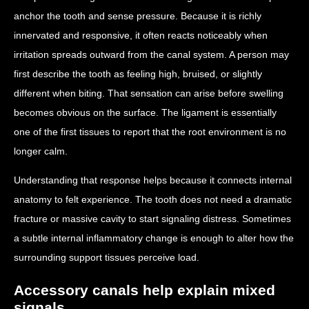
anchor the tooth and sense pressure. Because it is richly
innervated and responsive, it often reacts noticeably when
irritation spreads outward from the canal system. A person may
first describe the tooth as feeling high, bruised, or slightly
different when biting. That sensation can arise before swelling
becomes obvious on the surface. The ligament is essentially
one of the first tissues to report that the root environment is no
longer calm.
Understanding that response helps because it connects internal
anatomy to felt experience. The tooth does not need a dramatic
fracture or massive cavity to start signaling distress. Sometimes
a subtle internal inflammatory change is enough to alter how the
surrounding support tissues perceive load.
Accessory canals help explain mixed
signals