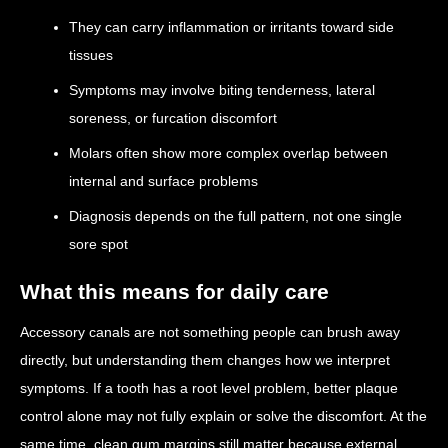
They can carry inflammation or irritants toward side
tissues
Symptoms may involve biting tenderness, lateral
soreness, or furcation discomfort
Molars often show more complex overlap between
internal and surface problems
Diagnosis depends on the full pattern, not one single
sore spot
What this means for daily care
Accessory canals are not something people can brush away
directly, but understanding them changes how we interpret
symptoms. If a tooth has a root level problem, better plaque
control alone may not fully explain or solve the discomfort. At the
same time, clean gum margins still matter because external