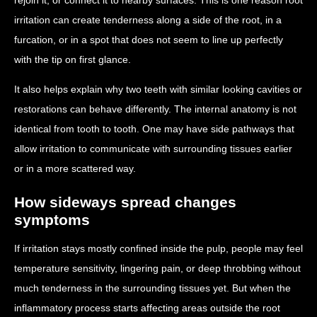
irritation can create tenderness along a side of the root, in a
furcation, or in a spot that does not seem to line up perfectly
with the tip on first glance.
It also helps explain why two teeth with similar looking cavities or
restorations can behave differently. The internal anatomy is not
identical from tooth to tooth. One may have side pathways that
allow irritation to communicate with surrounding tissues earlier
or in a more scattered way.
How sideways spread changes
symptoms
If irritation stays mostly confined inside the pulp, people may feel
temperature sensitivity, lingering pain, or deep throbbing without
much tenderness in the surrounding tissues yet. But when the
inflammatory process starts affecting areas outside the root