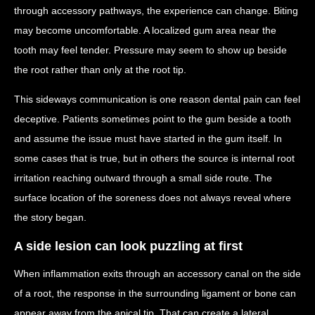
through accessory pathways, the experience can change. Biting
may become uncomfortable. A localized gum area near the
tooth may feel tender. Pressure may seem to show up beside
the root rather than only at the root tip.
This sideways communication is one reason dental pain can feel
deceptive. Patients sometimes point to the gum beside a tooth
and assume the issue must have started in the gum itself. In
some cases that is true, but in others the source is internal root
irritation reaching outward through a small side route. The
surface location of the soreness does not always reveal where
the story began.
A side lesion can look puzzling at first
When inflammation exits through an accessory canal on the side
of a root, the response in the surrounding ligament or bone can
appear away from the apical tip. That can create a lateral