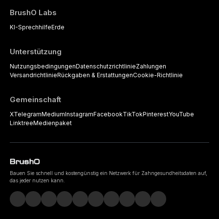
BrushO Labs
KI-Sprechhilfe
Erde
Unterstützung
Nutzungsbedingungen
Datenschutzrichtlinie
Zahlungen
Versandrichtlinie
Rückgaben & Erstattungen
Cookie-Richtlinie
Gemeinschaft
X
Telegram
Medium
Instagram
Facebook
TikTok
Pinterest
YouTube
Linktree
Medienpaket
Bauen Sie schnell und kostengünstig ein Netzwerk für Zahngesundheitsdaten auf,
das jeder nutzen kann.