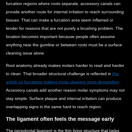
furcation regions where roots separate, accessory canals can
provide another route for internal irritation to reach surrounding
tissues. That can make a furcation area seem inflamed or
tender for reasons that are not purely a brushing problem. The
location becomes important because people often assume
anything near the gumline or between roots must be a surface
cleaning issue alone.
Root anatomy already makes molars harder to read and harder
to clean. That broader structural challenge is reflected in
this
article on furcations making molar cleaning more demanding
.
Accessory canals add another reason molar symptoms may not
stay simple. Surface plaque and internal irritation can produce
overlapping signs in the same hard to reach region.
The ligament often feels the message early
The periodontal ligament is the thin living structure that helps