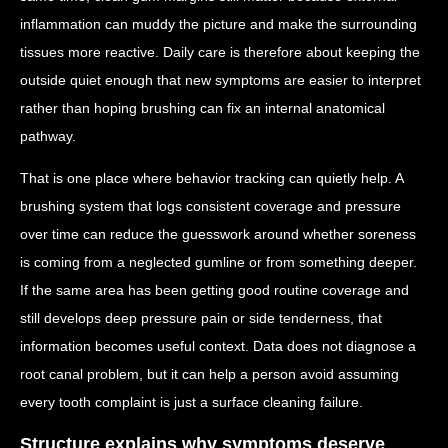
inflammation can muddy the picture and make the surrounding
tissues more reactive. Daily care is therefore about keeping the
outside quiet enough that new symptoms are easier to interpret
rather than hoping brushing can fix an internal anatomical
pathway.
That is one place where behavior tracking can quietly help. A
brushing system that logs consistent coverage and pressure
over time can reduce the guesswork around whether soreness
is coming from a neglected gumline or from something deeper.
If the same area has been getting good routine coverage and
still develops deep pressure pain or side tenderness, that
information becomes useful context. Data does not diagnose a
root canal problem, but it can help a person avoid assuming
every tooth complaint is just a surface cleaning failure.
Structure explains why symptoms deserve