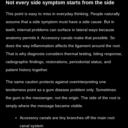
Not every side symptom starts from the side
This point is easy to miss in everyday thinking. People naturally
assume that a side symptom must have a side cause. But in
teeth, internal problems can surface in lateral ways because
anatomy permits it. Accessory canals make that possible. So
does the way inflammation affects the ligament around the root.
That is why diagnosis considers thermal testing, biting response,
radiographic findings, restorations, periodontal status, and
patient history together.
The same caution protects against overinterpreting one
tenderness point as a gum disease problem only. Sometimes
the gum is the messenger, not the origin. The side of the root is
simply where the message became visible.
Accessory canals are tiny branches off the main root
canal system