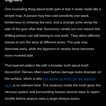
One frustrating thing about tooth pain is that it rarely reads like a
simple map. A person may feel cold sensitivity one week,
tenderness to chewing the next, and a strange ache along the
side of the gum after that. Accessory canals are one reason this
shifting picture can still belong to one tooth. They allow different
tissues to join the story at different times. The pulp may
dominate early, while the ligament or nearby bone becomes
more involved later.
That layered pattern fits with a broader truth about tooth
discomfort. Nerves often react before damage looks dramatic on
the surface, which is why
this article on tooth nerves reacting
early
is so relevant here. The anatomy inside the tooth gives the
nervous system and surrounding tissues several ways to report
trouble before anyone sees a large obvious lesion.