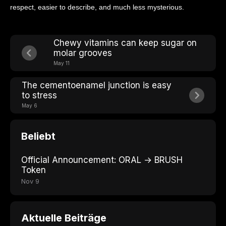
respect, easier to describe, and much less mysterious.
Chewy vitamins can keep sugar on
molar grooves
May 11
The cementoenamel junction is easy
to stress
May 6
Beliebt
Official Announcement: ORAL → BRUSH
Token
Nov 9
Aktuelle Beiträge