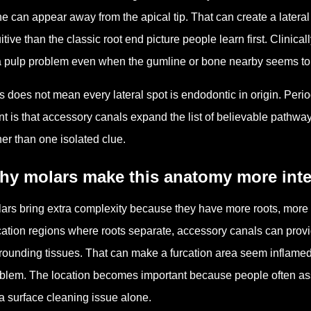
e can appear away from the apical tip. That can create a lateral
uitive than the classic root end picture people learn first. Clinica
a pulp problem even when the gumline or bone nearby seems to 
s does not mean every lateral spot is endodontic in origin. Peri
nt is that accessory canals expand the list of believable pathwa
her than one isolated clue.
hy molars make this anatomy more inte
ars bring extra complexity because they have more roots, more r
cation regions where roots separate, accessory canals can provide
rounding tissues. That can make a furcation area seem inflamed 
blem. The location becomes important because people often as
a surface cleaning issue alone.