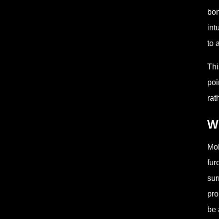
bon
int
to 
Thi
poi
rat
W
Mol
fur
sur
pro
be 