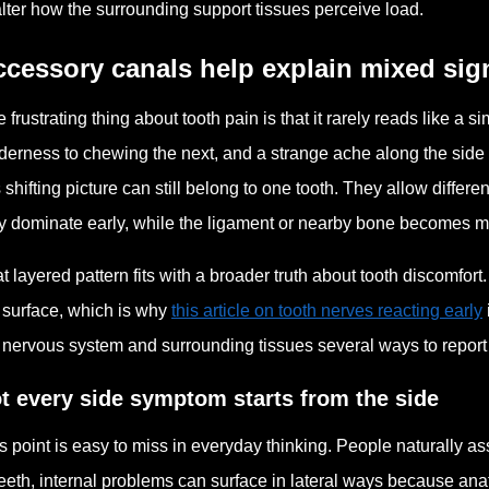
alter how the surrounding support tissues perceive load.
cessory canals help explain mixed sig
 frustrating thing about tooth pain is that it rarely reads like a
derness to chewing the next, and a strange ache along the side 
s shifting picture can still belong to one tooth. They allow differen
 dominate early, while the ligament or nearby bone becomes mo
t layered pattern fits with a broader truth about tooth discomfo
 surface, which is why
this article on tooth nerves reacting early
 nervous system and surrounding tissues several ways to report
t every side symptom starts from the side
s point is easy to miss in everyday thinking. People naturally 
teeth, internal problems can surface in lateral ways because an