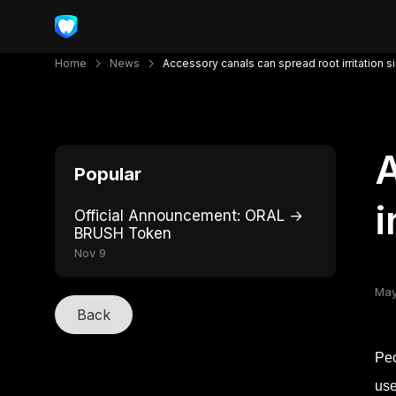
Home
News
Accessory canals can spread root irritation 
A
Popular
i
Official Announcement: ORAL →
BRUSH Token
Nov 9
May
Back
Peo
use