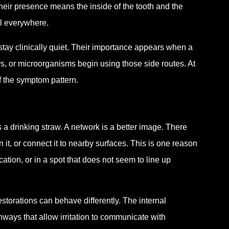
their presence means the inside of the tooth and the
ll everywhere.
ay clinically quiet. Their importance appears when a
rs, or microorganisms begin using those side routes. At
of the symptom pattern.
s a drinking straw. A network is a better image. There
n it, or connect it to nearby surfaces. This is one reason
rcation, or in a spot that does not seem to line up
restorations can behave differently. The internal
hways that allow irritation to communicate with