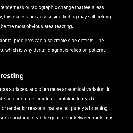
 tenderness or radiographic change that feels less
lly, this matters because a side finding may still belong
be the most obvious area reacting.
odontal problems can also create side defects. The
ys, which is why dental diagnosis relies on patterns
resting
oot surfaces, and often more anatomical variation. In
 another route for internal irritation to reach
or tender for reasons that are not purely a brushing
sume anything near the gumline or between roots must