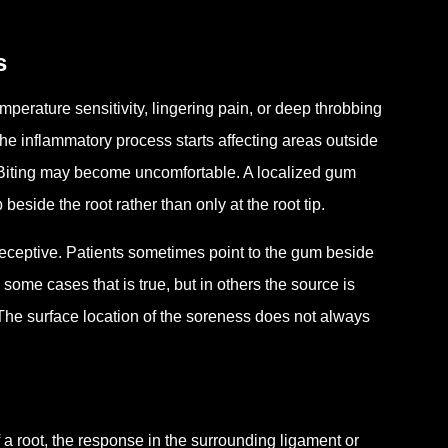
s
emperature sensitivity, lingering pain, or deep throbbing
he inflammatory process starts affecting areas outside
 Biting may become uncomfortable. A localized gum
side the root rather than only at the root tip.
eceptive. Patients sometimes point to the gum beside
some cases that is true, but in others the source is
. The surface location of the soreness does not always
a root, the response in the surrounding ligament or