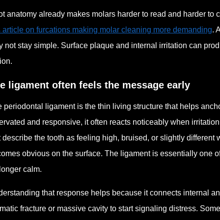
t anatomy already makes molars harder to read and harder to cle
s article on furcations making molar cleaning more demanding
. 
 not stay simple. Surface plaque and internal irritation can pro
ion.
e ligament often feels the message early
 periodontal ligament is the thin living structure that helps anch
ervated and responsive, it often reacts noticeably when irritat
st describe the tooth as feeling high, bruised, or slightly differe
omes obvious on the surface. The ligament is essentially one of th
longer calm.
erstanding that response helps because it connects internal an
matic fracture or massive cavity to start signaling distress. So