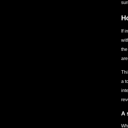
sur
H
If 
wit
the
are
Thi
a t
int
rev
A 
Whe