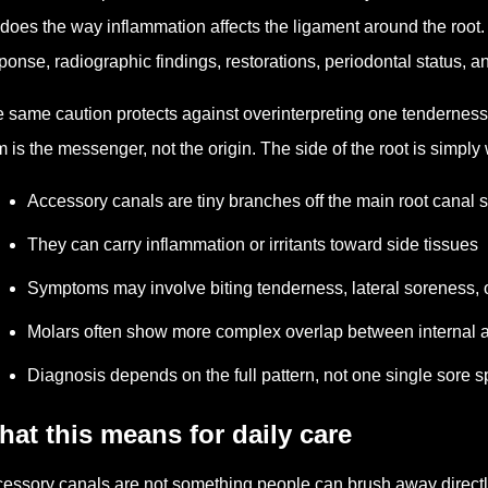
does the way inflammation affects the ligament around the root. 
ponse, radiographic findings, restorations, periodontal status, an
 same caution protects against overinterpreting one tendernes
 is the messenger, not the origin. The side of the root is simp
Accessory canals are tiny branches off the main root canal 
They can carry inflammation or irritants toward side tissues
Symptoms may involve biting tenderness, lateral soreness, o
Molars often show more complex overlap between internal 
Diagnosis depends on the full pattern, not one single sore s
at this means for daily care
essory canals are not something people can brush away directl