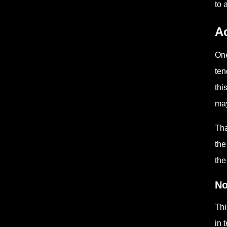
to 
Ac
One
ten
thi
may
Tha
the
the
No
Thi
in 