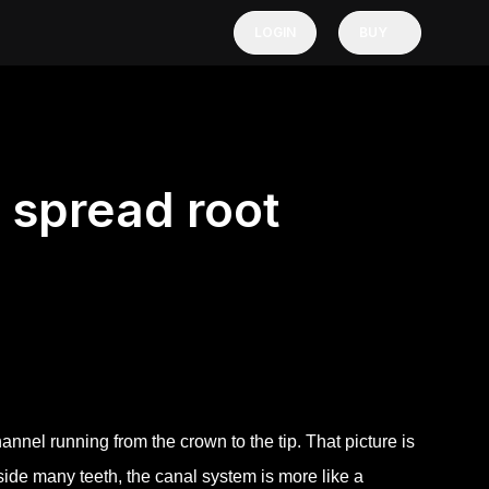
LOGIN
BUY
 spread root
nnel running from the crown to the tip. That picture is
nside many teeth, the canal system is more like a