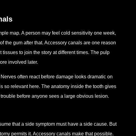
nals
 simple map. A person may feel cold sensitivity one week,
of the gum after that. Accessory canals are one reason
t tissues to join the story at different times. The pulp
re involved later.
rt. Nerves often react before damage looks dramatic on
is so relevant here. The anatomy inside the tooth gives
 trouble before anyone sees a large obvious lesion.
assume that a side symptom must have a side cause. But
atomy permits it. Accessory canals make that possible.