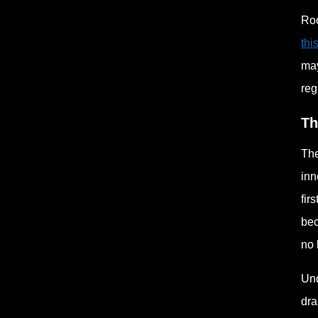
Roo
thi
may
reg
Th
The
inn
fir
bec
no 
Und
dra