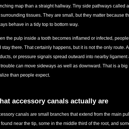
nching map than a straight hallway. Tiny side pathways called 
 surrounding tissues. They are small, but they matter because the
ays behave in a tidy top to bottom way.
n the pulp inside a tooth becomes inflamed or infected, people o
 stay there. That certainly happens, but it is not the only route.
ducts, or pressure signals spread outward into nearby ligament a
 trouble can move sideways as well as downward. That is a big 
alize than people expect.
at accessory canals actually are
essory canals are small branches that extend from the main pul
 found near the tip, some in the middle third of the root, and som