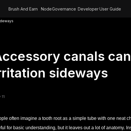
Brush And Earn
Node
Governance
Developer
User Guide
sideways
ccessory canals can
rritation sideways
 11
ple often imagine a tooth root as a simple tube with one neat cha
ful for basic understanding, but it leaves out a lot of anatomy. I