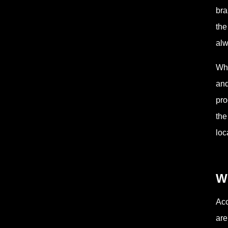
bra
the
alw
Whe
and
pro
the
loc
Wh
Acc
are