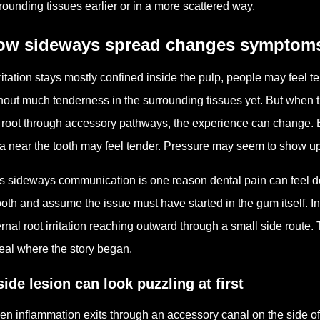
rounding tissues earlier or in a more scattered way.
ow sideways spread changes symptom
irritation stays mostly confined inside the pulp, people may feel t
hout much tenderness in the surrounding tissues yet. But when t
 root through accessory pathways, the experience can change.
a near the tooth may feel tender. Pressure may seem to show up be
s sideways communication is one reason dental pain can feel d
ooth and assume the issue must have started in the gum itself. In 
ernal root irritation reaching outward through a small side route
eal where the story began.
side lesion can look puzzling at first
n inflammation exits through an accessory canal on the side of 