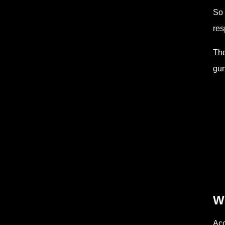
So 
res
The
gum
Wh
Acc