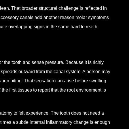
an. That broader structural challenge is reflected in
Accessory canals add another reason molar symptoms
duce overlapping signs in the same hard to reach
or the tooth and sense pressure. Because it is richly
ion spreads outward from the canal system. A person may
nt when biting. That sensation can arise before swelling
e first tissues to report that the root environment is
atomy to felt experience. The tooth does not need a
metimes a subtle internal inflammatory change is enough