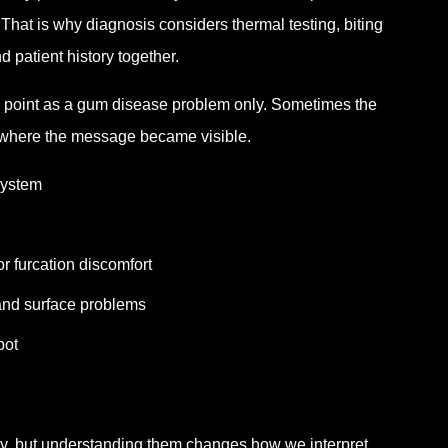
That is why diagnosis considers thermal testing, biting
d patient history together.
s point as a gum disease problem only. Sometimes the
ly where the message became visible.
system
r furcation discomfort
and surface problems
pot
y, but understanding them changes how we interpret