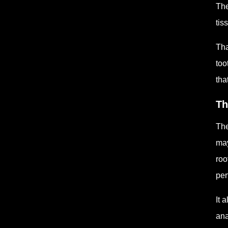
The
tis
Tha
too
tha
Th
The
may
roo
per
It 
ana