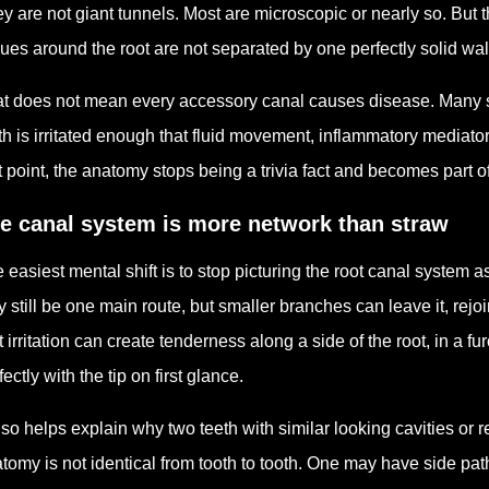
y are not giant tunnels. Most are microscopic or nearly so. But 
sues around the root are not separated by one perfectly solid wa
t does not mean every accessory canal causes disease. Many st
th is irritated enough that fluid movement, inflammatory mediato
t point, the anatomy stops being a trivia fact and becomes part 
e canal system is more network than straw
 easiest mental shift is to stop picturing the root canal system a
 still be one main route, but smaller branches can leave it, rejoi
t irritation can create tenderness along a side of the root, in a fu
fectly with the tip on first glance.
also helps explain why two teeth with similar looking cavities or 
tomy is not identical from tooth to tooth. One may have side pat