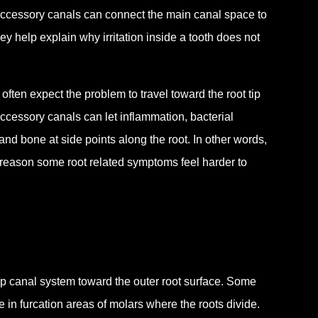
accessory canals can connect the main canal space to
y help explain why irritation inside a tooth does not
ften expect the problem to travel toward the root tip
 Accessory canals can let inflammation, bacterial
nd bone at side points along the root. In other words,
reason some root related symptoms feel harder to
p canal system toward the outer root surface. Some
e in furcation areas of molars where the roots divide.