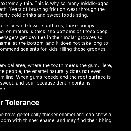
 extremely thin. This is why so many middle-aged
eeth. Years of brushing friction wear through the
denly cold drinks and sweet foods sting.
mplex pit-and-fissure patterns, those bumpy
el on molars is thick, the bottoms of those deep
eenagers get cavities in their molar grooves so
 enamel at the bottom, and it does not take long to
commend sealants for kids: filling those grooves
ervical area, where the tooth meets the gum. Here,
me people, the enamel naturally does not even
gum line. When gums recede and the root surface is
, sweet, and sour because dentin contains
ve.
r Tolerance
ome have genetically thicker enamel and can chew a
 born with thinner enamel and may find their biting