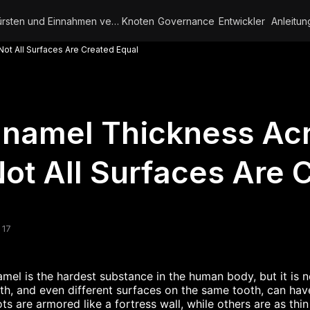
Bürsten und Einnahmen verdienen
Knoten
Governance
Entwickler
Anleitun
ot All Surfaces Are Created Equal
namel Thickness Acr
ot All Surfaces Are 
 17
mel is the hardest substance in the human body, but it is n
th, and even different surfaces on the same tooth, can hav
ts are armored like a fortress wall, while others are as thi