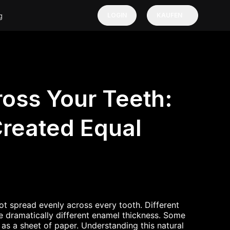
g
LOGIN
KAUFEN
oss Your Teeth:
Created Equal
ot spread evenly across every tooth. Different
e dramatically different enamel thickness. Some
n as a sheet of paper. Understanding this natural