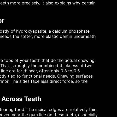
eth more precisely, it also explains why certain
or
mostly of hydroxyapatite, a calcium phosphate
 It needs the softer, more elastic dentin underneath
the tops of your teeth that do the actual chewing,
. That is roughly the combined thickness of two
ine are far thinner, often only 0.3 to 0.5
rectly tied to functional needs. Chewing surfaces
mor. The sides face less direct force, so the
 Across Teeth
tearing food. The incisal edges are relatively thin,
ever, near the gum line on these teeth, especially