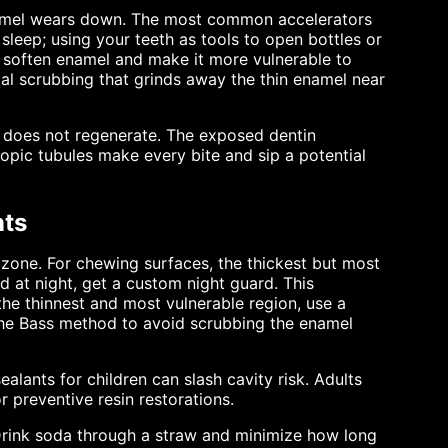
enamel wears down. The most common accelerators
sleep; using your teeth as tools to open bottles or
t soften enamel and make it more vulnerable to
al scrubbing that grinds away the thin enamel near
it does not regenerate. The exposed dentin
copic tubules make every bite and sip a potential
nts
 zone. For chewing surfaces, the thickest but most
nd at night, get a custom night guard. This
the thinnest and most vulnerable region, use a
the Bass method to avoid scrubbing the enamel
alants for children can slash cavity risk. Adults
 preventive resin restorations.
Drink soda through a straw and minimize how long