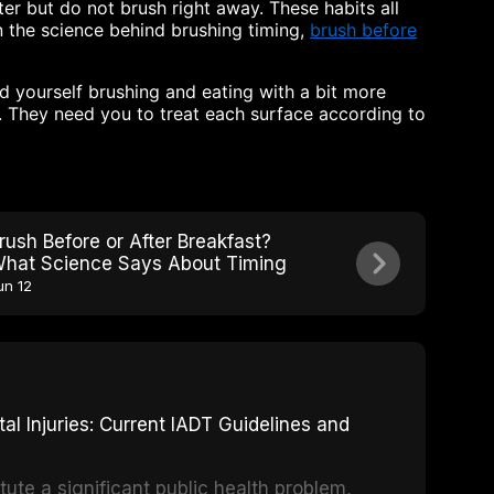
ter but do not brush right away. These habits all
n the science behind brushing timing,
brush before
d yourself brushing and eating with a bit more
n. They need you to treat each surface according to
rush Before or After Breakfast?
hat Science Says About Timing
un 12
 Injuries: Current IADT Guidelines and
tute a significant public health problem,