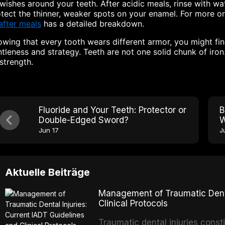
swishes around your teeth. After acidic meals, rinse with wa
tect the thinner, weaker spots on your enamel. For more o
after meals
has a detailed breakdown.
wing that every tooth wears different armor, you might fin
tleness and strategy. Teeth are not one solid chunk of iro
 strength.
Fluoride and Your Teeth: Protector or
B
Double-Edged Sword?
W
Jun 17
J
Aktuelle Beiträge
Management of Traumatic Dental
Clinical Protocols
Traumatic dental injuries consti