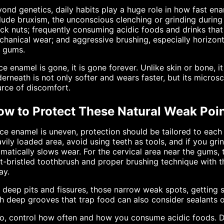
ond genetics, daily habits play a huge role in how fast 
lude bruxism, the unconscious clenching or grinding during 
ck nuts; frequently consuming acidic foods and drinks tha
hanical wear; and aggressive brushing, especially horizont
e gums.
e enamel is gone, it is gone forever. Unlike skin or bone, 
erneath is not only softer and wears faster, but its micros
rce of discomfort.
ow to Protect These Natural Weak Poi
ce enamel is uneven, protection should be tailored to each
vily loaded area, avoid using teeth as tools, and if you gri
matically slows wear. For the cervical area near the gums, 
t-bristled toothbrush and proper brushing technique with 
ay.
 deep pits and fissures, those narrow weak spots, getting se
h deep grooves that trap food can also consider sealants or
so, control how often and how you consume acidic foods. 