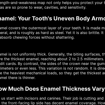
ength-and-weakness map not only helps you protect your te
as are so prone to wear, cavities, and sensitivity.
namel: Your Tooth's Uneven Body Arm
mel covers the outermost layer of your teeth. It is made 
eral, and is roughly as hard as steel. Yet it is also brittle.
absorb chewing forces without shattering.
mel is not uniformly thick. Generally, the biting surfaces, 
e the thickest enamel, reaching about 2 to 2.5 millimeters
dit cards. By contrast, the sides of the crown near the gum l
limeters or even less. This variation is not random. It is di
e the heaviest mechanical loads, so they get the thickest ar
mel there is thinner.
ow Much Does Enamel Thickness Vary
 us start with incisors and canines. Their job is cutting and 
 the front-facing lip side has decent enamel coverage. How