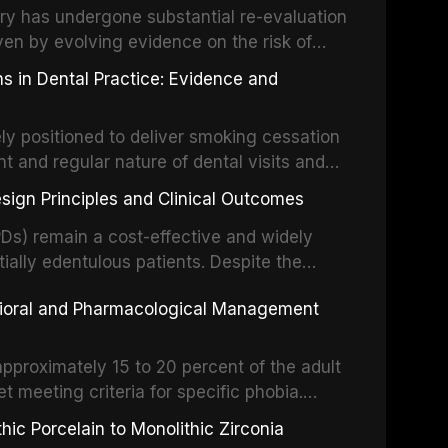
partial dentures, and implant-supported
stry has undergone substantial re-evaluation
 systematic reviews and clinical studies.
ven by evolving evidence on the risk of
g concerns about antimicrobial resistance,
s in Dental Practice: Evidence and
drug reactions. This article reviews current
m the American Heart Association, the
ly positioned to deliver smoking cessation
nd Care Excellence (NICE), and other
nt and regular nature of dental visits and
prophylaxis for infective endocarditis and
of tobacco use. Evidence demonstrates that
 discusses clinical decision-making in the
sign Principles and Clinical Outcomes
practitioner can significantly increase quit
cardiac devices, and other special patient
 current evidence base for smoking
Ds) remain a cost-effective and widely
al settings, outlines the 5As framework, and
tially edentulous patients. Despite the
harmacotherapy, behavioral counseling, and
t-supported restorations, RPDs continue to
vioral and Pharmacological Management
ental practice.
ulation. This article examines the
esign, including Kennedy classification,
 and component selection, and reviews
approximately 15 to 20 percent of the adult
garding patient satisfaction, abutment tooth
t meeting criteria for specific phobia.
health-related quality of life.
nce of dental care, deterioration of oral
ic Porcelain to Monolithic Zirconia
ife. This article reviews the epidemiology