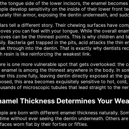
the tongue side of the lower incisors, the enamel becomes
ple develop sensitivity on the inside of their lower front t
urally thin armor, exposing the dentin underneath, and sud
ars tell a different story. Their chewing surfaces have co
oves you can feel with your tongue. While the overall enam
oves can be the thinnest points. This is why children and t
ily. Bacteria get trapped in the pits, acid attacks the thin
ak through into the dentin. That is exactly why dentists re
h resin is like reinforcing the weakest link.
re is one more vulnerable spot that gets overlooked: the c
 enamel is among the thinnest anywhere in the body. In so
er this zone fully, leaving dentin directly exposed at the 
osed, this area becomes exquisitely sensitive to hot, cold
usands of microscopic tubules that lead straight to the ner
namel Thickness Determines Your Wea
ple are born with different enamel thickness naturally. S
etime without ever seeing the dentin underneath. Others are
faces worn flat by their forties or fifties.