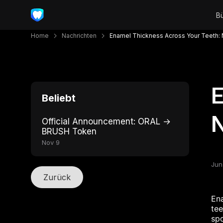
Home
Nachrichten
Enamel Thickness Across Your Teeth: N
E
Beliebt
N
Official Announcement: ORAL →
BRUSH Token
Nov 9
Jun
Zurück
Ena
tee
spo