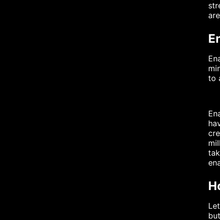
str
are
E
Ena
min
to 
Ena
hav
cre
mil
tak
ena
H
Let
but