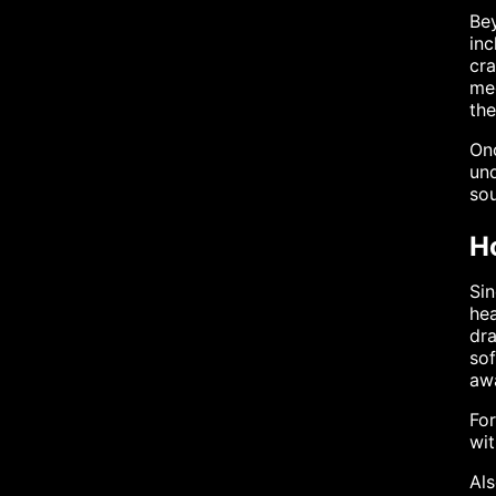
Bey
inc
cra
mec
th
Onc
und
sou
H
Sin
hea
dra
sof
aw
For
wit
Al