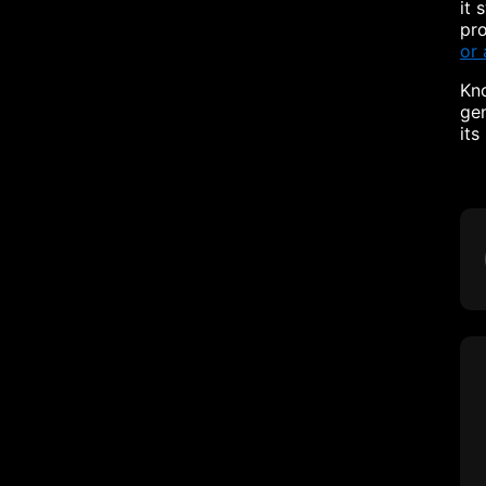
it 
pro
or 
Kno
gen
its