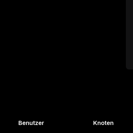
Benutzer
Knoten