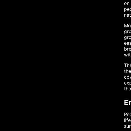
on 
peo
nat
Mol
gro
gro
eas
bre
wit
The
the
cov
exp
tho
E
Peo
lif
sur