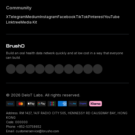
Community
X
Telegram
Medium
Instagram
Facebook
TikTok
Pinterest
YouTube
Linktree
Media Kit
Build an oral health data network quickly and at low cost in a way that everyone
can build.
©
2026
DeIoT Labs
. All rights reserved.
Address: RM 1427, 14/F RADIO CITY 505, HENNESSY RD CAUSEWAY BAY, HONG
KONG
Code: 000000
Phone: +852-53758652
Email: customerservice@brusho.com