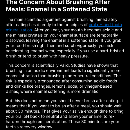
The Concern About Brushing After
Meals: Enamel in a Softened State
The main scientific argument against brushing immediately
after eating ties directly to the principles of
oral pH and tooth
mineralization
. After you eat, your mouth becomes acidic and
the mineral crystals on your enamel surface are temporarily
dissolved, leaving the enamel in a softened state. If you grab
your toothbrush right then and scrub vigorously, you risk
accelerating enamel wear, especially if you use a hard-bristled
brush or tend to brush with heavy pressure.
This concern is scientifically valid. Studies have shown that
brushing in an acidic environment leads to significantly more
enamel abrasion than brushing under neutral conditions. The
risk is especially pronounced after consuming acidic foods
and drinks like oranges, lemons, soda, or vinegar-based
dishes, where enamel softening is more dramatic.
But this does not mean you should never brush after eating. It
means that if you want to brush after a meal, you should wait
about 30 minutes. That gives your saliva enough time to bring
your oral pH back to neutral and allow your enamel to re-
harden through remineralization. Those 30 minutes are your
teeth's recovery window.