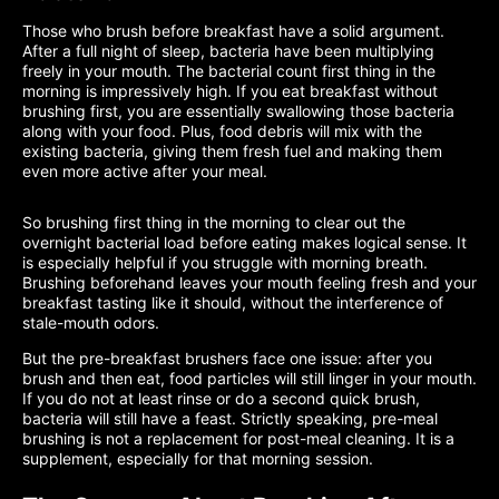
Those who brush before breakfast have a solid argument.
After a full night of sleep, bacteria have been multiplying
freely in your mouth. The bacterial count first thing in the
morning is impressively high. If you eat breakfast without
brushing first, you are essentially swallowing those bacteria
along with your food. Plus, food debris will mix with the
existing bacteria, giving them fresh fuel and making them
even more active after your meal.
So brushing first thing in the morning to clear out the
overnight bacterial load before eating makes logical sense. It
is especially helpful if you struggle with morning breath.
Brushing beforehand leaves your mouth feeling fresh and your
breakfast tasting like it should, without the interference of
stale-mouth odors.
But the pre-breakfast brushers face one issue: after you
brush and then eat, food particles will still linger in your mouth.
If you do not at least rinse or do a second quick brush,
bacteria will still have a feast. Strictly speaking, pre-meal
brushing is not a replacement for post-meal cleaning. It is a
supplement, especially for that morning session.