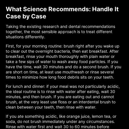
What Science Recommends: Handle It
Case by Case
Taking the existing research and dental recommendations
together, the most sensible approach is to treat different
situations differently.
First, for your morning routine: brush right after you wake up
to clear out the overnight bacteria, then eat breakfast. After
breakfast, rinse your mouth thoroughly with plain water or
take a few sips of water to wash away food particles. If you
have the time, wait 30 minutes and do a second brush. If you
are short on time, at least use mouthwash or rinse several
times to minimize how long food debris sits on your teeth.
For lunch and dinner: if your meal was not particularly acidic,
the ideal routine is to rinse with water after eating, wait 30
minutes, and then brush. If you are eating out and cannot
brush, at the very least use floss or an interdental brush to
clean between your teeth, then rinse with water.
If you ate something acidic, like orange juice, lemon tea, or
soda, do not brush immediately under any circumstances.
Rinse with water first and wait 30 to 60 minutes before