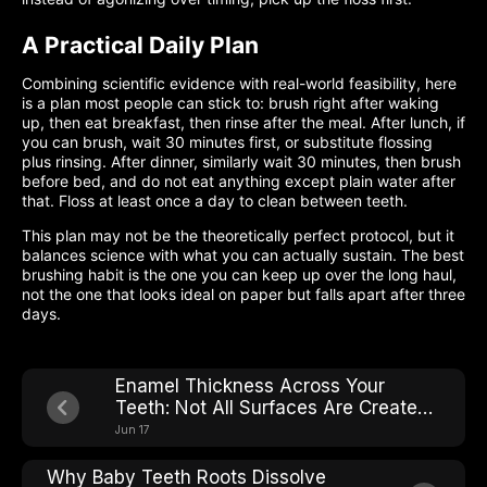
A Practical Daily Plan
Combining scientific evidence with real-world feasibility, here
is a plan most people can stick to: brush right after waking
up, then eat breakfast, then rinse after the meal. After lunch, if
you can brush, wait 30 minutes first, or substitute flossing
plus rinsing. After dinner, similarly wait 30 minutes, then brush
before bed, and do not eat anything except plain water after
that. Floss at least once a day to clean between teeth.
This plan may not be the theoretically perfect protocol, but it
balances science with what you can actually sustain. The best
brushing habit is the one you can keep up over the long haul,
not the one that looks ideal on paper but falls apart after three
days.
Enamel Thickness Across Your
Teeth: Not All Surfaces Are Created
Equal
Jun 17
Why Baby Teeth Roots Dissolve