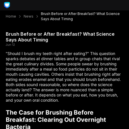
Brush Before or After Breakfast? What Science
Home
News
Says About Timing
Brush Before or After Breakfast? What Science
Says About Timing
Jun 12
"Should I brush my teeth right after eating?" This question
sparks debates at dinner tables and in group chats that rival
the great culinary divides. Some people swear by brushing
immediately after a meal so food particles do not sit in their
mouth causing cavities. Others insist that brushing right after
eating erodes enamel and that you should brush beforehand.
Both sides sound reasonable, so where does the science
actually land? The answer is more nuanced than a simple
before or after. It depends on what you eat, how you brush,
and your own oral condition.
The Case for Brushing Before
Breakfast: Clearing Out Overnight
Bacteria