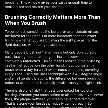
brushing. This window gives your saliva enough time to
remineralize and restore your enamel.
Brushing Correctly Matters More Than
When You Brush
To be honest, sometimes the before-or-after debate misses
the forest for the trees. Far more important than the exact
timing is whether you are brushing the right places, for the
right duration, with the right technique.
Many people brush right after meals but only do a cursory
pass, leaving plaque at the gum line and between teeth
completely untouched. Timing means nothing if the brushing
itself is ineffective. On the other hand, if you consistently
brush twice a day for a full two minutes each time, covering
every zone, using the Bass technique with a 45-degree angle
and small gentle vibrations, the difference between brushing
before or after a meal is actually smaller than you might think.
There is also one habit that gets overlooked far too often:
flossing. Whether you brush before or after meals, if you never
floss, the plaque between your teeth never gets removed.
That is a zone your bristles physically cannot reach. So
instead of agonizing over timing, pick up the floss first.