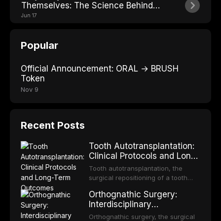
Themselves: The Science Behind
Losing Teeth
Jun 17
Popular
Official Announcement: ORAL → BRUSH
Token
Nov 9
Recent Posts
Tooth Autotransplantation:
Clinical Protocols and Long-
Term Outcomes
Tooth autotransplantation, the
surgical repositioning of a tooth
from one site to another within the
Orthognathic Surgery:
same individual, represents one of
Interdisciplinary
the most biologically elegant
Orthodontic-Surgical
solutions in restorative dentistry.
Orthognathic surgery, the surgical