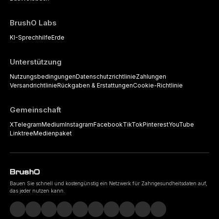
BrushO Labs
KI-Sprechhilfe
Erde
Unterstützung
Nutzungsbedingungen
Datenschutzrichtlinie
Zahlungen
Versandrichtlinie
Rückgaben & Erstattungen
Cookie-Richtlinie
Gemeinschaft
X
Telegram
Medium
Instagram
Facebook
TikTok
Pinterest
YouTube
Linktree
Medienpaket
Bauen Sie schnell und kostengünstig ein Netzwerk für Zahngesundheitsdaten auf,
das jeder nutzen kann.