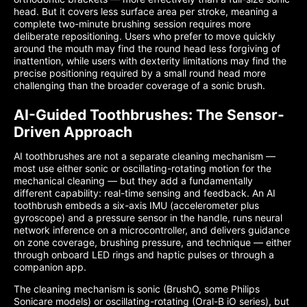
head. But it covers less surface area per stroke, meaning a
complete two-minute brushing session requires more
deliberate repositioning. Users who prefer to move quickly
around the mouth may find the round head less forgiving of
inattention, while users with dexterity limitations may find the
precise positioning required by a small round head more
challenging than the broader coverage of a sonic brush.
AI-Guided Toothbrushes: The Sensor-
Driven Approach
AI toothbrushes are not a separate cleaning mechanism —
most use either sonic or oscillating-rotating motion for the
mechanical cleaning — but they add a fundamentally
different capability: real-time sensing and feedback. An AI
toothbrush embeds a six-axis IMU (accelerometer plus
gyroscope) and a pressure sensor in the handle, runs neural
network inference on a microcontroller, and delivers guidance
on zone coverage, brushing pressure, and technique — either
through onboard LED rings and haptic pulses or through a
companion app.
The cleaning mechanism is sonic (BrushO, some Philips
Sonicare models) or oscillating-rotating (Oral-B iO series), but