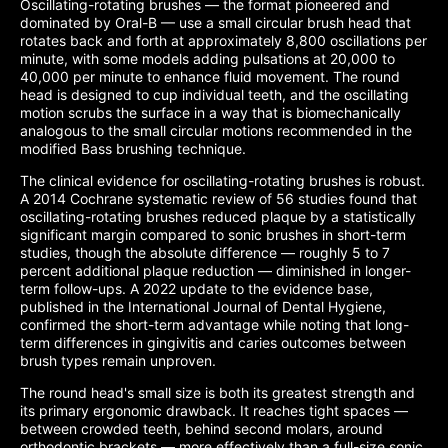
Oscillating-rotating brushes — the format pioneered and
dominated by Oral-B — use a small circular brush head that
rotates back and forth at approximately 8,800 oscillations per
minute, with some models adding pulsations at 20,000 to
40,000 per minute to enhance fluid movement. The round
head is designed to cup individual teeth, and the oscillating
motion scrubs the surface in a way that is biomechanically
analogous to the small circular motions recommended in the
modified Bass brushing technique.
The clinical evidence for oscillating-rotating brushes is robust.
A 2014 Cochrane systematic review of 56 studies found that
oscillating-rotating brushes reduced plaque by a statistically
significant margin compared to sonic brushes in short-term
studies, though the absolute difference — roughly 5 to 7
percent additional plaque reduction — diminished in longer-
term follow-ups. A 2022 update to the evidence base,
published in the International Journal of Dental Hygiene,
confirmed the short-term advantage while noting that long-
term differences in gingivitis and caries outcomes between
brush types remain unproven.
The round head's small size is both its greatest strength and
its primary ergonomic drawback. It reaches tight spaces —
between crowded teeth, behind second molars, around
orthodontic brackets — more effectively than a full-size sonic