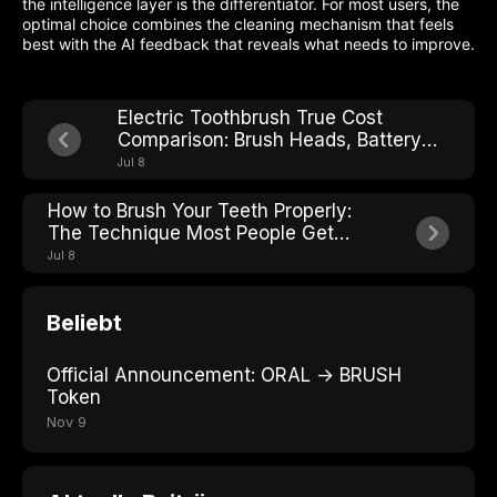
the intelligence layer is the differentiator. For most users, the
optimal choice combines the cleaning mechanism that feels
best with the AI feedback that reveals what needs to improve.
Electric Toothbrush True Cost
Comparison: Brush Heads, Battery
Life, and Hidden Fees
Jul 8
How to Brush Your Teeth Properly:
The Technique Most People Get
Wrong
Jul 8
Beliebt
Official Announcement: ORAL → BRUSH
Token
Nov 9