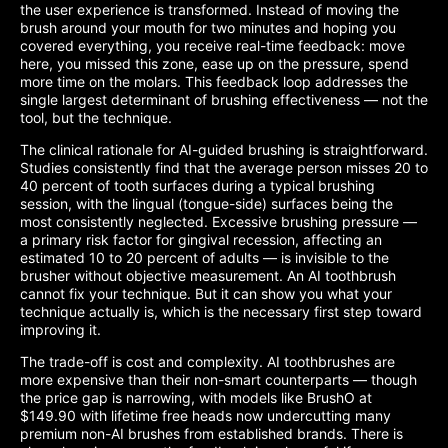
the user experience is transformed. Instead of moving the
brush around your mouth for two minutes and hoping you
covered everything, you receive real-time feedback: move
here, you missed this zone, ease up on the pressure, spend
more time on the molars. This feedback loop addresses the
single largest determinant of brushing effectiveness — not the
tool, but the technique.
The clinical rationale for AI-guided brushing is straightforward.
Studies consistently find that the average person misses 20 to
40 percent of tooth surfaces during a typical brushing
session, with the lingual (tongue-side) surfaces being the
most consistently neglected. Excessive brushing pressure —
a primary risk factor for gingival recession, affecting an
estimated 10 to 20 percent of adults — is invisible to the
brusher without objective measurement. An AI toothbrush
cannot fix your technique. But it can show you what your
technique actually is, which is the necessary first step toward
improving it.
The trade-off is cost and complexity. AI toothbrushes are
more expensive than their non-smart counterparts — though
the price gap is narrowing, with models like BrushO at
$149.90 with lifetime free heads now undercutting many
premium non-AI brushes from established brands. There is