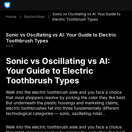
Sonic vs Oscillating vs AI: Your Guide to
Home
Nachrichten
Electric Toothbrush Types
Sonic vs Oscillating vs AI: Your Guide to Electric
Toothbrush Types
Jul 8
Sonic vs Oscillating vs AI:
Your Guide to Electric
Toothbrush Types
Walk into the electric toothbrush aisle and you face a choice
that most shoppers resolve by picking the color they like best.
But underneath the plastic housings and marketing claims,
electric toothbrushes fall into three fundamentally different
technological categories — sonic, oscillating-rotat...
Walk into the electric toothbrush aisle and you face a choice