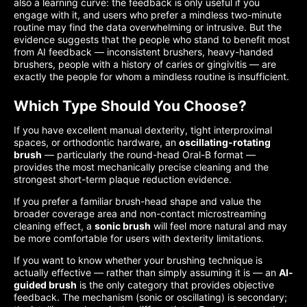
also a learning curve: the feedback is only useful if you
engage with it, and users who prefer a mindless two-minute
routine may find the data overwhelming or intrusive. But the
evidence suggests that the people who stand to benefit most
from AI feedback — inconsistent brushers, heavy-handed
brushers, people with a history of caries or gingivitis — are
exactly the people for whom a mindless routine is insufficient.
Which Type Should You Choose?
If you have excellent manual dexterity, tight interproximal
spaces, or orthodontic hardware, an
oscillating-rotating
brush
— particularly the round-head Oral-B format —
provides the most mechanically precise cleaning and the
strongest short-term plaque reduction evidence.
If you prefer a familiar brush-head shape and value the
broader coverage area and non-contact microstreaming
cleaning effect, a
sonic brush
will feel more natural and may
be more comfortable for users with dexterity limitations.
If you want to know whether your brushing technique is
actually effective — rather than simply assuming it is — an
AI-
guided brush
is the only category that provides objective
feedback. The mechanism (sonic or oscillating) is secondary;