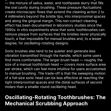
— the mixture of saliva, water, and toothpaste slurry that fills
the oral cavity during brushing. These pressure fluctuations
create microscopic flows that extend the cleaning action 2 to
4 millimeters beyond the bristle tips, into interproximal spaces
and along the gingival margin. This non-contact cleaning
effect has been documented in laboratory studies since the
1990s: in vitro experiments show that sonic toothbrushes can
remove plaque from surfaces that the bristles never physically
touch, a feat impossible for manual brushes and, to a lesser
degree, for oscillating-rotating designs.
Sonic brushes also tend to be quieter and generate less
vibration transmitted through the handle, which some users
find more comfortable. The larger brush head — roughly the
size of a manual toothbrush head — covers more surface area
per stroke, which can feel more intuitive for users accustomed
to manual brushing. The trade-off is that the sweeping motion
of a full-size sonic head can be less effective at reaching the
tight interproximal spaces and the distal surfaces of second
molars than a smaller round oscillating head.
Oscillating-Rotating Toothbrushes: The
Mechanical Scrubbing Approach