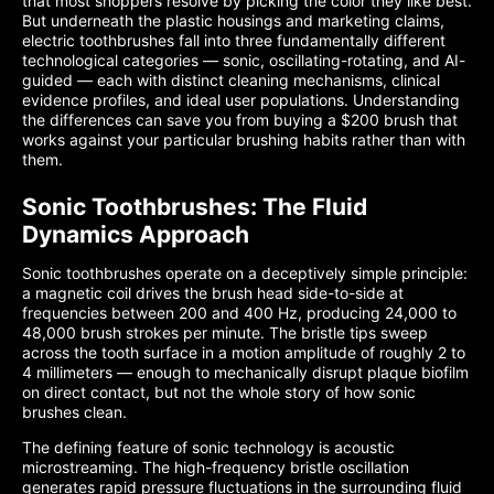
that most shoppers resolve by picking the color they like best.
But underneath the plastic housings and marketing claims,
electric toothbrushes fall into three fundamentally different
technological categories — sonic, oscillating-rotating, and AI-
guided — each with distinct cleaning mechanisms, clinical
evidence profiles, and ideal user populations. Understanding
the differences can save you from buying a $200 brush that
works against your particular brushing habits rather than with
them.
Sonic Toothbrushes: The Fluid
Dynamics Approach
Sonic toothbrushes operate on a deceptively simple principle:
a magnetic coil drives the brush head side-to-side at
frequencies between 200 and 400 Hz, producing 24,000 to
48,000 brush strokes per minute. The bristle tips sweep
across the tooth surface in a motion amplitude of roughly 2 to
4 millimeters — enough to mechanically disrupt plaque biofilm
on direct contact, but not the whole story of how sonic
brushes clean.
The defining feature of sonic technology is acoustic
microstreaming. The high-frequency bristle oscillation
generates rapid pressure fluctuations in the surrounding fluid