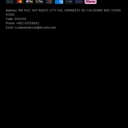
Address: RM 1427, 14/F RADIO CITY 505, HENNESSY RD CAUSEWAY BAY, HONG
KONG
Code: 000000
Phone: +852-53758652
Email: customerservice@brusho.com