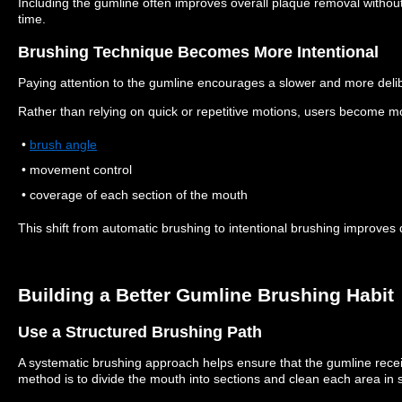
Including the gumline often improves overall plaque removal without 
time.
Brushing Technique Becomes More Intentional
Paying attention to the gumline encourages a slower and more deli
Rather than relying on quick or repetitive motions, users become m
•
brush angle
• movement control
• coverage of each section of the mouth
This shift from automatic brushing to intentional brushing improves d
Building a Better Gumline Brushing Habit
Use a Structured Brushing Path
A systematic brushing approach helps ensure that the gumline recei
method is to divide the mouth into sections and clean each area in