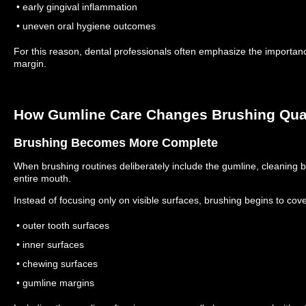
• early gingival inflammation
• uneven oral hygiene outcomes
For this reason, dental professionals often emphasize the importan
margin.
How Gumline Care Changes Brushing Qual
Brushing Becomes More Complete
When brushing routines deliberately include the gumline, cleanin
entire mouth.
Instead of focusing only on visible surfaces, brushing begins to cove
• outer tooth surfaces
• inner surfaces
• chewing surfaces
• gumline margins