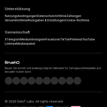
Unterstützung
Nutzungsbedingungen
Datenschutzrichtlinie
Zahlungen
Versandrichtlinie
Rückgaben & Erstattungen
Cookie-Richtlinie
Gemeinschaft
X
Telegram
Medium
Instagram
Facebook
TikTok
Pinterest
YouTube
Linktree
Medienpaket
Bauen Sie schnell und kostengünstig ein Netzwerk für Zahngesundheitsdaten auf,
das jeder nutzen kann.
©
2026
DeIoT Labs
. All rights reserved.