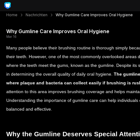
Home
Nachrichten
Why Gumline Care Improves Oral Hygiene
Why Gumline Care Improves Oral Hygiene
Mar 16
Many people believe their brushing routine is thorough simply becau
their teeth. However, one of the most commonly overlooked areas d
where the teeth meet the gums, known as the gumline. Despite its smal
in determining the overall quality of daily oral hygiene.
The gumline
where plaque and bacteria can collect easily if brushing is ru
attention to this area improves brushing coverage and helps mainta
Understanding the importance of gumline care can help individuals 
balanced and effective.
Why the Gumline Deserves Special Attent