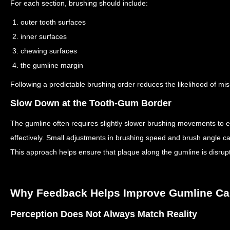
For each section, brushing should include:
1. outer tooth surfaces
2. inner surfaces
3. chewing surfaces
4. the gumline margin
Following a predictable brushing order reduces the likelihood of mi
Slow Down at the Tooth-Gum Border
The gumline often requires slightly slower brushing movements to e
effectively.
Small adjustments in brushing speed and brush angle can 
This approach helps ensure that plaque along the gumline is disrup
Why Feedback Helps Improve Gumline Ca
Perception Does Not Always Match Reality