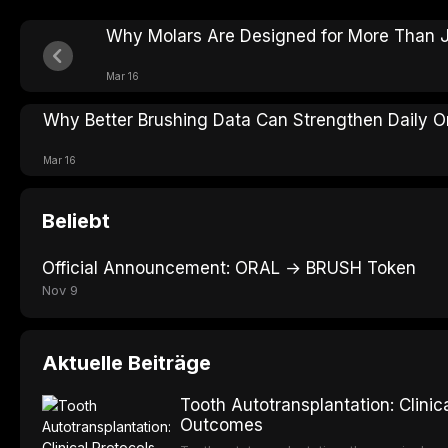
Why Molars Are Designed for More Than J
Mar 16
Why Better Brushing Data Can Strengthen Daily Or
Mar 16
Beliebt
Official Announcement: ORAL → BRUSH Token
Nov 9
Aktuelle Beiträge
Tooth Autotransplantation: Clini
Outcomes