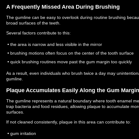
A Frequently Missed Area During Brushing
The gumline can be easy to overlook during routine brushing because
broad surfaces of the teeth.
Several factors contribute to this:
• the area is narrow and less visible in the mirror
• brushing motions often focus on the center of the tooth surface
• quick brushing routines move past the gum margin too quickly
As a result, even individuals who brush twice a day may unintention
gumline.
Plaque Accumulates Easily Along the Gum Margi
The gumline represents a natural boundary where tooth enamel me
trap bacteria and food residues, allowing plaque to accumulate mor
surfaces.
If not cleaned consistently, plaque in this area can contribute to:
• gum irritation