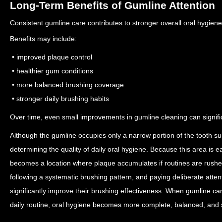
Long-Term Benefits of Gumline Attention
Consistent gumline care contributes to stronger overall oral hygien
Benefits may include:
• improved plaque control
• healthier gum conditions
• more balanced brushing coverage
• stronger daily brushing habits
Over time, even small improvements in gumline cleaning can signifi
Although the gumline occupies only a narrow portion of the tooth surfa
determining the quality of daily oral hygiene. Because this area is e
becomes a location where plaque accumulates if routines are rush
following a systematic brushing pattern, and paying deliberate atten
significantly improve their brushing effectiveness. When gumline ca
daily routine, oral hygiene becomes more complete, balanced, and 