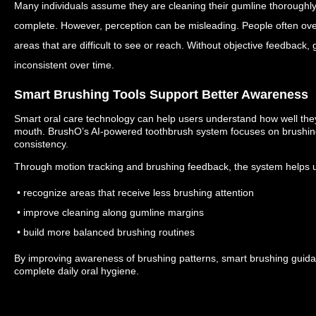
Many individuals assume they are cleaning their gumline thoroughly
complete.
However, perception can be misleading.
People often ove
areas that are difficult to see or reach.
Without objective feedback,
inconsistent over time.
Smart Brushing Tools Support Better Awareness
Smart oral care technology can help users understand how well they 
mouth.
BrushO’s AI-powered toothbrush system focuses on brushing
consistency.
Through motion tracking and brushing feedback, the system helps 
• recognize areas that receive less brushing attention
• improve cleaning along gumline margins
• build more balanced brushing routines
By improving awareness of brushing patterns, smart brushing guid
complete daily oral hygiene.