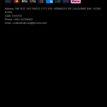
Address: RM 1427, 14/F RADIO CITY 505, HENNESSY RD CAUSEWAY BAY, HONG
KONG
Code: 000000
Phone: +852-53758652
Email: customerservice@brusho.com