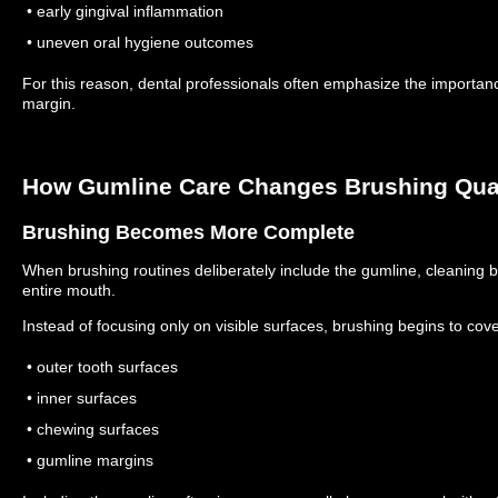
• early gingival inflammation
• uneven oral hygiene outcomes
For this reason, dental professionals often emphasize the importan
margin.
How Gumline Care Changes Brushing Qual
Brushing Becomes More Complete
When brushing routines deliberately include the gumline, cleanin
entire mouth.
Instead of focusing only on visible surfaces, brushing begins to cove
• outer tooth surfaces
• inner surfaces
• chewing surfaces
• gumline margins