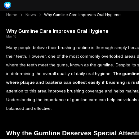
Home
News
Why Gumline Care Improves Oral Hygiene
Why Gumline Care Improves Oral Hygiene
Mar 16
Many people believe their brushing routine is thorough simply becau
their teeth. However, one of the most commonly overlooked areas d
where the teeth meet the gums, known as the gumline. Despite its smal
in determining the overall quality of daily oral hygiene.
The gumline
where plaque and bacteria can collect easily if brushing is ru
attention to this area improves brushing coverage and helps mainta
Understanding the importance of gumline care can help individuals 
balanced and effective.
Why the Gumline Deserves Special Attent