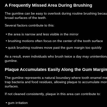
A Frequently Missed Area During Brushing
The gumline can be easy to overlook during routine brushing because
broad surfaces of the teeth.
Several factors contribute to this:
• the area is narrow and less visible in the mirror
• brushing motions often focus on the center of the tooth surface
• quick brushing routines move past the gum margin too quickly
As a result, even individuals who brush twice a day may unintention
gumline.
Plaque Accumulates Easily Along the Gum Margi
The gumline represents a natural boundary where tooth enamel me
trap bacteria and food residues, allowing plaque to accumulate mor
surfaces.
If not cleaned consistently, plaque in this area can contribute to:
• gum irritation