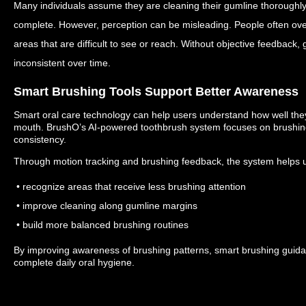
Many individuals assume they are cleaning their gumline thoroughly
complete.
However, perception can be misleading.
People often ove
areas that are difficult to see or reach.
Without objective feedback,
inconsistent over time.
Smart Brushing Tools Support Better Awareness
Smart oral care technology can help users understand how well they 
mouth.
BrushO’s AI-powered toothbrush system focuses on brushing
consistency.
Through motion tracking and brushing feedback, the system helps 
• recognize areas that receive less brushing attention
• improve cleaning along gumline margins
• build more balanced brushing routines
By improving awareness of brushing patterns, smart brushing guid
complete daily oral hygiene.