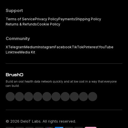
Support
Terms of Service
Privacy Policy
Payments
Shipping Policy
Returns & Refunds
Cookie Policy
Community
X
Telegram
Medium
Instagram
Facebook
TikTok
Pinterest
YouTube
Linktree
Media Kit
Build an oral health data network quickly and at low cost in a way that everyone
can build.
©
2026
DeIoT Labs
. All rights reserved.