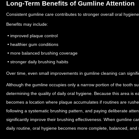
Long-Term Benefits of Gumline Attention
Consistent gumline care contributes to stronger overall oral hygien
Benefits may include:
• improved plaque control
• healthier gum conditions
• more balanced brushing coverage
• stronger daily brushing habits
Over time, even small improvements in gumline cleaning can signifi
Although the gumline occupies only a narrow portion of the tooth surfa
determining the quality of daily oral hygiene. Because this area is e
becomes a location where plaque accumulates if routines are rush
following a systematic brushing pattern, and paying deliberate atten
significantly improve their brushing effectiveness. When gumline ca
daily routine, oral hygiene becomes more complete, balanced, and 