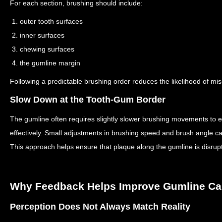
For each section, brushing should include:
1. outer tooth surfaces
2. inner surfaces
3. chewing surfaces
4. the gumline margin
Following a predictable brushing order reduces the likelihood of mi
Slow Down at the Tooth-Gum Border
The gumline often requires slightly slower brushing movements to e
effectively.
Small adjustments in brushing speed and brush angle can 
This approach helps ensure that plaque along the gumline is disrup
Why Feedback Helps Improve Gumline Ca
Perception Does Not Always Match Reality