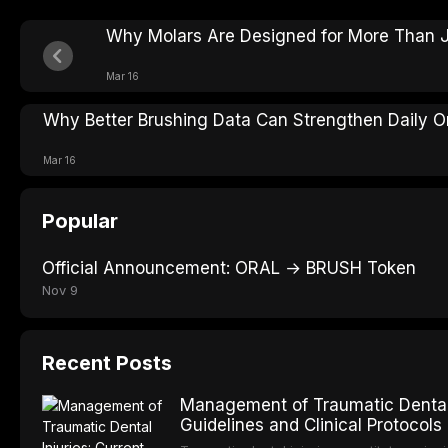
Why Molars Are Designed for More Than J
Mar 16
Why Better Brushing Data Can Strengthen Daily Or
Mar 16
Popular
Official Announcement: ORAL → BRUSH Token
Nov 9
Recent Posts
Management of Traumatic Dental 
Guidelines and Clinical Protocols