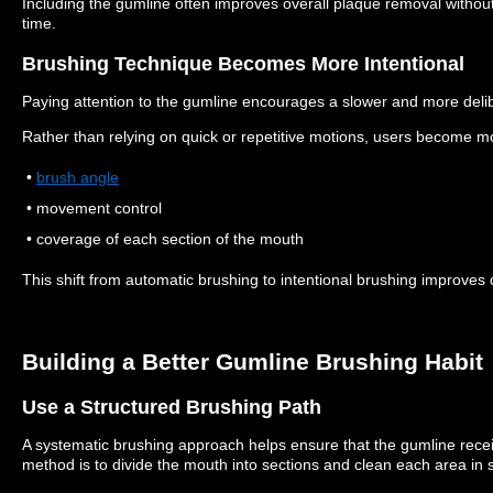
Including the gumline often improves overall plaque removal without 
time.
Brushing Technique Becomes More Intentional
Paying attention to the gumline encourages a slower and more deli
Rather than relying on quick or repetitive motions, users become m
•
brush angle
• movement control
• coverage of each section of the mouth
This shift from automatic brushing to intentional brushing improves d
Building a Better Gumline Brushing Habit
Use a Structured Brushing Path
A systematic brushing approach helps ensure that the gumline recei
method is to divide the mouth into sections and clean each area in