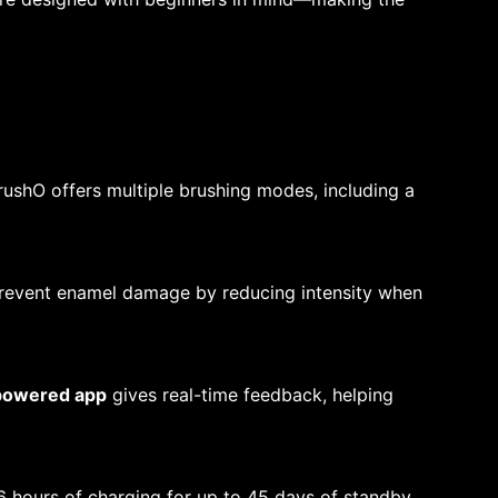
BrushO offers multiple brushing modes, including a
prevent enamel damage by reducing intensity when
powered app
gives real-time feedback, helping
6 hours of charging for up to 45 days of standby,