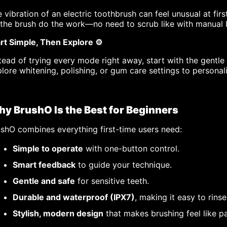
 vibration of an electric toothbrush can feel unusual at fi
 the brush do the work—no need to scrub like with manual 
rt Simple, Then Explore ⚙️
tead of trying every mode right away, start with the gentl
lore whitening, polishing, or gum care settings to personal
y BrushO Is the Best for Beginners
shO combines everything first-time users need:
Simple to operate
with one-button control.
Smart feedback
to guide your technique.
Gentle and safe
for sensitive teeth.
Durable and waterproof (IPX7)
, making it easy to rinse
Stylish, modern design
that makes brushing feel like pa