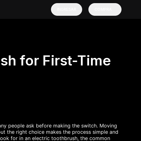
INGRESAR
COMPRA
sh for First-Time
any people ask before making the switch. Moving
but the right choice makes the process simple and
 look for in an electric toothbrush, the common