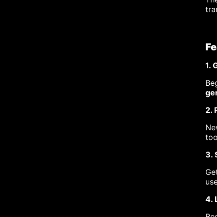
tra
Fe
1.
Beg
gen
2. 
New
too
3.
Get
use
4. 
Beg