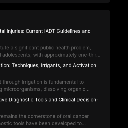
 Injuries: Current IADT Guidelines and
tute a significant public health problem,
d adolescents, with approximately one-third
dental trauma before adulthood. The
ion: Techniques, Irrigants, and Activation
ental Traumatology periodically updates
the management of these injuries. This
hrough irrigation is fundamental to
nt IADT recommendations, covering crown
g microorganisms, dissolving organic
ot fractures, and avulsion, and discusses
 layer from the complex root canal system.
s, splinting techniques, follow-up
ive Diagnostic Tools and Clinical Decision-
ry irrigation protocols, compares the
ing long-term prognosis.
um hypochlorite, EDTA, chlorhexidine, and
remains the cornerstone of oral cancer
activation techniques including passive
nostic tools have been developed to
vation, laser-activated irrigation, and