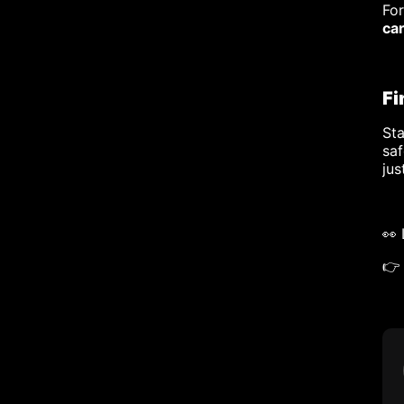
Fo
ca
Fi
Sta
saf
jus
👀
👉 