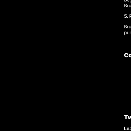
Bru
5.
Br
pu
Co
Tw
Lea