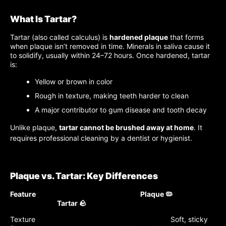
What Is Tartar?
Tartar (also called calculus) is
hardened plaque
that forms
when plaque isn’t removed in time. Minerals in saliva cause it
to solidify, usually within 24–72 hours. Once hardened, tartar
is:
Yellow or brown in color
Rough in texture, making teeth harder to clean
A major contributor to gum disease and tooth decay
Unlike plaque,
tartar cannot be brushed away at home
. It
requires professional cleaning by a dentist or hygienist.
Plaque vs. Tartar: Key Differences
Feature Plaque 🦠
Tartar 🪨
Texture Soft, sticky