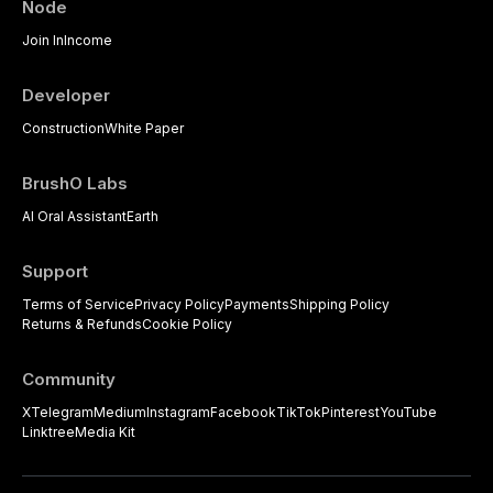
Node
psychological management
strategies available to dental
Join In
Income
practitioners.
Developer
Construction
White Paper
BrushO Labs
AI Oral Assistant
Earth
Support
Terms of Service
Privacy Policy
Payments
Shipping Policy
Returns & Refunds
Cookie Policy
Community
X
Telegram
Medium
Instagram
Facebook
TikTok
Pinterest
YouTube
Linktree
Media Kit