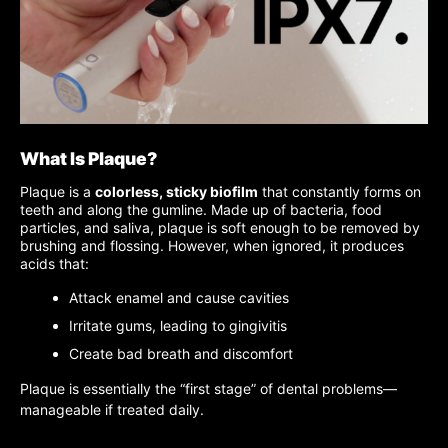
What Is Plaque?
Plaque is a
colorless, sticky biofilm
that constantly forms on
teeth and along the gumline. Made up of bacteria, food
particles, and saliva, plaque is soft enough to be removed by
brushing and flossing. However, when ignored, it produces
acids that:
Attack enamel and cause cavities
Irritate gums, leading to gingivitis
Create bad breath and discomfort
Plaque is essentially the “first stage” of dental problems—
manageable if treated daily.