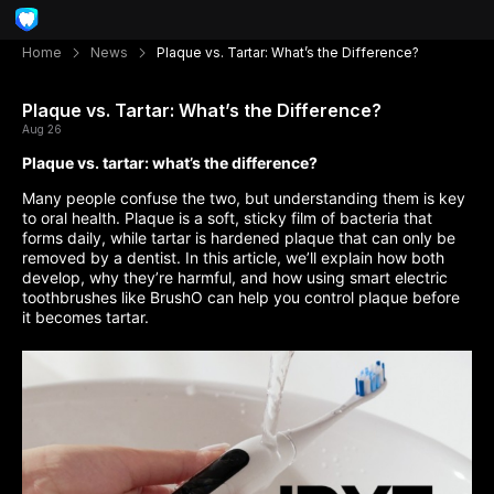
Home
News
Plaque vs. Tartar: What’s the Difference?
Plaque vs. Tartar: What’s the Difference?
Aug 26
Plaque vs. tartar: what’s the difference?
Many people confuse the two, but understanding them is key
to oral health. Plaque is a soft, sticky film of bacteria that
forms daily, while tartar is hardened plaque that can only be
removed by a dentist. In this article, we’ll explain how both
develop, why they’re harmful, and how using smart electric
toothbrushes like BrushO can help you control plaque before
it becomes tartar.