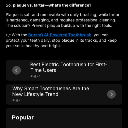
So,
plaque vs. tartar—what’s the difference?
Plaque is soft and removable with daily brushing, while tartar
is hardened, damaging, and requires professional cleaning.
The solution? Prevent plaque buildup with the right tools.
👉 With the
BrushO AI-Powered Toothbrush
, you can
protect your teeth daily, stop plaque in its tracks, and keep
your smile healthy and bright.
Best Electric Toothbrush for First-
Time Users
Aug 27
Why Smart Toothbrushes Are the
New Lifestyle Trend
Aug 26
Popular