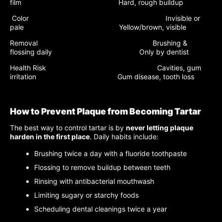
film Hard, rough buildup
Color Invisible or
pale Yellow/brown, visible
Removal Brushing &
flossing daily Only by dentist
Health Risk Cavities, gum
irritation Gum disease, tooth loss
How to Prevent Plaque from Becoming Tartar
The best way to control tartar is by
never letting plaque
harden in the first place
. Daily habits include:
Brushing twice a day with a fluoride toothpaste
Flossing to remove buildup between teeth
Rinsing with antibacterial mouthwash
Limiting sugary or starchy foods
Scheduling dental cleanings twice a year