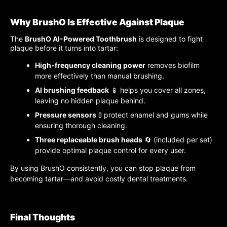
Why BrushO Is Effective Against Plaque
The
BrushO AI-Powered Toothbrush
is designed to fight
plaque before it turns into tartar:
High-frequency cleaning power
removes biofilm
more effectively than manual brushing.
AI brushing feedback
📱 helps you cover all zones,
leaving no hidden plaque behind.
Pressure sensors
🚦 protect enamel and gums while
ensuring thorough cleaning.
Three replaceable brush heads
🔄 (included per set)
provide optimal plaque control for every user.
By using BrushO consistently, you can stop plaque from
becoming tartar—and avoid costly dental treatments.
Final Thoughts