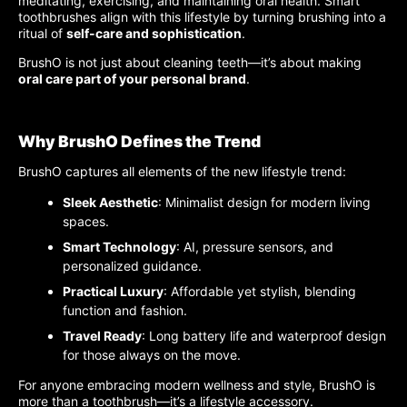
meditating, exercising, and maintaining oral health. Smart
toothbrushes align with this lifestyle by turning brushing into a
ritual of
self-care and sophistication
.
BrushO is not just about cleaning teeth—it’s about making
oral care part of your personal brand
.
Why BrushO Defines the Trend
BrushO captures all elements of the new lifestyle trend:
Sleek Aesthetic
: Minimalist design for modern living
spaces.
Smart Technology
: AI, pressure sensors, and
personalized guidance.
Practical Luxury
: Affordable yet stylish, blending
function and fashion.
Travel Ready
: Long battery life and waterproof design
for those always on the move.
For anyone embracing modern wellness and style, BrushO is
more than a toothbrush—it’s a lifestyle accessory.