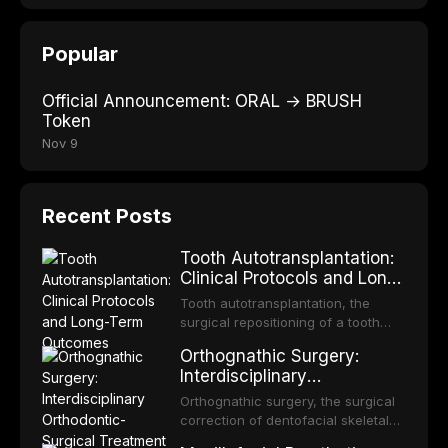
Popular
Official Announcement: ORAL → BRUSH
Token
Nov 9
Recent Posts
Tooth Autotransplantation:
Clinical Protocols and Long-
Term Outcomes
Tooth autotransplantation, the
surgical repositioning of a tooth
from one site to another within the
Orthognathic Surgery:
same individual, represents one of
Interdisciplinary
the most biologically elegant
Orthodontic-Surgical
solutions in restorative dentistry.
Orthognathic surgery, the surgical
Treatment Planning
Unlike dental implants, which rely
correction of dentofacial skeletal
on osseointegration of a titanium
discrepancies, represents the