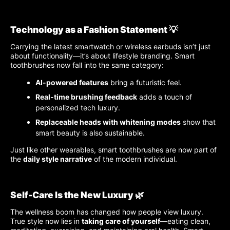
Technology as a Fashion Statement 💡
Carrying the latest smartwatch or wireless earbuds isn’t just
about functionality—it’s about lifestyle branding. Smart
toothbrushes now fall into the same category:
AI-powered features
bring a futuristic feel.
Real-time brushing feedback
adds a touch of
personalized tech luxury.
Replaceable heads with whitening modes
show that
smart beauty is also sustainable.
Just like other wearables, smart toothbrushes are now part of
the
daily style narrative
of the modern individual.
Self-Care Is the New Luxury 🌿
The wellness boom has changed how people view luxury.
True style now lies in
taking care of yourself
—eating clean,