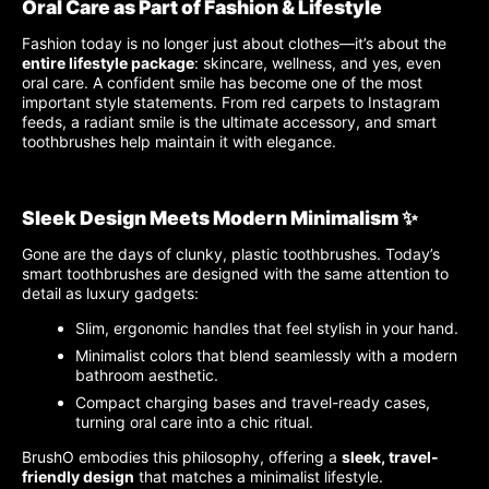
Oral Care as Part of Fashion & Lifestyle
Fashion today is no longer just about clothes—it’s about the
entire lifestyle package
: skincare, wellness, and yes, even
oral care. A confident smile has become one of the most
important style statements. From red carpets to Instagram
feeds, a radiant smile is the ultimate accessory, and smart
toothbrushes help maintain it with elegance.
Sleek Design Meets Modern Minimalism ✨
Gone are the days of clunky, plastic toothbrushes. Today’s
smart toothbrushes are designed with the same attention to
detail as luxury gadgets:
Slim, ergonomic handles that feel stylish in your hand.
Minimalist colors that blend seamlessly with a modern
bathroom aesthetic.
Compact charging bases and travel-ready cases,
turning oral care into a chic ritual.
BrushO embodies this philosophy, offering a
sleek, travel-
friendly design
that matches a minimalist lifestyle.