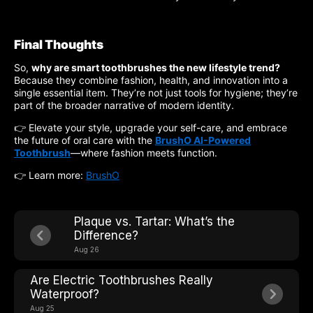
Final Thoughts
So,
why are smart toothbrushes the new lifestyle trend?
Because they combine fashion, health, and innovation into a
single essential item. They’re not just tools for hygiene; they’re
part of the broader narrative of modern identity.
👉 Elevate your style, upgrade your self-care, and embrace
the future of oral care with the
BrushO AI-Powered
Toothbrush
—where fashion meets function.
👉 Learn more:
BrushO
Plaque vs. Tartar: What’s the
Difference?
Aug 26
Are Electric Toothbrushes Really
Waterproof?
Aug 25