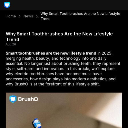
Why Smart Toothbrushes Are the New Lifestyle
Home
News
Trend
Why Smart Toothbrushes Are the New Lifestyle
Trend
Aug 26
Smart toothbrushes are the new lifestyle trend
in 2025,
merging health, beauty, and technology into one daily
essential. No longer just about brushing teeth, they represent
style, self-care, and innovation. In this article, we’ll explore
why electric toothbrushes have become must-have
accessories, how design plays into modern aesthetics, and
why BrushO is at the forefront of this lifestyle shift.