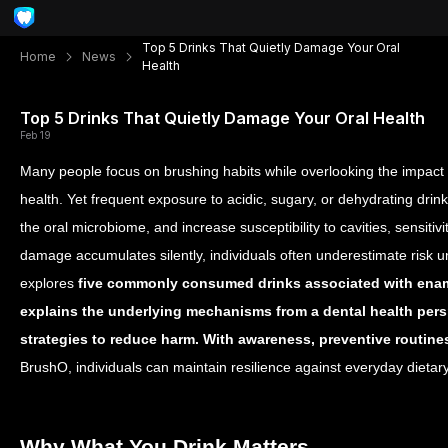
Top 5 Drinks That Quietly Damage Your Oral
Home
News
Health
Top 5 Drinks That Quietly Damage Your Oral Health
Feb 19
Many people focus on brushing habits while overlooking the impact
health. Yet frequent exposure to acidic, sugary, or dehydrating dri
the oral microbiome, and increase susceptibility to cavities, sensit
damage accumulates silently, individuals often underestimate risk u
explores
five commonly consumed drinks associated with ename
explains the underlying mechanisms from a dental health persp
strategies to reduce harm. With awareness, preventive routine
BrushO, individuals can maintain resilience against everyday dietar
Why What You Drink Matters