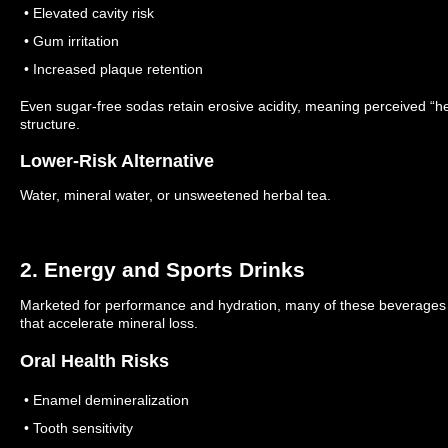
• Elevated cavity risk
• Gum irritation
• Increased plaque retention
Even sugar-free sodas retain erosive acidity, meaning perceived “he
structure.
Lower-Risk Alternative
Water, mineral water, or unsweetened herbal tea.
2. Energy and Sports Drinks
Marketed for performance and hydration, many of these beverages 
that accelerate mineral loss.
Oral Health Risks
• Enamel demineralization
• Tooth sensitivity