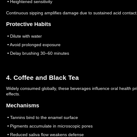
• Heightened sensitivity
Continuous sipping amplifies damage due to sustained acid contact
Protective Habits
• Dilute with water
• Avoid prolonged exposure
• Delay brushing 30–60 minutes
4. Coffee and Black Tea
Widely consumed globally, these beverages influence oral health pr
effects.
Mechanisms
• Tannins bind to the enamel surface
• Pigments accumulate in microscopic pores
• Reduced saliva flow weakens defense