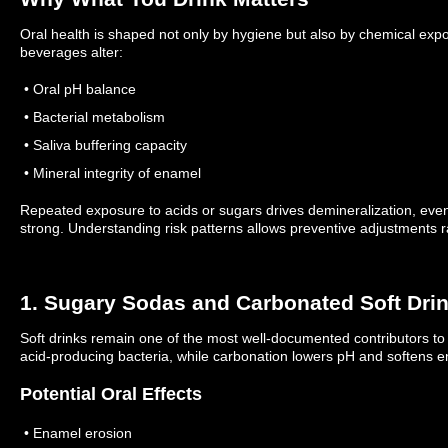
Oral health is shaped not only by hygiene but also by chemical expo
beverages alter:
• Oral pH balance
• Bacterial metabolism
• Saliva buffering capacity
• Mineral integrity of enamel
Repeated exposure to acids or sugars drives demineralization, eve
strong.
Understanding risk patterns allows preventive adjustments r
1. Sugary Sodas and Carbonated Soft Dri
Soft drinks remain one of the most well-documented contributors to
acid-producing bacteria, while carbonation lowers pH and softens 
Potential Oral Effects
• Enamel erosion