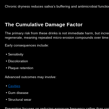
Chronic dryness reduces saliva’s buffering and antimicrobial functio
The Cumulative Damage Factor
The primary risk from these drinks is not immediate harm, but inc
regenerate, meaning repeated micro-erosion compounds over time
Early consequences include:
• Sensitivity
• Discoloration
• Plaque retention
Advanced outcomes may involve:
•
Cavities
• Gum disease
• Structural wear
Prevention focuses on reducing exposure frequency rather than co