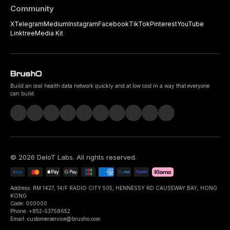
Community
X
Telegram
Medium
Instagram
Facebook
TikTok
Pinterest
YouTube
Linktree
Media Kit
Build an oral health data network quickly and at low cost in a way that everyone
can build.
©
2026
DeIoT Labs
. All rights reserved.
Address: RM 1427, 14/F RADIO CITY 505, HENNESSY RD CAUSEWAY BAY, HONG
KONG
Code: 000000
Phone: +852-53758652
Email: customerservice@brusho.com