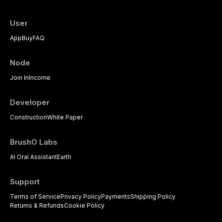
User
App
Buy
FAQ
Node
Join In
Income
Developer
Construction
White Paper
BrushO Labs
AI Oral Assistant
Earth
Support
Terms of Service
Privacy Policy
Payments
Shipping Policy
Returns & Refunds
Cookie Policy