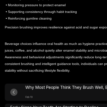
• Monitoring pressure to protect enamel
• Supporting consistency through habit tracking
• Reinforcing gumline cleaning
Precision brushing improves resilience against acid and sugar expo
Beverage choices influence oral health as much as hygiene practices
juices, coffee, and alcohol quietly alter enamel stability and micro
Awareness and behavioral adjustments significantly reduce long-t
consistent brushing and intelligent guidance tools, individuals can 
stability without sacrificing lifestyle flexibility.
Why Most People Think They Brush Well, 
Feb 19