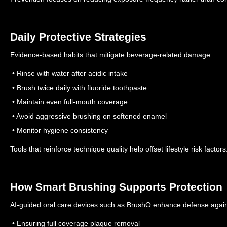
Daily Protective Strategies
Evidence-based habits that mitigate beverage-related damage:
• Rinse with water after acidic intake
• Brush twice daily with fluoride toothpaste
• Maintain even full-mouth coverage
• Avoid aggressive brushing on softened enamel
• Monitor hygiene consistency
Tools that reinforce technique quality help offset lifestyle risk factors
How Smart Brushing Supports Protection
AI-guided oral care devices such as BrushO enhance defense agains
• Ensuring full coverage plaque removal