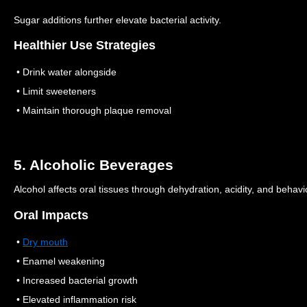
Sugar additions further elevate bacterial activity.
Healthier Use Strategies
• Drink water alongside
• Limit sweeteners
• Maintain thorough plaque removal
5. Alcoholic Beverages
Alcohol affects oral tissues through dehydration, acidity, and behavi
Oral Impacts
•
Dry mouth
• Enamel weakening
• Increased bacterial growth
• Elevated inflammation risk