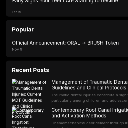
Early Signs Your Teeth Are Starting to Decline
Feb 19
Popular
Official Announcement: ORAL → BRUSH Token
Nov 9
Recent Posts
Management of Traumatic Dental 
Guidelines and Clinical Protocols
Traumatic dental injuries constitute a sign
particularly among children and adolescen
individuals experiencing a dental trauma b
Contemporary Root Canal Irrigatio
Association of Dental Traumatology perio
and Activation Methods
guidelines for the management of these inj
current IADT recommendations, covering cr
Chemomechanical debridement through irri
root fractures, and avulsion, and discu