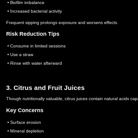
• Biofilm imbalance
• Increased bacterial activity
Frequent sipping prolongs exposure and worsens effects.
Risk Reduction Tips
• Consume in limited sessions
• Use a straw
• Rinse with water afterward
3. Citrus and Fruit Juices
Though nutritionally valuable, citrus juices contain natural acids cap
Key Concerns
• Surface erosion
• Mineral depletion