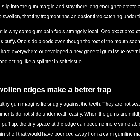
 slip into the gum margin and stay there long enough to create a
tle swollen, that tiny fragment has an easier time catching under
t is why some gum pain feels strangely local. One exact area 
ls puffy. One side bleeds even though the rest of the mouth se
 hard everywhere or developed a new general gum issue overnight
food acting like a splinter in soft tissue.
ollen edges make a better trap
lthy gum margins lie snugly against the teeth. They are not seale
gments do not slide underneath easily. When the gums are mildl
 puff up, the tiny space at the edge can become more vulnerable
hin shell that would have bounced away from a calm gumline may