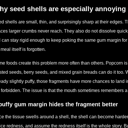
y seed shells are especially annoying
d shells are small, thin, and surprisingly sharp at their edges. 
ces larger crumbs never reach. They also do not dissolve quickl
l can stay rigid enough to keep poking the same gum margin for h
 meal itself is forgotten.
e foods create this problem more often than others. Popcorn is
sted seeds, berry seeds, and mixed grain breads can do it too.
eady slightly puffy, those fragments have more chances to land i
 forbidden. The issue is that the mouth sometimes remembers a t
puffy gum margin hides the fragment better
e the tissue swells around a shell, the shell can become harder 
ice redness, and assume the redness itself is the whole story. B