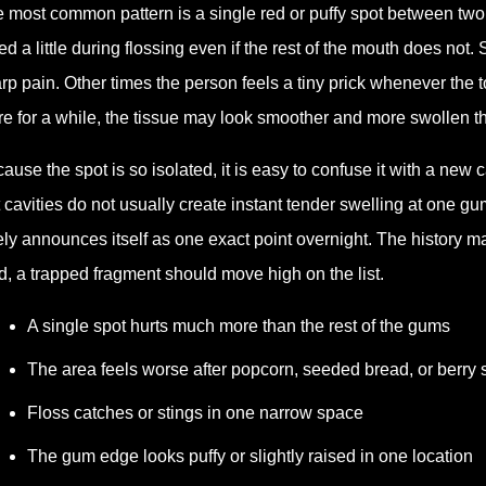
 most common pattern is a single red or puffy spot between tw
ed a little during flossing even if the rest of the mouth does not
rp pain. Other times the person feels a tiny prick whenever the 
re for a while, the tissue may look smoother and more swollen t
ause the spot is so isolated, it is easy to confuse it with a new 
 cavities do not usually create instant tender swelling at one g
ely announces itself as one exact point overnight. The history m
d, a trapped fragment should move high on the list.
A single spot hurts much more than the rest of the gums
The area feels worse after popcorn, seeded bread, or berry
Floss catches or stings in one narrow space
The gum edge looks puffy or slightly raised in one location