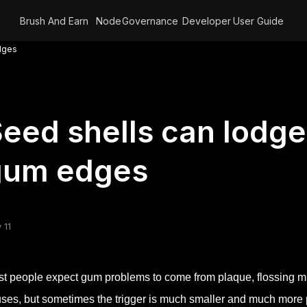
Brush And Earn
Node
Governance
Developer
User Guide
dges
eed shells can lodge
gum edges
 11
t people expect gum problems to come from plaque, flossing m
ses, but sometimes the trigger is much smaller and much more ph