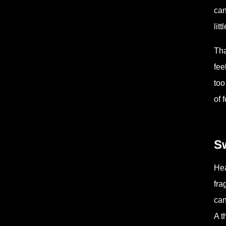
can
lit
Tha
fee
too
of 
Sw
Hea
fra
can
A t