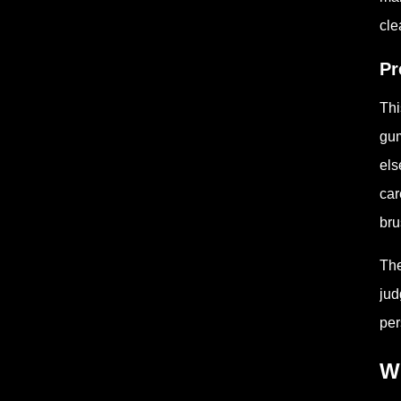
cle
Pr
Thi
gum
els
car
bru
The
jud
per
Wh