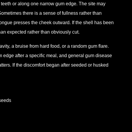
o teeth or along one narrow gum edge. The site may
. Sometimes there is a sense of fullness rather than
tongue presses the cheek outward. If the shell has been
han expected rather than obviously cut.
cavity, a bruise from hard food, or a random gum flare.
um edge after a specific meal, and general gum disease
atters. If the discomfort began after seeded or husked
 seeds