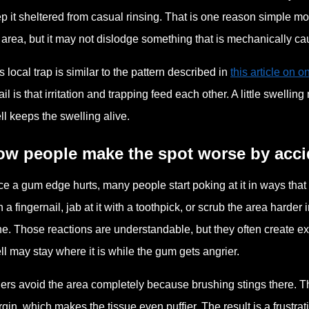
p it sheltered from casual rinsing. That is one reason simple m
 area, but it may not dislodge something that is mechanically ca
s local trap is similar to the pattern described in
this article on 
ail is that irritation and trapping feed each other. A little swell
ll keeps the swelling alive.
ow people make the spot worse by acci
e a gum edge hurts, many people start poking at it in ways that
h a fingernail, jab at it with a toothpick, or scrub the area harde
e. Those reactions are understandable, but they often create ext
ll may stay where it is while the gum gets angrier.
ers avoid the area completely because brushing stings there. Th
gin, which makes the tissue even puffier. The result is a frustrat