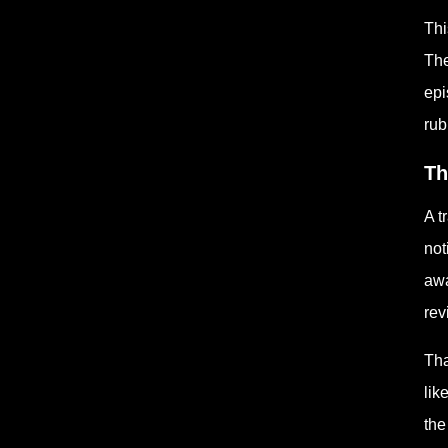
Thi
The
epi
rub
Th
A t
not
awa
rev
Tha
lik
the