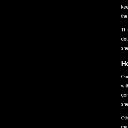
kee
the
Thi
det
she
H
Onc
wit
gon
she
Oth
mar