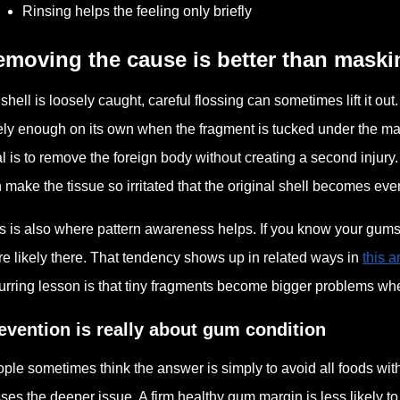
Rinsing helps the feeling only briefly
moving the cause is better than maskin
a shell is loosely caught, careful flossing can sometimes lift it ou
ely enough on its own when the fragment is tucked under the mar
l is to remove the foreign body without creating a second injury.
 make the tissue so irritated that the original shell becomes eve
s is also where pattern awareness helps. If you know your gums te
e likely there. That tendency shows up in related ways in
this 
urring lesson is that tiny fragments become bigger problems whe
evention is really about gum condition
ple sometimes think the answer is simply to avoid all foods with s
ses the deeper issue. A firm healthy gum margin is less likely to 