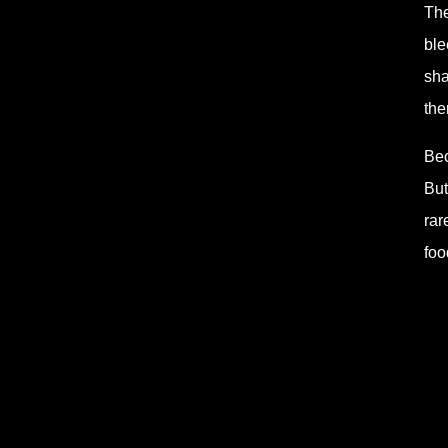
The
ble
sha
the
Bec
But
rar
foo