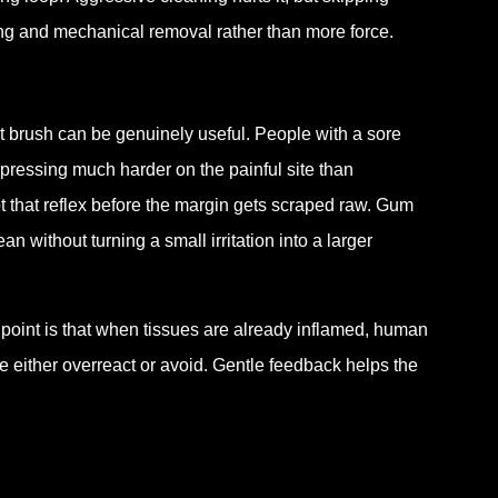
ning and mechanical removal rather than more force.
 brush can be genuinely useful. People with a sore
 pressing much harder on the painful site than
t that reflex before the margin gets scraped raw. Gum
 without turning a small irritation into a larger
e point is that when tissues are already inflamed, human
either overreact or avoid. Gentle feedback helps the