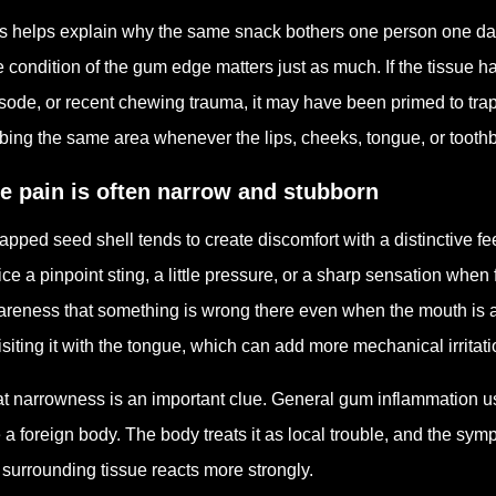
s helps explain why the same snack bothers one person one day an
 condition of the gum edge matters just as much. If the tissue h
sode, or recent chewing trauma, it may have been primed to tra
bing the same area whenever the lips, cheeks, tongue, or toothb
e pain is often narrow and stubborn
rapped seed shell tends to create discomfort with a distinctive f
ice a pinpoint sting, a little pressure, or a sharp sensation when
reness that something is wrong there even when the mouth is a
isiting it with the tongue, which can add more mechanical irritat
t narrowness is an important clue. General gum inflammation us
e a foreign body. The body treats it as local trouble, and the sym
 surrounding tissue reacts more strongly.