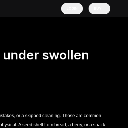
LOGIN
BUY
 under swollen
istakes, or a skipped cleaning. Those are common
ysical. A seed shell from bread, a berry, or a snack