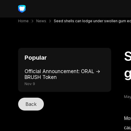
Home
News
Seed shells can lodge under swollen gum e
S
Popular
Official Announcement: ORAL →
BRUSH Token
Nov 9
May
Back
Mos
cau