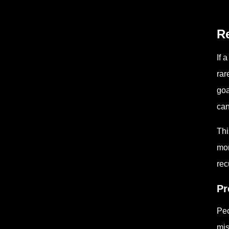
Re
If 
rar
goa
can
Thi
mor
rec
Pr
Peo
mis