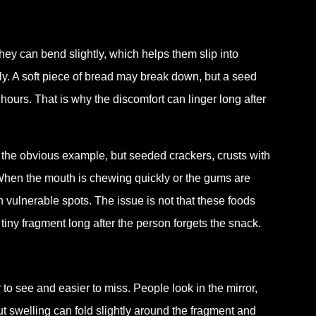
They can bend slightly, which helps them slip into
y. A soft piece of bread may break down, but a seed
ours. That is why the discomfort can linger long after
 the obvious example, but seeded crackers, crusts with
 When the mouth is chewing quickly or the gums are
n vulnerable spots. The issue is not that these foods
iny fragment long after the person forgets the snack.
to see and easier to miss. People look in the mirror,
ut swelling can fold slightly around the fragment and