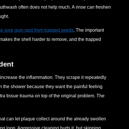
outhwash often does not help much. A rinse can freshen
ught.
one sore gum spot from trapped seeds
. The important
ing makes the shell harder to remove, and the trapped
dent
 increase the inflammation. They scrape it repeatedly
r in the shower because they want the painful feeling
ra tissue trauma on top of the original problem. The
at can let plaque collect around the already swollen
ing loop. Aggressive cleaning hurts it, but skipping