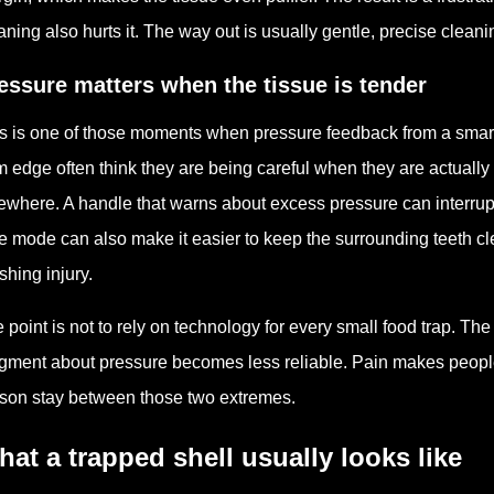
aning also hurts it. The way out is usually gentle, precise clea
essure matters when the tissue is tender
s is one of those moments when pressure feedback from a smart
 edge often think they are being careful when they are actually
ewhere. A handle that warns about excess pressure can interrup
e mode can also make it easier to keep the surrounding teeth clean
shing injury.
 point is not to rely on technology for every small food trap. Th
gment about pressure becomes less reliable. Pain makes people 
son stay between those two extremes.
at a trapped shell usually looks like