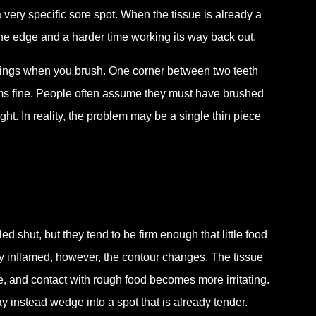
 very specific sore spot. When the tissue is already a
 the edge and a harder time working its way back out.
stings when you brush. One corner between two teeth
ems fine. People often assume they must have brushed
. In reality, the problem may be a single thin piece
d shut, but they tend to be firm enough that little food
y inflamed, however, the contour changes. The tissue
, and contact with rough food becomes more irritating.
 instead wedge into a spot that is already tender.