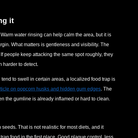
g it
t. Warm water rinsing can help calm the area, but it is
gin. What matters is gentleness and visibility. The
 If people keep attacking the same spot roughly, they
n harder to detect.
nd to swell in certain areas, a localized food trap is
article on popcorn husks and hidden gum edges
. The
n the gumline is already inflamed or hard to clean.
eeds. That is not realistic for most diets, and it
trap food in the first place. Good plaque control, less