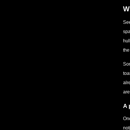
Wh
See
spa
hul
the
Som
toa
alr
are
A 
Onc
not