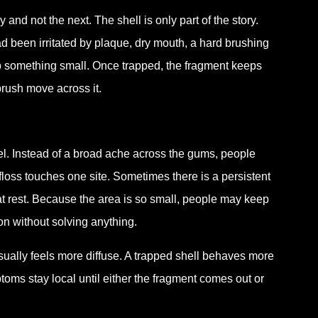
d not the next. The shell is only part of the story.
ad been irritated by plaque, dry mouth, a hard brushing
p something small. Once trapped, the fragment keeps
rush move across it.
eel. Instead of a broad ache across the gums, people
 floss touches one site. Sometimes there is a persistent
t rest. Because the area is so small, people may keep
ion without solving anything.
ually feels more diffuse. A trapped shell behaves more
ptoms stay local until either the fragment comes out or