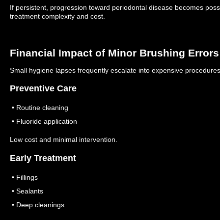
If persistent, progression toward periodontal disease becomes possib
treatment complexity and cost.
Financial Impact of Minor Brushing Errors
Small hygiene lapses frequently escalate into expensive procedures
Preventive Care
• Routine cleaning
• Fluoride application
Low cost and minimal intervention.
Early Treatment
• Fillings
• Sealants
• Deep cleanings