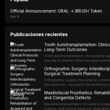
Official Announcement: ORAL → BRUSH Token
Nov 9
Publicaciones recientes
Tooth Autotransplantation: Clinic
Long-Term Outcomes
Tooth autotransplantation, the surgical rep
one site to another within the same individ
most biologically elegant solutions in restor
Orthognathic Surgery: Interdiscip
dental implants, which rely on osseointegra
Surgical Treatment Planning
an autotransplanted
Orthognathic surgery, the surgical correcti
discrepancies, represents the definitive 
and oral and maxillofacial surgery. These
Maxillofacial Prosthetics: Rehabil
not merely for aesthetic enhancement but f
and Congenital Defects
functional occlusion, airway p
Maxillofacial prosthetics occupies a unique
science, and clinical medicine, dedicated 