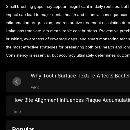
Small brushing gaps may appear insignificant in daily routines, but t
impact can lead to major dental health and financial consequences.
inflammation progression, and restorative treatment escalation de
limitations translate into measurable cost burdens.
Preventive preci
brushing, awareness of coverage gaps, and smart monitoring techn
the most effective strategies for preserving both oral health and lon
Consistency is essential, but accuracy ultimately determines outco
Why Tooth Surface Texture Affects Bacter
Feb 13
How Bite Alignment Influences Plaque Accumulati
Feb 13
Popular