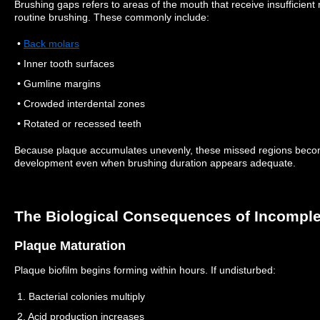
Brushing gaps refers to areas of the mouth that receive insufficien
routine brushing. These commonly include:
•
Back molars
• Inner tooth surfaces
• Gumline margins
• Crowded interdental zones
• Rotated or recessed teeth
Because plaque accumulates unevenly, these missed regions becom
development even when brushing duration appears adequate.
The Biological Consequences of Incomple
Plaque Maturation
Plaque biofilm begins forming within hours. If undisturbed:
1. Bacterial colonies multiply
2. Acid production increases