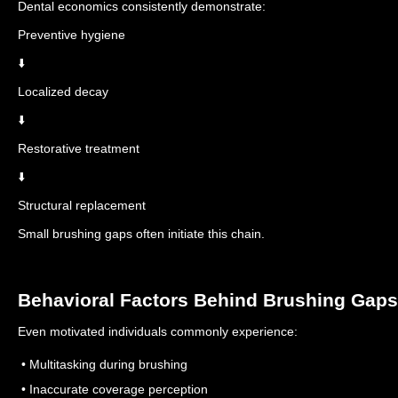
Dental economics consistently demonstrate:
Preventive hygiene
⬇️
Localized decay
⬇️
Restorative treatment
⬇️
Structural replacement
Small brushing gaps often initiate this chain.
Behavioral Factors Behind Brushing Gaps
Even motivated individuals commonly experience:
• Multitasking during brushing
• Inaccurate coverage perception