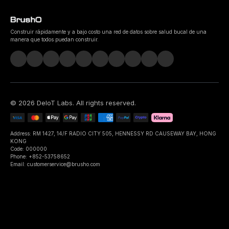
Construir rápidamente y a bajo costo una red de datos sobre salud bucal de una
manera que todos puedan construir.
©
2026
DeIoT Labs
. All rights reserved.
Address: RM 1427, 14/F RADIO CITY 505, HENNESSY RD CAUSEWAY BAY, HONG
KONG
Code: 000000
Phone: +852-53758652
Email: customerservice@brusho.com