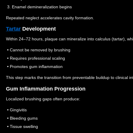
3. Enamel demineralization begins
Repeated neglect accelerates cavity formation.
Tartar
Development
Within 24–72 hours, plaque can mineralize into calculus (tartar), wh
• Cannot be removed by brushing
• Requires professional scaling
• Promotes gum inflammation
This step marks the transition from preventable buildup to clinical in
Gum Inflammation Progression
Localized brushing gaps often produce:
• Gingivitis
• Bleeding gums
• Tissue swelling