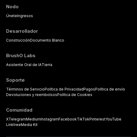
Nodo
Únete
Ingresos
Desarrollador
Construcción
Documento Blanco
BrushO Labs
Asistente Oral de IA
Tierra
Soporte
Términos de Servicio
Política de Privacidad
Pagos
Política de envío
Devoluciones y reembolsos
Política de Cookies
Comunidad
X
Telegram
Medium
Instagram
Facebook
TikTok
Pinterest
YouTube
Linktree
Media Kit