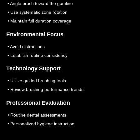
• Angle brush toward the gumline
• Use systematic zone rotation
• Maintain full duration coverage
Environmental Focus
• Avoid distractions
• Establish routine consistency
Technology Support
• Utilize guided brushing tools
• Review brushing performance trends
Professional Evaluation
• Routine dental assessments
• Personalized hygiene instruction