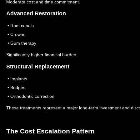
Moderate cost and time commitment.
Advanced Restoration
• Root canals
• Crowns
• Gum therapy
Significantly higher financial burden.
Structural Replacement
• Implants
• Bridges
• Orthodontic correction
These treatments represent a major long-term investment and disc
The Cost Escalation Pattern