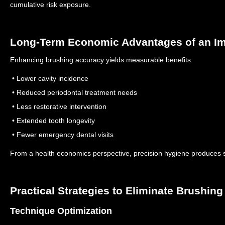
cumulative risk exposure.
Long-Term Economic Advantages of an I
Enhancing brushing accuracy yields measurable benefits:
• Lower cavity incidence
• Reduced periodontal treatment needs
• Less restorative intervention
• Extended tooth longevity
• Fewer emergency dental visits
From a health economics perspective, precision hygiene produces s
Practical Strategies to Eliminate Brushin
Technique Optimization