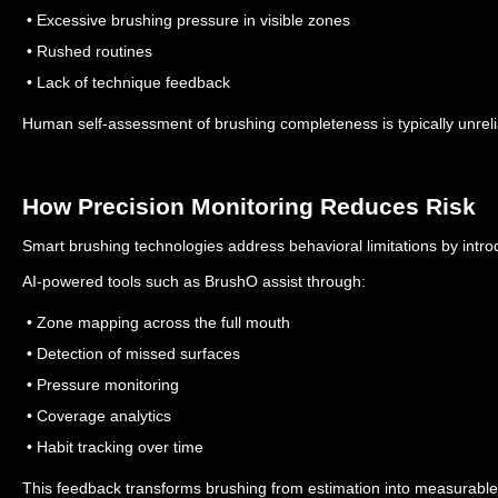
• Excessive brushing pressure in visible zones
• Rushed routines
• Lack of technique feedback
Human self-assessment of brushing completeness is typically unreli
How Precision Monitoring Reduces Risk
Smart brushing technologies address behavioral limitations by intro
AI-powered tools such as BrushO assist through:
• Zone mapping across the full mouth
• Detection of missed surfaces
• Pressure monitoring
• Coverage analytics
• Habit tracking over time
This feedback transforms brushing from estimation into measurabl