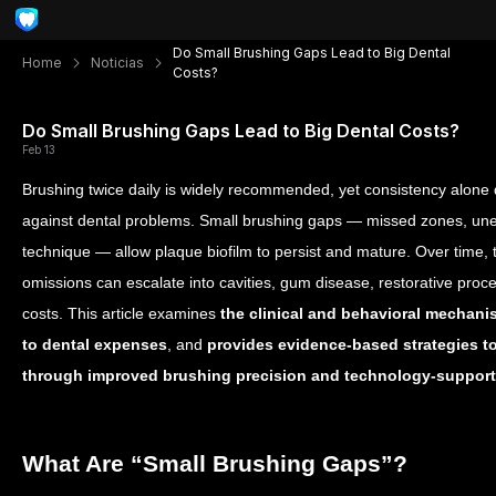
Do Small Brushing Gaps Lead to Big Dental
Home
Noticias
Costs?
Do Small Brushing Gaps Lead to Big Dental Costs?
Feb 13
Brushing twice daily is widely recommended, yet consistency alone
against dental problems. Small brushing gaps — missed zones, un
technique — allow plaque biofilm to persist and mature. Over time,
omissions can escalate into cavities, gum disease, restorative proced
costs. This article examines
the clinical and behavioral mechani
to dental expenses
, and
provides evidence-based strategies to
through improved brushing precision and technology-suppor
What Are “Small Brushing Gaps”?