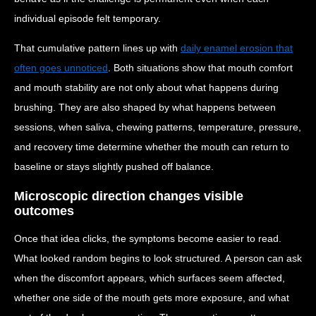
individual episode felt temporary.
That cumulative pattern lines up with
daily enamel erosion that
often goes unnoticed
. Both situations show that mouth comfort
and mouth stability are not only about what happens during
brushing. They are also shaped by what happens between
sessions, when saliva, chewing patterns, temperature, pressure,
and recovery time determine whether the mouth can return to
baseline or stays slightly pushed off balance.
Microscopic direction changes visible
outcomes
Once that idea clicks, the symptoms become easier to read.
What looked random begins to look structured. A person can ask
when the discomfort appears, which surfaces seem affected,
whether one side of the mouth gets more exposure, and what