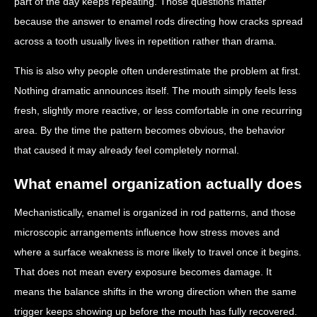
part of the day keeps repeating. Those questions matter
because the answer to enamel rods directing how cracks spread
across a tooth usually lives in repetition rather than drama.
This is also why people often underestimate the problem at first.
Nothing dramatic announces itself. The mouth simply feels less
fresh, slightly more reactive, or less comfortable in one recurring
area. By the time the pattern becomes obvious, the behavior
that caused it may already feel completely normal.
What enamel organization actually does
Mechanistically, enamel is organized in rod patterns, and those
microscopic arrangements influence how stress moves and
where a surface weakness is more likely to travel once it begins.
That does not mean every exposure becomes damage. It
means the balance shifts in the wrong direction when the same
trigger keeps showing up before the mouth has fully recovered.