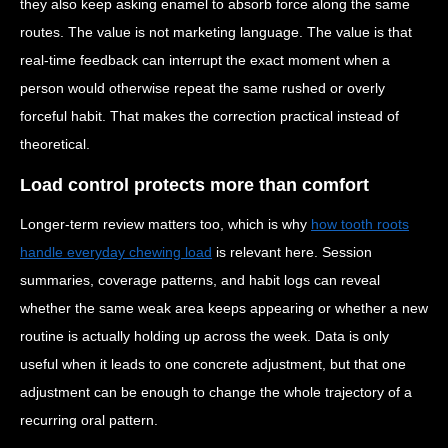
they also keep asking enamel to absorb force along the same
routes. The value is not marketing language. The value is that
real-time feedback can interrupt the exact moment when a
person would otherwise repeat the same rushed or overly
forceful habit. That makes the correction practical instead of
theoretical.
Load control protects more than comfort
Longer-term review matters too, which is why
how tooth roots
handle everyday chewing load
is relevant here. Session
summaries, coverage patterns, and habit logs can reveal
whether the same weak area keeps appearing or whether a new
routine is actually holding up across the week. Data is only
useful when it leads to one concrete adjustment, but that one
adjustment can be enough to change the whole trajectory of a
recurring oral pattern.