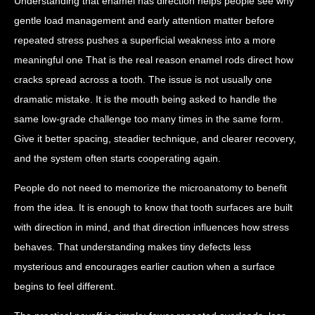
Understanding that enamel has direction helps people see why
gentle load management and early attention matter before
repeated stress pushes a superficial weakness into a more
meaningful one That is the real reason enamel rods direct how
cracks spread across a tooth. The issue is not usually one
dramatic mistake. It is the mouth being asked to handle the
same low-grade challenge too many times in the same form.
Give it better spacing, steadier technique, and clearer recovery,
and the system often starts cooperating again.
People do not need to memorize the microanatomy to benefit
from the idea. It is enough to know that tooth surfaces are built
with direction in mind, and that direction influences how stress
behaves. That understanding makes tiny defects less
mysterious and encourages earlier caution when a surface
begins to feel different.