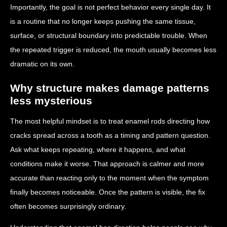
Importantly, the goal is not perfect behavior every single day. It
is a routine that no longer keeps pushing the same tissue,
surface, or structural boundary into predictable trouble. When
the repeated trigger is reduced, the mouth usually becomes less
dramatic on its own.
Why structure makes damage patterns
less mysterious
The most helpful mindset is to treat enamel rods directing how
cracks spread across a tooth as a timing and pattern question.
Ask what keeps repeating, where it happens, and what
conditions make it worse. That approach is calmer and more
accurate than reacting only to the moment when the symptom
finally becomes noticeable. Once the pattern is visible, the fix
often becomes surprisingly ordinary.