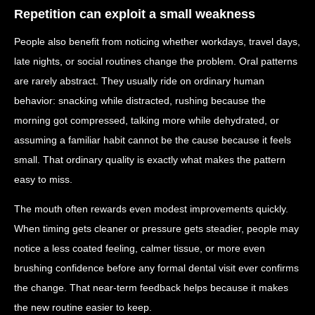
Repetition can exploit a small weakness
People also benefit from noticing whether workdays, travel days,
late nights, or social routines change the problem. Oral patterns
are rarely abstract. They usually ride on ordinary human
behavior: snacking while distracted, rushing because the
morning got compressed, talking more while dehydrated, or
assuming a familiar habit cannot be the cause because it feels
small. That ordinary quality is exactly what makes the pattern
easy to miss.
The mouth often rewards even modest improvements quickly.
When timing gets cleaner or pressure gets steadier, people may
notice a less coated feeling, calmer tissue, or more even
brushing confidence before any formal dental visit ever confirms
the change. That near-term feedback helps because it makes
the new routine easier to keep.