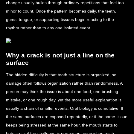
change usually builds through ordinary repetitions that feel too
minor to count. Once the pattern becomes daily, the teeth,
gums, tongue, or supporting tissues begin reacting to the
rhythm rather than to any one isolated event.
Why a crack is not just a line on the
surface
The hidden difficulty is that tooth structure is organized, so
damage often follows organization rather than randomness. A
person may think the issue is about one food, one brushing
mistake, or one rough day, yet the more useful explanation is
usually a chain of smaller events. Oral biology is cumulative. If
the same surfaces are exposed repeatedly, or if the same tissue
keeps being stressed at the same hour, the mouth starts to
behave as if the challenge is permanent even when each