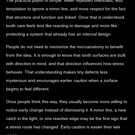
The practical payoff is simple: fewer repeated overloads, less
temptation to ignore a minor line, and more respect for the fact
that structure and function are linked. Once that is understood,
tooth care feels less like reacting to damage and more like
protecting a system that already has an internal design.
People do not need to memorize the microanatomy to benefit
from the idea. It is enough to know that tooth surfaces are built
with direction in mind, and that direction influences how stress
behaves. That understanding makes tiny defects less
mysterious and encourages earlier caution when a surface
begins to feel different.
Once people think this way, they usually become more willing to
notice early change instead of dismissing it. A minor line, a new
catch in the light, or one reactive edge may be the first sign that
a stress route has changed. Early caution is easier than late