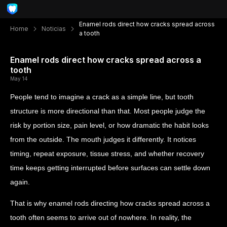
Enamel rods direct how cracks spread across
Home
Noticias
a tooth
Enamel rods direct how cracks spread across a
tooth
May 14
People tend to imagine a crack as a simple line, but tooth
structure is more directional than that. Most people judge the
risk by portion size, pain level, or how dramatic the habit looks
from the outside. The mouth judges it differently. It notices
timing, repeat exposure, tissue stress, and whether recovery
time keeps getting interrupted before surfaces can settle down
again.
That is why enamel rods directing how cracks spread across a
tooth often seems to arrive out of nowhere. In reality, the