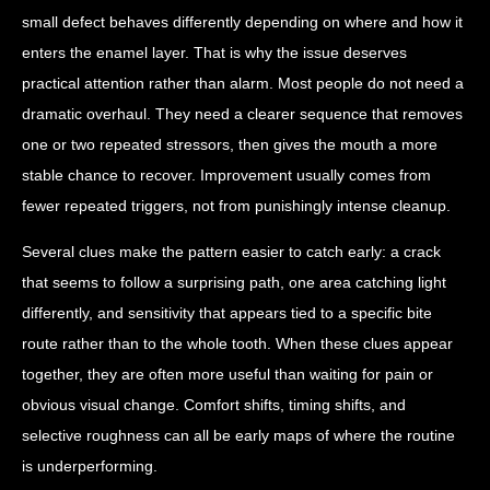
small defect behaves differently depending on where and how it
enters the enamel layer. That is why the issue deserves
practical attention rather than alarm. Most people do not need a
dramatic overhaul. They need a clearer sequence that removes
one or two repeated stressors, then gives the mouth a more
stable chance to recover. Improvement usually comes from
fewer repeated triggers, not from punishingly intense cleanup.
Several clues make the pattern easier to catch early: a crack
that seems to follow a surprising path, one area catching light
differently, and sensitivity that appears tied to a specific bite
route rather than to the whole tooth. When these clues appear
together, they are often more useful than waiting for pain or
obvious visual change. Comfort shifts, timing shifts, and
selective roughness can all be early maps of where the routine
is underperforming.