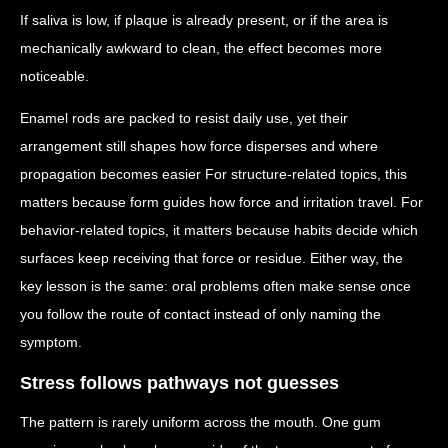
If saliva is low, if plaque is already present, or if the area is
mechanically awkward to clean, the effect becomes more
noticeable.
Enamel rods are packed to resist daily use, yet their
arrangement still shapes how force disperses and where
propagation becomes easier For structure-related topics, this
matters because form guides how force and irritation travel. For
behavior-related topics, it matters because habits decide which
surfaces keep receiving that force or residue. Either way, the
key lesson is the same: oral problems often make sense once
you follow the route of contact instead of only naming the
symptom.
Stress follows pathways not guesses
The pattern is rarely uniform across the mouth. One gum