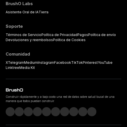
BrushO Labs
Asistente Oral de IA
Tierra
Soporte
Términos de Servicio
Política de Privacidad
Pagos
Política de envío
Devoluciones y reembolsos
Política de Cookies
Comunidad
X
Telegram
Medium
Instagram
Facebook
TikTok
Pinterest
YouTube
Linktree
Media Kit
Construir rápidamente y a bajo costo una red de datos sobre salud bucal de una
manera que todos puedan construir.