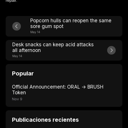
repair.
Popcorn hulls can reopen the same
sore gum spot
May 14
Desk snacks can keep acid attacks
all afternoon
May 14
Popular
Official Announcement: ORAL → BRUSH
Token
Nov 9
Publicaciones recientes