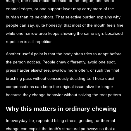
margin, one back molar, one side of the tongue, one set of
enamel edges, or one support layer may carry more of the
burden than its neighbors. That selective burden explains why
people can say, quite honestly, that most of the mouth feels fine
while one narrow area keeps showing the same sign. Localized
repetition is still repetition.
Another useful point is that the body often tries to adapt before
the person notices. People chew differently, avoid one spot,
press harder elsewhere, swallow more often, or rush the final
brushing pass without consciously deciding to. Those quiet
compensations can keep the original issue alive for longer
because they change behavior without solving the root pattern.
Why this matters in ordinary chewing
In everyday life, repeated biting stress, grinding, or thermal
change can exploit the tooth’s structural pathways so that a