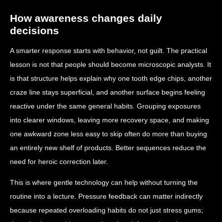
How awareness changes daily
decisions
A smarter response starts with behavior, not guilt. The practical
lesson is not that people should become microscopic analysts. It
is that structure helps explain why one tooth edge chips, another
craze line stays superficial, and another surface begins feeling
reactive under the same general habits. Grouping exposures
into clearer windows, leaving more recovery space, and making
one awkward zone less easy to skip often do more than buying
an entirely new shelf of products. Better sequences reduce the
need for heroic correction later.
This is where gentle technology can help without turning the
routine into a lecture. Pressure feedback can matter indirectly
because repeated overloading habits do not just stress gums;