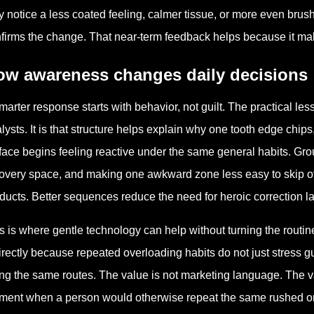
 notice a less coated feeling, calmer tissue, or more even brush
firms the change. That near-term feedback helps because it mak
ow awareness changes daily decisions
marter response starts with behavior, not guilt. The practical l
lysts. It is that structure helps explain why one tooth edge chips
face begins feeling reactive under the same general habits. Gr
overy space, and making one awkward zone less easy to skip oft
ducts. Better sequences reduce the need for heroic correction la
s is where gentle technology can help without turning the routin
irectly because repeated overloading habits do not just stress 
ng the same routes. The value is not marketing language. The val
ent when a person would otherwise repeat the same rushed or o