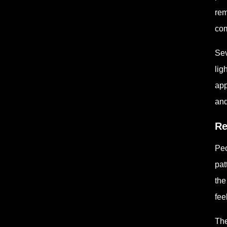
rem
com
Sev
lig
app
and
Re
Peo
pat
the
fee
The