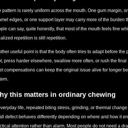
 pattern is rarely uniform across the mouth. One gum margin, on
mel edges, or one support layer may carry more of the burden t
ple can say, quite honestly, that most of the mouth feels fine 
alized repetition is still repetition.
ther useful point is that the body often tries to adapt before th
t, press harder elsewhere, swallow more often, or rush the fina
et compensations can keep the original issue alive for longer b
tern.
y this matters in ordinary chewing
everyday life, repeated biting stress, grinding, or thermal change
ll defect behaves differently depending on where and how it en
ctical attention rather than alarm. Most people do not need a d