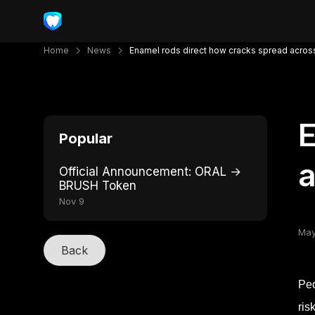
Home
News
Enamel rods direct how cracks spread across
E
Popular
a
Official Announcement: ORAL →
BRUSH Token
Nov 9
May
Back
Peo
ris