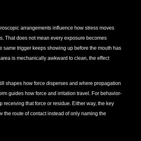
icroscopic arrangements influence how stress moves
gins. That does not mean every exposure becomes
the same trigger keeps showing up before the mouth has
the area is mechanically awkward to clean, the effect
still shapes how force disperses and where propagation
rm guides how force and irritation travel. For behavior-
 receiving that force or residue. Either way, the key
 the route of contact instead of only naming the