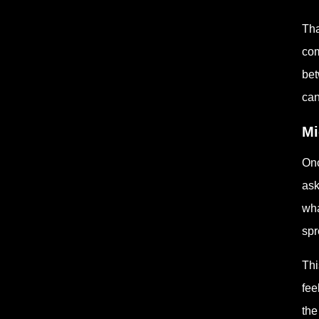
Tha
com
bet
can
Mi
Onc
ask
wha
spr
Thi
fee
the