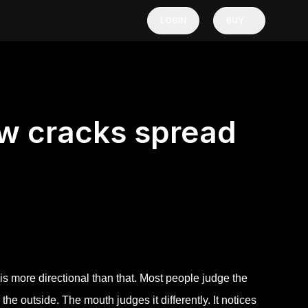
LOGIN
BUY
ow cracks spread
 is more directional than that. Most people judge the
 the outside. The mouth judges it differently. It notices