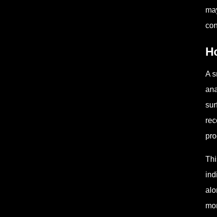
may
con
H
A s
ana
sur
rec
pro
Thi
ind
alo
mom