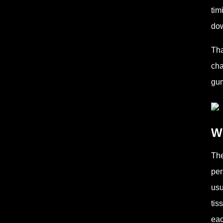
tim
dow
Tha
cha
gum
Wh
The
per
usu
tis
eac