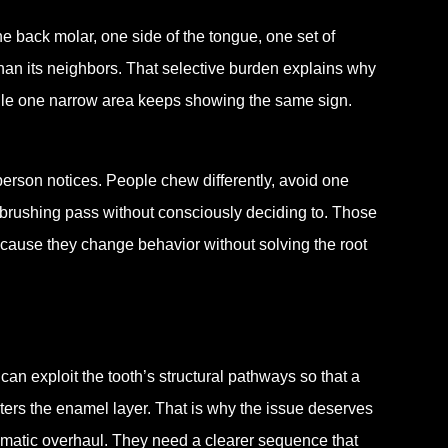
e back molar, one side of the tongue, one set of
han its neighbors. That selective burden explains why
while one narrow area keeps showing the same sign.
e person notices. People chew differently, avoid one
l brushing pass without consciously deciding to. Those
ecause they change behavior without solving the root
 can exploit the tooth’s structural pathways so that a
ters the enamel layer. That is why the issue deserves
ramatic overhaul. They need a clearer sequence that