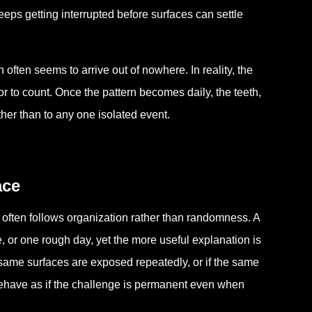
eeps getting interrupted before surfaces can settle
often seems to arrive out of nowhere. In reality, the
or to count. Once the pattern becomes daily, the teeth,
ther than to any one isolated event.
ace
e often follows organization rather than randomness. A
, or one rough day, yet the more useful explanation is
e same surfaces are exposed repeatedly, or if the same
 behave as if the challenge is permanent even when