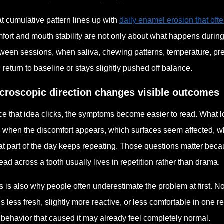
t cumulative pattern lines up with
daily enamel erosion that oft
fort and mouth stability are not only about what happens duri
ween sessions, when saliva, chewing patterns, temperature, pr
 return to baseline or stays slightly pushed off balance.
croscopic direction changes visible outcomes
e that idea clicks, the symptoms become easier to read. What l
 when the discomfort appears, which surfaces seem affected, w
t part of the day keeps repeating. Those questions matter beca
ead across a tooth usually lives in repetition rather than drama.
s is also why people often underestimate the problem at first. 
ls less fresh, slightly more reactive, or less comfortable in one
 behavior that caused it may already feel completely normal.