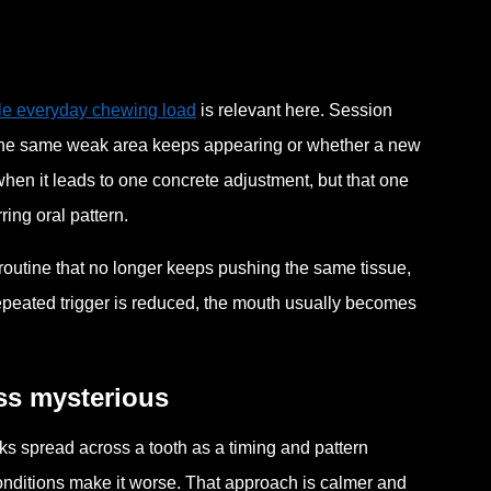
le everyday chewing load
is relevant here. Session
 the same weak area keeps appearing or whether a new
when it leads to one concrete adjustment, but that one
ing oral pattern.
 a routine that no longer keeps pushing the same tissue,
repeated trigger is reduced, the mouth usually becomes
ss mysterious
ks spread across a tooth as a timing and pattern
onditions make it worse. That approach is calmer and