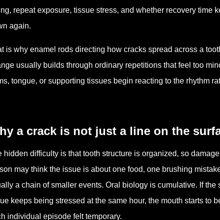
ing, repeat exposure, tissue stress, and whether recovery time k
n again.
t is why enamel rods directing how cracks spread across a tooth 
nge usually builds through ordinary repetitions that feel too min
s, tongue, or supporting tissues begin reacting to the rhythm ra
y a crack is not just a line on the surf
 hidden difficulty is that tooth structure is organized, so damag
son may think the issue is about one food, one brushing mistake
ally a chain of smaller events. Oral biology is cumulative. If th
sue keeps being stressed at the same hour, the mouth starts to
h individual episode felt temporary.