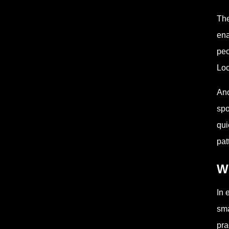
The
ena
peo
Loc
Ano
spo
qui
pat
Wh
In 
sma
pra