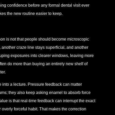
ing confidence before any formal dental visit ever
es the new routine easier to keep.
esson is not that people should become microscopic
, another craze line stays superficial, and another
ouping exposures into clearer windows, leaving more
en do more than buying an entirely new shelf of
ter.
e into a lecture. Pressure feedback can matter
gums; they also keep asking enamel to absorb force
ue is that real-time feedback can interrupt the exact
verly forceful habit. That makes the correction