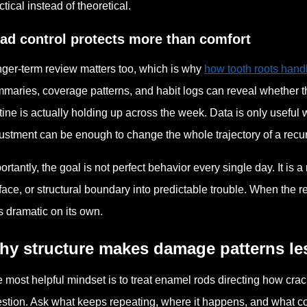
ctical instead of theoretical.
ad control protects more than comfort
ger-term review matters too, which is why
how tooth roots hand
maries, coverage patterns, and habit logs can reveal whether
tine is actually holding up across the week. Data is only useful 
ustment can be enough to change the whole trajectory of a recurr
ortantly, the goal is not perfect behavior every single day. It is
face, or structural boundary into predictable trouble. When the 
s dramatic on its own.
hy structure makes damage patterns le
 most helpful mindset is to treat enamel rods directing how crac
stion. Ask what keeps repeating, where it happens, and what c