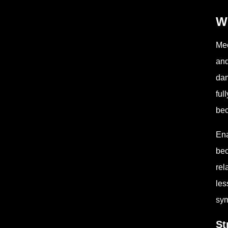
W
Mec
and
dam
ful
bec
Ena
bec
rel
les
sy
St