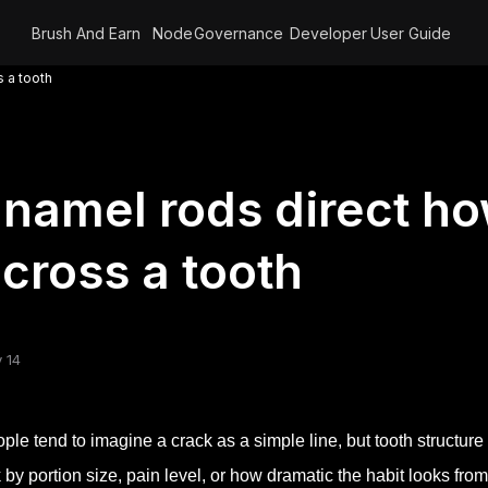
Brush And Earn
Node
Governance
Developer
User Guide
 a tooth
namel rods direct h
cross a tooth
 14
ple tend to imagine a crack as a simple line, but tooth structure
k by portion size, pain level, or how dramatic the habit looks from