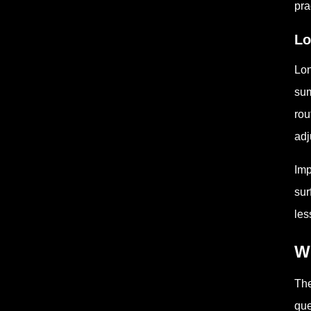
pra
Lo
Lon
sum
rou
adj
Imp
sur
les
W
The
que