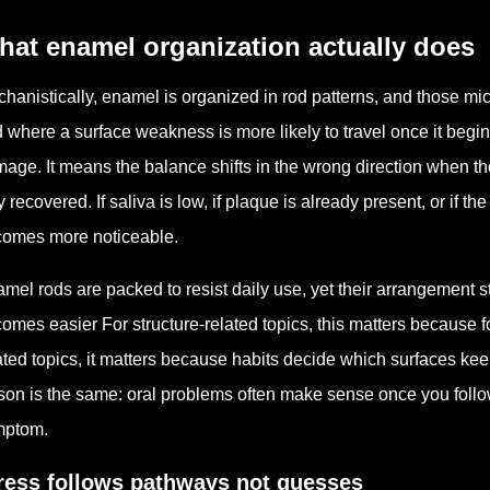
hat enamel organization actually does
hanistically, enamel is organized in rod patterns, and those m
 where a surface weakness is more likely to travel once it be
age. It means the balance shifts in the wrong direction when 
ly recovered. If saliva is low, if plaque is already present, or if 
omes more noticeable.
mel rods are packed to resist daily use, yet their arrangement 
omes easier For structure-related topics, this matters because fo
ated topics, it matters because habits decide which surfaces keep
son is the same: oral problems often make sense once you follow
mptom.
ress follows pathways not guesses