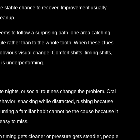
e stable chance to recover. Improvement usually
leanup.
eems to follow a surprising path, one area catching
 route rather than to the whole tooth. When these clues
obvious visual change. Comfort shifts, timing shifts,
 is underperforming.
te nights, or social routines change the problem. Oral
behavior: snacking while distracted, rushing because
uming a familiar habit cannot be the cause because it
 easy to miss.
iming gets cleaner or pressure gets steadier, people