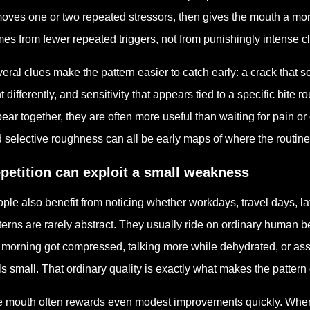
oves one or two repeated stressors, then gives the mouth a mor
es from fewer repeated triggers, not from punishingly intense c
eral clues make the pattern easier to catch early: a crack that s
ht differently, and sensitivity that appears tied to a specific bite
ear together, they are often more useful than waiting for pain or 
 selective roughness can all be early maps of where the routine
petition can exploit a small weakness
ple also benefit from noticing whether workdays, travel days, la
terns are rarely abstract. They usually ride on ordinary human 
 morning got compressed, talking more while dehydrated, or ass
ls small. That ordinary quality is exactly what makes the pattern
 mouth often rewards even modest improvements quickly. When t