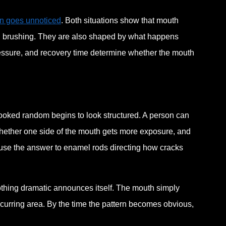
en goes unnoticed
. Both situations show that mouth
ng brushing. They are also shaped by what happens
essure, and recovery time determine whether the mouth
ooked random begins to look structured. A person can
hether one side of the mouth gets more exposure, and
use the answer to enamel rods directing how cracks
Nothing dramatic announces itself. The mouth simply
 recurring area. By the time the pattern becomes obvious,