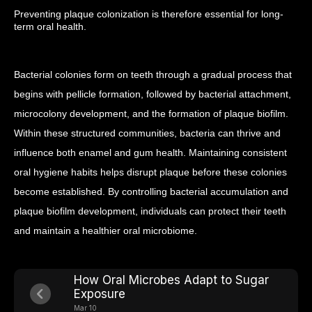
Preventing plaque colonization is therefore essential for long-
term oral health.
Bacterial colonies form on teeth through a gradual process that
begins with pellicle formation, followed by bacterial attachment,
microcolony development, and the formation of plaque biofilm.
Within these structured communities, bacteria can thrive and
influence both enamel and gum health.
Maintaining consistent
oral hygiene habits helps disrupt plaque before these colonies
become established. By controlling bacterial accumulation and
plaque biofilm development, individuals can protect their teeth
and maintain a healthier oral microbiome.
How Oral Microbes Adapt to Sugar
Exposure
Mar 10