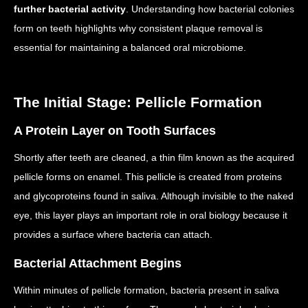
further bacterial activity
. Understanding how bacterial colonies
form on teeth highlights why consistent plaque removal is
essential for maintaining a balanced oral microbiome.
The Initial Stage: Pellicle Formation
A Protein Layer on Tooth Surfaces
Shortly after teeth are cleaned, a thin film known as the acquired
pellicle forms on enamel.
This pellicle is created from proteins
and glycoproteins found in saliva.
Although invisible to the naked
eye, this layer plays an important role in oral biology because it
provides a surface where bacteria can attach.
Bacterial Attachment Begins
Within minutes of pellicle formation, bacteria present in saliva