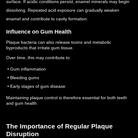
surface.
If acidic conditions persist, enamel minerals may begin
dissolving.
Repeated acid exposure can gradually weaken
enamel and contribute to cavity formation.
Influence on Gum Health
Plaque bacteria can also release toxins and metabolic
byproducts that irritate gum tissue.
Over time, this may contribute to:
• Gum inflammation
• Bleeding gums
• Early stages of gum disease
Maintaining plaque control is therefore essential for both teeth
and gum health.
The Importance of Regular Plaque
Disruption