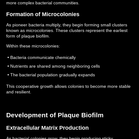
more complex bacterial communities.
Formation of Microcolonies
As pioneer bacteria multiply, they begin forming small clusters
known as microcolonies.
These clusters represent the earliest
form of plaque biofilm.
Within these microcolonies:
• Bacteria communicate chemically
• Nutrients are shared among neighboring cells
• The bacterial population gradually expands
This cooperative growth allows colonies to become more stable
and resilient.
Development of Plaque Biofilm
Extracellular Matrix Production
As bacterial colonies grow, they begin producing sticky