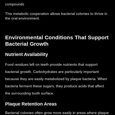
compounds
This metabolic cooperation allows bacterial colonies to thrive in
the oral environment.
Environmental Conditions That Support
Bacterial Growth
Nutrient Availability
Food residues left on teeth provide nutrients that support
bacterial growth.
Carbohydrates are particularly important
because they are easily metabolized by plaque bacteria.
When
bacteria ferment these sugars, they produce acids that affect
the surrounding tooth surface.
Plaque Retention Areas
Bacterial colonies often grow more easily in areas where plaque