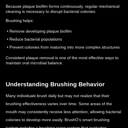
Because plaque biofilm forms continuously, regular mechanical
cleaning is necessary to disrupt bacterial colonies.
Brushing helps:
• Remove developing plaque biofilm
• Reduce bacterial populations
• Prevent colonies from maturing into more complex structures
Consistent plaque removal is one of the most effective ways to
maintain oral microbial balance.
Understanding Brushing Behavior
Many individuals brush daily but may not realize that their
brushing effectiveness varies over time.
Some areas of the
mouth may consistently receive less attention, allowing bacterial
colonies to develop more easily.
BrushO’s smart brushing
system includes a brushing score system that evaluates