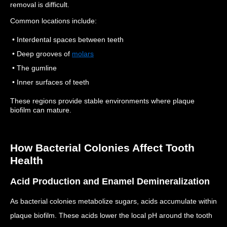
removal is difficult.
Common locations include:
• Interdental spaces between teeth
• Deep grooves of
molars
• The gumline
• Inner surfaces of teeth
These regions provide stable environments where plaque
biofilm can mature.
How Bacterial Colonies Affect Tooth
Health
Acid Production and Enamel Demineralization
As bacterial colonies metabolize sugars, acids accumulate within
plaque biofilm.
These acids lower the local pH around the tooth