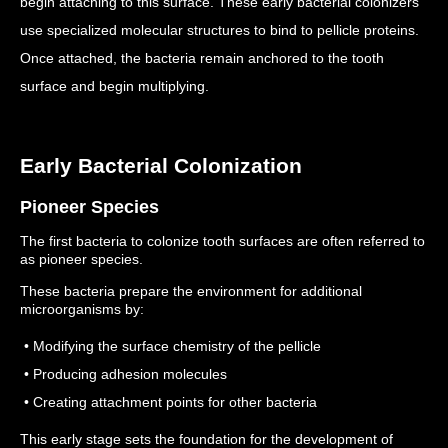
begin attaching to this surface.
These early bacterial colonizers
use specialized molecular structures to bind to pellicle proteins.
Once attached, the bacteria remain anchored to the tooth
surface and begin multiplying.
Early Bacterial Colonization
Pioneer Species
The first bacteria to colonize tooth surfaces are often referred to
as pioneer species.
These bacteria prepare the environment for additional
microorganisms by:
• Modifying the surface chemistry of the pellicle
• Producing adhesion molecules
• Creating attachment points for other bacteria
This early stage sets the foundation for the development of