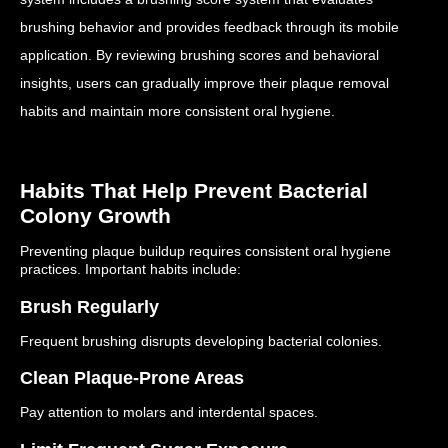
brushing behavior and provides feedback through its mobile
application.
By reviewing brushing scores and behavioral
insights, users can gradually improve their plaque removal
habits and maintain more consistent oral hygiene.
Habits That Help Prevent Bacterial
Colony Growth
Preventing plaque buildup requires consistent oral hygiene
practices.
Important habits include:
Brush Regularly
Frequent brushing disrupts developing bacterial colonies.
Clean Plaque-Prone Areas
Pay attention to molars and interdental spaces.