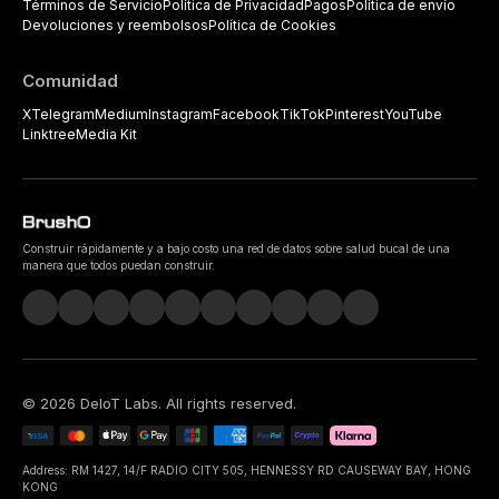
Términos de Servicio
Política de Privacidad
Pagos
Política de envío
Devoluciones y reembolsos
Política de Cookies
Comunidad
X
Telegram
Medium
Instagram
Facebook
TikTok
Pinterest
YouTube
Linktree
Media Kit
Construir rápidamente y a bajo costo una red de datos sobre salud bucal de una
manera que todos puedan construir.
©
2026
DeIoT Labs
. All rights reserved.
Address: RM 1427, 14/F RADIO CITY 505, HENNESSY RD CAUSEWAY BAY, HONG
KONG