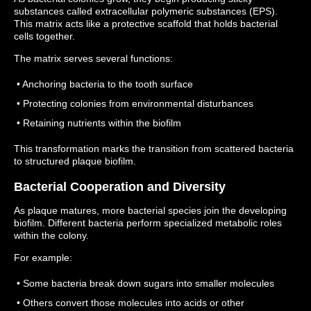
substances called extracellular polymeric substances (EPS).
This matrix acts like a protective scaffold that holds bacterial
cells together.
The matrix serves several functions:
• Anchoring bacteria to the tooth surface
• Protecting colonies from environmental disturbances
• Retaining nutrients within the biofilm
This transformation marks the transition from scattered bacteria
to structured plaque biofilm.
Bacterial Cooperation and Diversity
As plaque matures, more bacterial species join the developing
biofilm.
Different bacteria perform specialized metabolic roles
within the colony.
For example:
• Some bacteria break down sugars into smaller molecules
• Others convert those molecules into acids or other