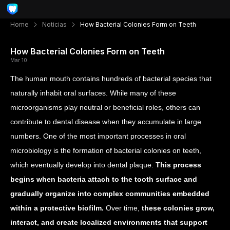
Home
Noticias
How Bacterial Colonies Form on Teeth
How Bacterial Colonies Form on Teeth
Mar 10
The human mouth contains hundreds of bacterial species that
naturally inhabit oral surfaces. While many of these
microorganisms play neutral or beneficial roles, others can
contribute to dental disease when they accumulate in large
numbers. One of the most important processes in oral
microbiology is the formation of bacterial colonies on teeth,
which eventually develop into dental plaque.
This process
begins when bacteria attach to the tooth surface and
gradually organize into complex communities embedded
within a protective biofilm.
Over time,
these colonies grow,
interact, and create localized environments that support