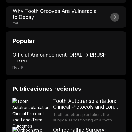
Why Tooth Grooves Are Vulnerable
to Decay
Mar 10
Popular
Official Announcement: ORAL → BRUSH
Token
Nov 9
Publicaciones recientes
Tooth Autotransplantation:
Clinical Protocols and Long-
Term Outcomes
Tooth autotransplantation, the
surgical repositioning of a tooth
from one site to another within the
Orthognathic Surgery:
same individual, represents one of