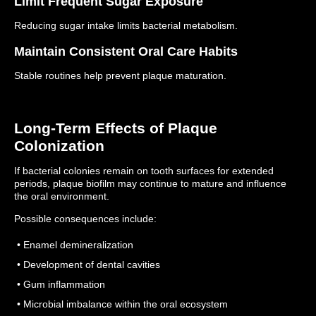
Limit Frequent Sugar Exposure
Reducing sugar intake limits bacterial metabolism.
Maintain Consistent Oral Care Habits
Stable routines help prevent plaque maturation.
Long-Term Effects of Plaque
Colonization
If bacterial colonies remain on tooth surfaces for extended
periods, plaque biofilm may continue to mature and influence
the oral environment.
Possible consequences include:
• Enamel demineralization
• Development of dental cavities
• Gum inflammation
• Microbial imbalance within the oral ecosystem