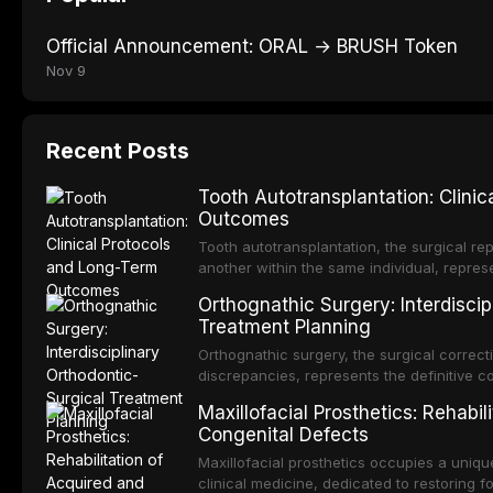
Official Announcement: ORAL → BRUSH Token
Nov 9
Recent Posts
Tooth Autotransplantation: Clini
Outcomes
Tooth autotransplantation, the surgical rep
another within the same individual, repres
elegant solutions in restorative dentistry. 
Orthognathic Surgery: Interdiscip
osseointegration of a titanium fixture, an 
Treatment Planning
Orthognathic surgery, the surgical correcti
discrepancies, represents the definitive 
and maxillofacial surgery. These procedur
Maxillofacial Prosthetics: Rehabil
aesthetic enhancement but for the restorat
Congenital Defects
p
Maxillofacial prosthetics occupies a unique
clinical medicine, dedicated to restoring f