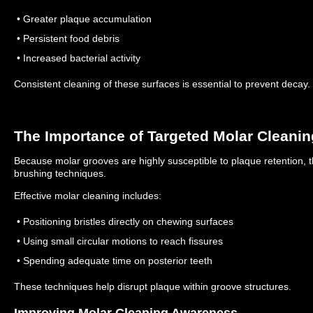
• Greater plaque accumulation
• Persistent food debris
• Increased bacterial activity
Consistent cleaning of these surfaces is essential to prevent decay.
The Importance of Targeted Molar Cleanin
Because molar grooves are highly susceptible to plaque retention, 
brushing techniques.
Effective molar cleaning includes:
• Positioning bristles directly on chewing surfaces
• Using small circular motions to reach fissures
• Spending adequate time on posterior teeth
These techniques help disrupt plaque within groove structures.
Improving Molar Cleaning Awareness