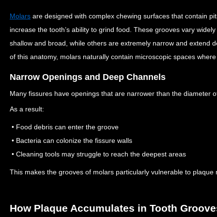
Molars
are designed with complex chewing surfaces that contain pi
increase the tooth’s ability to grind food.
These grooves vary widely
shallow and broad, while others are extremely narrow and extend d
of this anatomy, molars naturally contain microscopic spaces wher
Narrow Openings and Deep Channels
Many fissures have openings that are narrower than the diameter of
As a result:
• Food debris can enter the groove
• Bacteria can colonize the fissure walls
• Cleaning tools may struggle to reach the deepest areas
This makes the grooves of molars particularly vulnerable to plaque 
How Plaque Accumulates in Tooth Groove