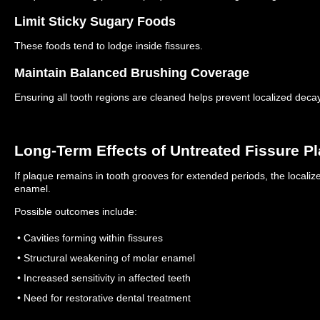
Limit Sticky Sugary Foods
These foods tend to lodge inside fissures.
Maintain Balanced Brushing Coverage
Ensuring all tooth regions are cleaned helps prevent localized decay
Long-Term Effects of Untreated Fissure P
If plaque remains in tooth grooves for extended periods, the locali
enamel.
Possible outcomes include:
• Cavities forming within fissures
• Structural weakening of molar enamel
• Increased sensitivity in affected teeth
• Need for restorative dental treatment