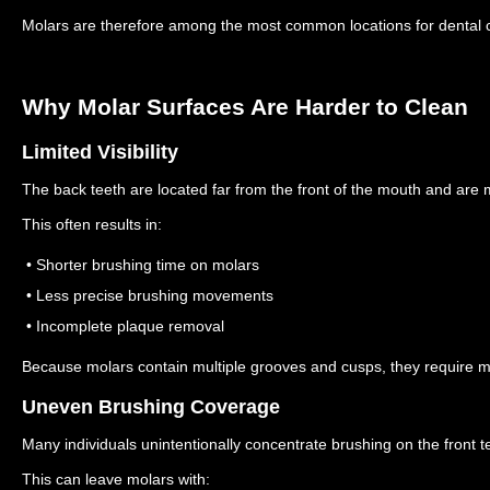
Molars are therefore among the most common locations for dental c
Why Molar Surfaces Are Harder to Clean
Limited Visibility
The back teeth are located far from the front of the mouth and are m
This often results in:
• Shorter brushing time on molars
• Less precise brushing movements
• Incomplete plaque removal
Because molars contain multiple grooves and cusps, they require m
Uneven Brushing Coverage
Many individuals unintentionally concentrate brushing on the front t
This can leave molars with: