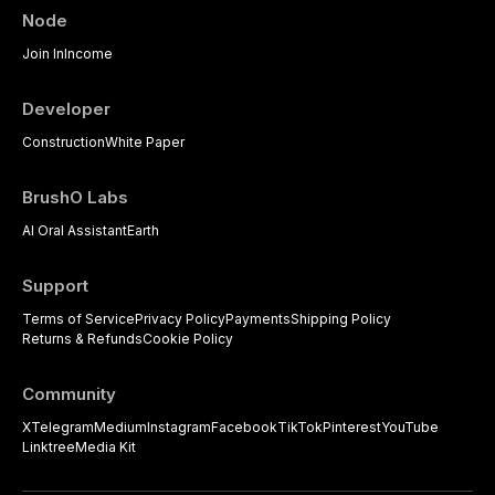
Node
Join In
Income
Developer
Construction
White Paper
BrushO Labs
AI Oral Assistant
Earth
Support
Terms of Service
Privacy Policy
Payments
Shipping Policy
Returns & Refunds
Cookie Policy
Community
X
Telegram
Medium
Instagram
Facebook
TikTok
Pinterest
YouTube
Linktree
Media Kit