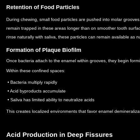
Retention of Food Particles
During chewing, small food particles are pushed into molar grooves
remain trapped in these areas longer than on smoother tooth surfa
rinse naturally with saliva, these particles can remain available as nu
Formation of Plaque Biofilm
Once bacteria attach to the enamel within grooves, they begin formi
Within these confined spaces:
• Bacteria multiply rapidly
• Acid byproducts accumulate
• Saliva has limited ability to neutralize acids
This creates localized environments that favor enamel demineraliza
Acid Production in Deep Fissures