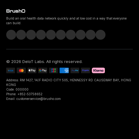
Build an oral health data network quickly and at low cost in a way that everyone
can build.
©
2026
DeIoT Labs
. All rights reserved.
Address: RM 1427, 14/F RADIO CITY 505, HENNESSY RD CAUSEWAY BAY, HONG
KONG
Code: 000000
Phone: +852-53758652
Email: customerservice@brusho.com