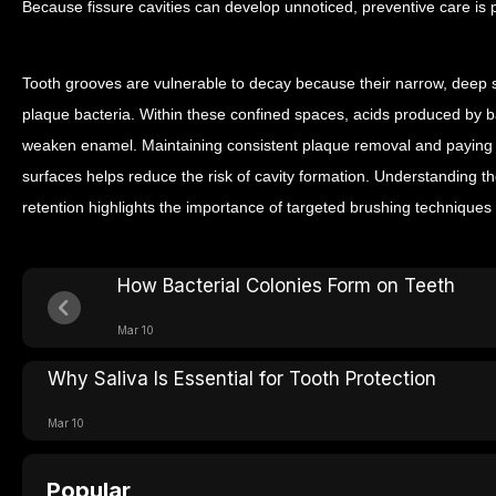
Because fissure cavities can develop unnoticed, preventive care is p
Tooth grooves are vulnerable to decay because their narrow, deep st
plaque bacteria. Within these confined spaces, acids produced by 
weaken enamel.
Maintaining consistent plaque removal and paying 
surfaces helps reduce the risk of cavity formation. Understanding t
retention highlights the importance of targeted brushing techniques 
How Bacterial Colonies Form on Teeth
Mar 10
Why Saliva Is Essential for Tooth Protection
Mar 10
Popular