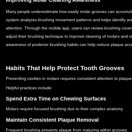
Many people underestimate how easily molar grooves can accumul
system analyzes brushing movement patterns and helps identify are
attention.
Through the mobile app, users can review brushing cover
adjust their brushing technique to improve cleaning of molars and 
awareness of posterior brushing habits can help reduce plaque accu
Habits That Help Protect Tooth Grooves
Preventing cavities in molars requires consistent attention to plaque
Helpful practices include:
Spend Extra Time on Chewing Surfaces
Molars require focused brushing due to their complex anatomy.
Maintain Consistent Plaque Removal
Frequent brushing prevents plaque from maturing within grooves.