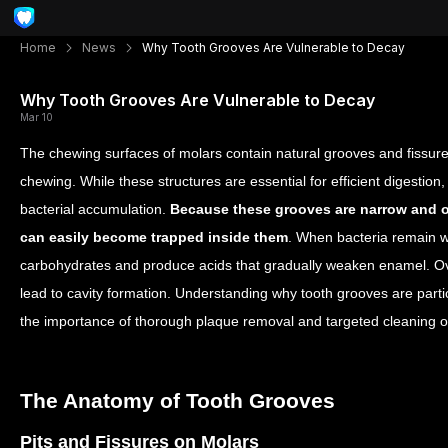
Home
News
Why Tooth Grooves Are Vulnerable to Decay
Why Tooth Grooves Are Vulnerable to Decay
Mar 10
The chewing surfaces of molars contain natural grooves and fissur
chewing. While these structures are essential for efficient digestion
bacterial accumulation.
Because these grooves are narrow and o
can easily become trapped inside them
.
When bacteria remain wi
carbohydrates and produce acids that gradually weaken enamel. Over 
lead to cavity formation. Understanding why tooth grooves are partic
the importance of thorough plaque removal and targeted cleaning o
The Anatomy of Tooth Grooves
Pits and Fissures on Molars