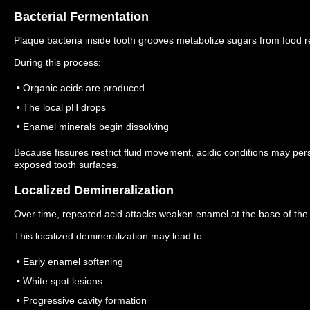
Bacterial Fermentation
Plaque bacteria inside tooth grooves metabolize sugars from food r
During this process:
• Organic acids are produced
• The local pH drops
• Enamel minerals begin dissolving
Because fissures restrict fluid movement, acidic conditions may pers
exposed tooth surfaces.
Localized Demineralization
Over time, repeated acid attacks weaken enamel at the base of the 
This localized demineralization may lead to:
• Early enamel softening
• White spot lesions
• Progressive cavity formation