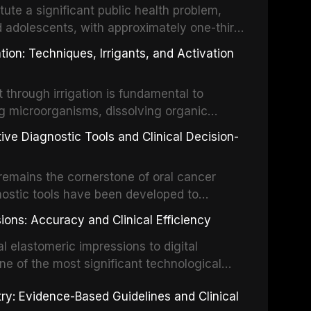
tute a significant public health problem,
d adolescents, with approximately one-third
dental trauma before adulthood. The
ion: Techniques, Irrigants, and Activation
ental Traumatology periodically updates
the management of these injuries. This
hrough irrigation is fundamental to
nt IADT recommendations, covering crown
g microorganisms, dissolving organic
ot fractures, and avulsion, and discusses
 layer from the complex root canal system.
s, splinting techniques, follow-up
ive Diagnostic Tools and Clinical Decision-
ry irrigation protocols, compares the
ing long-term prognosis.
um hypochlorite, EDTA, chlorhexidine, and
remains the cornerstone of oral cancer
activation techniques including passive
nostic tools have been developed to
vation, laser-activated irrigation, and
ially malignant disorders and early
ions: Accuracy and Clinical Efficiency
tes the evidence supporting toluidine blue
ices, chemiluminescence, brush biopsy,
l elastomeric impressions to digital
ncts to visual and tactile examination,
ne of the most significant technological
specificity, and provides a practical
 This article compares the accuracy, clinical
stry: Evidence-Based Guidelines and Clinical
e tools into clinical practice while
 and cost-effectiveness of digital versus