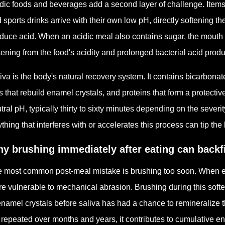
dic foods and beverages add a second layer of challenge. Items l
 sports drinks arrive with their own low pH, directly softening th
duce acid. When an acidic meal also contains sugar, the mouth 
tening from the food's acidity and prolonged bacterial acid produ
iva is the body's natural recovery system. It contains bicarbona
s that rebuild enamel crystals, and proteins that form a protective
tral pH, typically thirty to sixty minutes depending on the severit
thing that interferes with or accelerates this process can tip th
y brushing immediately after eating can backf
 most common post-meal mistake is brushing too soon. When ena
e vulnerable to mechanical abrasion. Brushing during this soft
enamel crystals before saliva has had a chance to remineralize
 repeated over months and years, it contributes to cumulative e