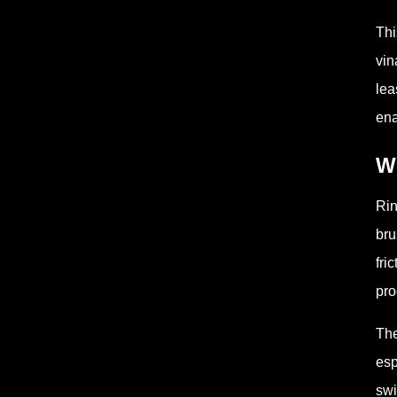
Thi
vin
lea
ena
Wh
Rin
bru
fri
pro
The
esp
swi