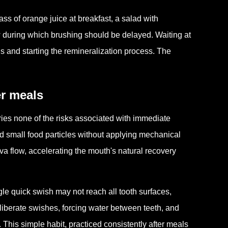
ass of orange juice at breakfast, a salad with
dow during which brushing should be delayed. Waiting at
ds and starting the remineralization process. The
er meals
rries none of the risks associated with immediate
d small food particles without applying mechanical
liva flow, accelerating the mouth's natural recovery
le quick swish may not reach all tooth surfaces,
liberate swishes, forcing water between teeth, and
. This simple habit, practiced consistently after meals