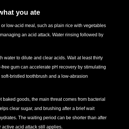
what you ate
al or low-acid meal, such as plain rice with vegetables
n managing an acid attack. Water rinsing followed by
h water to dilute and clear acids. Wait at least thirty
r-free gum can accelerate pH recovery by stimulating
a soft-bristled toothbrush and a low-abrasion
et baked goods, the main threat comes from bacterial
lps clear sugar, and brushing after a brief wait
drates. The waiting period can be shorter than after
active acid attack still applies.