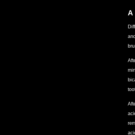
A 
Dif
and
bru
Aft
min
bic
too
Aft
aci
rem
aci