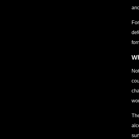
and
For
def
for
Wh
Not
cou
cha
wor
The
alc
sur