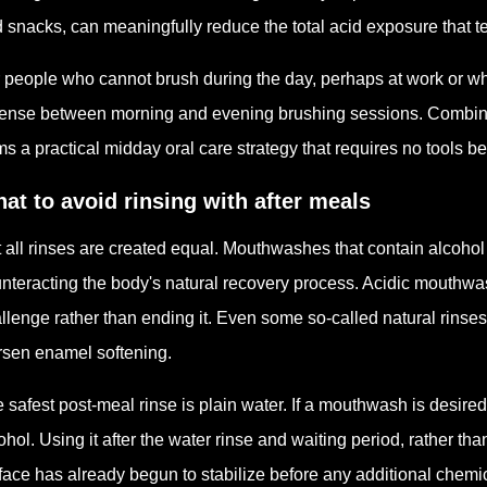
 snacks, can meaningfully reduce the total acid exposure that 
 people who cannot brush during the day, perhaps at work or whi
ense between morning and evening brushing sessions. Combined 
ms a practical midday oral care strategy that requires no tools b
at to avoid rinsing with after meals
 all rinses are created equal. Mouthwashes that contain alcohol
nteracting the body's natural recovery process. Acidic mouthwa
llenge rather than ending it. Even some so-called natural rinse
sen enamel softening.
 safest post-meal rinse is plain water. If a mouthwash is desired,
ohol. Using it after the water rinse and waiting period, rather th
face has already begun to stabilize before any additional chemi