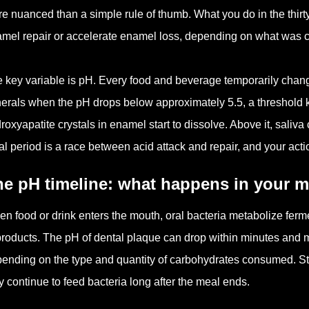
e nuanced than a simple rule of thumb. What you do in the thirty
mel repair or accelerate enamel loss, depending on what was
 key variable is pH. Every food and beverage temporarily chang
erals when the pH drops below approximately 5.5, a threshold kn
roxyapatite crystals in enamel start to dissolve. Above it, saliv
l period is a race between acid attack and repair, and your act
e pH timeline: what happens in your m
n food or drink enters the mouth, oral bacteria metabolize fer
roducts. The pH of dental plaque can drop within minutes and ma
ending on the type and quantity of carbohydrates consumed. St
y continue to feed bacteria long after the meal ends.