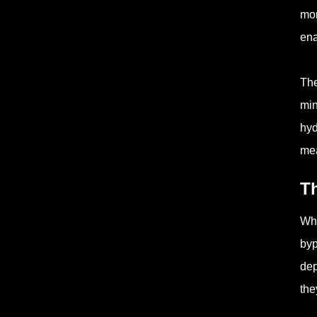
mor
ena
The
min
hyd
mea
Th
Whe
byp
dep
the