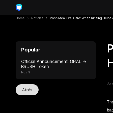
Home
Noticias
Post-Meal Oral Care: When Rinsing Helps 
P
Popular
H
Official Announcement: ORAL →
BRUSH Token
Nov 9
Jun
Atrás
The
bac