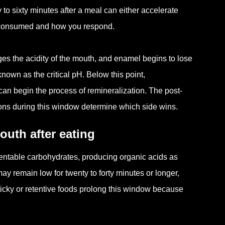
 to sixty minutes after a meal can either accelerate
 consumed and how you respond.
es the acidity of the mouth, and enamel begins to lose
own as the critical pH. Below this point,
a can begin the process of remineralization. The post-
ions during this window determine which side wins.
outh after eating
mentable carbohydrates, producing organic acids as
y remain low for twenty to forty minutes or longer,
icky or retentive foods prolong this window because