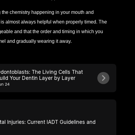
ng the chemistry happening in your mouth and
 is almost always helpful when properly timed. The
geable and that the order and timing in which you
el and gradually wearing it away.
dontoblasts: The Living Cells That
uild Your Dentin Layer by Layer
un 24
 Injuries: Current IADT Guidelines and