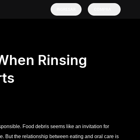
INGRESAR
COMPRA
 When Rinsing
rts
sponsible. Food debris seems like an invitation for
e. But the relationship between eating and oral care is