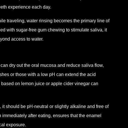
teeth experience each day.
le traveling, water rinsing becomes the primary line of
with sugar-free gum chewing to stimulate saliva, it
eyond access to water.
 can dry out the oral mucosa and reduce saliva flow,
shes or those with a low pH can extend the acid
s based on lemon juice or apple cider vinegar can
 it should be pH-neutral or slightly alkaline and free of
an immediately after eating, ensures that the enamel
cal exposure.