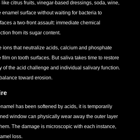
ike citrus fruits, vinegar-based dressings, soda, wine,
e enamel surface without waiting for bacteria to
faces a two-front assault: immediate chemical
ction from its sugar content.
te ions that neutralize acids, calcium and phosphate
 film on tooth surfaces. But saliva takes time to restore
y of the acid challenge and individual salivary function.
e balance toward erosion.
ire
mel has been softened by acids, it is temporarily
ened window can physically wear away the outer layer
 them. The damage is microscopic with each instance,
namel loss.