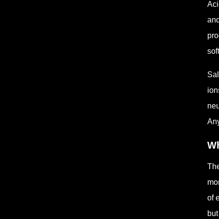
Aci
and
pro
sof
Sal
ion
neu
Any
Wh
The
mor
of 
but