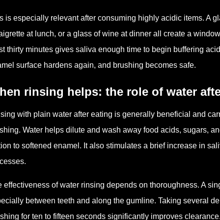
s is especially relevant after consuming highly acidic items. A gl
aigrette at lunch, or a glass of wine at dinner all create a win
st thirty minutes gives saliva enough time to begin buffering aci
mel surface hardens again, and brushing becomes safe.
en rinsing helps: the role of water aft
sing with plain water after eating is generally beneficial and ca
shing. Water helps dilute and wash away food acids, sugars, an
ction to softened enamel. It also stimulates a brief increase in sa
cesses.
 effectiveness of water rinsing depends on thoroughness. A sing
ecially between teeth and along the gumline. Taking several de
shing for ten to fifteen seconds significantly improves clearance