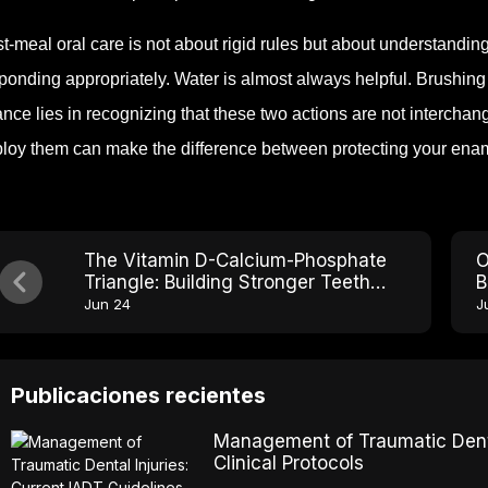
t-meal oral care is not about rigid rules but about understandi
ponding appropriately. Water is almost always helpful. Brushing
nce lies in recognizing that these two actions are not interchan
loy them can make the difference between protecting your enam
The Vitamin D-Calcium-Phosphate
O
Triangle: Building Stronger Teeth
B
From Within
Jun 24
J
Publicaciones recientes
Management of Traumatic Dental
Clinical Protocols