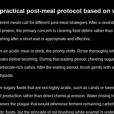
practical post-meal protocol based on 
ferent meals call for different post-meal strategies. After a neutr
 protein, the primary concern is clearing food debris rather tha
shing after a short wait is appropriate and effective.
er an acidic meal or drink, the priority shifts. Rinse thoroughly wit
utes before brushing. During that waiting period, chewing suga
arbonate-rich saliva. After the waiting period, brush gently with 
thpaste.
er sugary foods that are not highly acidic, such as candy or swe
d production rather than direct chemical erosion. Water rinsing he
oves the plaque that would otherwise ferment remaining carbohy
dic foods, but the principle of not brushing while enamel is under 