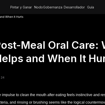
Pintar y Ganar
Nodo
Gobernanza
Desarrollador
Guía
and When It Hurts
ost-Meal Oral Care:
elps and When It Hu
 24
 impulse to clean the mouth after eating feels instinctive and re
teria, and rinsing or brushing seems like the logical countermov