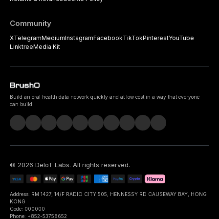
Community
X
Telegram
Medium
Instagram
Facebook
TikTok
Pinterest
YouTube
Linktree
Media Kit
Build an oral health data network quickly and at low cost in a way that everyone
can build.
©
2026
DeIoT Labs
. All rights reserved.
Address: RM 1427, 14/F RADIO CITY 505, HENNESSY RD CAUSEWAY BAY, HONG
KONG
Code: 000000
Phone: +852-53758652