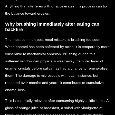
Anything that interferes with or accelerates this process can tip
the balance toward erosion.
Why brushing immediately after eating can
backfire
The most common post-meal mistake is brushing too soon.
When enamel has been softened by acids, it is temporarily more
vulnerable to mechanical abrasion. Brushing during this
softened window can physically wear away the outer layer of
enamel crystals before saliva has had a chance to remineralize
them. The damage is microscopic with each instance, but
repeated over months and years, it contributes to cumulative
enamel loss.
This is especially relevant after consuming highly acidic items. A
glass of orange juice at breakfast, a salad with vinaigrette at
lunch, or a glass of wine at dinner all create a window during