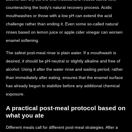
counteracting the body's natural recovery process. Acidic
mouthwashes or those with a low pH can extend the acid
challenge rather than ending it. Even some so-called natural
rinses based on lemon juice or apple cider vinegar can worsen
enamel softening.
The safest post-meal rinse is plain water. If a mouthwash is
desired, it should be pH-neutral or slightly alkaline and free of
alcohol. Using it after the water rinse and waiting period, rather
than immediately after eating, ensures that the enamel surface
has already begun to stabilize before any additional chemical
exposure.
A practical post-meal protocol based on
what you ate
Different meals call for different post-meal strategies. After a