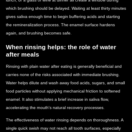
which brushing should be delayed. Waiting at least thirty minutes
gives saliva enough time to begin buffering acids and starting
the remineralization process. The enamel surface hardens
again, and brushing becomes safe.
When rinsing helps: the role of water
after meals
Rinsing with plain water after eating is generally beneficial and
carries none of the risks associated with immediate brushing.
Water helps dilute and wash away food acids, sugars, and small
food particles without applying mechanical friction to softened
enamel. It also stimulates a brief increase in saliva flow,
accelerating the mouth's natural recovery processes.
The effectiveness of water rinsing depends on thoroughness. A
single quick swish may not reach all tooth surfaces, especially