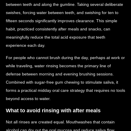
between teeth and along the gumline. Taking several deliberate
swishes, forcing water between teeth, and swishing for ten to
fifteen seconds significantly improves clearance. This simple
habit, practiced consistently after meals and snacks, can
meaningfully reduce the total acid exposure that teeth
experience each day.
For people who cannot brush during the day, perhaps at work or
while traveling, water rinsing becomes the primary line of
defense between morning and evening brushing sessions.
Combined with sugar-free gum chewing to stimulate saliva, it
forms a practical midday oral care strategy that requires no tools
beyond access to water.
What to avoid rinsing with after meals
Not all rinses are created equal. Mouthwashes that contain
alcohol can dry out the oral mucosa and reduce saliva flow,