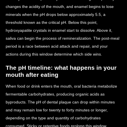
changes the acidity of the mouth, and enamel begins to lose
minerals when the pH drops below approximately 5.5, a
threshold known as the critical pH. Below this point,
hydroxyapatite crystals in enamel start to dissolve. Above it,
saliva can begin the process of remineralization. The post-meal
period is a race between acid attack and repair, and your
actions during this window determine which side wins.
The pH timeline: what happens in your
mouth after eating
When food or drink enters the mouth, oral bacteria metabolize
fermentable carbohydrates, producing organic acids as
byproducts. The pH of dental plaque can drop within minutes
and may remain low for twenty to forty minutes or longer,
depending on the type and quantity of carbohydrates
consumed. Sticky or retentive foods prolong this window