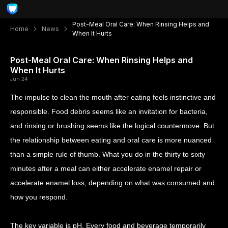
Post-Meal Oral Care: When Rinsing Helps and
Home
News
When It Hurts
Post-Meal Oral Care: When Rinsing Helps and
When It Hurts
Jun 24
The impulse to clean the mouth after eating feels instinctive and
responsible. Food debris seems like an invitation for bacteria,
and rinsing or brushing seems like the logical countermove. But
the relationship between eating and oral care is more nuanced
than a simple rule of thumb. What you do in the thirty to sixty
minutes after a meal can either accelerate enamel repair or
accelerate enamel loss, depending on what was consumed and
how you respond.
The key variable is pH. Every food and beverage temporarily