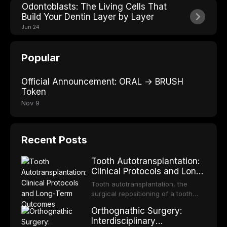
Odontoblasts: The Living Cells That
Build Your Dentin Layer by Layer
Jun 24
Popular
Official Announcement: ORAL → BRUSH
Token
Nov 9
Recent Posts
Tooth Autotransplantation:
Clinical Protocols and Long-
Term Outcomes
Tooth autotransplantation, the
surgical repositioning of a tooth
from one site to another within the
Orthognathic Surgery:
same individual, represents one of
Interdisciplinary
the most biologically elegant