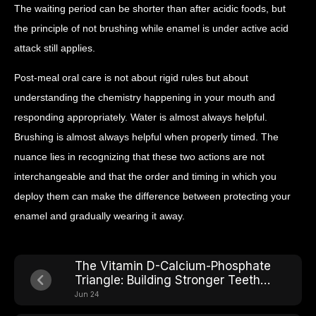
The waiting period can be shorter than after acidic foods, but
the principle of not brushing while enamel is under active acid
attack still applies.
Post-meal oral care is not about rigid rules but about
understanding the chemistry happening in your mouth and
responding appropriately. Water is almost always helpful.
Brushing is almost always helpful when properly timed. The
nuance lies in recognizing that these two actions are not
interchangeable and that the order and timing in which you
deploy them can make the difference between protecting your
enamel and gradually wearing it away.
The Vitamin D-Calcium-Phosphate
Triangle: Building Stronger Teeth
From Within
Jun 24