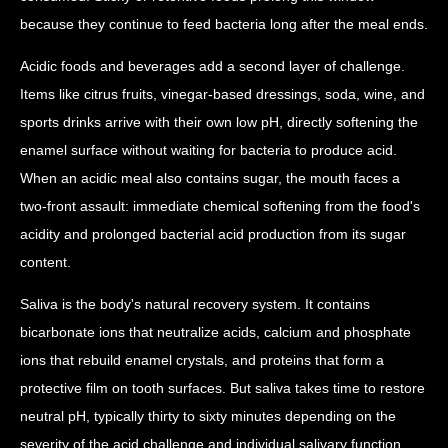
because they continue to feed bacteria long after the meal ends.
Acidic foods and beverages add a second layer of challenge.
Items like citrus fruits, vinegar-based dressings, soda, wine, and
sports drinks arrive with their own low pH, directly softening the
enamel surface without waiting for bacteria to produce acid.
When an acidic meal also contains sugar, the mouth faces a
two-front assault: immediate chemical softening from the food's
acidity and prolonged bacterial acid production from its sugar
content.
Saliva is the body's natural recovery system. It contains
bicarbonate ions that neutralize acids, calcium and phosphate
ions that rebuild enamel crystals, and proteins that form a
protective film on tooth surfaces. But saliva takes time to restore
neutral pH, typically thirty to sixty minutes depending on the
severity of the acid challenge and individual salivary function.