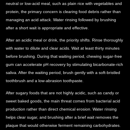
neutral or low-acid meal, such as plain rice with vegetables and
protein, the primary concern is clearing food debris rather than
managing an acid attack. Water rinsing followed by brushing
after a short wait is appropriate and effective.
After an acidic meal or drink, the priority shifts. Rinse thoroughly
with water to dilute and clear acids. Wait at least thirty minutes
before brushing. During that waiting period, chewing sugar-free
gum can accelerate pH recovery by stimulating bicarbonate-rich
saliva. After the waiting period, brush gently with a soft-bristled
toothbrush and a low-abrasion toothpaste.
After sugary foods that are not highly acidic, such as candy or
sweet baked goods, the main threat comes from bacterial acid
production rather than direct chemical erosion. Water rinsing
helps clear sugar, and brushing after a brief wait removes the
plaque that would otherwise ferment remaining carbohydrates.