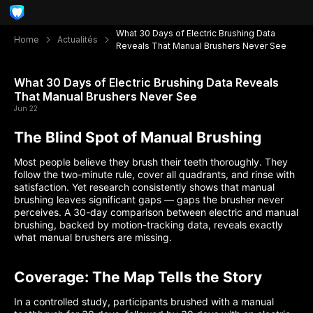
What 30 Days of Electric Brushing Data
Home
Actualités
Reveals That Manual Brushers Never See
What 30 Days of Electric Brushing Data Reveals
That Manual Brushers Never See
Jun 22
The Blind Spot of Manual Brushing
Most people believe they brush their teeth thoroughly. They
follow the two-minute rule, cover all quadrants, and rinse with
satisfaction. Yet research consistently shows that manual
brushing leaves significant gaps — gaps the brusher never
perceives. A 30-day comparison between electric and manual
brushing, backed by motion-tracking data, reveals exactly
what manual brushers are missing.
Coverage: The Map Tells the Story
In a controlled study, participants brushed with a manual