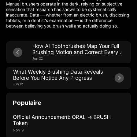
Manual brushers operate in the dark, relying on subjective
sensation that research has shown to be systematically
inaccurate. Data — whether from an electric brush, disclosing
tablets, or a dentist's examination — is the difference
between believing you brush well and actually doing so.
How AI Toothbrushes Map Your Full
Brushing Motion and Correct Every
Stroke in Real Time
Jun 22
What Weekly Brushing Data Reveals
Before You Notice Any Progress
Jun 12
Populaire
Official Announcement: ORAL → BRUSH
Token
Nov 9