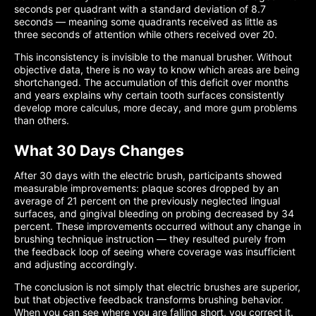
seconds per quadrant with a standard deviation of 8.7
seconds — meaning some quadrants received as little as
three seconds of attention while others received over 20.
This inconsistency is invisible to the manual brusher. Without
objective data, there is no way to know which areas are being
shortchanged. The accumulation of this deficit over months
and years explains why certain tooth surfaces consistently
develop more calculus, more decay, and more gum problems
than others.
What 30 Days Changes
After 30 days with the electric brush, participants showed
measurable improvements: plaque scores dropped by an
average of 21 percent on the previously neglected lingual
surfaces, and gingival bleeding on probing decreased by 34
percent. These improvements occurred without any change in
brushing technique instruction — they resulted purely from
the feedback loop of seeing where coverage was insufficient
and adjusting accordingly.
The conclusion is not simply that electric brushes are superior,
but that objective feedback transforms brushing behavior.
When you can see where you are falling short, you correct it.