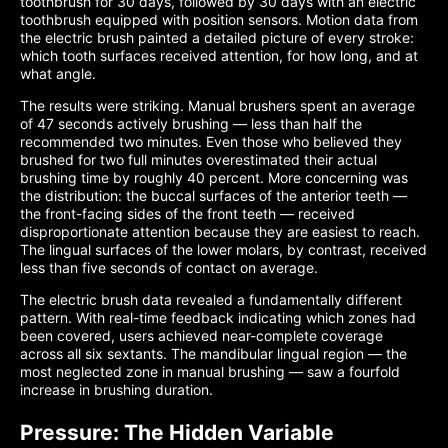
toothbrush for 30 days, followed by 30 days with an electric
toothbrush equipped with position sensors. Motion data from
the electric brush painted a detailed picture of every stroke:
which tooth surfaces received attention, for how long, and at
what angle.
The results were striking. Manual brushers spent an average
of 47 seconds actively brushing — less than half the
recommended two minutes. Even those who believed they
brushed for two full minutes overestimated their actual
brushing time by roughly 40 percent. More concerning was
the distribution: the buccal surfaces of the anterior teeth —
the front-facing sides of the front teeth — received
disproportionate attention because they are easiest to reach.
The lingual surfaces of the lower molars, by contrast, received
less than five seconds of contact on average.
The electric brush data revealed a fundamentally different
pattern. With real-time feedback indicating which zones had
been covered, users achieved near-complete coverage
across all six sextants. The mandibular lingual region — the
most neglected zone in manual brushing — saw a fourfold
increase in brushing duration.
Pressure: The Hidden Variable