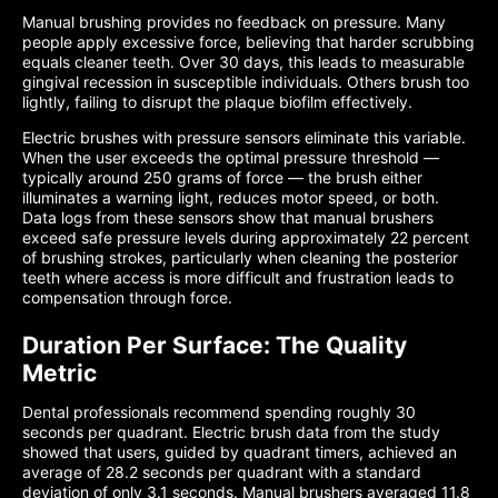
Manual brushing provides no feedback on pressure. Many
people apply excessive force, believing that harder scrubbing
equals cleaner teeth. Over 30 days, this leads to measurable
gingival recession in susceptible individuals. Others brush too
lightly, failing to disrupt the plaque biofilm effectively.
Electric brushes with pressure sensors eliminate this variable.
When the user exceeds the optimal pressure threshold —
typically around 250 grams of force — the brush either
illuminates a warning light, reduces motor speed, or both.
Data logs from these sensors show that manual brushers
exceed safe pressure levels during approximately 22 percent
of brushing strokes, particularly when cleaning the posterior
teeth where access is more difficult and frustration leads to
compensation through force.
Duration Per Surface: The Quality
Metric
Dental professionals recommend spending roughly 30
seconds per quadrant. Electric brush data from the study
showed that users, guided by quadrant timers, achieved an
average of 28.2 seconds per quadrant with a standard
deviation of only 3.1 seconds. Manual brushers averaged 11.8