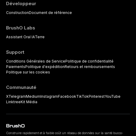
Développeur
Construction
Document de référence
BrushO Labs
Assistant Oral IA
Terre
Support
Conditions Générales de Service
Politique de confidentialité
Paiements
Politique d'expédition
Retours et remboursements
Politique sur les cookies
Communauté
X
Telegram
Medium
Instagram
Facebook
TikTok
Pinterest
YouTube
Linktree
Kit Média
Construire rapidement et à faible coût un réseau de données sur la santé bucco-