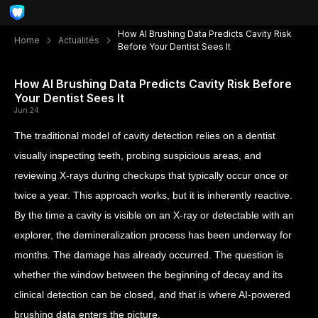
How AI Brushing Data Predicts Cavity Risk
Home
Actualités
Before Your Dentist Sees It
How AI Brushing Data Predicts Cavity Risk Before
Your Dentist Sees It
Jun 24
The traditional model of cavity detection relies on a dentist
visually inspecting teeth, probing suspicious areas, and
reviewing X-rays during checkups that typically occur once or
twice a year. This approach works, but it is inherently reactive.
By the time a cavity is visible on an X-ray or detectable with an
explorer, the demineralization process has been underway for
months. The damage has already occurred. The question is
whether the window between the beginning of decay and its
clinical detection can be closed, and that is where AI-powered
brushing data enters the picture.