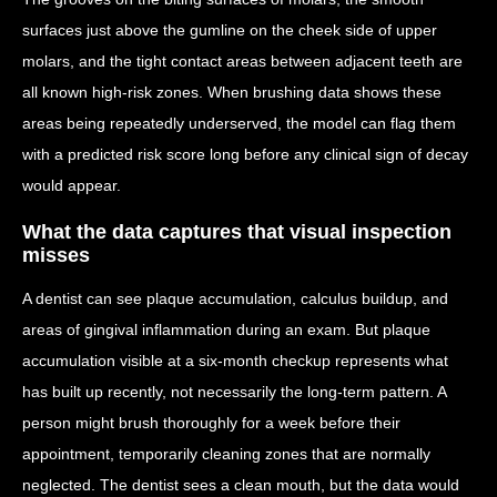
surfaces just above the gumline on the cheek side of upper
molars, and the tight contact areas between adjacent teeth are
all known high-risk zones. When brushing data shows these
areas being repeatedly underserved, the model can flag them
with a predicted risk score long before any clinical sign of decay
would appear.
What the data captures that visual inspection
misses
A dentist can see plaque accumulation, calculus buildup, and
areas of gingival inflammation during an exam. But plaque
accumulation visible at a six-month checkup represents what
has built up recently, not necessarily the long-term pattern. A
person might brush thoroughly for a week before their
appointment, temporarily cleaning zones that are normally
neglected. The dentist sees a clean mouth, but the data would