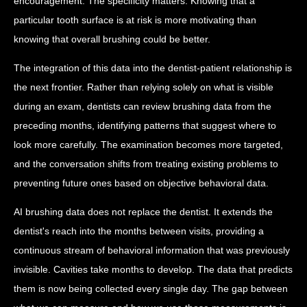
encouragement. The specificity matters. Knowing that a
particular tooth surface is at risk is more motivating than
knowing that overall brushing could be better.
The integration of this data into the dentist-patient relationship is
the next frontier. Rather than relying solely on what is visible
during an exam, dentists can review brushing data from the
preceding months, identifying patterns that suggest where to
look more carefully. The examination becomes more targeted,
and the conversation shifts from treating existing problems to
preventing future ones based on objective behavioral data.
AI brushing data does not replace the dentist. It extends the
dentist's reach into the months between visits, providing a
continuous stream of behavioral information that was previously
invisible. Cavities take months to develop. The data that predicts
them is now being collected every single day. The gap between