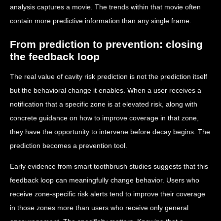
analysis captures a movie. The trends within that movie often
contain more predictive information than any single frame.
From prediction to prevention: closing
the feedback loop
The real value of cavity risk prediction is not the prediction itself
but the behavioral change it enables. When a user receives a
notification that a specific zone is at elevated risk, along with
concrete guidance on how to improve coverage in that zone,
they have the opportunity to intervene before decay begins. The
prediction becomes a prevention tool.
Early evidence from smart toothbrush studies suggests that this
feedback loop can meaningfully change behavior. Users who
receive zone-specific risk alerts tend to improve their coverage
in those zones more than users who receive only general