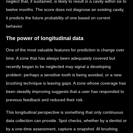
neglect that, if sustained, is likely to result in a cavity within six to
twelve months. The score does not diagnose an existing cavity,
it predicts the future probability of one based on current
behavior.
The power of longitudinal data
One of the most valuable features for prediction is change over
time. A zone that has always been adequately covered but
recently began to be neglected may signal a developing
problem: perhaps a sensitive tooth is being avoided, or a new
brushing technique is leaving gaps. A zone whose coverage has
been steadily improving suggests that a user has responded to
previous feedback and reduced their risk.
This longitudinal perspective is something that only continuous
data collection can provide. Spot checks, whether by a dentist or
by a one-time assessment, capture a snapshot. AI brushing