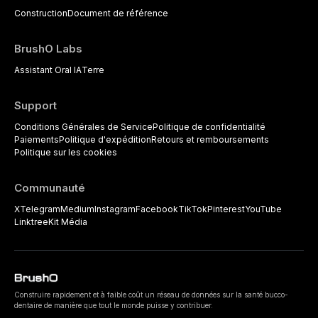
Construction
Document de référence
BrushO Labs
Assistant Oral IA
Terre
Support
Conditions Générales de Service
Politique de confidentialité
Paiements
Politique d'expédition
Retours et remboursements
Politique sur les cookies
Communauté
X
Telegram
Medium
Instagram
Facebook
TikTok
Pinterest
YouTube
Linktree
Kit Média
Construire rapidement et à faible coût un réseau de données sur la santé bucco-
dentaire de manière que tout le monde puisse y contribuer.