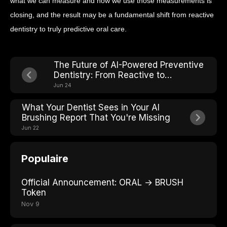
what we can measure and how we use those measurements is
closing, and the result may be a fundamental shift from reactive
dentistry to truly predictive oral care.
The Future of AI-Powered Preventive
Dentistry: From Reactive to
Predictive Care
Jun 24
What Your Dentist Sees in Your AI
Brushing Report That You're Missing
Jun 22
Populaire
Official Announcement: ORAL → BRUSH
Token
Nov 9