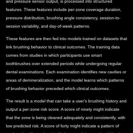
and pressure sensor output, is processed into structured
features. These features include per-zone coverage duration,
pressure distribution, brushing angle consistency, session-to-
session variability, and day-of-week patterns.
These features are then fed into models trained on datasets that
link brushing behavior to clinical outcomes. The training data
comes from studies in which participants use smart
toothbrushes over extended periods while undergoing regular
dental examinations. Each examination identifies new cavities or
areas of demineralization, and the model learns which patterns
of brushing behavior preceded which clinical outcomes.
The result is a model that can take a user's brushing history and
output a per-zone risk score. A score of ninety might indicate
that the zone is being cleaned adequately and consistently, with
low predicted risk. A score of forty might indicate a pattern of