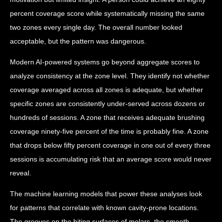
percent coverage score while systematically missing the same
two zones every single day. The overall number looked
acceptable, but the pattern was dangerous.
Modern AI-powered systems go beyond aggregate scores to
analyze consistency at the zone level. They identify not whether
coverage averaged across all zones is adequate, but whether
specific zones are consistently under-served across dozens or
hundreds of sessions. A zone that receives adequate brushing
coverage ninety-five percent of the time is probably fine. A zone
that drops below fifty percent coverage in one out of every three
sessions is accumulating risk that an average score would never
reveal.
The machine learning models that power these analyses look
for patterns that correlate with known cavity-prone locations.
The grooves on the biting surfaces of molars, the smooth