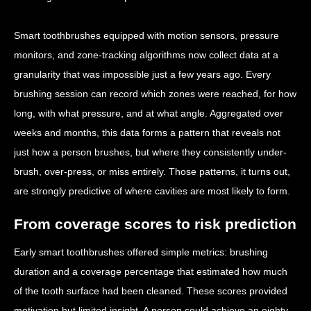
Smart toothbrushes equipped with motion sensors, pressure
monitors, and zone-tracking algorithms now collect data at a
granularity that was impossible just a few years ago. Every
brushing session can record which zones were reached, for how
long, with what pressure, and at what angle. Aggregated over
weeks and months, this data forms a pattern that reveals not
just how a person brushes, but where they consistently under-
brush, over-press, or miss entirely. Those patterns, it turns out,
are strongly predictive of where cavities are most likely to form.
From coverage scores to risk prediction
Early smart toothbrushes offered simple metrics: brushing
duration and a coverage percentage that estimated how much
of the tooth surface had been cleaned. These scores provided
motivation but limited insight. A person could achieve an eighty