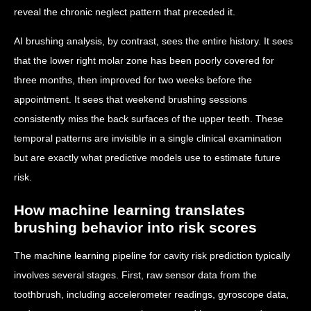
reveal the chronic neglect pattern that preceded it.
AI brushing analysis, by contrast, sees the entire history. It sees
that the lower right molar zone has been poorly covered for
three months, then improved for two weeks before the
appointment. It sees that weekend brushing sessions
consistently miss the back surfaces of the upper teeth. These
temporal patterns are invisible in a single clinical examination
but are exactly what predictive models use to estimate future
risk.
How machine learning translates
brushing behavior into risk scores
The machine learning pipeline for cavity risk prediction typically
involves several stages. First, raw sensor data from the
toothbrush, including accelerometer readings, gyroscope data,