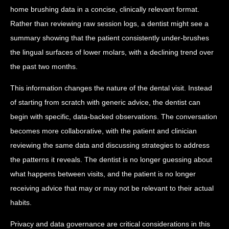
home brushing data in a concise, clinically relevant format.
Rather than reviewing raw session logs, a dentist might see a
summary showing that the patient consistently under-brushes
the lingual surfaces of lower molars, with a declining trend over
the past two months.
This information changes the nature of the dental visit. Instead
of starting from scratch with generic advice, the dentist can
begin with specific, data-backed observations. The conversation
becomes more collaborative, with the patient and clinician
reviewing the same data and discussing strategies to address
the patterns it reveals. The dentist is no longer guessing about
what happens between visits, and the patient is no longer
receiving advice that may or may not be relevant to their actual
habits.
Privacy and data governance are critical considerations in this