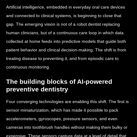
Artificial intelligence, embedded in everyday oral care devices
and connected to clinical systems, is beginning to close that
gap. The emerging vision is not of a robot dentist replacing
human clinicians, but of a continuous care loop in which data
collected at home feeds into predictive models that guide both
patient behavior and clinical decision-making. The shift is from
treating disease to preventing it, and from episodic care to
continuous monitoring.
The building blocks of AI-powered
preventive dentistry
Four converging technologies are enabling this shift. The first is
sensor miniaturization, which has made it possible to pack
accelerometers, gyroscopes, pressure sensors, and even
cameras into toothbrush handles without making them bulky or
expensive. These sensors capture data at a level of detail that