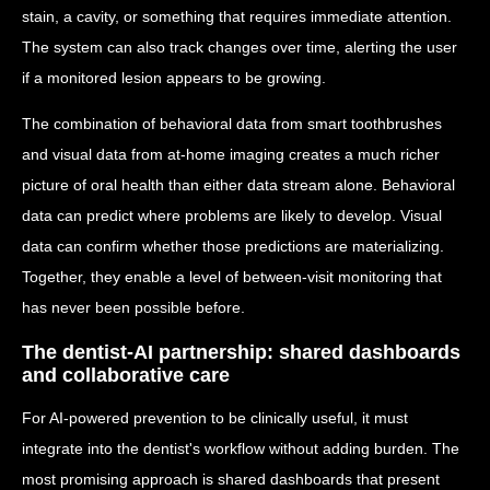
stain, a cavity, or something that requires immediate attention.
The system can also track changes over time, alerting the user
if a monitored lesion appears to be growing.
The combination of behavioral data from smart toothbrushes
and visual data from at-home imaging creates a much richer
picture of oral health than either data stream alone. Behavioral
data can predict where problems are likely to develop. Visual
data can confirm whether those predictions are materializing.
Together, they enable a level of between-visit monitoring that
has never been possible before.
The dentist-AI partnership: shared dashboards
and collaborative care
For AI-powered prevention to be clinically useful, it must
integrate into the dentist's workflow without adding burden. The
most promising approach is shared dashboards that present