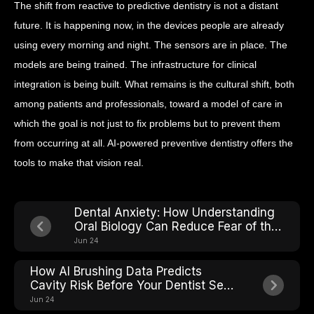
The shift from reactive to predictive dentistry is not a distant
future. It is happening now, in the devices people are already
using every morning and night. The sensors are in place. The
models are being trained. The infrastructure for clinical
integration is being built. What remains is the cultural shift, both
among patients and professionals, toward a model of care in
which the goal is not just to fix problems but to prevent them
from occurring at all. AI-powered preventive dentistry offers the
tools to make that vision real.
Dental Anxiety: How Understanding
Oral Biology Can Reduce Fear of the
Chair
Jun 24
How AI Brushing Data Predicts
Cavity Risk Before Your Dentist Sees
It
Jun 24