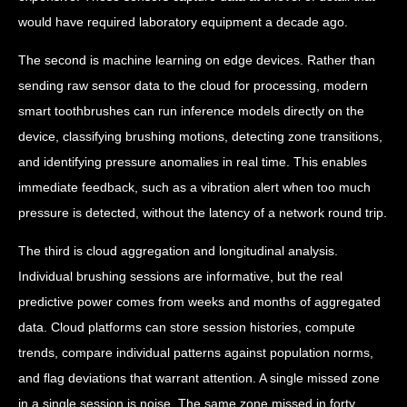
would have required laboratory equipment a decade ago.
The second is machine learning on edge devices. Rather than
sending raw sensor data to the cloud for processing, modern
smart toothbrushes can run inference models directly on the
device, classifying brushing motions, detecting zone transitions,
and identifying pressure anomalies in real time. This enables
immediate feedback, such as a vibration alert when too much
pressure is detected, without the latency of a network round trip.
The third is cloud aggregation and longitudinal analysis.
Individual brushing sessions are informative, but the real
predictive power comes from weeks and months of aggregated
data. Cloud platforms can store session histories, compute
trends, compare individual patterns against population norms,
and flag deviations that warrant attention. A single missed zone
in a single session is noise. The same zone missed in forty