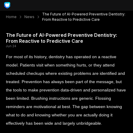
The Future of AI-Powered Preventive Dentistry:
Home
News
From Reactive to Predictive Care
The Future of AI-Powered Preventive Dentistry:
From Reactive to Predictive Care
Jun 24
For most of its history, dentistry has operated on a reactive
model. Patients visit when something hurts, or they attend
scheduled checkups where existing problems are identified and
treated. Prevention has always been part of the message, but
the tools to make prevention data-driven and personalized have
been limited. Brushing instructions are generic. Flossing
reminders are motivational at best. The gap between knowing
what to do and knowing whether you are actually doing it
effectively has been wide and largely unbridgeable.