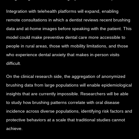
Integration with telehealth platforms will expand, enabling
remote consultations in which a dentist reviews recent brushing
data and at-home images before speaking with the patient. This
model could make preventive dental care more accessible to
people in rural areas, those with mobility limitations, and those
who experience dental anxiety that makes in-person visits
difficult.
On the clinical research side, the aggregation of anonymized
brushing data from large populations will enable epidemiological
insights that are currently impossible. Researchers will be able
to study how brushing patterns correlate with oral disease
incidence across diverse populations, identifying risk factors and
protective behaviors at a scale that traditional studies cannot
achieve.