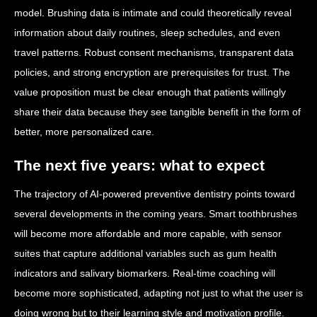
model. Brushing data is intimate and could theoretically reveal
information about daily routines, sleep schedules, and even
travel patterns. Robust consent mechanisms, transparent data
policies, and strong encryption are prerequisites for trust. The
value proposition must be clear enough that patients willingly
share their data because they see tangible benefit in the form of
better, more personalized care.
The next five years: what to expect
The trajectory of AI-powered preventive dentistry points toward
several developments in the coming years. Smart toothbrushes
will become more affordable and more capable, with sensor
suites that capture additional variables such as gum health
indicators and salivary biomarkers. Real-time coaching will
become more sophisticated, adapting not just to what the user is
doing wrong but to their learning style and motivation profile.