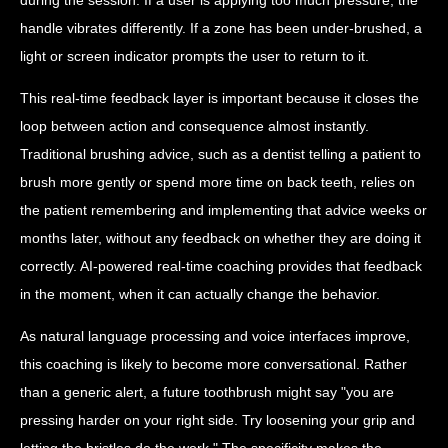
handle vibrates differently. If a zone has been under-brushed, a
light or screen indicator prompts the user to return to it.
This real-time feedback layer is important because it closes the
loop between action and consequence almost instantly.
Traditional brushing advice, such as a dentist telling a patient to
brush more gently or spend more time on back teeth, relies on
the patient remembering and implementing that advice weeks or
months later, without any feedback on whether they are doing it
correctly. AI-powered real-time coaching provides that feedback
in the moment, when it can actually change the behavior.
As natural language processing and voice interfaces improve,
this coaching is likely to become more conversational. Rather
than a generic alert, a future toothbrush might say "you are
pressing harder on your right side. Try loosening your grip and
letting the bristles do the work." The specificity makes the