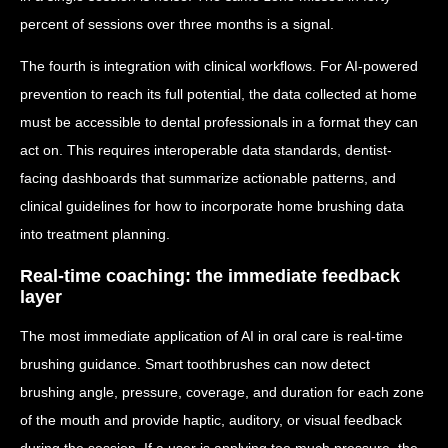
percent of sessions over three months is a signal.
The fourth is integration with clinical workflows. For AI-powered
prevention to reach its full potential, the data collected at home
must be accessible to dental professionals in a format they can
act on. This requires interoperable data standards, dentist-
facing dashboards that summarize actionable patterns, and
clinical guidelines for how to incorporate home brushing data
into treatment planning.
Real-time coaching: the immediate feedback
layer
The most immediate application of AI in oral care is real-time
brushing guidance. Smart toothbrushes can now detect
brushing angle, pressure, coverage, and duration for each zone
of the mouth and provide haptic, auditory, or visual feedback
during the session. If a user is applying too much pressure, the