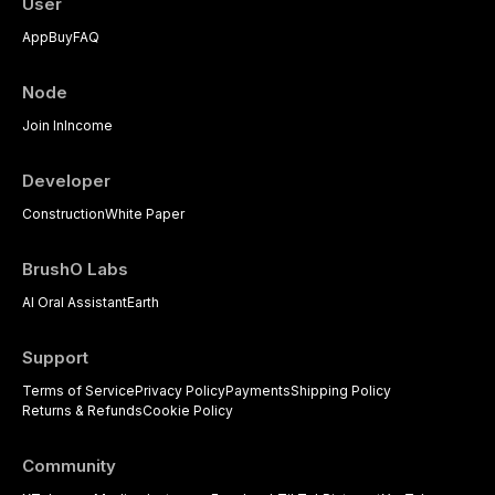
User
dental practice, with emphasis on
App
Buy
FAQ
evidence-based prescribing and
the management of medically
complex patients.
Node
Join In
Income
Developer
Construction
White Paper
BrushO Labs
AI Oral Assistant
Earth
Support
Terms of Service
Privacy Policy
Payments
Shipping Policy
Returns & Refunds
Cookie Policy
Community