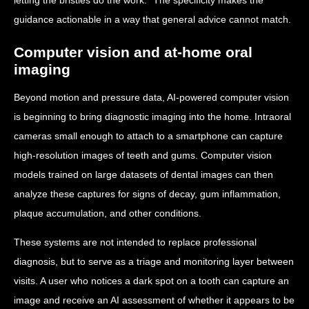
guidance actionable in a way that general advice cannot match.
Computer vision and at-home oral
imaging
Beyond motion and pressure data, AI-powered computer vision
is beginning to bring diagnostic imaging into the home. Intraoral
cameras small enough to attach to a smartphone can capture
high-resolution images of teeth and gums. Computer vision
models trained on large datasets of dental images can then
analyze these captures for signs of decay, gum inflammation,
plaque accumulation, and other conditions.
These systems are not intended to replace professional
diagnosis, but to serve as a triage and monitoring layer between
visits. A user who notices a dark spot on a tooth can capture an
image and receive an AI assessment of whether it appears to be