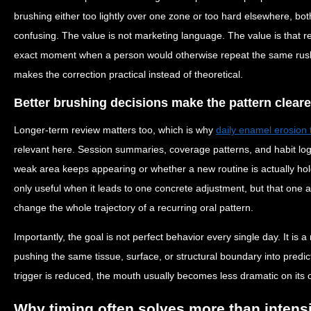
brushing either too lightly over one zone or too hard elsewhere, bot
confusing. The value is not marketing language. The value is that r
exact moment when a person would otherwise repeat the same rushed
makes the correction practical instead of theoretical.
Better brushing decisions make the pattern cleare
Longer-term review matters too, which is why
daily enamel erosion 
relevant here. Session summaries, coverage patterns, and habit lo
weak area keeps appearing or whether a new routine is actually hol
only useful when it leads to one concrete adjustment, but that one
change the whole trajectory of a recurring oral pattern.
Importantly, the goal is not perfect behavior every single day. It is 
pushing the same tissue, surface, or structural boundary into predi
trigger is reduced, the mouth usually becomes less dramatic on its 
Why timing often solves more than intens