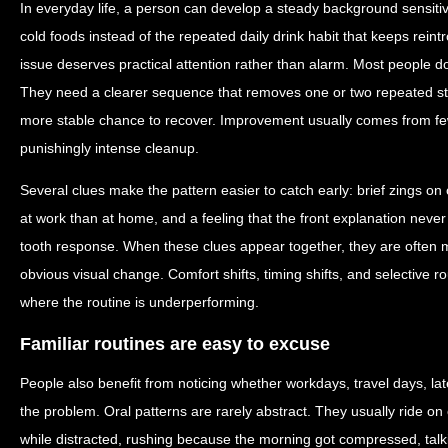
In everyday life, a person can develop a steady background sensiti
cold foods instead of the repeated daily drink habit that keeps reintr
issue deserves practical attention rather than alarm. Most people d
They need a clearer sequence that removes one or two repeated st
more stable chance to recover. Improvement usually comes from few
punishingly intense cleanup.
Several clues make the pattern easier to catch early: brief zings on o
at work than at home, and a feeling that the front explanation never
tooth response. When these clues appear together, they are often mo
obvious visual change. Comfort shifts, timing shifts, and selective 
where the routine is underperforming.
Familiar routines are easy to excuse
People also benefit from noticing whether workdays, travel days, lat
the problem. Oral patterns are rarely abstract. They usually ride o
while distracted, rushing because the morning got compressed, talk