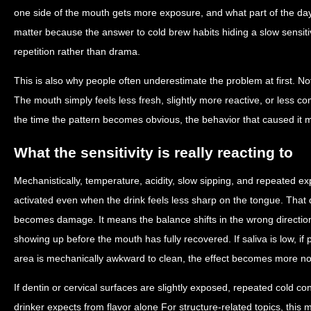
one side of the mouth gets more exposure, and what part of the da
matter because the answer to cold brew habits hiding a slow sensitiv
repetition rather than drama.
This is also why people often underestimate the problem at first. No
The mouth simply feels less fresh, slightly more reactive, or less co
the time the pattern becomes obvious, the behavior that caused it 
What the sensitivity is really reacting to
Mechanistically, temperature, acidity, slow sipping, and repeated e
activated even when the drink feels less sharp on the tongue. Tha
becomes damage. It means the balance shifts in the wrong directi
showing up before the mouth has fully recovered. If saliva is low, if p
area is mechanically awkward to clean, the effect becomes more no
If dentin or cervical surfaces are slightly exposed, repeated cold c
drinker expects from flavor alone For structure-related topics, thi