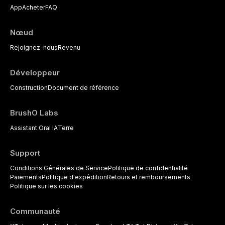
App
Acheter
FAQ
Nœud
Rejoignez-nous
Revenu
Développeur
Construction
Document de référence
BrushO Labs
Assistant Oral IA
Terre
Support
Conditions Générales de Service
Politique de confidentialité
Paiements
Politique d'expédition
Retours et remboursements
Politique sur les cookies
Communauté