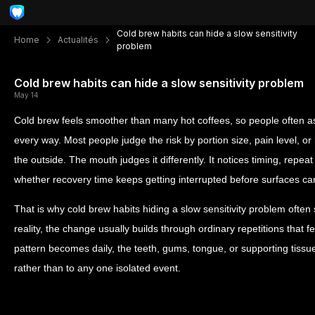
Cold brew habits can hide a slow sensitivity
Home
Actualités
problem
Cold brew habits can hide a slow sensitivity problem
May 14
Cold brew feels smoother than many hot coffees, so people often as
every way. Most people judge the risk by portion size, pain level, o
the outside. The mouth judges it differently. It notices timing, repea
whether recovery time keeps getting interrupted before surfaces ca
That is why cold brew habits hiding a slow sensitivity problem often
reality, the change usually builds through ordinary repetitions that 
pattern becomes daily, the teeth, gums, tongue, or supporting tissu
rather than to any one isolated event.