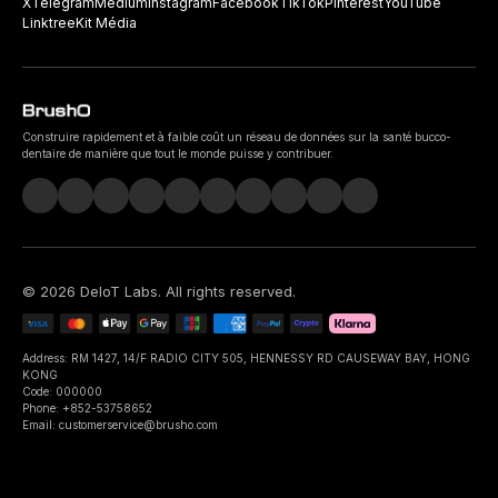
X
Telegram
Medium
Instagram
Facebook
TikTok
Pinterest
YouTube
Linktree
Kit Média
Construire rapidement et à faible coût un réseau de données sur la santé bucco-
dentaire de manière que tout le monde puisse y contribuer.
©
2026
DeIoT Labs
. All rights reserved.
Address: RM 1427, 14/F RADIO CITY 505, HENNESSY RD CAUSEWAY BAY, HONG
KONG
Code: 000000
Phone: +852-53758652
Email: customerservice@brusho.com