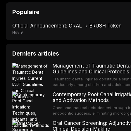
Populaire
Official Announcement: ORAL → BRUSH Token
Nov 9
Derniers articles
Management of Traumatic Dental 
Guidelines and Clinical Protocols
Traumatic dental injuries constitute a sign
particularly among children and adolescen
third of individuals experiencing a dental
Contemporary Root Canal Irrigatio
International Association of Dental Trauma
and Activation Methods
evidence-based guidelines for the managem
article synthesizes the current IADT rec
Chemomechanical debridement through irri
fractures, luxation injuries, root fracture
endodontic success, eliminating microorga
emergency management protocols, splintin
tissue, and removing the smear layer from
Oral Cancer Screening: Adjunctiv
regimens, and factors influencing long-te
This article reviews contemporary irrigati
Clinical Decision-Making
properties and efficacy of sodium hypochl