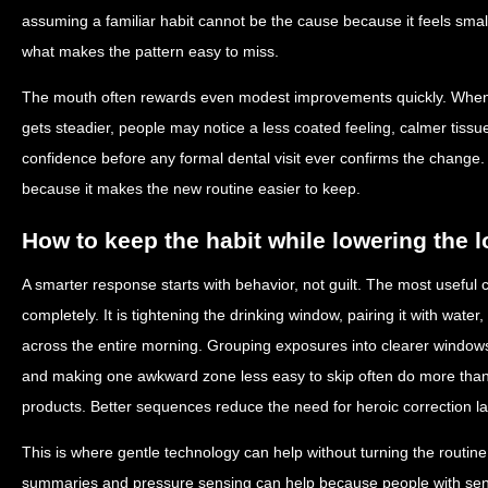
assuming a familiar habit cannot be the cause because it feels small.
what makes the pattern easy to miss.
The mouth often rewards even modest improvements quickly. When 
gets steadier, people may notice a less coated feeling, calmer tiss
confidence before any formal dental visit ever confirms the change
because it makes the new routine easier to keep.
How to keep the habit while lowering the 
A smarter response starts with behavior, not guilt. The most useful c
completely. It is tightening the drinking window, pairing it with water
across the entire morning. Grouping exposures into clearer window
and making one awkward zone less easy to skip often do more than 
products. Better sequences reduce the need for heroic correction la
This is where gentle technology can help without turning the routine
summaries and pressure sensing can help because people with sens