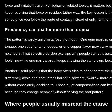
force and irritation travel. For behavior-related topics, it matters 
keep receiving that force or residue. Either way, the key lesson is
sense once you follow the route of contact instead of only naming 
Frequency can matter more than drama
The pattern is rarely uniform across the mouth. One gum margin, on
tongue, one set of enamel edges, or one support layer may carry mo
neighbors. That selective burden explains why people can say, quite
feels fine while one narrow area keeps showing the same sign. Localize
Another useful point is that the body often tries to adapt before th
differently, avoid one spot, press harder elsewhere, swallow more of
without consciously deciding to. Those quiet compensations can keep
because they change behavior without solving the root pattern.
Where people usually misread the cause