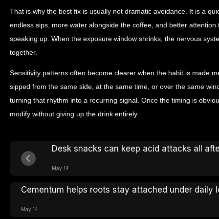
That is why the best fix is usually not dramatic avoidance. It is a qu
endless sips, more water alongside the coffee, and better attentio
speaking up. When the exposure window shrinks, the nervous syste
together.
Sensitivity patterns often become clearer when the habit is made me
sipped from the same side, at the same time, or over the same win
turning that rhythm into a recurring signal. Once the timing is obvio
modify without giving up the drink entirely.
Desk snacks can keep acid attacks all aft
May 14
Cementum helps roots stay attached under daily 
May 14