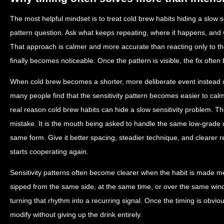
The most helpful mindset is to treat cold brew habits hiding a slow s
pattern question. Ask what keeps repeating, where it happens, and 
That approach is calmer and more accurate than reacting only to
finally becomes noticeable. Once the pattern is visible, the fix ofte
When cold brew becomes a shorter, more deliberate event instead
many people find that the sensitivity pattern becomes easier to calm 
real reason cold brew habits can hide a slow sensitivity problem. Th
mistake. It is the mouth being asked to handle the same low-grade 
same form. Give it better spacing, steadier technique, and clearer 
starts cooperating again.
Sensitivity patterns often become clearer when the habit is made me
sipped from the same side, at the same time, or over the same win
turning that rhythm into a recurring signal. Once the timing is obvio
modify without giving up the drink entirely.