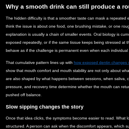
Why a smooth drink can still produce a ro
The hidden difficulty is that a smoother taste can mask a repeated
think the issue is about one food, one brushing mistake, or one rou
explanation is usually a chain of smaller events. Oral biology is cum
exposed repeatedly, or if the same tissue keeps being stressed at t
behave as if the challenge is permanent even when each individual 
That cumulative pattern lines up with
how exposed dentin changes se
show that mouth comfort and mouth stability are not only about wh
are also shaped by what happens between sessions, when saliva, c
pressure, and recovery time determine whether the mouth can return 
pushed off balance.
Slow sipping changes the story
Once that idea clicks, the symptoms become easier to read. What 
structured. A person can ask when the discomfort appears, which s