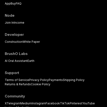
App
Buy
FAQ
Node
Join In
Income
Developer
Construction
White Paper
BrushO Labs
AI Oral Assistant
Earth
Support
Terms of Service
Privacy Policy
Payments
Shipping Policy
Returns & Refunds
Cookie Policy
Community
X
Telegram
Medium
Instagram
Facebook
TikTok
Pinterest
YouTube