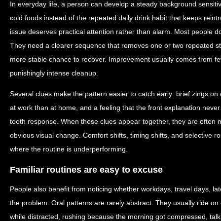
In everyday life, a person can develop a steady background sensiti
cold foods instead of the repeated daily drink habit that keeps reintr
issue deserves practical attention rather than alarm. Most people d
They need a clearer sequence that removes one or two repeated st
more stable chance to recover. Improvement usually comes from few
punishingly intense cleanup.
Several clues make the pattern easier to catch early: brief zings on o
at work than at home, and a feeling that the front explanation never
tooth response. When these clues appear together, they are often mo
obvious visual change. Comfort shifts, timing shifts, and selective 
where the routine is underperforming.
Familiar routines are easy to excuse
People also benefit from noticing whether workdays, travel days, lat
the problem. Oral patterns are rarely abstract. They usually ride o
while distracted, rushing because the morning got compressed, talk