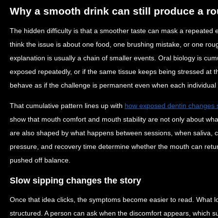
Why a smooth drink can still produce a ro
The hidden difficulty is that a smoother taste can mask a repeated
think the issue is about one food, one brushing mistake, or one rou
explanation is usually a chain of smaller events. Oral biology is cum
exposed repeatedly, or if the same tissue keeps being stressed at t
behave as if the challenge is permanent even when each individual 
That cumulative pattern lines up with
how exposed dentin changes se
show that mouth comfort and mouth stability are not only about wh
are also shaped by what happens between sessions, when saliva, c
pressure, and recovery time determine whether the mouth can return 
pushed off balance.
Slow sipping changes the story
Once that idea clicks, the symptoms become easier to read. What 
structured. A person can ask when the discomfort appears, which s