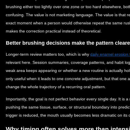
brushing either too lightly over one zone or too hard elsewhere, bot
confusing. The value is not marketing language. The value is that r
exact moment when a person would otherwise repeat the same rushed
makes the correction practical instead of theoretical.
Better brushing decisions make the pattern cleare
Longer-term review matters too, which is why
daily enamel erosion 
relevant here. Session summaries, coverage patterns, and habit lo
weak area keeps appearing or whether a new routine is actually hol
only useful when it leads to one concrete adjustment, but that one
change the whole trajectory of a recurring oral pattern.
Importantly, the goal is not perfect behavior every single day. It is 
pushing the same tissue, surface, or structural boundary into predi
trigger is reduced, the mouth usually becomes less dramatic on its 
Why timing often solves more than intens