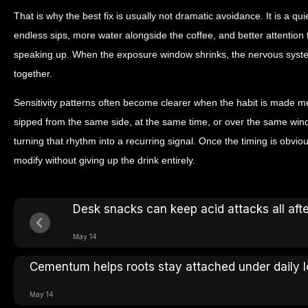
That is why the best fix is usually not dramatic avoidance. It is a qu
endless sips, more water alongside the coffee, and better attentio
speaking up. When the exposure window shrinks, the nervous syste
together.
Sensitivity patterns often become clearer when the habit is made me
sipped from the same side, at the same time, or over the same win
turning that rhythm into a recurring signal. Once the timing is obvio
modify without giving up the drink entirely.
Desk snacks can keep acid attacks all aft
May 14
Cementum helps roots stay attached under daily 
May 14