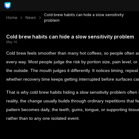
Cold brew habits can hide a slow sensitivity
Home
News
problem
Cold brew habits can hide a slow sensitivity problem
May 14
Cold brew feels smoother than many hot coffees, so people often as
every way. Most people judge the risk by portion size, pain level, o
the outside. The mouth judges it differently. It notices timing, repea
whether recovery time keeps getting interrupted before surfaces ca
That is why cold brew habits hiding a slow sensitivity problem often
reality, the change usually builds through ordinary repetitions that 
pattern becomes daily, the teeth, gums, tongue, or supporting tissu
rather than to any one isolated event.