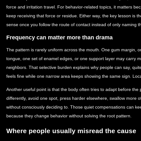
force and irritation travel. For behavior-related topics, it matters 
keep receiving that force or residue. Either way, the key lesson is
sense once you follow the route of contact instead of only naming 
Frequency can matter more than drama
The pattern is rarely uniform across the mouth. One gum margin, on
tongue, one set of enamel edges, or one support layer may carry mo
neighbors. That selective burden explains why people can say, quite
feels fine while one narrow area keeps showing the same sign. Localize
Another useful point is that the body often tries to adapt before th
differently, avoid one spot, press harder elsewhere, swallow more of
without consciously deciding to. Those quiet compensations can keep
because they change behavior without solving the root pattern.
Where people usually misread the cause