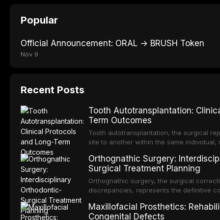
Popular
Official Announcement: ORAL → BRUSH Token
Nov 9
Recent Posts
Tooth Autotransplantation: Clinic
Term Outcomes
Tooth autotransplantation, the surgical re
site to another within the same individual,
biologically elegant solutions in restorative
Orthognathic Surgery: Interdiscip
implants, which rely on osseointegration of
Surgical Treatment Planning
autotransplanted
Orthognathic surgery, the surgical correcti
discrepancies, represents the definitive 
oral and maxillofacial surgery. These pro
Maxillofacial Prosthetics: Rehabil
for aesthetic enhancement but for the rest
Congenital Defects
airway p