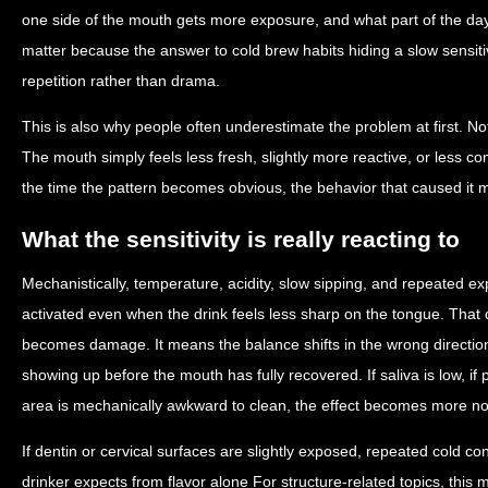
one side of the mouth gets more exposure, and what part of the da
matter because the answer to cold brew habits hiding a slow sensitiv
repetition rather than drama.
This is also why people often underestimate the problem at first. No
The mouth simply feels less fresh, slightly more reactive, or less co
the time the pattern becomes obvious, the behavior that caused it 
What the sensitivity is really reacting to
Mechanistically, temperature, acidity, slow sipping, and repeated e
activated even when the drink feels less sharp on the tongue. Tha
becomes damage. It means the balance shifts in the wrong directi
showing up before the mouth has fully recovered. If saliva is low, if p
area is mechanically awkward to clean, the effect becomes more no
If dentin or cervical surfaces are slightly exposed, repeated cold c
drinker expects from flavor alone For structure-related topics, thi