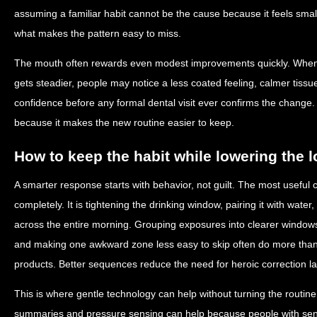
assuming a familiar habit cannot be the cause because it feels small.
what makes the pattern easy to miss.
The mouth often rewards even modest improvements quickly. When 
gets steadier, people may notice a less coated feeling, calmer tiss
confidence before any formal dental visit ever confirms the change
because it makes the new routine easier to keep.
How to keep the habit while lowering the 
A smarter response starts with behavior, not guilt. The most useful c
completely. It is tightening the drinking window, pairing it with water
across the entire morning. Grouping exposures into clearer window
and making one awkward zone less easy to skip often do more than 
products. Better sequences reduce the need for heroic correction la
This is where gentle technology can help without turning the routine
summaries and pressure sensing can help because people with sens