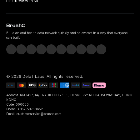
Linktree
Media Kit
Build an oral health data network quickly and at low cost in a way that everyone
can build.
©
2026
DeIoT Labs
. All rights reserved.
Address: RM 1427, 14/F RADIO CITY 505, HENNESSY RD CAUSEWAY BAY, HONG
KONG
Code: 000000
Phone: +852-53758652
Email: customerservice@brusho.com