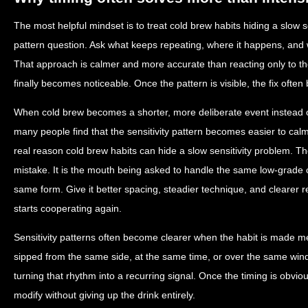
The most helpful mindset is to treat cold brew habits hiding a slow s
pattern question. Ask what keeps repeating, where it happens, and 
That approach is calmer and more accurate than reacting only to
finally becomes noticeable. Once the pattern is visible, the fix ofte
When cold brew becomes a shorter, more deliberate event instead
many people find that the sensitivity pattern becomes easier to calm 
real reason cold brew habits can hide a slow sensitivity problem. Th
mistake. It is the mouth being asked to handle the same low-grade 
same form. Give it better spacing, steadier technique, and clearer 
starts cooperating again.
Sensitivity patterns often become clearer when the habit is made me
sipped from the same side, at the same time, or over the same win
turning that rhythm into a recurring signal. Once the timing is obvio
modify without giving up the drink entirely.