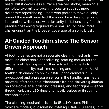
head. But it covers less surface area per stroke, meaning a
complete two-minute brushing session requires more
deliberate repositioning. Users who prefer to move quickly
around the mouth may find the round head less forgiving of
inattention, while users with dexterity limitations may find the
precise positioning required by a small round head more
challenging than the broader coverage of a sonic brush.
AI-Guided Toothbrushes: The Sensor-
Driven Approach
AI toothbrushes are not a separate cleaning mechanism —
most use either sonic or oscillating-rotating motion for the
mechanical cleaning — but they add a fundamentally
different capability: real-time sensing and feedback. An AI
toothbrush embeds a six-axis IMU (accelerometer plus
gyroscope) and a pressure sensor in the handle, runs neural
network inference on a microcontroller, and delivers guidance
on zone coverage, brushing pressure, and technique — either
through onboard LED rings and haptic pulses or through a
companion app.
The cleaning mechanism is sonic (BrushO, some Philips
Sonicare models) or oscillating-rotating (Oral-B iO series), but