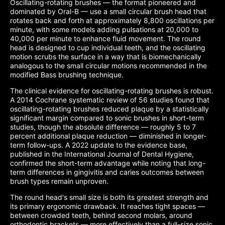
Oscillating-rotating brushes — the format pioneered and
dominated by Oral-B — use a small circular brush head that
rotates back and forth at approximately 8,800 oscillations per
minute, with some models adding pulsations at 20,000 to
40,000 per minute to enhance fluid movement. The round
head is designed to cup individual teeth, and the oscillating
motion scrubs the surface in a way that is biomechanically
analogous to the small circular motions recommended in the
modified Bass brushing technique.
The clinical evidence for oscillating-rotating brushes is robust.
A 2014 Cochrane systematic review of 56 studies found that
oscillating-rotating brushes reduced plaque by a statistically
significant margin compared to sonic brushes in short-term
studies, though the absolute difference — roughly 5 to 7
percent additional plaque reduction — diminished in longer-
term follow-ups. A 2022 update to the evidence base,
published in the International Journal of Dental Hygiene,
confirmed the short-term advantage while noting that long-
term differences in gingivitis and caries outcomes between
brush types remain unproven.
The round head's small size is both its greatest strength and
its primary ergonomic drawback. It reaches tight spaces —
between crowded teeth, behind second molars, around
orthodontic brackets — more effectively than a full-size sonic