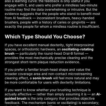
also a learning curve: the feedback is only useful if you
engage with it, and users who prefer a mindless two-minute
routine may find the data overwhelming or intrusive. But the
evidence suggests that the people who stand to benefit most
from AI feedback — inconsistent brushers, heavy-handed
brushers, people with a history of caries or gingivitis — are
exactly the people for whom a mindless routine is insufficient.
Which Type Should You Choose?
If you have excellent manual dexterity, tight interproximal
spaces, or orthodontic hardware, an
oscillating-rotating
brush
— particularly the round-head Oral-B format —
provides the most mechanically precise cleaning and the
strongest short-term plaque reduction evidence.
If you prefer a familiar brush-head shape and value the
broader coverage area and non-contact microstreaming
cleaning effect, a
sonic brush
will feel more natural and may
be more comfortable for users with dexterity limitations.
If you want to know whether your brushing technique is
actually effective — rather than simply assuming it is — an
AI-
guided brush
is the only category that provides objective
feedback. The mechanism (sonic or oscillating) is secondary;