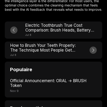
the intelligence layer is the differentiator. For most users, the
optimal choice combines the cleaning mechanism that feels
best with the AI feedback that reveals what needs to improve.
Electric Toothbrush True Cost
Comparison: Brush Heads, Battery
Life, and Hidden Fees
Jul 8
How to Brush Your Teeth Properly:
The Technique Most People Get
Wrong
Jul 8
Populaire
Official Announcement: ORAL → BRUSH
Token
Nov 9