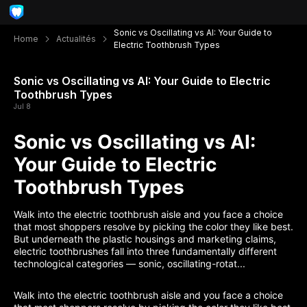
Sonic vs Oscillating vs AI: Your Guide to
Home
Actualités
Electric Toothbrush Types
Sonic vs Oscillating vs AI: Your Guide to Electric
Toothbrush Types
Jul 8
Sonic vs Oscillating vs AI:
Your Guide to Electric
Toothbrush Types
Walk into the electric toothbrush aisle and you face a choice
that most shoppers resolve by picking the color they like best.
But underneath the plastic housings and marketing claims,
electric toothbrushes fall into three fundamentally different
technological categories — sonic, oscillating-rotat...
Walk into the electric toothbrush aisle and you face a choice