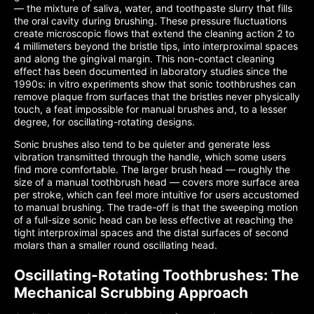
— the mixture of saliva, water, and toothpaste slurry that fills
the oral cavity during brushing. These pressure fluctuations
create microscopic flows that extend the cleaning action 2 to
4 millimeters beyond the bristle tips, into interproximal spaces
and along the gingival margin. This non-contact cleaning
effect has been documented in laboratory studies since the
1990s: in vitro experiments show that sonic toothbrushes can
remove plaque from surfaces that the bristles never physically
touch, a feat impossible for manual brushes and, to a lesser
degree, for oscillating-rotating designs.
Sonic brushes also tend to be quieter and generate less
vibration transmitted through the handle, which some users
find more comfortable. The larger brush head — roughly the
size of a manual toothbrush head — covers more surface area
per stroke, which can feel more intuitive for users accustomed
to manual brushing. The trade-off is that the sweeping motion
of a full-size sonic head can be less effective at reaching the
tight interproximal spaces and the distal surfaces of second
molars than a smaller round oscillating head.
Oscillating-Rotating Toothbrushes: The
Mechanical Scrubbing Approach