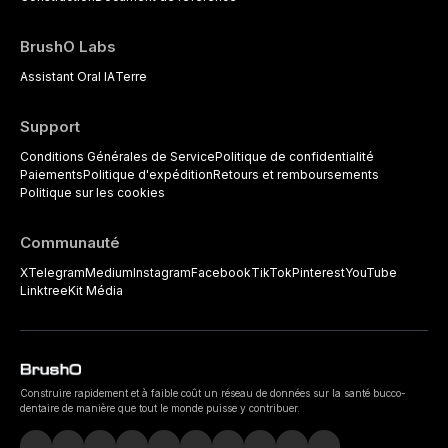
BrushO Labs
Assistant Oral IA
Terre
Support
Conditions Générales de Service
Politique de confidentialité
Paiements
Politique d'expédition
Retours et remboursements
Politique sur les cookies
Communauté
X
Telegram
Medium
Instagram
Facebook
TikTok
Pinterest
YouTube
Linktree
Kit Média
Construire rapidement et à faible coût un réseau de données sur la santé bucco-
dentaire de manière que tout le monde puisse y contribuer.