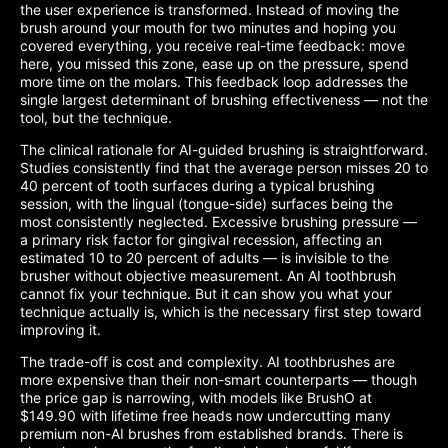
the user experience is transformed. Instead of moving the
brush around your mouth for two minutes and hoping you
covered everything, you receive real-time feedback: move
here, you missed this zone, ease up on the pressure, spend
more time on the molars. This feedback loop addresses the
single largest determinant of brushing effectiveness — not the
tool, but the technique.
The clinical rationale for AI-guided brushing is straightforward.
Studies consistently find that the average person misses 20 to
40 percent of tooth surfaces during a typical brushing
session, with the lingual (tongue-side) surfaces being the
most consistently neglected. Excessive brushing pressure —
a primary risk factor for gingival recession, affecting an
estimated 10 to 20 percent of adults — is invisible to the
brusher without objective measurement. An AI toothbrush
cannot fix your technique. But it can show you what your
technique actually is, which is the necessary first step toward
improving it.
The trade-off is cost and complexity. AI toothbrushes are
more expensive than their non-smart counterparts — though
the price gap is narrowing, with models like BrushO at
$149.90 with lifetime free heads now undercutting many
premium non-AI brushes from established brands. There is