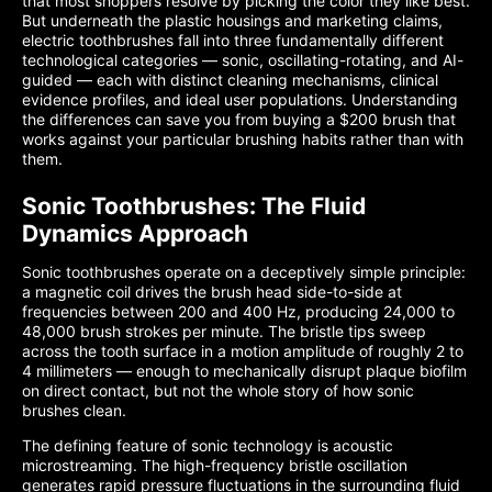
that most shoppers resolve by picking the color they like best.
But underneath the plastic housings and marketing claims,
electric toothbrushes fall into three fundamentally different
technological categories — sonic, oscillating-rotating, and AI-
guided — each with distinct cleaning mechanisms, clinical
evidence profiles, and ideal user populations. Understanding
the differences can save you from buying a $200 brush that
works against your particular brushing habits rather than with
them.
Sonic Toothbrushes: The Fluid
Dynamics Approach
Sonic toothbrushes operate on a deceptively simple principle:
a magnetic coil drives the brush head side-to-side at
frequencies between 200 and 400 Hz, producing 24,000 to
48,000 brush strokes per minute. The bristle tips sweep
across the tooth surface in a motion amplitude of roughly 2 to
4 millimeters — enough to mechanically disrupt plaque biofilm
on direct contact, but not the whole story of how sonic
brushes clean.
The defining feature of sonic technology is acoustic
microstreaming. The high-frequency bristle oscillation
generates rapid pressure fluctuations in the surrounding fluid