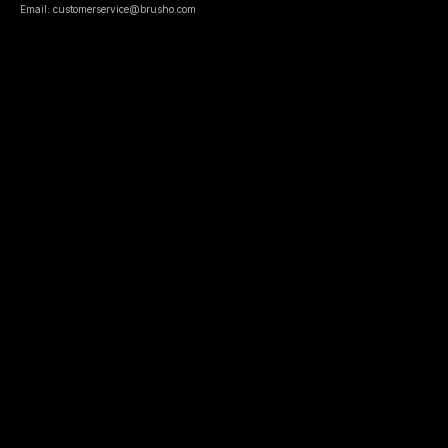
Email: customerservice@brusho.com