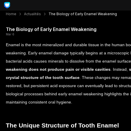
Home
Actualités
The Biology of Early Enamel Weakening
The Biology of Early Enamel Weakening
Mar 6
Enamel is the most mineralized and durable tissue in the human bod
weakening. Early enamel damage typically begins at a microscopic
bacterial acids causes minerals to dissolve from the enamel surfac
weakening does not produce pain or visible cavities
. Instead,
crystal structure of the tooth surface
. These changes may remain 
restored, but persistent acid exposure can eventually lead to struc
biological processes behind early enamel weakening highlights the 
maintaining consistent oral hygiene.
The Unique Structure of Tooth Enamel