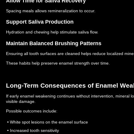
Allow Time for Saliva Recovery
Spacing meals allows remineralization to occur.
Support Saliva Production
Hydration and chewing help stimulate saliva flow.
Maintain Balanced Brushing Patterns
Ensuring all tooth surfaces are cleaned helps reduce localized miner
These habits help preserve enamel strength over time.
Long-Term Consequences of Enamel Wea
If early enamel weakening continues without intervention, mineral 
visible damage.
Possible outcomes include:
• White spot lesions on the enamel surface
• Increased tooth sensitivity