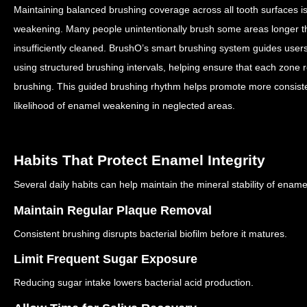
Maintaining balanced brushing coverage across all tooth surfaces is
weakening.
Many people unintentionally brush some areas longer th
insufficiently cleaned.
BrushO’s smart brushing system guides users 
using structured brushing intervals, helping ensure that each zone 
brushing.
This guided brushing rhythm helps promote more consist
likelihood of enamel weakening in neglected areas.
Habits That Protect Enamel Integrity
Several daily habits can help maintain the mineral stability of ename
Maintain Regular Plaque Removal
Consistent brushing disrupts bacterial biofilm before it matures.
Limit Frequent Sugar Exposure
Reducing sugar intake lowers bacterial acid production.