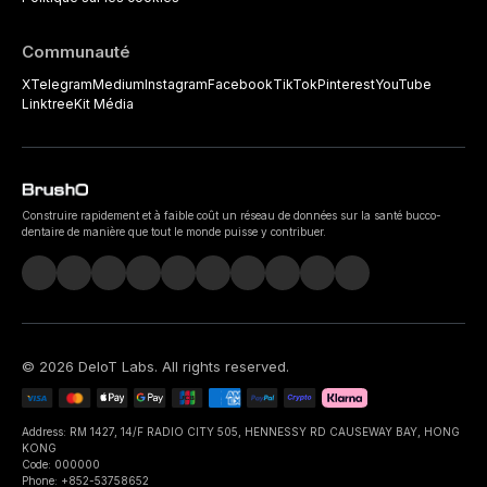
Communauté
X
Telegram
Medium
Instagram
Facebook
TikTok
Pinterest
YouTube
Linktree
Kit Média
Construire rapidement et à faible coût un réseau de données sur la santé bucco-
dentaire de manière que tout le monde puisse y contribuer.
©
2026
DeIoT Labs
. All rights reserved.
Address: RM 1427, 14/F RADIO CITY 505, HENNESSY RD CAUSEWAY BAY, HONG
KONG
Code: 000000
Phone: +852-53758652