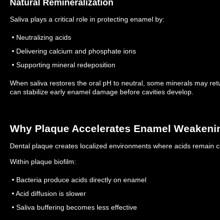
Natural Remineralization
Saliva plays a critical role in protecting enamel by:
• Neutralizing acids
• Delivering calcium and phosphate ions
• Supporting mineral redeposition
When saliva restores the oral pH to neutral, some minerals may r
can stabilize early enamel damage before cavities develop.
Why Plaque Accelerates Enamel Weakeni
Dental plaque creates localized environments where acids remain c
Within plaque biofilm:
• Bacteria produce acids directly on enamel
• Acid diffusion is slower
• Saliva buffering becomes less effective