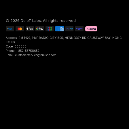
©
2026
DeIoT Labs
. All rights reserved.
Address: RM 1427, 14/F RADIO CITY 505, HENNESSY RD CAUSEWAY BAY, HONG
KONG
Code: 000000
Phone: +852-53758652
Email: customerservice@brusho.com