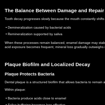
The Balance Between Damage and Repair
Tooth decay progresses slowly because the mouth constantly shift
• Demineralization caused by bacterial acids
• Remineralization supported by saliva
When these processes remain balanced, enamel damage may stabi
acid exposure becomes frequent, mineral loss gradually outweighs r
Plaque Biofilm and Localized Decay
Plaque Protects Bacteria
Dental plaque is a structured biofilm that allows bacteria to remain 
Within plaque:
• Bacteria produce acids close to enamel
• Saliva buffering becomes less effective