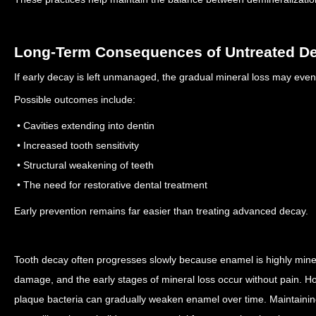
Long-Term Consequences of Untreated D
If early decay is left unmanaged, the gradual mineral loss may even
Possible outcomes include:
• Cavities extending into dentin
• Increased tooth sensitivity
• Structural weakening of teeth
• The need for restorative dental treatment
Early prevention remains far easier than treating advanced decay.
Tooth decay often progresses slowly because enamel is highly minera
damage, and the early stages of mineral loss occur without pain. 
plaque bacteria can gradually weaken enamel over time.
Maintainin