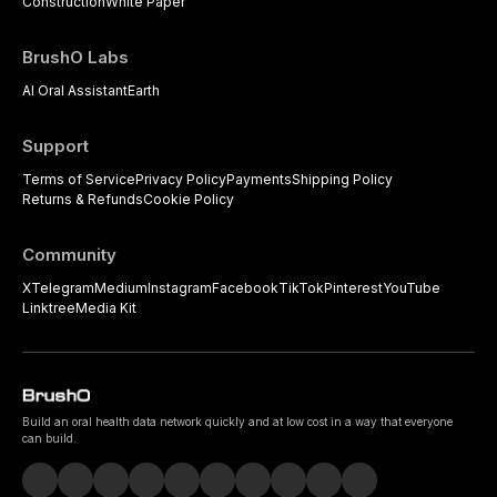
Construction
White Paper
BrushO Labs
AI Oral Assistant
Earth
Support
Terms of Service
Privacy Policy
Payments
Shipping Policy
Returns & Refunds
Cookie Policy
Community
X
Telegram
Medium
Instagram
Facebook
TikTok
Pinterest
YouTube
Linktree
Media Kit
Build an oral health data network quickly and at low cost in a way that everyone
can build.