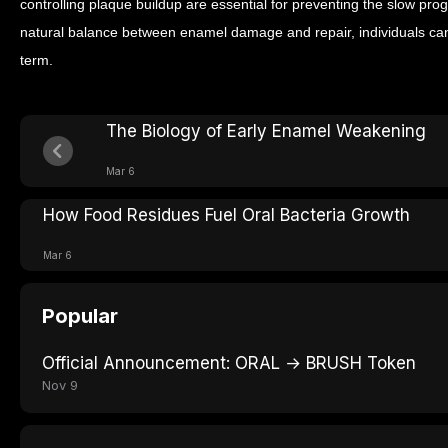
controlling plaque buildup are essential for preventing the slow prog
natural balance between enamel damage and repair, individuals can h
term.
The Biology of Early Enamel Weakening
Mar 6
How Food Residues Fuel Oral Bacteria Growth
Mar 6
Popular
Official Announcement: ORAL → BRUSH Token
Nov 9