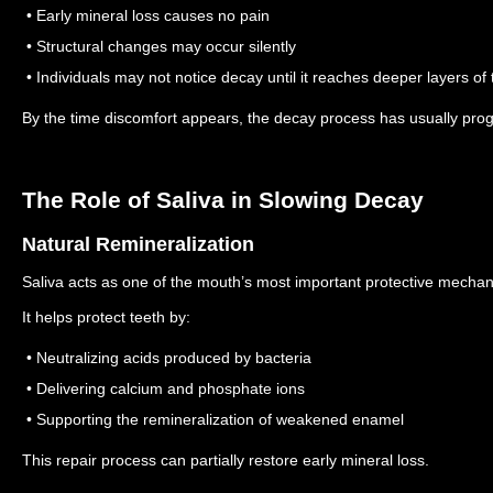
• Early mineral loss causes no pain
• Structural changes may occur silently
• Individuals may not notice decay until it reaches deeper layers of 
By the time discomfort appears, the decay process has usually prog
The Role of Saliva in Slowing Decay
Natural Remineralization
Saliva acts as one of the mouth’s most important protective mecha
It helps protect teeth by:
• Neutralizing acids produced by bacteria
• Delivering calcium and phosphate ions
• Supporting the remineralization of weakened enamel
This repair process can partially restore early mineral loss.