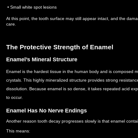
• Small white spot lesions
At this point, the tooth surface may still appear intact, and the dama
care.
The Protective Strength of Enamel
Enamel’s Mineral Structure
Enamel is the hardest tissue in the human body and is composed ma
crystals.
This highly mineralized structure provides strong resistan
dissolution.
Because enamel is so dense, it takes repeated acid expo
to occur.
Enamel Has No Nerve Endings
Another reason tooth decay progresses slowly is that enamel conta
This means: