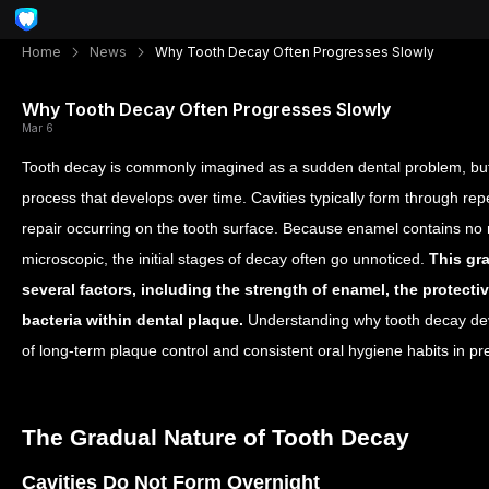
Home
News
Why Tooth Decay Often Progresses Slowly
Why Tooth Decay Often Progresses Slowly
Mar 6
Tooth decay is commonly imagined as a sudden dental problem, but in 
process that develops over time. Cavities typically form through rep
repair occurring on the tooth surface. Because enamel contains no
microscopic, the initial stages of decay often go unnoticed.
This gr
several factors, including the strength of enamel, the protective
bacteria within dental plaque.
Understanding why tooth decay dev
of long-term plaque control and consistent oral hygiene habits in pre
The Gradual Nature of Tooth Decay
Cavities Do Not Form Overnight