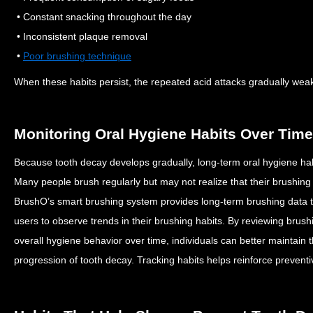
• Constant snacking throughout the day
• Inconsistent plaque removal
•
Poor brushing technique
When these habits persist, the repeated acid attacks gradually we
Monitoring Oral Hygiene Habits Over Time
Because tooth decay develops gradually, long-term oral hygiene habi
Many people brush regularly but may not realize that their brushing
BrushO’s smart brushing system provides long-term brushing data th
users to observe trends in their brushing habits.
By reviewing brushi
overall hygiene behavior over time, individuals can better maintain 
progression of tooth decay.
Tracking habits helps reinforce prevent