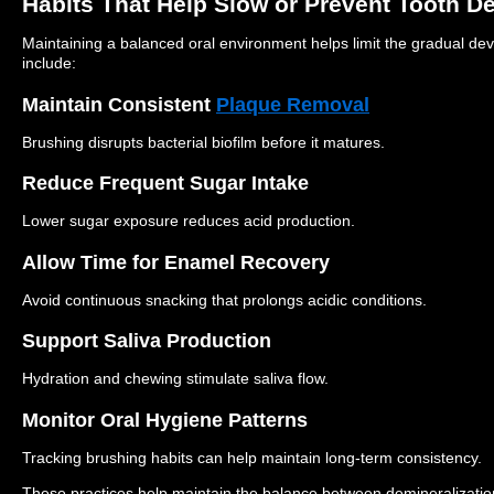
Habits That Help Slow or Prevent Tooth D
Maintaining a balanced oral environment helps limit the gradual dev
include:
Maintain Consistent
Plaque Removal
Brushing disrupts bacterial biofilm before it matures.
Reduce Frequent Sugar Intake
Lower sugar exposure reduces acid production.
Allow Time for Enamel Recovery
Avoid continuous snacking that prolongs acidic conditions.
Support Saliva Production
Hydration and chewing stimulate saliva flow.
Monitor Oral Hygiene Patterns
Tracking brushing habits can help maintain long-term consistency.
These practices help maintain the balance between demineralizatio