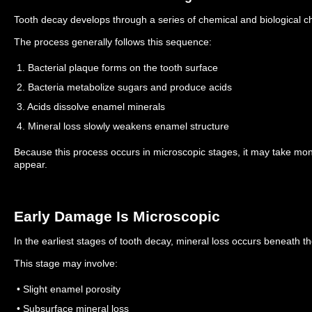
Tooth decay develops through a series of chemical and biological c
The process generally follows this sequence:
1. Bacterial plaque forms on the tooth surface
2. Bacteria metabolize sugars and produce acids
3. Acids dissolve enamel minerals
4. Mineral loss slowly weakens enamel structure
Because this process occurs in microscopic stages, it may take mont
appear.
Early Damage Is Microscopic
In the earliest stages of tooth decay, mineral loss occurs beneath t
This stage may involve:
• Slight enamel porosity
• Subsurface mineral loss