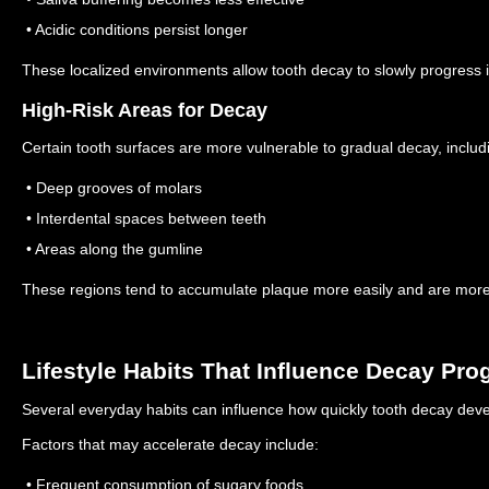
• Acidic conditions persist longer
These localized environments allow tooth decay to slowly progress i
High-Risk Areas for Decay
Certain tooth surfaces are more vulnerable to gradual decay, includ
• Deep grooves of molars
• Interdental spaces between teeth
• Areas along the gumline
These regions tend to accumulate plaque more easily and are more di
Lifestyle Habits That Influence Decay Pro
Several everyday habits can influence how quickly tooth decay deve
Factors that may accelerate decay include:
• Frequent consumption of sugary foods