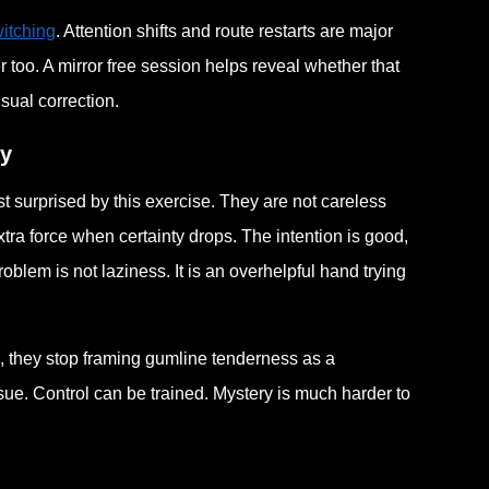
itching
. Attention shifts and route restarts are major
ier too. A mirror free session helps reveal whether that
sual correction.
ty
 surprised by this exercise. They are not careless
tra force when certainty drops. The intention is good,
roblem is not laziness. It is an overhelpful hand trying
rn, they stop framing gumline tenderness as a
ssue. Control can be trained. Mystery is much harder to