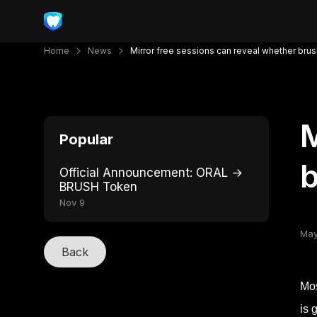
Home
News
Mirror free sessions can reveal whether bru
M
Popular
b
Official Announcement: ORAL →
BRUSH Token
Nov 9
May
Back
Mos
is 