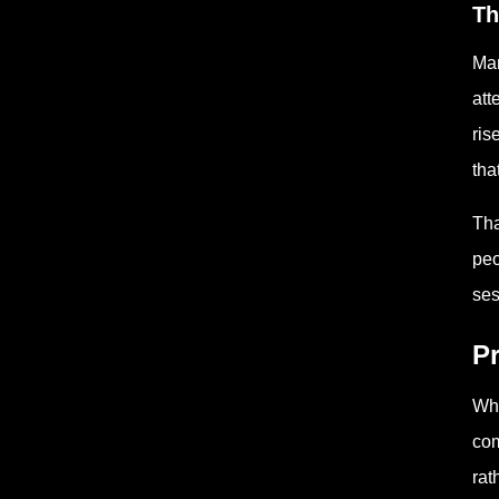
Th
Man
att
ris
tha
Tha
peo
ses
Pr
Whe
com
rat