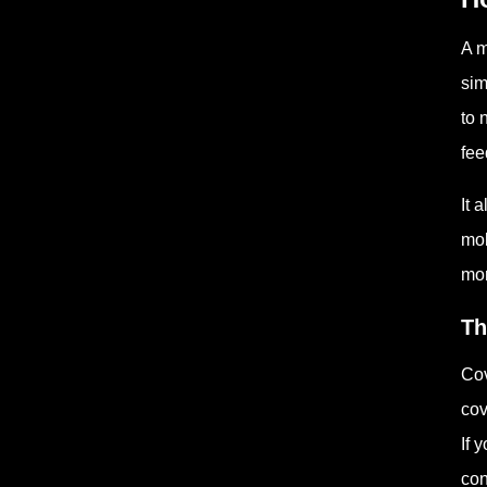
A m
sim
to 
fee
It 
mol
mor
Th
Cov
cov
If 
con