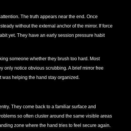
 attention. The truth appears near the end. Once
steady without the external anchor of the mirror. If force
habit yet. They have an early session pressure habit
sking someone whether they brush too hard. Most
 only notice obvious scrubbing. A brief mirror free
at was helping the hand stay organized.
ntry. They come back to a familiar surface and
problems so often cluster around the same visible areas
anding zone where the hand tries to feel secure again.