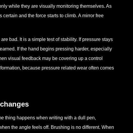
only while they are visually monitoring themselves. As
ertain and the force starts to climb. A mirror free
re bad. It is a simple test of stability. If pressure stays
earned. If the hand begins pressing harder, especially
 then visual feedback may be covering up a control
nformation, because pressure related wear often comes
 changes
e thing happens when writing with a dull pen,
 when the angle feels off. Brushing is no different. When