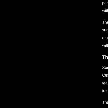
peo
wit
The
sur
rou
wit
Th
Som
Oth
fee
to 
Tha