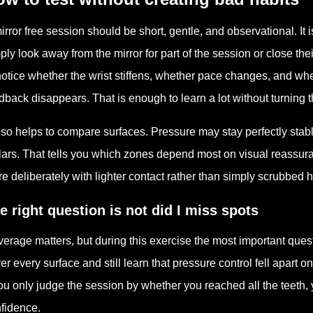
irror free session should be short, gentle, and observational. It
ply look away from the mirror for part of the session or close the
notice whether the wrist stiffens, whether pace changes, and wh
dback disappears. That is enough to learn a lot without turning 
also helps to compare surfaces. Pressure may stay perfectly stabl
ars. That tells you which zones depend most on visual reassura
e deliberately with lighter contact rather than simply scrubbed h
e right question is not did I miss spots
erage matters, but during this exercise the most important que
er every surface and still learn that pressure control fell apart 
you only judge the session by whether you reached all the teeth,
fidence.