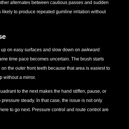
e other alternates between cautious passes and sudden
likely to produce repeated gumline irritation without
se
eed up on easy surfaces and slow down on awkward
 same time pace becomes uncertain. The brush starts
on the outer front teeth because that area is easiest to
 without a mirror.
quadrant to the next makes the hand stiffen, pause, or
pressure steady. In that case, the issue is not only
ere to go next. Pressure control and route control are