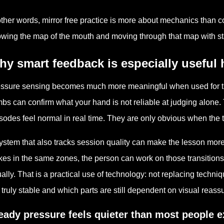
other words, mirror free practice is more about mechanics than c
wing the map of the mouth and moving through that map with st
y smart feedback is especially useful 
ssure sensing becomes much more meaningful when used for this 
mbs can confirm what your hand is not reliable at judging alone
sodes feel normal in real time. They are only obvious when the ti
ystem that also tracks session quality can make the lesson more d
kes in the same zones, the person can work on those transitions 
ally. That is a practical use of technology: not replacing techni
 truly stable and which parts are still dependent on visual reass
eady pressure feels quieter than most people e