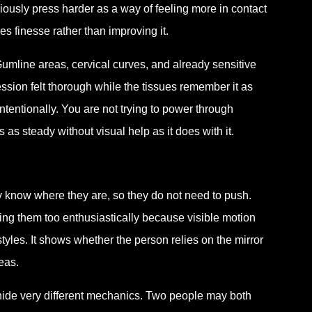
ciously press harder as a way of feeling more in contact
ces finesse rather than improving it.
Gumline areas, cervical curves, and already sensitive
session felt thorough while the tissues remember it as
ntentionally. You are not trying to power through
as steady without visual help as it does with it.
 know where they are, so they do not need to push.
hing them too enthusiastically because visible motion
styles. It shows whether the person relies on the mirror
eas.
 hide very different mechanics. Two people may both