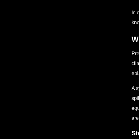
In 
kno
Wh
Pre
cli
epi
A s
spi
equ
are
St