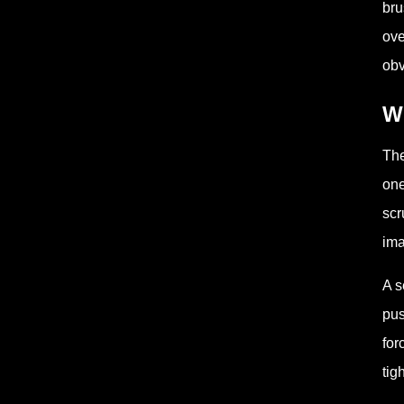
bru
ove
obv
Wh
The
one
scr
ima
A s
pus
for
tig