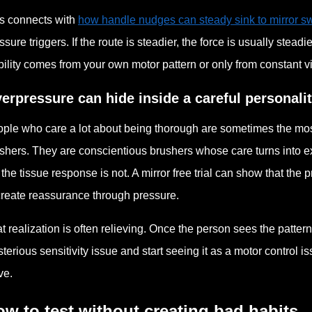
s connects with
how handle nudges can steady sink to mirror sw
ssure triggers. If the route is steadier, the force is usually stead
bility comes from your own motor pattern or only from constant vi
erpressure can hide inside a careful personali
ple who care a lot about being thorough are sometimes the most
shers. They are conscientious brushers whose care turns into ex
 the tissue response is not. A mirror free trial can show that the p
create reassurance through pressure.
t realization is often relieving. Once the person sees the patte
terious sensitivity issue and start seeing it as a motor control i
ve.
w to test without creating bad habits