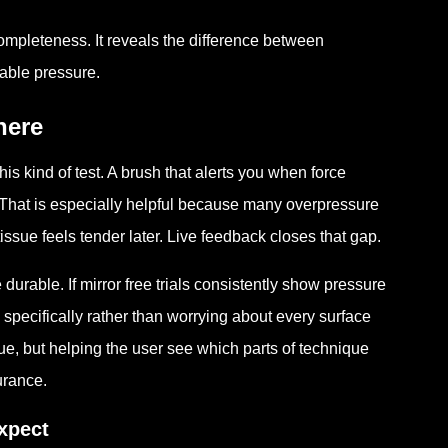
ompleteness. It reveals the difference between
able pressure.
here
kind of test. A brush that alerts you when force
. That is especially helpful because many overpressure
ssue feels tender later. Live feedback closes that gap.
urable. If mirror free trials consistently show pressure
specifically rather than worrying about every surface
que, but helping the user see which parts of technique
urance.
xpect