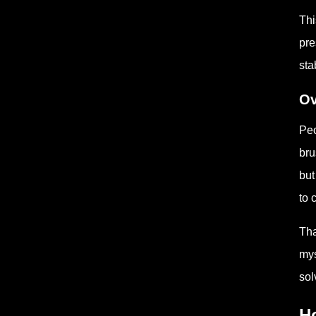
Thi
pre
sta
Ov
Peo
bru
but
to 
Tha
mys
sol
Ho