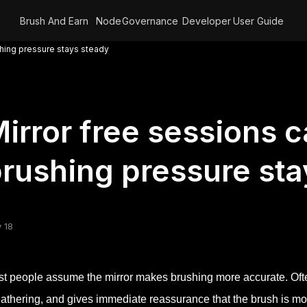
Brush And Earn
Node
Governance
Developer
User Guide
shing pressure stays steady
irror free sessions 
rushing pressure sta
 18
t people assume the mirror makes brushing more accurate. Often
gathering, and gives immediate reassurance that the brush is m