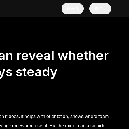
LOGIN
BUY
can reveal whether
ys steady
 it does. It helps with orientation, shows where foam
oving somewhere useful. But the mirror can also hide