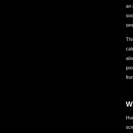
an 
soo
ses
Thi
cal
alo
pro
fro
W
Hum
scr