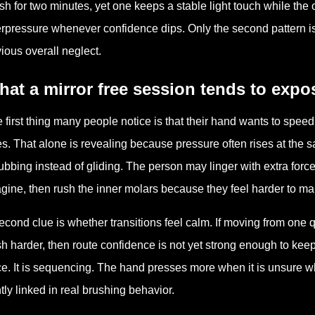
sh for two minutes, yet one keeps a stable light touch while th
rpressure whenever confidence dips. Only the second pattern is 
ious overall neglect.
at a mirror free session tends to expo
 first thing many people notice is that their hand wants to sp
s. That alone is revealing because pressure often rises at the
ubbing instead of gliding. The person may linger with extra force 
gine, then rush the inner molars because they feel harder to map
econd clue is whether transitions feel calm. If moving from one 
h harder, then route confidence is not yet strong enough to keep 
ce. It is sequencing. The hand presses more when it is unsure wh
htly linked in real brushing behavior.