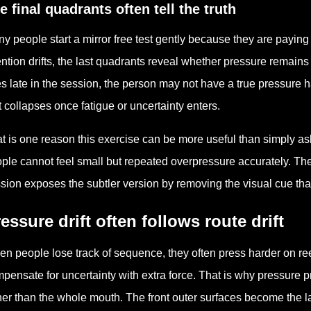
e final quadrants often tell the truth
y people start a mirror free test gently because they are paying
ention drifts, the last quadrants reveal whether pressure remains 
es late in the session, the person may not have a true pressure 
t collapses once fatigue or uncertainty enters.
t is one reason this exercise can be more useful than simply a
ple cannot feel small but repeated overpressure accurately. They
sion exposes the subtler version by removing the visual cue th
essure drift often follows route drift
n people lose track of sequence, they often press harder on ree
pensate for uncertainty with extra force. That is why pressure 
her than the whole mouth. The front outer surfaces become the l