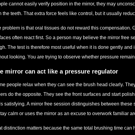
ple cannot easily verify position in the mirror, they may uncons
h the teeth. That extra force feels like control, but it usually redu
 problem is that oral tissues do not reward this compensation. 
faces often react first. So a person may believe the mirror free 
gh. The test is therefore most useful when it is done gently and i
hout looking. You are trying to observe whether pressure remains 
e mirror can act like a pressure regulator
e people relax when they can see the brush head clearly. They
ers do the opposite. They see the front surfaces and start polis
ls satisfying. A mirror free session distinguishes between these 
stay calm or uses the mirror as an excuse to overwork familiar ar
t distinction matters because the same total brushing time can