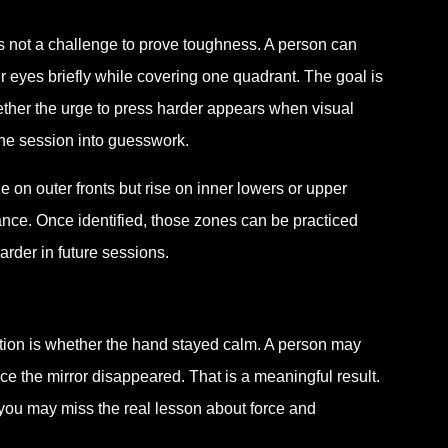
 is not a challenge to prove toughness. A person can
ir eyes briefly while covering one quadrant. The goal is
ether the urge to press harder appears when visual
the session into guesswork.
e on outer fronts but rise on inner lowers or upper
nce. Once identified, those zones can be practiced
arder in future sessions.
stion is whether the hand stayed calm. A person may
once the mirror disappeared. That is a meaningful result.
 you may miss the real lesson about force and