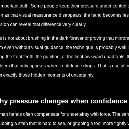
important truth. Some people keep their pressure under control 
n as that visual reassurance disappears, the hand becomes less c
sion can reveal that difference very clearly.
s is not about brushing in the dark forever or proving that mirrors a
m even without visual guidance, the technique is probably well l
ng the front teeth, the gumline, or the final awkward quadrants,
blem that only appears when confidence drops. That is useful i
m exactly those hidden moments of uncertainty.
hy pressure changes when confidence
an hands often compensate for uncertainty with force. The sam
ubbing a stain that is hard to see, or gripping a tool more tightly