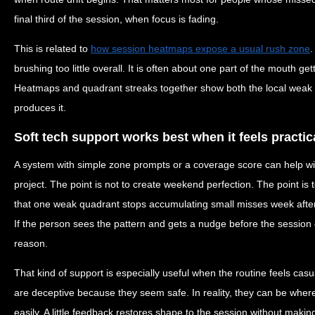
final third of the session, when focus is fading.
This is related to
how session heatmaps expose a usual rush zone
.
brushing too little overall. It is often about one part of the mouth g
Heatmaps and quadrant streaks together show both the local weak p
produces it.
Soft tech support works best when it feels practic
A system with simple zone prompts or a coverage score can help wi
project. The point is not to create weekend perfection. The point is 
that one weak quadrant stops accumulating small misses week after
If the person sees the pattern and gets a nudge before the session e
reason.
That kind of support is especially useful when the routine feels cas
are deceptive because they seem safe. In reality, they can be wher
easily. A little feedback restores shape to the session without making i