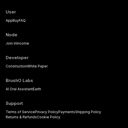
User
App
Buy
FAQ
Node
Join In
Income
Developer
Construction
White Paper
BrushO Labs
AI Oral Assistant
Earth
Support
Terms of Service
Privacy Policy
Payments
Shipping Policy
Returns & Refunds
Cookie Policy