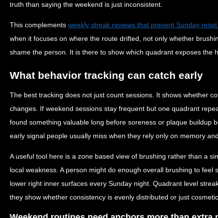
truth than saying the weekend is just inconsistent.
This complements
weekly streak reviews that prevent Sunday reset
when it focuses on where the route drifted, not only whether brushi
shame the person. It is there to show which quadrant exposes the
What behavior tracking can catch early
The best tracking does not just count sessions. It shows whether c
changes. If weekend sessions stay frequent but one quadrant repeat
found something valuable long before soreness or plaque buildup b
early signal people usually miss when they rely only on memory and
A useful tool here is a zone based view of brushing rather than a si
local weakness. A person might do enough overall brushing to feel s
lower right inner surfaces every Sunday night. Quadrant level streak
they show whether consistency is evenly distributed or just cosmetic
Weekend routines need anchors more than extra 