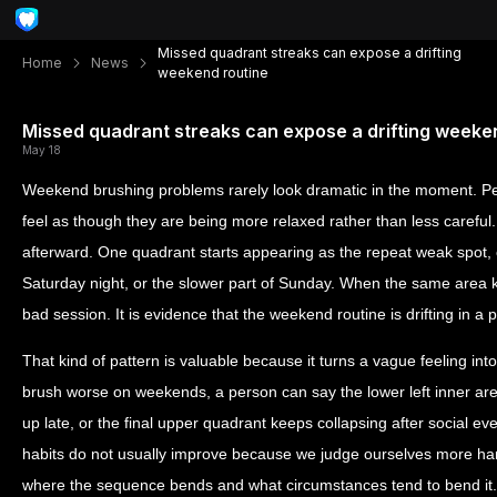
Missed quadrant streaks can expose a drifting
Home
News
weekend routine
Missed quadrant streaks can expose a drifting weeke
May 18
Weekend brushing problems rarely look dramatic in the moment. Peo
feel as though they are being more relaxed rather than less careful
afterward. One quadrant starts appearing as the repeat weak spot, 
Saturday night, or the slower part of Sunday. When the same area ke
bad session. It is evidence that the weekend routine is drifting in a p
That kind of pattern is valuable because it turns a vague feeling int
brush worse on weekends, a person can say the lower left inner ar
up late, or the final upper quadrant keeps collapsing after social eve
habits do not usually improve because we judge ourselves more h
where the sequence bends and what circumstances tend to bend it.