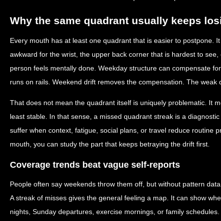
Why the same quadrant usually keeps los
Every mouth has at least one quadrant that is easier to postpone. It
awkward for the wrist, the upper back corner that is hardest to see, 
person feels mentally done. Weekday structure can compensate fo
runs on rails. Weekend drift removes the compensation. The weak q
That does not mean the quadrant itself is uniquely problematic. It m
least stable. In that sense, a missed quadrant streak is a diagnostic c
suffer when context, fatigue, social plans, or travel reduce routine p
mouth, you can study the part that keeps betraying the drift first.
Coverage trends beat vague self-reports
People often say weekends throw them off, but without pattern data t
A streak of misses gives the general feeling a map. It can show whe
nights, Sunday departures, exercise mornings, or family schedules. 