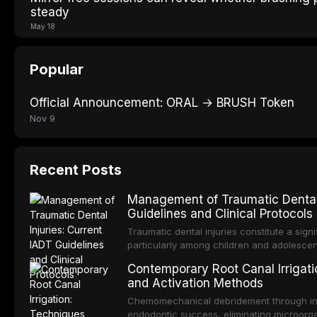
steady
May 18
Popular
Official Announcement: ORAL → BRUSH Token
Nov 9
Recent Posts
Management of Traumatic Dental 
Guidelines and Clinical Protocols
Traumatic dental injuries constitute a sign
particularly among children and adolescen
individuals experiencing a dental trauma b
Contemporary Root Canal Irrigatio
Association of Dental Traumatology perio
and Activation Methods
guidelines for the management of these inj
current IADT recommendations, covering cr
Chemomechanical debridement through irri
root fractures, and avulsion, and discu
endodontic success, eliminating microorga