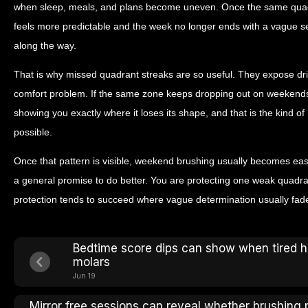
when sleep, meals, and plans become uneven. Once the same quad
feels more predictable and the week no longer ends with a vague s
along the way.
That is why missed quadrant streaks are so useful. They expose drift 
comfort problem. If the same zone keeps dropping out on weekends, it
showing you exactly where it loses its shape, and that is the kind 
possible.
Once that pattern is visible, weekend brushing usually becomes eas
a general promise to do better. You are protecting one weak quadran
protection tends to succeed where vague determination usually fad
Bedtime score dips can show when tired 
molars
Jun 19
Mirror free sessions can reveal whether brushing 