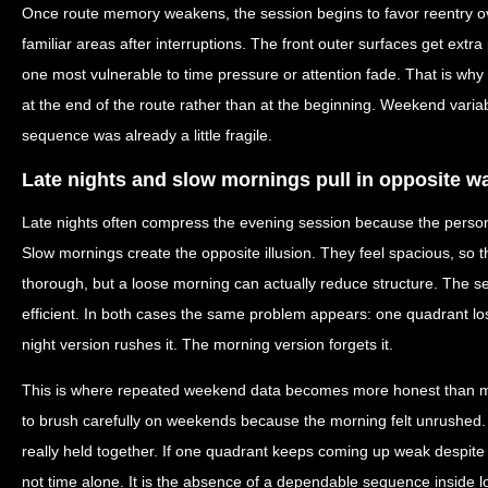
Once route memory weakens, the session begins to favor reentry ove
familiar areas after interruptions. The front outer surfaces get ext
one most vulnerable to time pressure or attention fade. That is wh
at the end of the route rather than at the beginning. Weekend variab
sequence was already a little fragile.
Late nights and slow mornings pull in opposite w
Late nights often compress the evening session because the person 
Slow mornings create the opposite illusion. They feel spacious, so 
thorough, but a loose morning can actually reduce structure. The 
efficient. In both cases the same problem appears: one quadrant lo
night version rushes it. The morning version forgets it.
This is where repeated weekend data becomes more honest than m
to brush carefully on weekends because the morning felt unrushed.
really held together. If one quadrant keeps coming up weak despite 
not time alone. It is the absence of a dependable sequence inside l