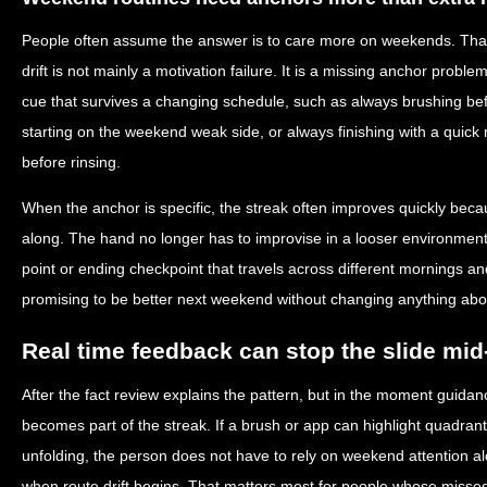
People often assume the answer is to care more on weekends. That
drift is not mainly a motivation failure. It is a missing anchor pro
cue that survives a changing schedule, such as always brushing be
starting on the weekend weak side, or always finishing with a quick 
before rinsing.
When the anchor is specific, the streak often improves quickly beca
along. The hand no longer has to improvise in a looser environment.
point or ending checkpoint that travels across different mornings an
promising to be better next weekend without changing anything abou
Real time feedback can stop the slide mi
After the fact review explains the pattern, but in the moment guidan
becomes part of the streak. If a brush or app can highlight quadran
unfolding, the person does not have to rely on weekend attention al
when route drift begins. That matters most for people whose misse