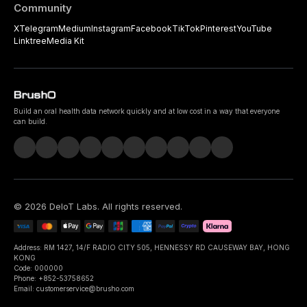
Community
X
Telegram
Medium
Instagram
Facebook
TikTok
Pinterest
YouTube
Linktree
Media Kit
Build an oral health data network quickly and at low cost in a way that everyone
can build.
©
2026
DeIoT Labs
. All rights reserved.
Address: RM 1427, 14/F RADIO CITY 505, HENNESSY RD CAUSEWAY BAY, HONG
KONG
Code: 000000
Phone: +852-53758652
Email: customerservice@brusho.com