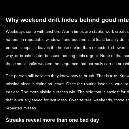
Why weekend drift hides behind good inte
Weekdays come with anchors. Alarm times are stable, work creates p
happen in repeatable windows, and bedtime is at least loosely def
person sleeps in, leaves the house earlier than expected, showers at
way, or brushes later because nothing feels urgent. None of that sou
those small shifts weaken the sequence that normally carries brush
The person still believes they know how to brush. That is true. Kno
missing piece is timing structure. Once the routine loses its usual ra
easiest. The more visible surfaces win. The side that is easiest fo
that is usually saved for last loses. Over several weekends, those
repeated misses.
Streaks reveal more than one bad day