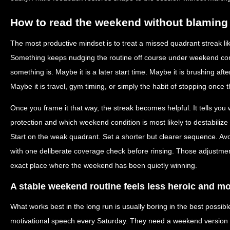
How to read the weekend without blaming 
The most productive mindset is to treat a missed quadrant streak lik
Something keeps nudging the routine off course under weekend condi
something is. Maybe it is a later start time. Maybe it is brushing afte
Maybe it is travel, gym timing, or simply the habit of stopping once t
Once you frame it that way, the streak becomes helpful. It tells yo
protection and which weekend condition is most likely to destabilize
Start on the weak quadrant. Set a shorter but clearer sequence. Avo
with one deliberate coverage check before rinsing. Those adjustmen
exact place where the weekend has been quietly winning.
A stable weekend routine feels less heroic and m
What works best in the long run is usually boring in the best possi
motivational speech every Saturday. They need a weekend version of 