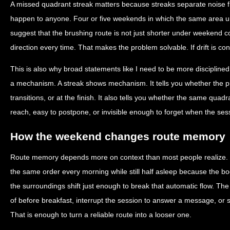
A missed quadrant streak matters because streaks separate noise 
happen to anyone. Four or five weekends in which the same area und
suggest that the brushing route is not just shorter under weekend co
direction every time. That makes the problem solvable. If drift is con
This is also why broad statements like I need to be more disciplined
a mechanism. A streak shows mechanism. It tells you whether the p
transitions, or at the finish. It also tells you whether the same quadran
reach, easy to postpone, or invisible enough to forget when the ses
How the weekend changes route memory
Route memory depends more on context than most people realize.
the same order every morning while still half asleep because the
the surroundings shift just enough to break that automatic flow. The
of before breakfast, interrupt the session to answer a message, or st
That is enough to turn a reliable route into a looser one.