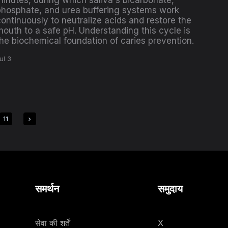
minutes, during which saliva's bicarbonate,
phosphate, and urea buffering systems work
ontinuously to neutralize acids and restore the
mouth to a safe pH. Understanding this cycle is
the biochemical foundation of caries prevention.
ul 3
11
समर्थन
समुदाय
सेवा की शर्तें
X