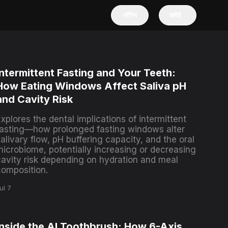
लॉगिन
खरीदें
Intermittent Fasting and Your Teeth:
How Eating Windows Affect Saliva pH
and Cavity Risk
xplores the dental implications of intermittent
fasting—how prolonged fasting windows alter
alivary flow, pH buffering capacity, and the oral
microbiome, potentially increasing or decreasing
cavity risk depending on hydration and meal
composition.
ul 7
Inside the AI Toothbrush: How 6-Axis