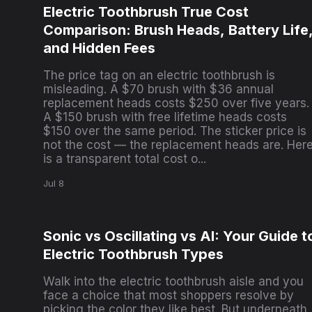
Electric Toothbrush True Cost
Comparison: Brush Heads, Battery Life
and Hidden Fees
The price tag on an electric toothbrush is
misleading. A $70 brush with $36 annual
replacement heads costs $250 over five years.
A $150 brush with free lifetime heads costs
$150 over the same period. The sticker price is
not the cost — the replacement heads are. Her
is a transparent total cost o...
Jul 8
Sonic vs Oscillating vs AI: Your Guide t
Electric Toothbrush Types
Walk into the electric toothbrush aisle and you
face a choice that most shoppers resolve by
picking the color they like best. But underneath