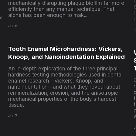
mechanically disrupting plaque biofilm far more
e
efficiently than any manual technique. That
alone has been enough to mak...
s
r
Jul 8
J
Tooth Enamel Microhardness: Vickers,
Knoop, and Nanoindentation Explained
An in-depth exploration of the three principal
hardness testing methodologies used in dental
enamel research—Vickers, Knoop, and
nanoindentation—and what they reveal about
d
remineralization, erosion, and the anisotropic
t
mechanical properties of the body's hardest
t
tissue.
p
Jul 7
J