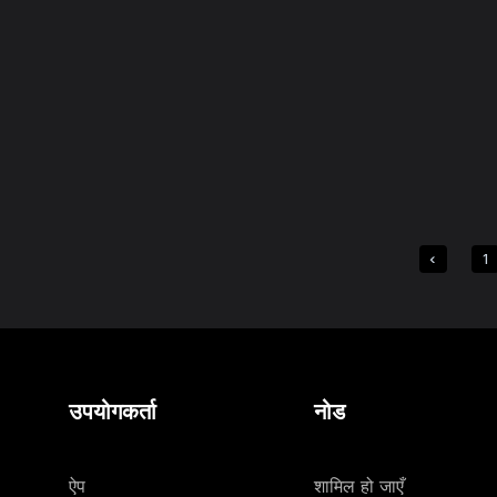
1
उपयोगकर्ता
नोड
ऐप
शामिल हो जाएँ