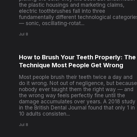
the plastic housings and marketing claims,
electric toothbrushes fall into three
fundamentally different technological categorie
— sonic, oscillating-rotat...
Jul 8
How to Brush Your Teeth Properly: The
Technique Most People Get Wrong
Most people brush their teeth twice a day and
do it wrong. Not out of negligence, but because
nobody ever taught them the right way — and
the wrong way feels perfectly fine until the
damage accumulates over years. A 2018 study
in the British Dental Journal found that only 1 in
10 adults consisten...
Jul 8