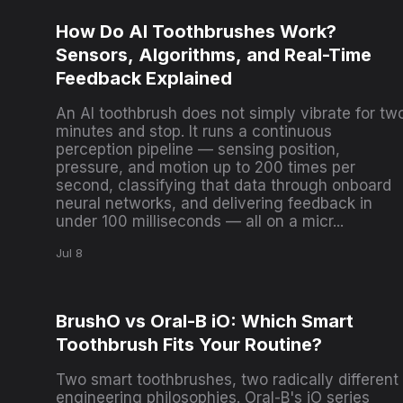
How Do AI Toothbrushes Work?
Sensors, Algorithms, and Real-Time
Feedback Explained
An AI toothbrush does not simply vibrate for tw
minutes and stop. It runs a continuous
perception pipeline — sensing position,
pressure, and motion up to 200 times per
second, classifying that data through onboard
neural networks, and delivering feedback in
under 100 milliseconds — all on a micr...
Jul 8
BrushO vs Oral-B iO: Which Smart
Toothbrush Fits Your Routine?
Two smart toothbrushes, two radically different
engineering philosophies. Oral-B's iO series