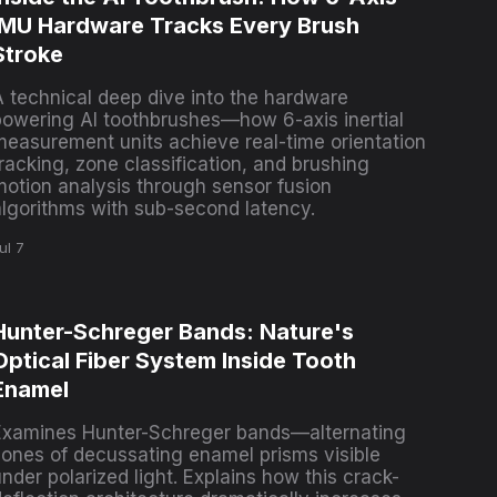
IMU Hardware Tracks Every Brush
Stroke
A technical deep dive into the hardware
powering AI toothbrushes—how 6-axis inertial
measurement units achieve real-time orientation
racking, zone classification, and brushing
motion analysis through sensor fusion
algorithms with sub-second latency.
ul 7
Hunter-Schreger Bands: Nature's
Optical Fiber System Inside Tooth
Enamel
Examines Hunter-Schreger bands—alternating
zones of decussating enamel prisms visible
nder polarized light. Explains how this crack-