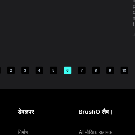
c
J
2
3
4
5
6
7
8
9
10
डेवलपर
BrushO लैब।
निर्माण
AI मौखिक सहायक