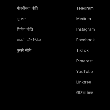
गोपनीयता नीति
Telegram
भुगतान
Medium
शिपिंग नीति
Instagram
वापसी और रिफंड
Facebook
कुकी नीति
TikTok
Pinterest
YouTube
Linktree
मीडिया किट