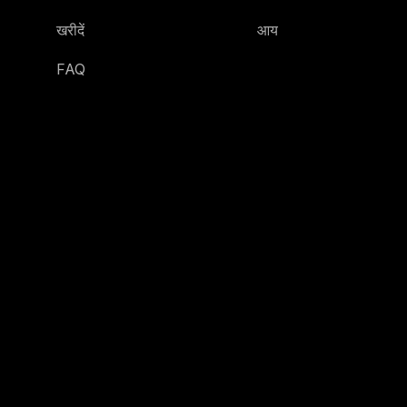
खरीदें
आय
FAQ