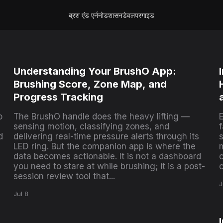
ब्रश एंड एर्न
नोड
शासन
डेवलपर
गाइड
Understanding Your BrushO App:
Brushing Score, Zone Map, and
Progress Tracking
o
The BrushO handle does the heavy lifting —
E
sensing motion, classifying zones, and
d
delivering real-time pressure alerts through its
s
LED ring. But the companion app is where the
data becomes actionable. It is not a dashboard
you need to stare at while brushing; it is a post-
session review tool that...
J
Jul 8