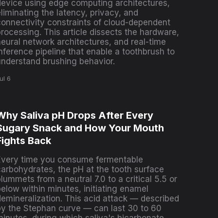
device using edge computing architectures,
liminating the latency, privacy, and
connectivity constraints of cloud-dependent
rocessing. This article dissects the hardware,
neural network architectures, and real-time
nference pipeline that enable a toothbrush to
understand brushing behavior.
ul 6
Why Saliva pH Drops After Every
Sugary Snack and How Your Mouth
Fights Back
Every time you consume fermentable
carbohydrates, the pH at the tooth surface
lummets from a neutral 7.0 to a critical 5.5 or
below within minutes, initiating enamel
demineralization. This acid attack — described
by the Stephan curve — can last 30 to 60