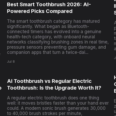
Best Smart Toothbrush 2026: AI-
,
Powered Picks Compared
The smart toothbrush category has matured
significantly. What began as Bluetooth-
connected timers has evolved into a genuine
health-tech category, with onboard neural
t
networks classifying brushing zones in real time,
pressure sensors preventing gum damage, and
companion apps that turn a twice-dai...
e
J
Jul 8
AI Toothbrush vs Regular Electric
o
Toothbrush: Is the Upgrade Worth It?
A regular electric toothbrush does one thing
well: it moves bristles faster than your hand ever
could. A modern sonic brush generates 30,000
u
to 40,000 brush strokes per minute,