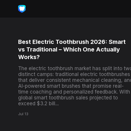
Best Electric Toothbrush 2026: Smart
vs Traditional – Which One Actually
Works?
The electric toothbrush market has split into tw
distinct camps: traditional electric toothbrushes
that deliver consistent mechanical cleaning, an
AI-powered smart brushes that promise real-
time coaching and personalized feedback. With
global smart toothbrush sales projected to
exceed $3.2 bill...
Jul 13