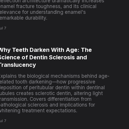
deflection architecture dramatically increases
namel fracture toughness, and its clinical
relevance for understanding enamel's
emarkable durability.
ul 7
Why Teeth Darken With Age: The
Science of Dentin Sclerosis and
Translucency
Explains the biological mechanisms behind age-
related tooth darkening—how progressive
eposition of peritubular dentin within dentinal
ubules creates sclerotic dentin, altering light
ransmission. Covers differentiation from
athological sclerosis and implications for
whitening treatment expectations.
ul 7