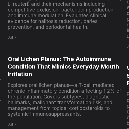
L. reuteri) and their mechanisms including
e
competitive exclusion, bacteriocin production,
and immune modulation. Evaluates clinical
p
evidence for halitosis reduction, caries
prevention, and periodontal health.
i
Jul 7
J
Oral Lichen Planus: The Autoimmune
Condition That Mimics Everyday Mouth
Irritation
,
Explores oral lichen planus—a T-cell mediated
chronic inflammatory condition affecting 1-2% of
the population. Covers subtypes, diagnostic
e
hallmarks, malignant transformation risk, and
p
management from topical corticosteroids to
systemic immunosuppressants.
Jul 7