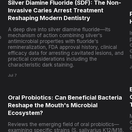
Silver Diamine Fluoride (SDF): The Non-
Invasive Caries Arrest Treatment
Reshaping Modern Dentistry
A deep dive into silver diamine fluoride—its
mechanism of action combining silver's
o
antimicrobial properties with fluoride's
c
remineralization, FDA approval history, clinical
efficacy data for arresting cavitated lesions, and
practical considerations including the
characteristic dark staining.
J
Jul 7
Oral Probiotics: Can Beneficial Bacteria
Reshape the Mouth's Microbial
Ecosystem?
Reviews the emerging field of oral probiotics—
d
examining specific strains (S. salivarius K12/M18,