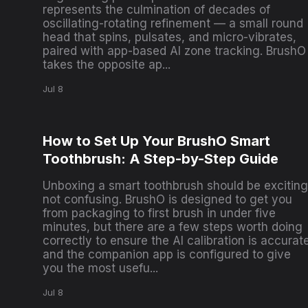
represents the culmination of decades of
oscillating-rotating refinement — a small round
head that spins, pulsates, and micro-vibrates,
paired with app-based AI zone tracking. BrushO
takes the opposite ap...
Jul 8
How to Set Up Your BrushO Smart
Toothbrush: A Step-by-Step Guide
Unboxing a smart toothbrush should be exciting
not confusing. BrushO is designed to get you
from packaging to first brush in under five
minutes, but there are a few steps worth doing
correctly to ensure the AI calibration is accurat
and the companion app is configured to give
you the most usefu...
Jul 8