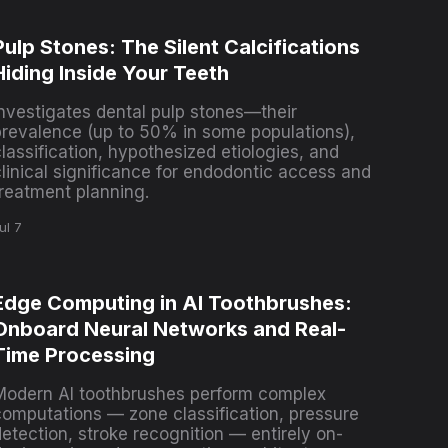
Pulp Stones: The Silent Calcifications
Hiding Inside Your Teeth
Investigates dental pulp stones—their
prevalence (up to 50% in some populations),
lassification, hypothesized etiologies, and
clinical significance for endodontic access and
treatment planning.
ul 7
Edge Computing in AI Toothbrushes:
Onboard Neural Networks and Real-
Time Processing
Modern AI toothbrushes perform complex
computations — zone classification, pressure
etection, stroke recognition — entirely on-