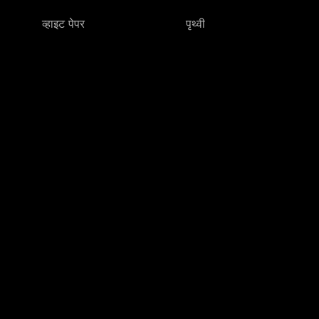
व्हाइट पेपर
पृथ्वी