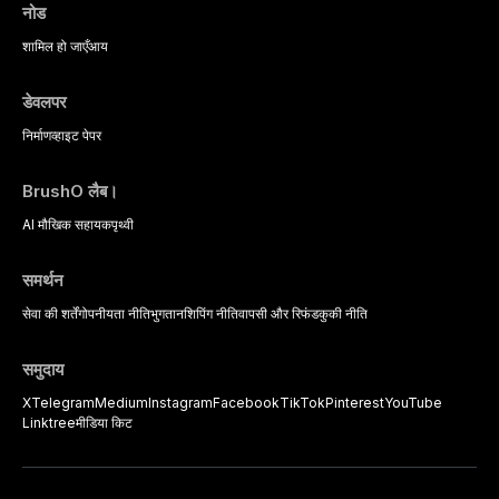
complex patients.
नोड
शामिल हो जाएँ
आय
डेवलपर
निर्माण
व्हाइट पेपर
BrushO लैब।
AI मौखिक सहायक
पृथ्वी
समर्थन
सेवा की शर्तें
गोपनीयता नीति
भुगतान
शिपिंग नीति
वापसी और रिफंड
कुकी नीति
समुदाय
X
Telegram
Medium
Instagram
Facebook
TikTok
Pinterest
YouTube
Linktree
मीडिया किट