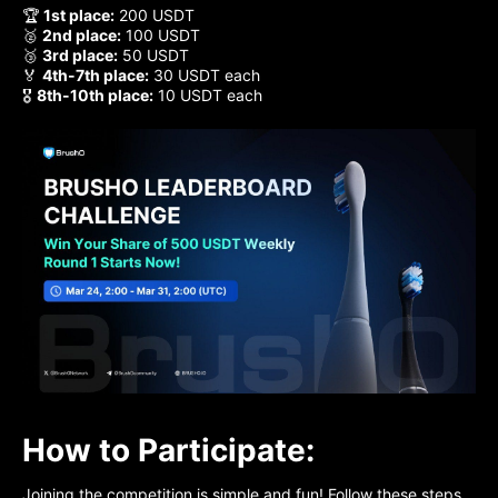
🏆
1st place:
200 USDT
🥈
2nd place:
100 USDT
🥉
3rd place:
50 USDT
🏅
4th-7th place:
30 USDT each
🎖
8th-10th place:
10 USDT each
How to Participate:
Joining the competition is simple and fun! Follow these steps