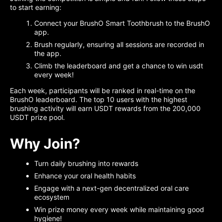
to start earning:
Connect your BrushO Smart Toothbrush to the BrushO
app.
Brush regularly, ensuring all sessions are recorded in
the app.
Climb the leaderboard and get a chance to win usdt
every week!
Each week, participants will be ranked in real-time on the
BrushO leaderboard. The top 10 users with the highest
brushing activity will earn USDT rewards from the 200,000
USDT prize pool.
Why Join?
Turn daily brushing into rewards
Enhance your oral health habits
Engage with a next-gen decentralized oral care
ecosystem
Win prize money every week while maintaining good
hygiene!