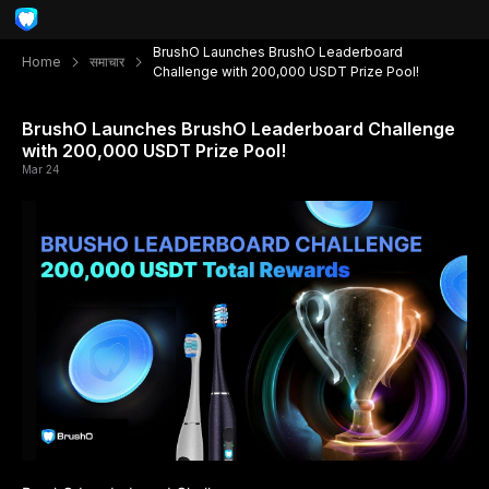
BrushO Launches BrushO Leaderboard
Home
समाचार
Challenge with 200,000 USDT Prize Pool!
BrushO Launches BrushO Leaderboard Challenge
with 200,000 USDT Prize Pool!
Mar 24