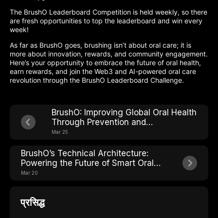
The BrushO Leaderboard Competition is held weekly, so there
are fresh opportunities to top the leaderboard and win every
week!
As far as BrushO goes, brushing isn’t about oral care; it is
more about innovation, rewards, and community engagement.
Here’s your opportunity to embrace the future of oral health,
earn rewards, and join the Web3 and AI-powered oral care
revolution through the BrushO Leaderboard Challenge.
BrushO: Improving Global Oral Health
Through Prevention and
Accessibility
Mar 25
BrushO’s Technical Architecture:
Powering the Future of Smart Oral
Health
Mar 20
प्रसिद्ध