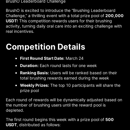
BrushO Leaderboard Challenge
BrushO is excited to introduce the “Brushing Leaderboard
Challenge,” a thrilling event with a total prize pool of
200,000
USDT
! This competition rewards users for their brushing
activity, turning daily oral care into an exciting challenge with
real incentives.
Competition Details
First Round Start Date:
March 24
Duration:
Each round lasts for one week
Ranking Basis:
Users will be ranked based on their
total brushing rewards earned during the week
Weekly Prizes:
The top 10 participants will share the
prize pool
Each round of rewards will be dynamically adjusted based on
the number of brushing users until the reward pool is
depleted.
The first round begins this week with a prize pool of
500
USDT
, distributed as follows: